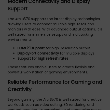
Modern Connectivity and Display
Support
The Arc B570 supports the latest display technologies,
allowing users to connect multiple high-resolution
monitors with ease. With advanced output options, it is
well suited for immersive setups and multitasking
environments.
HDMI 2.1 support
for high-resolution output
DisplayPort connectivity
for multiple displays
Support for high refresh rates
These features enable users to create flexible and
powerful workstation or gaming environments.
Reliable Performance for Gaming and
Creativity
Beyond gaming, the Arc B570 is well suited for creative
workloads such as video editing, 3D rendering, and
content creation. Its combination of processing power