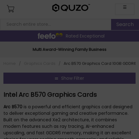
☰
Rated Exceptional
Multi Award-Winning Family Business
Home
/
Graphics Cards
/
Arc B570 Graphics Card 10GB GDDR6 
Show Filter
Intel Arc B570 Graphics Cards
Arc B570
is a powerful and efficient graphics card designed
to deliver exceptional gaming and creative performance.
Built on the advanced Xe2 architecture, it combines
modern features such as ray tracing, AI-enhanced
upscaling, and fast GDDR6 memory, making it an excellent