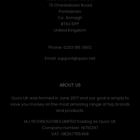
73 Charlestown Road
Portadown
Co. Armagh
BT63 5PP
United Kingdom
Phone: 0203 195 3902
Email:
ABOUT US
Quzo UK was formed in June 2017 and our goal is simply to
save you money on the most amazing range of top brands
and products.
IAJ TECHNOLOGIES LIMITED trading as Quzo UK
Company number: NI710297
VAT: GB​ 267755458