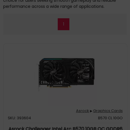
choice for users seeking smooth gameplay and reliable
performance across a wide range of applications.
1
Asrock
Graphics Cards
▶
SKU: 393604
B570 CL 10GO
Asrock Challenger Intel Arc B570 10GB OC GDDR6