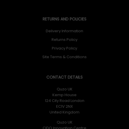
RETURNS AND POLICIES
Delivery Information
Returns Policy
Privacy Policy
Site Terms & Conditions
CONTACT DETAILS
Quzo UK
Kemp House
124 City Road London
EC1V 2NX
United Kingdom
Quzo UK
CIDO Innovation Centre