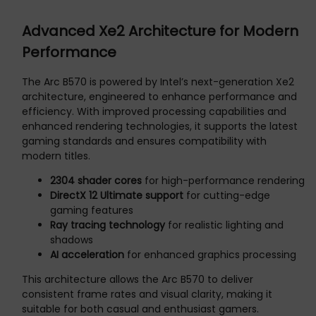
Advanced Xe2 Architecture for Modern
Performance
The Arc B570 is powered by Intel’s next-generation Xe2
architecture, engineered to enhance performance and
efficiency. With improved processing capabilities and
enhanced rendering technologies, it supports the latest
gaming standards and ensures compatibility with
modern titles.
2304 shader cores
for high-performance rendering
DirectX 12 Ultimate support
for cutting-edge
gaming features
Ray tracing technology
for realistic lighting and
shadows
AI acceleration
for enhanced graphics processing
This architecture allows the Arc B570 to deliver
consistent frame rates and visual clarity, making it
suitable for both casual and enthusiast gamers.