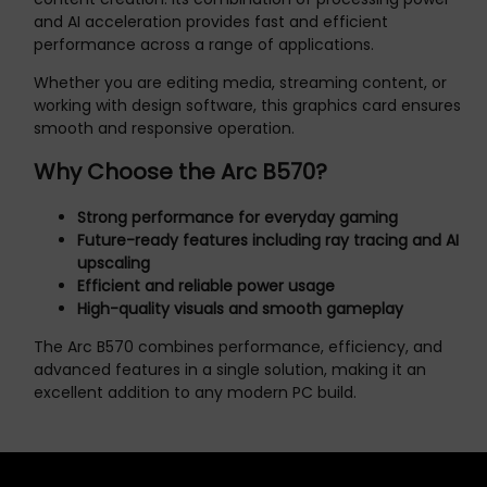
and AI acceleration provides fast and efficient
performance across a range of applications.
Whether you are editing media, streaming content, or
working with design software, this graphics card ensures
smooth and responsive operation.
Why Choose the Arc B570?
Strong performance for everyday gaming
Future-ready features including ray tracing and AI
upscaling
Efficient and reliable power usage
High-quality visuals and smooth gameplay
The Arc B570 combines performance, efficiency, and
advanced features in a single solution, making it an
excellent addition to any modern PC build.