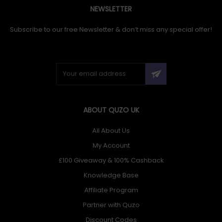
NEWSLETTER
Subscribe to our free Newsletter & don’t miss any special offer!
ABOUT QUZO UK
All About Us
My Account
£100 Giveaway & 100% Cashback
Knowledge Base
Affiliate Program
Partner with Quzo
Discount Codes