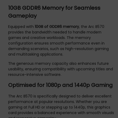
10GB GDDR6 Memory for Seamless
Gameplay
Equipped with
10GB of GDDR6 memory
, the Arc B570
provides the bandwidth needed to handle modern
games and creative workloads. The memory
configuration ensures smooth performance even in
demanding scenarios, such as high-resolution gaming
and multitasking applications.
The generous memory capacity also enhances future
usability, ensuring compatibility with upcoming titles and
resource-intensive software.
Optimised for 1080p and 1440p Gaming
The Arc B570 is specifically designed to deliver excellent
performance at popular resolutions. Whether you are
gaming at Full HD or stepping up to 1440p, this graphics
card provides a balanced experience with smooth visuals