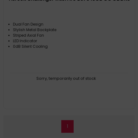
Dual Fan Design
Stylish Metal Backplate
Striped Axial Fan
LED Indicator
0dB Silent Cooling
Sorry, temporarily out of stock
1