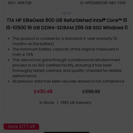
SKU: 466728
D-HPED800G6-MU-T109
NEW
T1A HP EliteDesk 800 G6 Refurbished Intel® Core™ i5
i5-10500 16 GB DDR4-SDRAM 256 GB SSD Windows 11
Pro SFF PC Black
This product is covered by a standard 2-year warranty (6
months on the battery)
The minimum battery capacity of the original measured in
mAh is 70%
This device has gone through a professional refurbishment
process in an ISO-certified facility, ensuring it has been
thoroughly tested, cleaned, and quality-checked for reliable
performance
All previous data has been securely erased in full compliance
with GDPR regulations. The computer comes with a genuine
£
430
.48
£
598
.99
Microsoft Windows license pre-installed, so it is ready to use
straight out of the box
In Stock
| FREE UK Delivery
By choosing this refurbished computer, you extend the life of a
high-quality product while helping reduce electronic waste
and unnecessary new manufacturing.
Save
£177.48