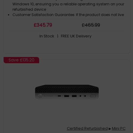
Windows 10, ensuring you a reliable operating system on your
refurbished device
Customer Satisfaction Guarantee. If the product does not live
up to the description and your expectations as an end-user,
£
345
.79
£
465
.99
then you have the opportunity to return the product
A GDPR compliant data erased product
In Stock
| FREE UK Delivery
Save
£135.20
Certified Refurbished
Mini PC
▶