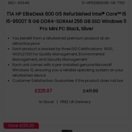
SKU: 411346
D-HPED800G5-UK-T101
T1A HP EliteDesk 800 G5 Refurbished Intel® Core™ i5
i5-9500T 8 GB DDR4-SDRAM 256 GB SSD Windows 11
Pro Mini PC Black, Silver
You benefit from a refurbished premium product at an
attractive price
Each product is backed by three ISO Certifications: 9001,
14001,27001 for Quality Management, Environmental
Management, and Security Management
Each unit comes with a pre-installed genuine Microsoft
Windows 10, ensuring you a reliable operating system on your
refurbished device
Customer Satisfaction Guarantee. If the product does not live
up to the description and your expectations as an end-user,
£
326
.97
£
411
.99
then you have the opportunity to return the product
A GDPR compliant data erased product
In Stock
| FREE UK Delivery
Save
£120.20