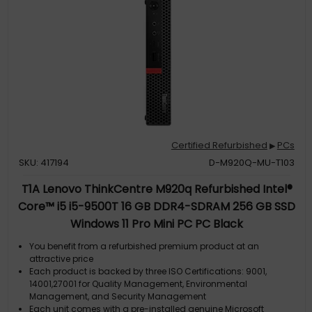
Certified Refurbished
PCs
▶
SKU: 417194
D-M920Q-MU-T103
T1A Lenovo ThinkCentre M920q Refurbished Intel®
Core™ i5 i5-9500T 16 GB DDR4-SDRAM 256 GB SSD
Windows 11 Pro Mini PC PC Black
You benefit from a refurbished premium product at an
attractive price
Each product is backed by three ISO Certifications: 9001,
14001,27001 for Quality Management, Environmental
Management, and Security Management
Each unit comes with a pre-installed genuine Microsoft