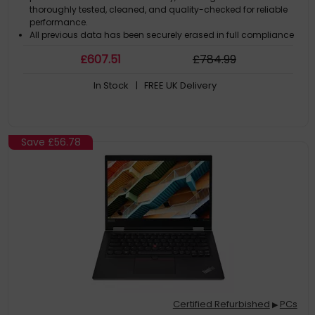
thoroughly tested, cleaned, and quality-checked for reliable
performance.
All previous data has been securely erased in full compliance
with GDPR regulations. The computer comes with a genuine
£
607
.51
£
784
.99
Microsoft Windows license pre-installed, so it is ready to use
straight out of the box.
In Stock
| FREE UK Delivery
By choosing this refurbished computer, you extend the life of a
high-quality product while helping reduce electronic waste
and unnecessary new manufacturing.
Save
£56.78
Certified Refurbished
PCs
▶