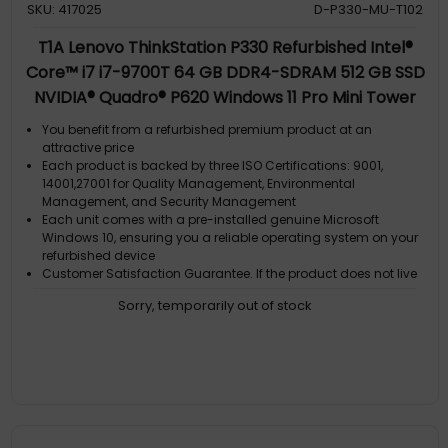
SKU: 417025
D-P330-MU-T102
T1A Lenovo ThinkStation P330 Refurbished Intel®
Core™ i7 i7-9700T 64 GB DDR4-SDRAM 512 GB SSD
NVIDIA® Quadro® P620 Windows 11 Pro Mini Tower
Workstation Black
You benefit from a refurbished premium product at an
attractive price
Each product is backed by three ISO Certifications: 9001,
14001,27001 for Quality Management, Environmental
Management, and Security Management
Each unit comes with a pre-installed genuine Microsoft
Windows 10, ensuring you a reliable operating system on your
refurbished device
Customer Satisfaction Guarantee. If the product does not live
up to the description and your expectations as an end-user,
Sorry, temporarily out of stock
then you have the opportunity to return the product
A GDPR compliant data erased product