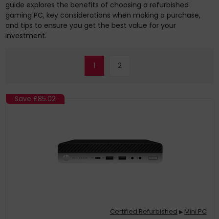
guide explores the benefits of choosing a refurbished
gaming PC, key considerations when making a purchase,
and tips to ensure you get the best value for your
investment.
1
2
Save
£85.02
Certified Refurbished
Mini PC
▶