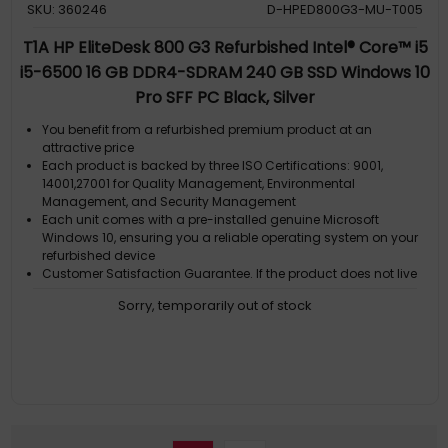
SKU: 360246
D-HPED800G3-MU-T005
T1A HP EliteDesk 800 G3 Refurbished Intel® Core™ i5
i5-6500 16 GB DDR4-SDRAM 240 GB SSD Windows 10
Pro SFF PC Black, Silver
You benefit from a refurbished premium product at an
attractive price
Each product is backed by three ISO Certifications: 9001,
14001,27001 for Quality Management, Environmental
Management, and Security Management
Each unit comes with a pre-installed genuine Microsoft
Windows 10, ensuring you a reliable operating system on your
refurbished device
Customer Satisfaction Guarantee. If the product does not live
up to the description and your expectations as an end-user,
Sorry, temporarily out of stock
then you have the opportunity to return the product
A GDPR compliant data erased product