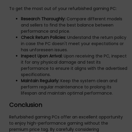
To get the most out of your refurbished gaming PC:
Research Thoroughly:
Compare different models
and sellers to find the best balance between
performance and price.
Check Return Policies:
Understand the return policy
in case the PC doesn't meet your expectations or
has unforeseen issues.
Inspect Upon Arrival:
Upon receiving the PC, inspect
it for any physical damage and test its
performance to ensure it aligns with the advertised
specifications.
Maintain Regularly:
Keep the system clean and
perform regular maintenance to prolong its
lifespan and maintain optimal performance.
Conclusion
Refurbished gaming PCs offer an excellent opportunity
to enjoy high-performance gaming without the
premium price tag. By carefully considering