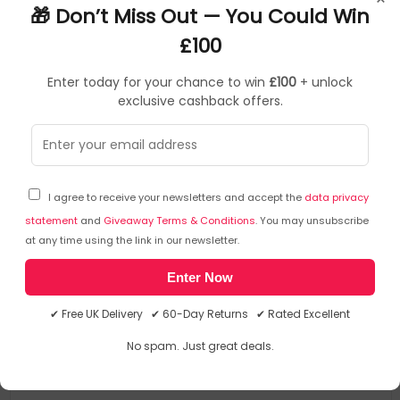
🎁 Don’t Miss Out — You Could Win
£100
Enter today for your chance to win
£100
+ unlock
exclusive cashback offers.
Certified Refurbished
PCs
▶
I agree to receive your newsletters and accept the
data privacy
SKU: 291336
L-X1Y-UK-T001
statement
and
Giveaway Terms & Conditions
. You may unsubscribe
T1A Lenovo ThinkPad X1 Yoga Refurbished Intel®
at any time using the link in our newsletter.
Core™ i7 i7-7600U Hybrid (2-in-1) 35.6 cm (14")
Enter Now
Touchscreen Full HD 16 GB LPDDR3-SDRAM 512 GB
SSD Wi-Fi 5 (802.11ac) Windows 10 Pro UK English
✔ Free UK Delivery ✔ 60-Day Returns ✔ Rated Excellent
Windows 10 Pro 64-bit
Black
Intel Core i7-7600U (4MB Cache, 2.8GHz)
No spam. Just great deals.
35.6 cm (14") Full HD 1920 x 1080 Touch
16GB (1866MHz) LPDDR3-SDRAM & 512GB SSD
Windows 11 Compatible