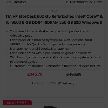
SKU: 465850
D-HPED800G5-MU-T112
NEW
T1A HP EliteDesk 800 G5 Refurbished Intel® Core™ i5
i5-9500 8 GB DDR4-SDRAM 256 GB SSD Windows 11
Pro Mini PC Black, Silver
You benefit from a refurbished premium product at an
attractive price
Each product is backed by three ISO Certifications: 9001,
14001,27001 for Quality Management, Environmental
Management, and Security Management
Each unit comes with a pre-installed genuine Microsoft
Windows 10, ensuring you a reliable operating system on your
refurbished device
Customer Satisfaction Guarantee. If the product does not live
up to the description and your expectations as an end-user,
£
345
.79
£
480
.99
then you have the opportunity to return the product
A GDPR compliant data erased product
In Stock
| FREE UK Delivery
Save
£168.51