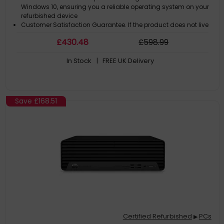
Windows 10, ensuring you a reliable operating system on your
refurbished device
Customer Satisfaction Guarantee. If the product does not live
up to the description and your expectations as an end-user,
£
430
.48
£
598
.99
then you have the opportunity to return the product
A GDPR compliant data erased product
In Stock
| FREE UK Delivery
Save
£168.51
Certified Refurbished
PCs
▶