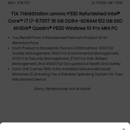
SKU: 376727
D-P330-UK-T001
T1A ThinkStation Lenovo P330 Refurbished Intel®
Core™ i7 i7-8700T 16 GB DDR4-SDRAM 512 GB SSD
NVIDIA® Quadro® P620 Windows 10 Pro Mini PC
Workstation Black
You Benefit From A Refurbished Premium Product At An
Attractive Price
Each Product Is Backed By Five Iso CErtifications: 9001 For
Quality Management, 14001 For Environmental Management,
27001 For Security Management, 37001 For Anti-Bribery
Management, And 45001 For Occupational Health And Safety
Each Unit Comes With A Pre-Installed Genuine Microsoft
Windows 10, Ensuring You A Reliable Operating System On Your
Refurbished Device
A Gdpr Compliant Data Erased Product
Sorry, temporarily out of stock
Each Product Is Backed By Five Iso CErtifications: 9001 For
Quality Management
×