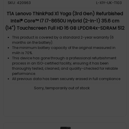
SKU: 420963
L-X1Y-UK-T103
T1A Lenovo ThinkPad X1 Yoga (3rd Gen) Refurbished
Intel® Core™ i7 i7-8650U Hybrid (2-in-1) 35.6 cm
(14") Touchscreen Full HD 16 GB LPDDR4x-SDRAM 512
GB SSD Wi-Fi 6 (802.11ax) Windows 11 Pro Black
This product is covered by a standard 2-year warranty (6
QWERTY UK English
months on the battery).
The minimum battery capacity of the original measured in
mAh is 70%.
This device has gone through a professional refurbishment
process in an ISO-certified facility, ensuring it has been
thoroughly tested, cleaned, and quality-checked for reliable
performance.
All previous data has been securely erased in full compliance
with GDPR regulations. The computer comes with a genuine
Sorry, temporarily out of stock
Microsoft Windows license pre-installed, so it is ready to use
straight out of the box.
By choosing this refurbished computer, you extend the life of a
high-quality product while helping reduce electronic waste
and unnecessary new manufacturing.