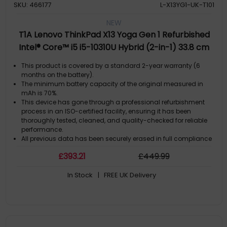
SKU: 466177
L-X13YG1-UK-T101
NEW
T1A Lenovo ThinkPad X13 Yoga Gen 1 Refurbished
Intel® Core™ i5 i5-10310U Hybrid (2-in-1) 33.8 cm
(13.3") Touchscreen 16 GB DDR4-SDRAM 256 GB SSD
This product is covered by a standard 2-year warranty (6
Windows 11 Pro UK English Black
months on the battery).
The minimum battery capacity of the original measured in
mAh is 70%.
This device has gone through a professional refurbishment
process in an ISO-certified facility, ensuring it has been
thoroughly tested, cleaned, and quality-checked for reliable
performance.
All previous data has been securely erased in full compliance
with GDPR regulations. The computer comes with a genuine
£
393
.21
£
449
.99
Microsoft Windows license pre-installed, so it is ready to use
straight out of the box.
In Stock
| FREE UK Delivery
By choosing this refurbished computer, you extend the life of a
high-quality product while helping reduce electronic waste
and unnecessary new manufacturing.