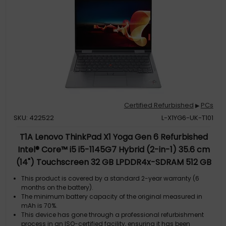
Certified Refurbished
PCs
▶
SKU: 422522
L-X1YG6-UK-T101
T1A Lenovo ThinkPad X1 Yoga Gen 6 Refurbished
Intel® Core™ i5 i5-1145G7 Hybrid (2-in-1) 35.6 cm
(14") Touchscreen 32 GB LPDDR4x-SDRAM 512 GB
SSD Windows 11 Grey UK English
This product is covered by a standard 2-year warranty (6
months on the battery).
The minimum battery capacity of the original measured in
mAh is 70%.
This device has gone through a professional refurbishment
process in an ISO-certified facility, ensuring it has been