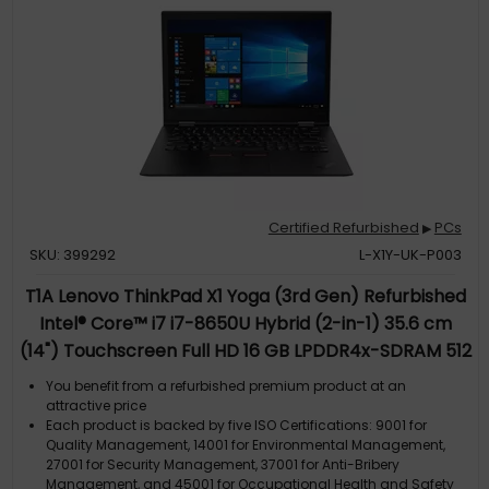
Certified Refurbished
PCs
▶
SKU: 399292
L-X1Y-UK-P003
T1A Lenovo ThinkPad X1 Yoga (3rd Gen) Refurbished
Intel® Core™ i7 i7-8650U Hybrid (2-in-1) 35.6 cm
(14") Touchscreen Full HD 16 GB LPDDR4x-SDRAM 512
GB SSD Wi-Fi 6 (802.11ax) Windows 10 Pro UK English
You benefit from a refurbished premium product at an
Black
attractive price
Each product is backed by five ISO Certifications: 9001 for
Quality Management, 14001 for Environmental Management,
27001 for Security Management, 37001 for Anti-Bribery
Management, and 45001 for Occupational Health and Safety