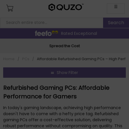
☰
Rated Exceptional
Spread the Cost
Home
/
PCs
/
Affordable Refurbished Gaming PCs – High Perf
Show Filter
Refurbished Gaming PCs: Affordable
Performance for Gamers
In today's gaming landscape, achieving high performance
doesn't have to come with a hefty price tag. Refurbished
gaming PCs offer a cost-effective solution, delivering
robust performance without compromising on quality. This