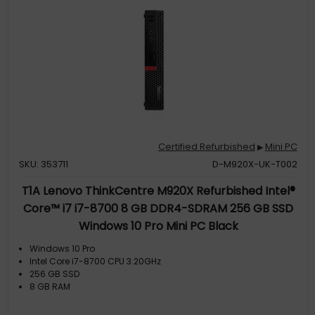
Certified Refurbished
Mini PC
▶
SKU: 353711
D-M920X-UK-T002
T1A Lenovo ThinkCentre M920X Refurbished Intel®
Core™ i7 i7-8700 8 GB DDR4-SDRAM 256 GB SSD
Windows 10 Pro Mini PC Black
Windows 10 Pro
Intel Core i7-8700 CPU 3.20GHz
256 GB SSD
8 GB RAM