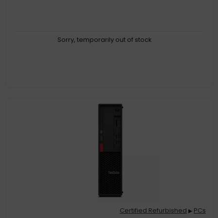
Sorry, temporarily out of stock
Certified Refurbished
PCs
▶