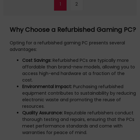
1
2
Why Choose a Refurbished Gaming PC?
Opting for a refurbished gaming PC presents several
advantages:
Cost Savings:
Refurbished PCs are typically more
affordable than brand-new models, allowing you to
access high-end hardware at a fraction of the
cost.
Environmental Impact:
Purchasing refurbished
equipment contributes to sustainability by reducing
electronic waste and promoting the reuse of
resources.
Quality Assurance:
Reputable refurbishers conduct
thorough testing and repairs, ensuring that the PCs
meet performance standards and come with
warranties for peace of mind.