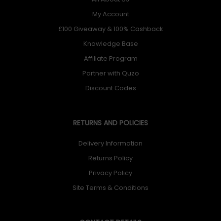
My Account
£100 Giveaway & 100% Cashback
Knowledge Base
Affiliate Program
Partner with Quzo
Discount Codes
RETURNS AND POLICIES
Delivery Information
Returns Policy
Privacy Policy
Site Terms & Conditions