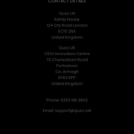
CONTACT DETAILS
Quzo UK
Kemp House
124 City Road London
EC1V 2NX
United Kingdom
Quzo UK
CIDO Innovation Centre
73 Charlestown Road
Portadown
Co. Armagh
BT63 5PP
United Kingdom
Phone: 0203 195 3902
Email: