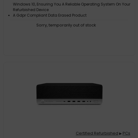
Windows 10, Ensuring You A Reliable Operating System On Your
Refurbished Device
A Gdpr Compliant Data Erased Product
Each Product Is Backed By Three Iso CErtifications: 9001
Sorry, temporarily out of stock
Certified Refurbished
PCs
▶