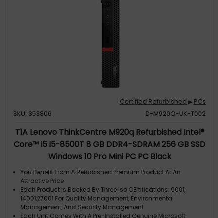
Certified Refurbished
PCs
▶
SKU: 353806
D-M920Q-UK-T002
T1A Lenovo ThinkCentre M920q Refurbished Intel®
Core™ i5 i5-8500T 8 GB DDR4-SDRAM 256 GB SSD
Windows 10 Pro Mini PC PC Black
You Benefit From A Refurbished Premium Product At An
Attractive Price
Each Product Is Backed By Three Iso CErtifications: 9001,
14001,27001 For Quality Management, Environmental
Management, And Security Management
Each Unit Comes With A Pre-Installed Genuine Microsoft