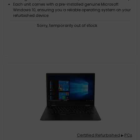
Each unit comes with a pre-installed genuine Microsoft
Windows 10, ensuring you a reliable operating system on your
refurbished device
Customer Satisfaction Guarantee. If the product does not live
Sorry, temporarily out of stock
up to the description and your expectations as an end-user,
then you have the opportunity to return the product
A GDPR compliant data erased product
Certified Refurbished
PCs
▶