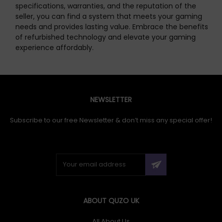
specifications, warranties, and the reputation of the
seller, you can find a system that meets your gaming
needs and provides lasting value. Embrace the benefits
of refurbished technology and elevate your gaming
experience affordably.
NEWSLETTER
Subscribe to our free Newsletter & don’t miss any special offer!
ABOUT QUZO UK
All About Us