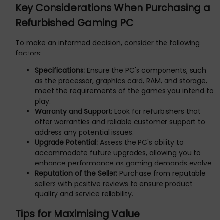
Key Considerations When Purchasing a
Refurbished Gaming PC
To make an informed decision, consider the following
factors:
Specifications:
Ensure the PC's components, such
as the processor, graphics card, RAM, and storage,
meet the requirements of the games you intend to
play.
Warranty and Support:
Look for refurbishers that
offer warranties and reliable customer support to
address any potential issues.
Upgrade Potential:
Assess the PC's ability to
accommodate future upgrades, allowing you to
enhance performance as gaming demands evolve.
Reputation of the Seller:
Purchase from reputable
sellers with positive reviews to ensure product
quality and service reliability.
Tips for Maximising Value