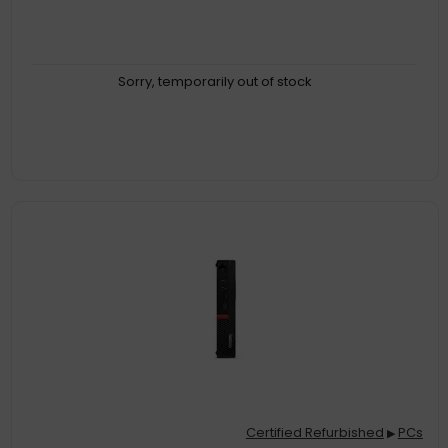
Sorry, temporarily out of stock
Certified Refurbished
PCs
▶