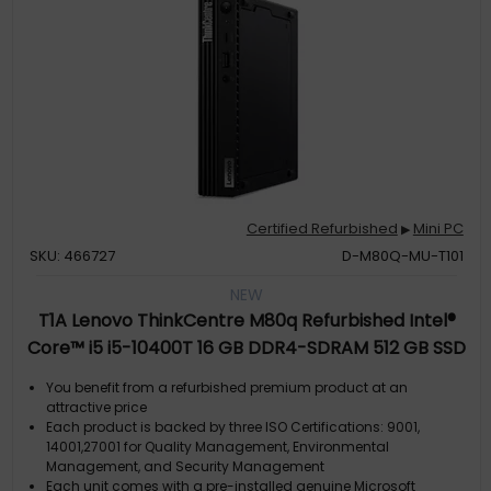
Certified Refurbished
Mini PC
▶
SKU: 466727
D-M80Q-MU-T101
NEW
T1A Lenovo ThinkCentre M80q Refurbished Intel®
Core™ i5 i5-10400T 16 GB DDR4-SDRAM 512 GB SSD
Windows 11 Pro Mini PC Black
You benefit from a refurbished premium product at an
attractive price
Each product is backed by three ISO Certifications: 9001,
14001,27001 for Quality Management, Environmental
Management, and Security Management
Each unit comes with a pre-installed genuine Microsoft