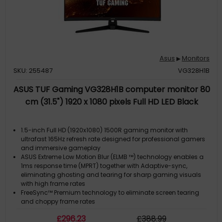
Asus
Monitors
▶
SKU: 255487
VG328H1B
ASUS TUF Gaming VG328H1B computer monitor 80
cm (31.5") 1920 x 1080 pixels Full HD LED Black
1.5-inch Full HD (1920x1080) 1500R gaming monitor with
ultrafast 165Hz refresh rate designed for professional gamers
and immersive gameplay
ASUS Extreme Low Motion Blur (ELMB ™) technology enables a
1ms response time (MPRT) together with Adaptive-sync,
eliminating ghosting and tearing for sharp gaming visuals
with high frame rates
FreeSync™ Premium technology to eliminate screen tearing
and choppy frame rates
Supports both Adaptive-Sync with NVIDIA GeForce* graphics
£
296
.23
£
388
.99
cards and FreeSync with AMD Radeon graphics cards