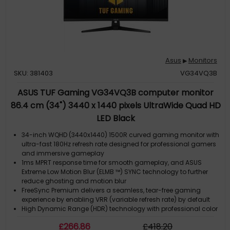
Asus
Monitors
▶
SKU: 381403
VG34VQ3B
ASUS TUF Gaming VG34VQ3B computer monitor
86.4 cm (34") 3440 x 1440 pixels UltraWide Quad HD
LED Black
34-inch WQHD (3440x1440) 1500R curved gaming monitor with
ultra-fast 180Hz refresh rate designed for professional gamers
and immersive gameplay
1ms MPRT response time for smooth gameplay, and ASUS
Extreme Low Motion Blur (ELMB ™) SYNC technology to further
reduce ghosting and motion blur
FreeSync Premium delivers a seamless, tear-free gaming
experience by enabling VRR (variable refresh rate) by default
High Dynamic Range (HDR) technology with professional color
gamut delivers contrast and color performance
£
266
.86
£
418
.20