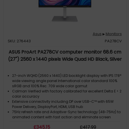
Asus
Monitors
▶
SKU: 276443
PA278CV
ASUS ProArt PA278CV computer monitor 68.6 cm
(27") 2560 x 1440 pixels Wide Quad HD Black, Silver
27-inch WQHD (2560 x 1440) LED backlight display with IPS 178°
wide viewing angle panel International color standard 100%
sRGB and 100% Rec. 709 wide color gamut
Calman Verified with factory calibrated for excellent Delta E < 2
color accuracy
Extensive connectivity including DP over USB-C™ with 65W
Power Delivery, DisplayPort, HDMI, USB hub
75Hz refresh rate and Adaptive-Sync technology (48~75Hz) to
animated content with fast action and eliminate screen
tearing
£
345
.15
£
417
.99
Daisy-chaining allows users to daisy chain up to four