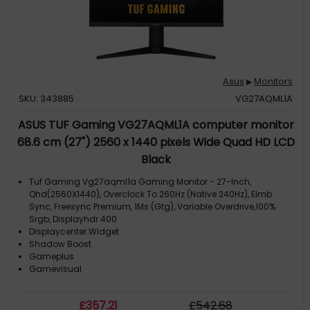
Asus
Monitors
▶
SKU: 343885
VG27AQML1A
ASUS TUF Gaming VG27AQML1A computer monitor
68.6 cm (27") 2560 x 1440 pixels Wide Quad HD LCD
Black
Tuf Gaming Vg27aqml1a Gaming Monitor - 27-Inch,
Qhd(2560X1440), Overclock To 260Hz (Native 240Hz), Elmb
Sync, Freesync Premium, 1Ms (Gtg), Variable Overdrive,100%
Srgb, Displayhdr 400
Displaycenter Widget
Shadow Boost
Gameplus
Gamevisual
£
357
.21
£
542
.68