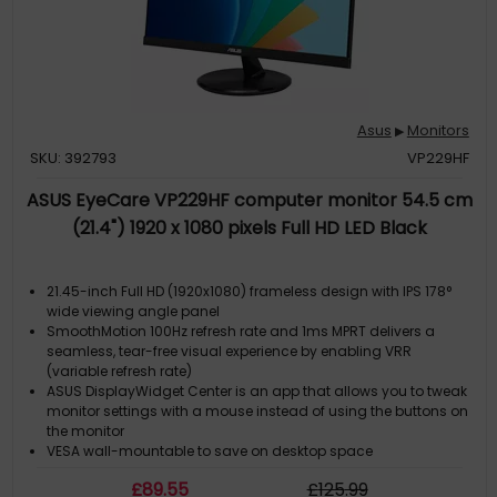
Asus
Monitors
▶
SKU: 392793
VP229HF
ASUS EyeCare VP229HF computer monitor 54.5 cm
(21.4") 1920 x 1080 pixels Full HD LED Black
21.45-inch Full HD (1920x1080) frameless design with IPS 178°
wide viewing angle panel
SmoothMotion 100Hz refresh rate and 1ms MPRT delivers a
seamless, tear-free visual experience by enabling VRR
(variable refresh rate)
ASUS DisplayWidget Center is an app that allows you to tweak
monitor settings with a mouse instead of using the buttons on
the monitor
VESA wall-mountable to save on desktop space
ASUS Eye Care monitors feature TÜV Rheinland-certified
£
89
.55
£
125
.99
Flicker-free and Low Blue Light technologies to ensure a