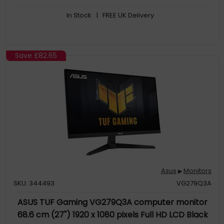
comfortable viewing experience
In Stock
| FREE UK Delivery
Save
£82.65
Asus
Monitors
▶
SKU: 344493
VG279Q3A
ASUS TUF Gaming VG279Q3A computer monitor
68.6 cm (27") 1920 x 1080 pixels Full HD LCD Black