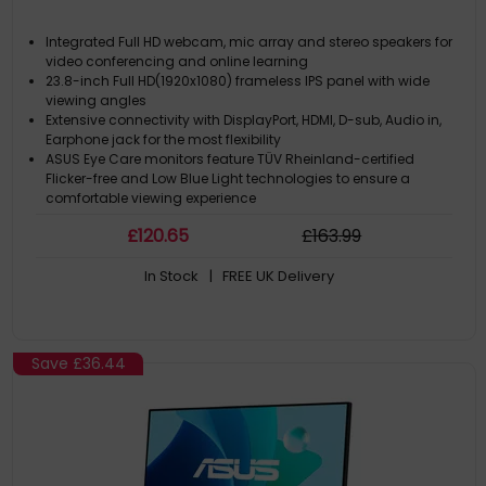
Integrated Full HD webcam, mic array and stereo speakers for
video conferencing and online learning
23.8-inch Full HD(1920x1080) frameless IPS panel with wide
viewing angles
Extensive connectivity with DisplayPort, HDMI, D-sub, Audio in,
Earphone jack for the most flexibility
ASUS Eye Care monitors feature TÜV Rheinland-certified
Flicker-free and Low Blue Light technologies to ensure a
comfortable viewing experience
Space saving with VESA-mountable design
£
120
.65
£
163
.99
In Stock
| FREE UK Delivery
Save
£36.44