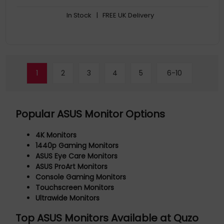
FreeSync Premium delivers a seamless, tear-free gaming
In Stock
| FREE UK Delivery
experience by enabling VRR (variable refresh rate) by default
1
2
3
4
5
6-10
Popular ASUS Monitor Options
4K Monitors
1440p Gaming Monitors
ASUS Eye Care Monitors
ASUS ProArt Monitors
Console Gaming Monitors
Touchscreen Monitors
Ultrawide Monitors
Top ASUS Monitors Available at Quzo