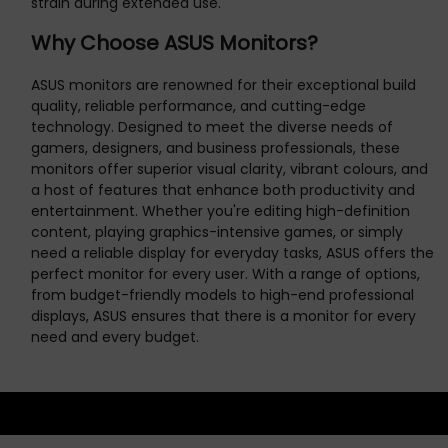
strain during extended use.
Why Choose ASUS Monitors?
ASUS monitors are renowned for their exceptional build
quality, reliable performance, and cutting-edge
technology. Designed to meet the diverse needs of
gamers, designers, and business professionals, these
monitors offer superior visual clarity, vibrant colours, and
a host of features that enhance both productivity and
entertainment. Whether you're editing high-definition
content, playing graphics-intensive games, or simply
need a reliable display for everyday tasks, ASUS offers the
perfect monitor for every user. With a range of options,
from budget-friendly models to high-end professional
displays, ASUS ensures that there is a monitor for every
need and every budget.
NEWSLETTER