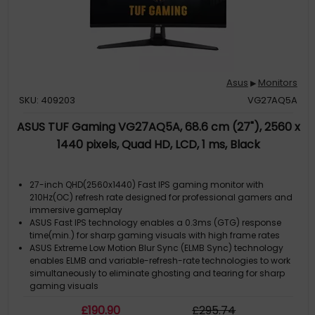
Asus
Monitors
▶
SKU: 409203
VG27AQ5A
ASUS TUF Gaming VG27AQ5A, 68.6 cm (27"), 2560 x
1440 pixels, Quad HD, LCD, 1 ms, Black
27-inch QHD(2560x1440) Fast IPS gaming monitor with
210Hz(OC) refresh rate designed for professional gamers and
immersive gameplay
ASUS Fast IPS technology enables a 0.3ms (GTG) response
time(min.) for sharp gaming visuals with high frame rates
ASUS Extreme Low Motion Blur Sync (ELMB Sync) technology
enables ELMB and variable-refresh-rate technologies to work
simultaneously to eliminate ghosting and tearing for sharp
gaming visuals
DisplayWidget Center enables easy monitor settings
£
190
.90
£
295
.74
adjustments with a mouse