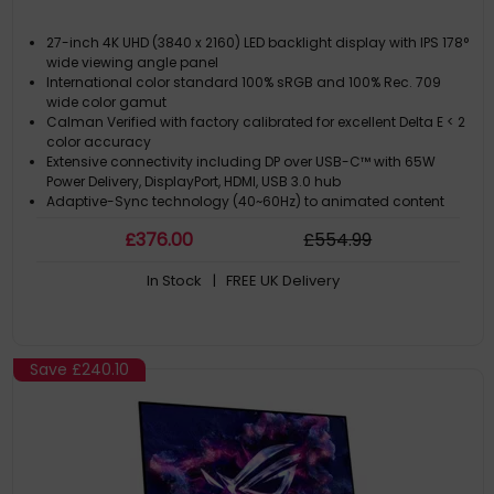
27-inch 4K UHD (3840 x 2160) LED backlight display with IPS 178°
wide viewing angle panel
International color standard 100% sRGB and 100% Rec. 709
wide color gamut
Calman Verified with factory calibrated for excellent Delta E < 2
color accuracy
Extensive connectivity including DP over USB-C™ with 65W
Power Delivery, DisplayPort, HDMI, USB 3.0 hub
Adaptive-Sync technology (40~60Hz) to animated content
with fast action and eliminate screen tearing
£
376
.00
£
554
.99
In Stock
| FREE UK Delivery
Save
£240.10