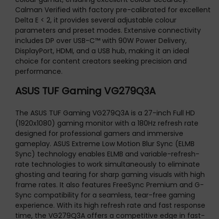
Calman Verified with factory pre-calibrated for excellent
Delta E < 2, it provides several adjustable colour
parameters and preset modes. Extensive connectivity
includes DP over USB-C™ with 90W Power Delivery,
DisplayPort, HDMI, and a USB hub, making it an ideal
choice for content creators seeking precision and
performance.
ASUS TUF Gaming VG279Q3A
The ASUS TUF Gaming VG279Q3A is a 27-inch Full HD
(1920x1080) gaming monitor with a 180Hz refresh rate
designed for professional gamers and immersive
gameplay. ASUS Extreme Low Motion Blur Sync (ELMB
Sync) technology enables ELMB and variable-refresh-
rate technologies to work simultaneously to eliminate
ghosting and tearing for sharp gaming visuals with high
frame rates. It also features FreeSync Premium and G-
Sync compatibility for a seamless, tear-free gaming
experience. With its high refresh rate and fast response
time, the VG279Q3A offers a competitive edge in fast-