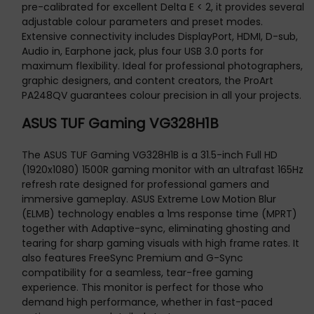
pre-calibrated for excellent Delta E < 2, it provides several
adjustable colour parameters and preset modes.
Extensive connectivity includes DisplayPort, HDMI, D-sub,
Audio in, Earphone jack, plus four USB 3.0 ports for
maximum flexibility. Ideal for professional photographers,
graphic designers, and content creators, the ProArt
PA248QV guarantees colour precision in all your projects.
ASUS TUF Gaming VG328H1B
The ASUS TUF Gaming VG328H1B is a 31.5-inch Full HD
(1920x1080) 1500R gaming monitor with an ultrafast 165Hz
refresh rate designed for professional gamers and
immersive gameplay. ASUS Extreme Low Motion Blur
(ELMB) technology enables a 1ms response time (MPRT)
together with Adaptive-sync, eliminating ghosting and
tearing for sharp gaming visuals with high frame rates. It
also features FreeSync Premium and G-Sync
compatibility for a seamless, tear-free gaming
experience. This monitor is perfect for those who
demand high performance, whether in fast-paced