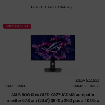
helps users with color-vision deficiency better distinguish
In Stock
| FREE UK Delivery
between colors, and Rest Reminder helps users manage
screen time
Save
£473.63
Asus
Monitors
▶
SKU: 399503
90LM0B20-B01971
ASUS ROG Strix OLED XG27UCDMG computer
monitor 67.3 cm (26.5") 3840 x 2160 pixels 4K Ultra