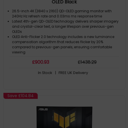
OLED Black
26.5-inch 4K (3840 x 2160) QD-OLED gaming monitor with
240Hz Hz refresh rate and 0.03ms ms response time
Latest 4th-gen QD-OLED technology delivers sharper imagery
and crystal-clear text, a longer lifespan over previous-gen
OLEDs
OLED Anti-Flicker 2.0 technology includes a new luminance
compensation algorithm that reduces flicker by 20%
compared to previous-gen panels, ensuring comfortable
viewing
New ASUS OLED Care Pro functions with Neo Proximity Sensor
£
900
.93
£
1438
.29
that precisely detects when the user is away, switching to a
black screen to reduce the risk of burn-in
In Stock
| FREE UK Delivery
Extensive connectivity options include DisplayPort 2.1a UHBR20
with full 80Gbps bandwidth, USB-C (90W PD), HDMI 2.1, and a
tripod socket
Save
£104.84