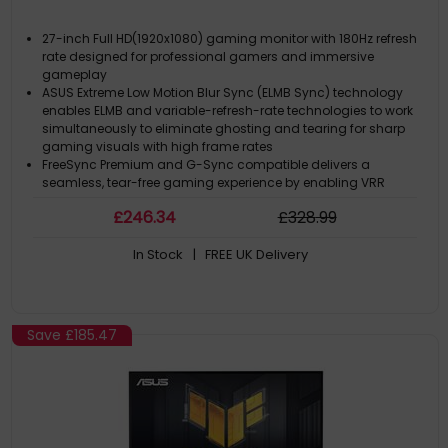
27-inch Full HD(1920x1080) gaming monitor with 180Hz refresh
rate designed for professional gamers and immersive
gameplay
ASUS Extreme Low Motion Blur Sync (ELMB Sync) technology
enables ELMB and variable-refresh-rate technologies to work
simultaneously to eliminate ghosting and tearing for sharp
gaming visuals with high frame rates
FreeSync Premium and G-Sync compatible delivers a
seamless, tear-free gaming experience by enabling VRR
(variable refresh rate) by default
£
246
.34
£
328
.99
High Dynamic Range (HDR) technology with DisplayHDR™ 400
compliance supports HDR-10 format to enhance bright and
In Stock
| FREE UK Delivery
dark areas
Save
£185.47