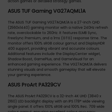
action games or detailed strategy games.
ASUS TUF Gaming VG27AQML1A
The ASUS TUF Gaming VG27AQML1A is a 27-inch QHD
(2560x1440) gaming monitor with a native 240Hz refresh
rate, overclockable to 260Hz. It features ELMB Sync,
FreeSync Premium, and a 1ms (GTG) response time. The
monitor offers 100% sRGB colour gamut and DisplayHDR
400 support, providing vibrant and accurate colours.
Additional features include the DisplayCenter widget,
Shadow Boost, GamePlus, and GameVisual for an
enhanced gaming experience. The VG27AQML1A delivers
stunning visuals and smooth gameplay that will elevate
your gaming experience.
ASUS ProArt PA329CV
The ASUS ProArt PA329CV is a 32-inch 4K UHD (3840 x
2160) LED backlight display with an IPS 178° wide viewing
angle panel. It offers 100% sRGB and 100% Rec. 709 wide
colour gamut, ensuring excellent colour accuracy.