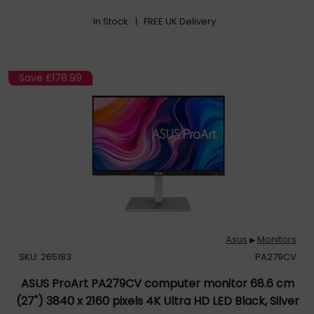
monitors for a multi-display workstation via DisplayPort
In Stock
| FREE UK Delivery
Save
£178.99
Asus
Monitors
▶
SKU: 265183
PA279CV
ASUS ProArt PA279CV computer monitor 68.6 cm
(27") 3840 x 2160 pixels 4K Ultra HD LED Black, Silver