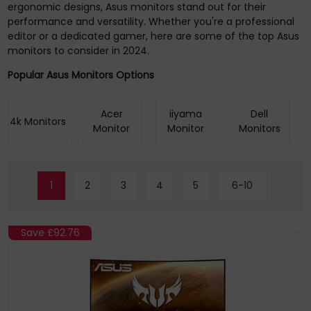
ergonomic designs, Asus monitors stand out for their
performance and versatility. Whether you're a professional
editor or a dedicated gamer, here are some of the top Asus
monitors to consider in 2024.
Popular Asus Monitors Options
Acer
iiyama
Dell
4k Monitors
Monitor
Monitor
Monitors
1
2
3
4
5
6-10
Save
£92.76