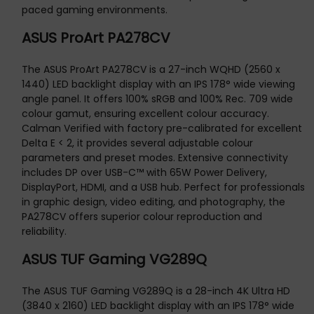
paced gaming environments.
ASUS ProArt PA278CV
The ASUS ProArt PA278CV is a 27-inch WQHD (2560 x
1440) LED backlight display with an IPS 178° wide viewing
angle panel. It offers 100% sRGB and 100% Rec. 709 wide
colour gamut, ensuring excellent colour accuracy.
Calman Verified with factory pre-calibrated for excellent
Delta E < 2, it provides several adjustable colour
parameters and preset modes. Extensive connectivity
includes DP over USB-C™ with 65W Power Delivery,
DisplayPort, HDMI, and a USB hub. Perfect for professionals
in graphic design, video editing, and photography, the
PA278CV offers superior colour reproduction and
reliability.
ASUS TUF Gaming VG289Q
The ASUS TUF Gaming VG289Q is a 28-inch 4K Ultra HD
(3840 x 2160) LED backlight display with an IPS 178° wide