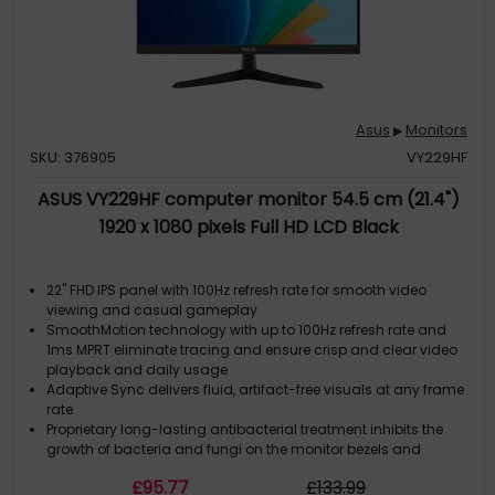
Asus
Monitors
▶
SKU: 376905
VY229HF
ASUS VY229HF computer monitor 54.5 cm (21.4")
1920 x 1080 pixels Full HD LCD Black
22" FHD IPS panel with 100Hz refresh rate for smooth video
viewing and casual gameplay
SmoothMotion technology with up to 100Hz refresh rate and
1ms MPRT eliminate tracing and ensure crisp and clear video
playback and daily usage
Adaptive Sync delivers fluid, artifact-free visuals at any frame
rate
Proprietary long-lasting antibacterial treatment inhibits the
growth of bacteria and fungi on the monitor bezels and
hotkeys
£
95
.77
£
133
.99
Eye Care Plus technology includes Color Augmentation mode