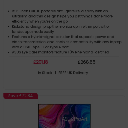
15.6-inch Full HD portable anti-glare IPS display with an
ultraslim and thin design helps you get things done more
efficiently when you’re on the go
Kickstand design prop the monitor up in either portrait or
landscape mode easily
Features a hybrid-signal solution that supports power and
video transmission, and enables compatibility with any laptop
with a USB Type-C or Type A port
ASUS Eye Care monitors feature TÜV Rheinland-certified
Flicker-free and Low Blue Light technologies to ensure a
£
201
.18
£
268
.85
comfortable viewing experience
Proprietary long-lasting antibacterial treatment inhibits the
In Stock
| FREE UK Delivery
growth of bacteria and fungi on the monitor
Save
£72.84