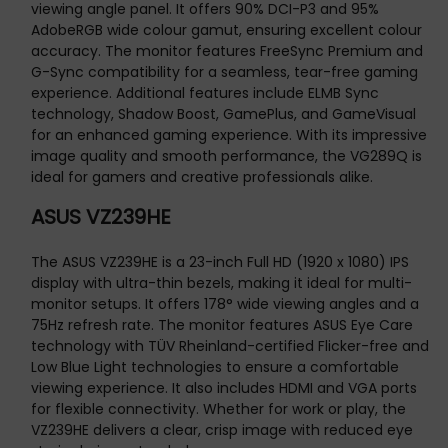
viewing angle panel. It offers 90% DCI-P3 and 95%
AdobeRGB wide colour gamut, ensuring excellent colour
accuracy. The monitor features FreeSync Premium and
G-Sync compatibility for a seamless, tear-free gaming
experience. Additional features include ELMB Sync
technology, Shadow Boost, GamePlus, and GameVisual
for an enhanced gaming experience. With its impressive
image quality and smooth performance, the VG289Q is
ideal for gamers and creative professionals alike.
ASUS VZ239HE
The ASUS VZ239HE is a 23-inch Full HD (1920 x 1080) IPS
display with ultra-thin bezels, making it ideal for multi-
monitor setups. It offers 178° wide viewing angles and a
75Hz refresh rate. The monitor features ASUS Eye Care
technology with TÜV Rheinland-certified Flicker-free and
Low Blue Light technologies to ensure a comfortable
viewing experience. It also includes HDMI and VGA ports
for flexible connectivity. Whether for work or play, the
VZ239HE delivers a clear, crisp image with reduced eye