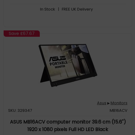
*Compatible with NVIDIA GeForce GTX 10 series, GTX 16 series,
In Stock
| FREE UK Delivery
RTX 20 series and newer graphics cards
Shadow Boost enhances image details in dark areas,
brightening scenes without over-exposing bright areas
Save
£67.67
Asus
Monitors
▶
SKU: 329347
MB16ACV
ASUS MB16ACV computer monitor 39.6 cm (15.6")
1920 x 1080 pixels Full HD LED Black