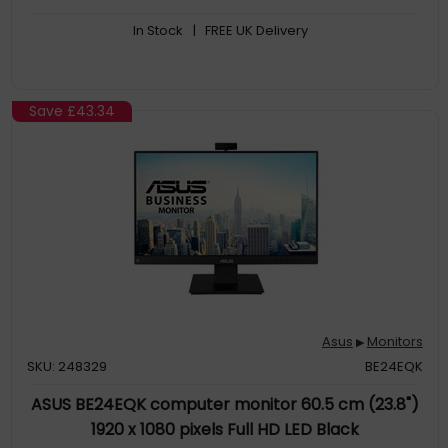
astonishing HDR performance, making it perfect for photo and
In Stock
| FREE UK Delivery
video editing
Save
£43.34
Asus
Monitors
▶
SKU: 248329
BE24EQK
ASUS BE24EQK computer monitor 60.5 cm (23.8")
1920 x 1080 pixels Full HD LED Black