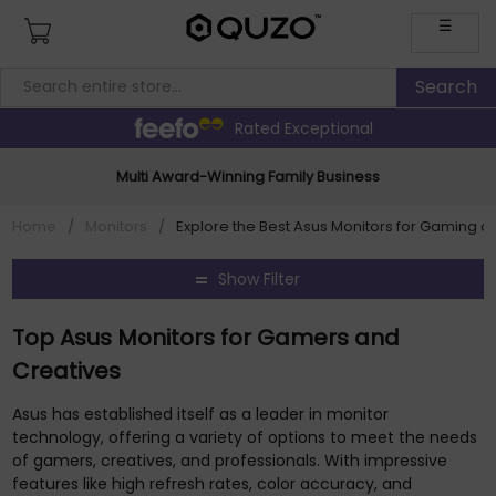
☰
Rated Exceptional
Multi Award-Winning Family Business
Home
/
Monitors
/
Explore the Best Asus Monitors for Gaming a
Show Filter
Top Asus Monitors for Gamers and
Creatives
Asus has established itself as a leader in monitor
technology, offering a variety of options to meet the needs
of gamers, creatives, and professionals. With impressive
features like high refresh rates, color accuracy, and