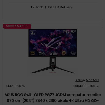
In Stock
| FREE UK Delivery
Save
£537.36
Asus
Monitors
▶
SKU: 399074
90LM0B30-B01971
ASUS ROG Swift OLED PG27UCDM computer monitor
67.3 cm (26.5") 3840 x 2160 pixels 4K Ultra HD QD-