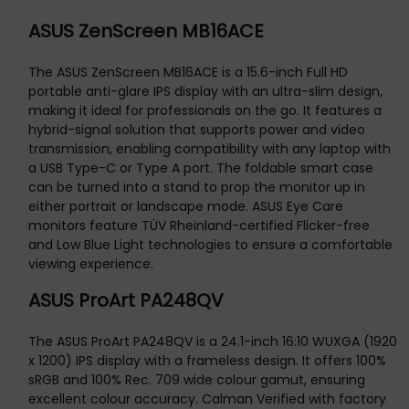
ASUS ZenScreen MB16ACE
The ASUS ZenScreen MB16ACE is a 15.6-inch Full HD
portable anti-glare IPS display with an ultra-slim design,
making it ideal for professionals on the go. It features a
hybrid-signal solution that supports power and video
transmission, enabling compatibility with any laptop with
a USB Type-C or Type A port. The foldable smart case
can be turned into a stand to prop the monitor up in
either portrait or landscape mode. ASUS Eye Care
monitors feature TÜV Rheinland-certified Flicker-free
and Low Blue Light technologies to ensure a comfortable
viewing experience.
ASUS ProArt PA248QV
The ASUS ProArt PA248QV is a 24.1-inch 16:10 WUXGA (1920
x 1200) IPS display with a frameless design. It offers 100%
sRGB and 100% Rec. 709 wide colour gamut, ensuring
excellent colour accuracy. Calman Verified with factory