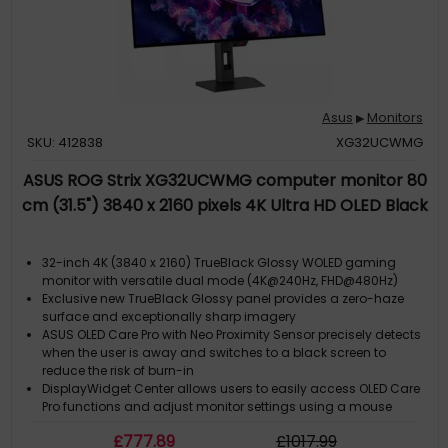
Asus
Monitors
▶
SKU: 412838
XG32UCWMG
ASUS ROG Strix XG32UCWMG computer monitor 80
cm (31.5") 3840 x 2160 pixels 4K Ultra HD OLED Black
32-inch 4K (3840 x 2160) TrueBlack Glossy WOLED gaming
monitor with versatile dual mode (4K@240Hz, FHD@480Hz)
Exclusive new TrueBlack Glossy panel provides a zero-haze
surface and exceptionally sharp imagery
ASUS OLED Care Pro with Neo Proximity Sensor precisely detects
when the user is away and switches to a black screen to
reduce the risk of burn-in
DisplayWidget Center allows users to easily access OLED Care
Pro functions and adjust monitor settings using a mouse
VESA DisplayHDR 400 True Black compliance, 99% DCI-P3
£
777
.89
£
1017
.99
gamut, true 10-bit color, and Delta E < 2 color difference for