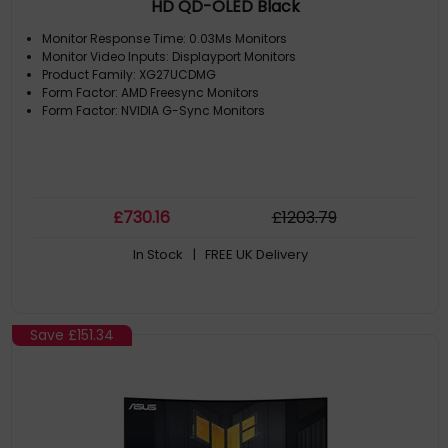
HD QD-OLED Black
Monitor Response Time: 0.03Ms Monitors
Monitor Video Inputs: Displayport Monitors
Product Family: XG27UCDMG
Form Factor: AMD Freesync Monitors
Form Factor: NVIDIA G-Sync Monitors
£
730
.16
£
1203
.79
In Stock
| FREE UK Delivery
Save
£151.34