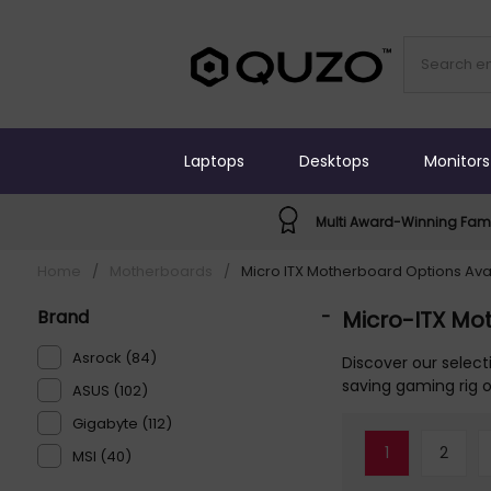
Laptops
Desktops
Monitors
Multi Award-Winning Fami
Home
/
Motherboards
/
Micro ITX Motherboard Options Ava
Brand
-
Micro-ITX Mo
Asrock (84)
Discover our selec
saving gaming rig 
ASUS (102)
Gigabyte (112)
1
2
MSI (40)