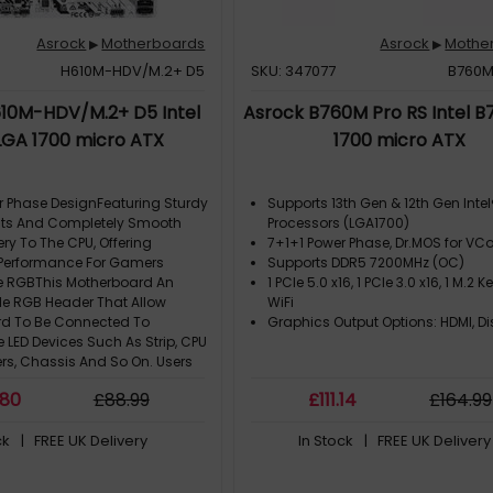
Asrock
Motherboards
Asrock
Mothe
▶
▶
H610M-HDV/M.2+ D5
SKU: 347077
B760M
10M-HDV/M.2+ D5 Intel
Asrock B760M Pro RS Intel B
LGA 1700 micro ATX
1700 micro ATX
r Phase DesignFeaturing Sturdy
Supports 13th Gen & 12th Gen Inte
s And Completely Smooth
Processors (LGA1700)
ery To The CPU, Offering
7+1+1 Power Phase, Dr.MOS for V
Performance For Gamers
Supports DDR5 7200MHz (OC)
e RGBThis Motherboard An
1 PCIe 5.0 x16, 1 PCIe 3.0 x16, 1 M.2 Ke
e RGB Header That Allow
WiFi
d To Be Connected To
Graphics Output Options: HDMI, Di
 LED Devices Such As Strip, CPU
ers, Chassis And So On. Users
ynchronize RGB LED Devices
.80
£
88
.99
£
111
.14
£
164
.99
 Polychrome RGB Sync-Certi
2Gb/S (Pcie Gen3 X4)The PCIe
ck
| FREE UK Delivery
In Stock
| FREE UK Delivery
ra M.2 Interface Pushes Data
peeds Up To 32Gb/S
n1 Type-CUsb 3.2 Gen1 Type-C