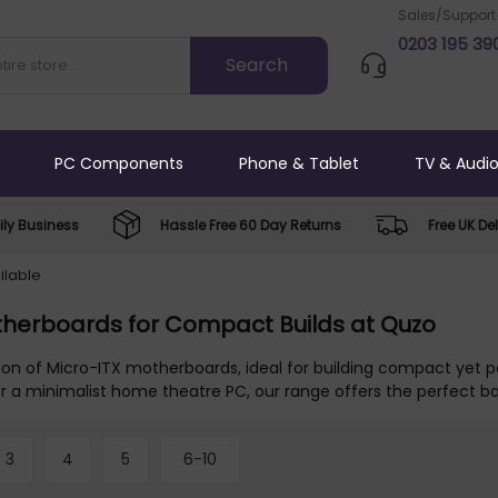
Sales/Support
0203 195 39
PC Components
Phone & Tablet
TV & Audi
ly Business
Hassle Free 60 Day Returns
Free UK Del
ilable
therboards for Compact Builds at Quzo
tion of Micro-ITX motherboards, ideal for building compact yet
or a minimalist home theatre PC, our range offers the perfect b
3
4
5
6-10