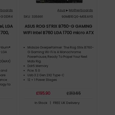
rboards
Asus
Motherboards
▶
-G DDR4
SKU: 335991
90MB1EQ0-M0EAY0
l, LGA
ASUS ROG STRIX B760-G GAMING
1700,
WIFI Intel B760 LGA 1700 micro ATX
entium®
Midsize Overperformer: The Rog Strix B760-
r LGA
G Gaming Wi-Fi Is A Monochrome
Powerhouse, Ready To Propel Your Next
00(MAX)
Matx Rig.
Ddr5 Memory
t and
Pcie. 5.0
more
Usb 3.2 Gen 2X2 Type-C
mance
12 + 1 Power Stages
logy to
best
£
195
.90
£
313
.65
ibility
0
In Stock
| FREE UK Delivery