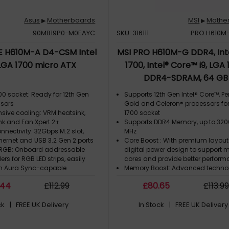
Asus
Motherboards
MSI
Mothe
▶
▶
90MB19P0-M0EAYC
SKU: 316111
PRO H610M
E H610M-A D4-CSM Intel
MSI PRO H610M-G DDR4, Inte
LGA 1700 micro ATX
1700, Intel® Core™ i9, LGA 
DDR4-SDRAM, 64 GB
700 socket: Ready for 12th Gen
Supports 12th Gen Intel® Core™, P
ssors
Gold and Celeron® processors fo
ive cooling: VRM heatsink,
1700 socket
nk and Fan Xpert 2+
Supports DDR4 Memory, up to 32
onnectivity: 32Gbps M.2 slot,
MHz
Ethernet and USB 3.2 Gen 2 ports
Core Boost : With premium layou
 RGB: Onboard addressable
digital power design to support 
rs for RGB LED strips, easily
cores and provide better perfor
th Aura Sync-capable
Memory Boost: Advanced techno
deliver pure data signals for the 
.44
£
112
.99
£
80
.65
£
113
.99
l Center Express (ACCE) for
performance, stability and compat
endpoint management
Lightning Fast Experience: PCIe 4.
ck
| FREE UK Delivery
In Stock
| FREE UK Delivery