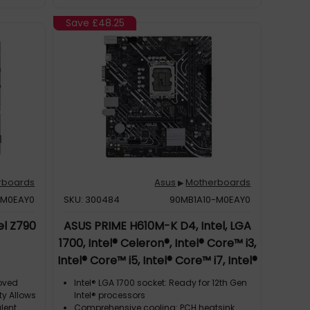
Save
£48.25
rboards
Asus
Motherboards
▶
-M0EAY0
SKU: 300484
90MB1A10-M0EAY0
el Z790
ASUS PRIME H610M-K D4, Intel, LGA
1700, Intel® Celeron®, Intel® Core™ i3,
Intel® Core™ i5, Intel® Core™ i7, Intel®
Core™ i9,..., DDR4-SDRAM, 64 GB,
roved
Intel® LGA 1700 socket: Ready for 12th Gen
DIMM
ty Allows
Intel® processors
lent
Comprehensive cooling: PCH heatsink