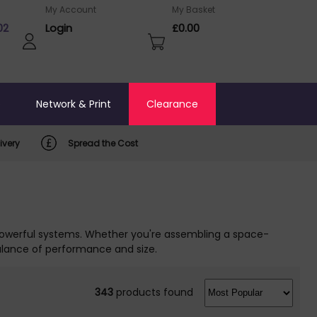
My Account
My Basket
02
Login
£0.00
o
Network & Print
Clearance
ivery
Spread the Cost
 powerful systems. Whether you're assembling a space-
alance of performance and size.
343
products found