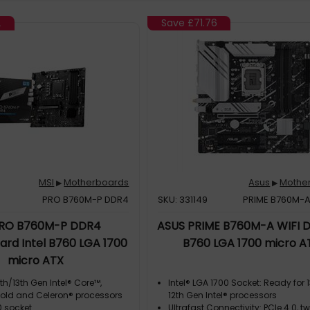
2
Save
£71.76
MSI
Motherboards
Asus
Mothe
▶
▶
PRO B760M-P DDR4
SKU: 331149
PRIME B760M-A
PRO B760M-P DDR4
ASUS PRIME B760M-A WIFI D
rd Intel B760 LGA 1700
B760 LGA 1700 micro A
micro ATX
th/13th Gen Intel® Core™,
Intel® LGA 1700 Socket: Ready for 
old and Celeron® processors
12th Gen Intel® processors
0 socket
Ultrafast Connectivity: PCIe 4.0, t