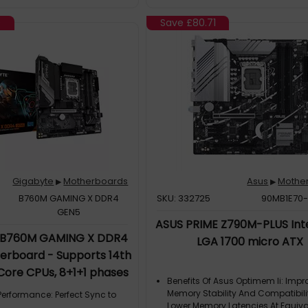
 To 5 GBps Data Transfer Rate
eneration Reversible USBDesign
0
Save
£80.71
r Panel Of Computer Case
 InstallerNo Need To Worry About
 Drive! Asrock Preinstall Lan
nsure That You Are Able To Install
 Needed In An Easier Way Than
tep1: Install Auto Driver
ep2: Update Drivers
3: D
Gigabyte
Motherboards
Asus
Mothe
▶
▶
B760M GAMING X DDR4
SKU: 332725
90MB1E70
GEN5
ASUS PRIME Z790M-PLUS Int
 B760M GAMING X DDR4
LGA 1700 micro ATX
rboard - Supports 14th
 Core CPUs, 8+1+1 phases
Benefits Of Asus Optimem Ii: Imp
o 3200MHz DDR4, 2xPCIe
Memory Stability And Compatibili
Performance: Perfect Sync to
.5 GbE LAN, USB 3.2 Gen 1
Lower Memory Latencies At Equiva