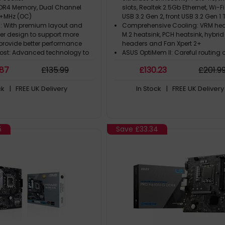
DR4 Memory, Dual Channel
slots, Realtek 2.5Gb Ethernet, Wi-Fi
+MHz (OC)
USB 3.2 Gen 2, front USB 3.2 Gen 
 : With premium layout and
Comprehensive Cooling: VRM hea
wer design to support more
M.2 heatsink, PCH heatsink, hybrid
provide better performance
headers and Fan Xpert 2+
st: Advanced technology to
ASUS OptiMem II: Careful routing 
e data signals for the best
and vias, plus ground layer opti
.87
£
135
.99
£
130
.23
£
201
.9
, stability and compatibility
to preserve signal integrity for i
ast Experience: PCIe 4.0,
memory overclocking
ck
| FREE UK Delivery
In Stock
| FREE UK Delivery
en4 x4 M.2 with M.2 Shield Frozr
Aura Sync RGB Lighting: Onboar
Addressable Gen 2 headers and
header for RGB LED strips, easily 
with Aura Sync-capable hardwa
5
Save
£33.34