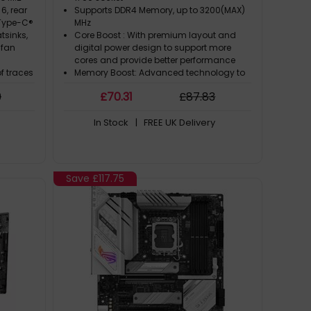
 6, rear
Supports DDR4 Memory, up to 3200(MAX)
1 Type-C®
MHz
tsinks,
Core Boost : With premium layout and
 fan
digital power design to support more
cores and provide better performance
of traces
Memory Boost: Advanced technology to
mizations
deliver pure data signals for the best
9
£
70
.31
£
87
.83
mproved
performance, stability and compatibility
Lightning Fast Experience: PCIe 4.0
In Stock
| FREE UK Delivery
d
 Aura RGB
synced
re
Save
£117.75