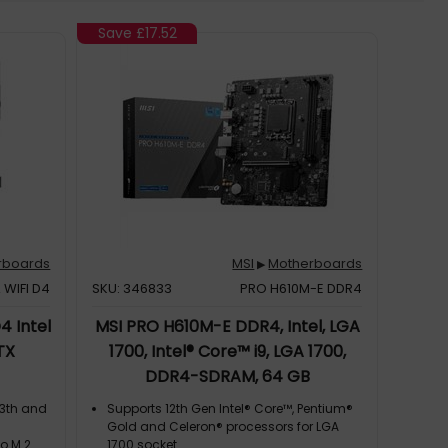
Save
£17.52
rboards
MSI
Motherboards
▶
 WIFI D4
SKU: 346833
PRO H610M-E DDR4
4 Intel
MSI PRO H610M-E DDR4, Intel, LGA
TX
1700, Intel® Core™ i9, LGA 1700,
DDR4-SDRAM, 64 GB
13th and
Supports 12th Gen Intel® Core™, Pentium®
Gold and Celeron® processors for LGA
wo M.2
1700 socket