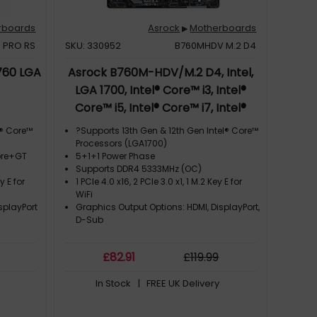
rboards
Asrock
Motherboards
▶
 PRO RS
SKU: 330952
B760MHDV M.2 D4
760 LGA
Asrock B760M-HDV/M.2 D4, Intel,
LGA 1700, Intel® Core™ i3, Intel®
Core™ i5, Intel® Core™ i7, Intel®
Core™ i9, DDR4-SDRAM, 64 GB,
l® Core™
?Supports 13th Gen & 12th Gen Intel® Core™
DIMM
Processors (LGA1700)
Core+GT
5+1+1 Power Phase
Supports DDR4 5333MHz (OC)
y E for
1 PCIe 4.0 x16, 2 PCIe 3.0 x1, 1 M.2 Key E for
WiFi
splayPort
Graphics Output Options: HDMI, DisplayPort,
D-Sub
£
82
.91
£
119
.99
In Stock
| FREE UK Delivery