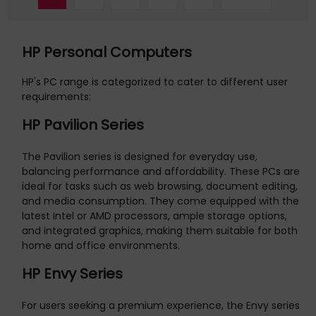
HP Personal Computers
HP's PC range is categorized to cater to different user
requirements:
HP Pavilion Series
The Pavilion series is designed for everyday use,
balancing performance and affordability. These PCs are
ideal for tasks such as web browsing, document editing,
and media consumption. They come equipped with the
latest Intel or AMD processors, ample storage options,
and integrated graphics, making them suitable for both
home and office environments.
HP Envy Series
For users seeking a premium experience, the Envy series