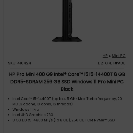
HP
Mini PC
▶
SKU: 416424
D2TG7ET#ABU
HP Pro Mini 400 G9 Intel® Core™ i5 i5-14400T 8 GB
DDR5-SDRAM 256 GB SSD Windows 11 Pro Mini PC
Black
Intel Core™ i5-14400T (up to 4.5 GHz Max Turbo frequency, 20
MB L3 cache, 10 cores, 16 threads)
Windows 11 Pro
Intel UHD Graphics 730
8 GB DDR5-4800 MT/s (1 x 8 GB), 256 GB PCIe NVMe™ SSD