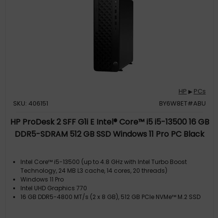
HP
PCs
▶
SKU: 406151
BY6W8ET#ABU
HP ProDesk 2 SFF G1i E Intel® Core™ i5 i5-13500 16 GB
DDR5-SDRAM 512 GB SSD Windows 11 Pro PC Black
Intel Core™ i5-13500 (up to 4.8 GHz with Intel Turbo Boost
Technology, 24 MB L3 cache, 14 cores, 20 threads)
Windows 11 Pro
Intel UHD Graphics 770
16 GB DDR5-4800 MT/s (2 x 8 GB), 512 GB PCIe NVMe™ M.2 SSD