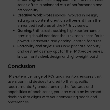
series offers a balanced mix of performance and
affordability.
Creative Work:
Professionals involved in design,
editing, or content creation will benefit from the
enhanced features of the HP Envy series.
Gaming:
Enthusiasts seeking high-performance
gaming should consider the HP Omen series for its
powerful hardware and gaming-centric features.
Portability and Style:
Users who prioritize mobility
and aesthetics may opt for the HP Spectre series,
known for its sleek design and lightweight build.
Conclusion
HP's extensive range of PCs and monitors ensures that
users can find devices tailored to their specific
requirements. By understanding the features and
capabilities of each series, you can make an informed
decision that aligns with your computing needs and
preferences.