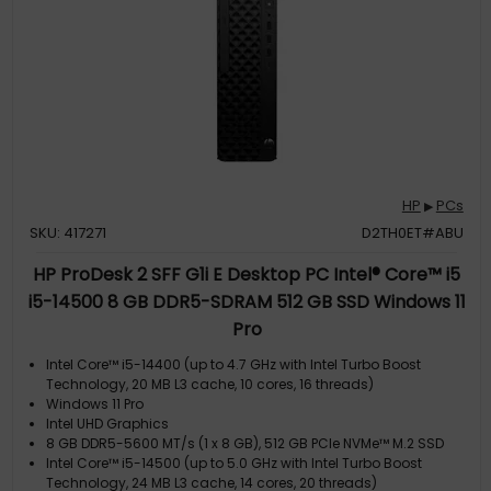
HP
PCs
▶
SKU: 417271
D2TH0ET#ABU
HP ProDesk 2 SFF G1i E Desktop PC Intel® Core™ i5
i5-14500 8 GB DDR5-SDRAM 512 GB SSD Windows 11
Pro
Intel Core™ i5-14400 (up to 4.7 GHz with Intel Turbo Boost
Technology, 20 MB L3 cache, 10 cores, 16 threads)
Windows 11 Pro
Intel UHD Graphics
8 GB DDR5-5600 MT/s (1 x 8 GB), 512 GB PCIe NVMe™ M.2 SSD
Intel Core™ i5-14500 (up to 5.0 GHz with Intel Turbo Boost
Technology, 24 MB L3 cache, 14 cores, 20 threads)