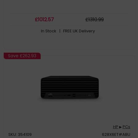
£
1012
.57
£
1310
.99
In Stock
| FREE UK Delivery
Save
£262.93
HP
PCs
▶
SKU: 354109
628X6ET#ABU