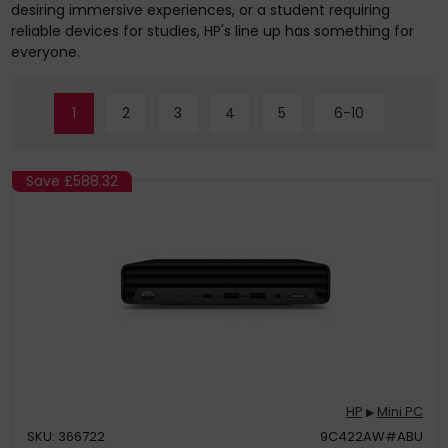
desiring immersive experiences, or a student requiring
reliable devices for studies, HP's line up has something for
everyone.
1
2
3
4
5
6-10
Save
£588.32
HP
Mini PC
▶
SKU: 366722
9C422AW#ABU