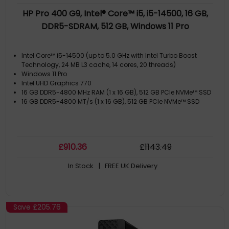
HP Pro 400 G9, Intel® Core™ i5, i5-14500, 16 GB,
DDR5-SDRAM, 512 GB, Windows 11 Pro
Intel Core™ i5-14500 (up to 5.0 GHz with Intel Turbo Boost
Technology, 24 MB L3 cache, 14 cores, 20 threads)
Windows 11 Pro
Intel UHD Graphics 770
16 GB DDR5-4800 MHz RAM (1 x 16 GB), 512 GB PCIe NVMe™ SSD
16 GB DDR5-4800 MT/s (1 x 16 GB), 512 GB PCIe NVMe™ SSD
£
910
.36
£
1143
.49
In Stock
| FREE UK Delivery
Save
£205.76