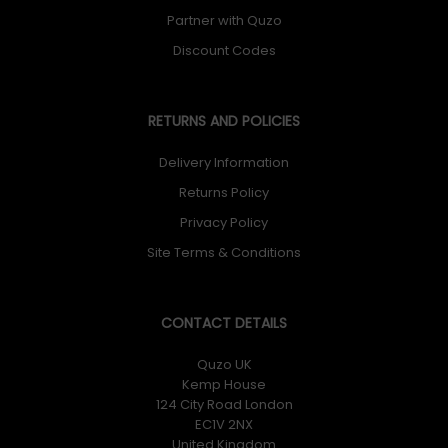
Partner with Quzo
Discount Codes
RETURNS AND POLICIES
Delivery Information
Returns Policy
Privacy Policy
Site Terms & Conditions
CONTACT DETAILS
Quzo UK
Kemp House
124 City Road London
EC1V 2NX
United Kingdom