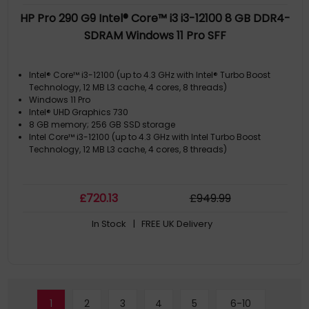
HP Pro 290 G9 Intel® Core™ i3 i3-12100 8 GB DDR4-
SDRAM Windows 11 Pro SFF
Intel® Core™ i3-12100 (up to 4.3 GHz with Intel® Turbo Boost
Technology, 12 MB L3 cache, 4 cores, 8 threads)
Windows 11 Pro
Intel® UHD Graphics 730
8 GB memory; 256 GB SSD storage
Intel Core™ i3-12100 (up to 4.3 GHz with Intel Turbo Boost
Technology, 12 MB L3 cache, 4 cores, 8 threads)
£
720
.13
£
949
.99
In Stock
| FREE UK Delivery
1
2
3
4
5
6-10