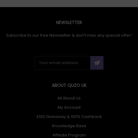
NEWSLETTER
Subscribe to our free Newsletter & don’t miss any special offer!
ABOUT QUZO UK
All About Us
My Account
£100 Giveaway & 100% Cashback
Knowledge Base
Affiliate Program