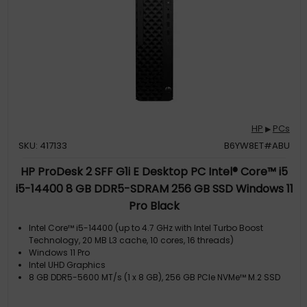
HP
PCs
▶
SKU: 417133
B6YW8ET#ABU
HP ProDesk 2 SFF G1i E Desktop PC Intel® Core™ i5
i5-14400 8 GB DDR5-SDRAM 256 GB SSD Windows 11
Pro Black
Intel Core™ i5-14400 (up to 4.7 GHz with Intel Turbo Boost
Technology, 20 MB L3 cache, 10 cores, 16 threads)
Windows 11 Pro
Intel UHD Graphics
8 GB DDR5-5600 MT/s (1 x 8 GB), 256 GB PCIe NVMe™ M.2 SSD