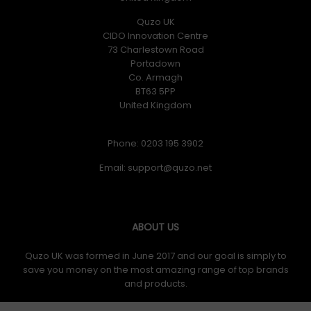
Quzo UK
CIDO Innovation Centre
73 Charlestown Road
Portadown
Co. Armagh
BT63 5PP
United Kingdom
Phone: 0203 195 3902
Email:
ABOUT US
Quzo UK was formed in June 2017 and our goal is simply to
save you money on the most amazing range of top brands
and products.
IAJ TECHNOLOGIES LIMITED trading as Quzo UK