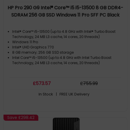
HP Pro 290 G9 Intel® Core™ i5 i5-13500 8 GB DDR4-
SDRAM 256 GB SSD Windows 11 Pro SFF PC Black
Intel® Core™ i5-13500 (up to 4.8 GHz with Intel® Turbo Boost
Technology, 24 MB L3 cache, 14 cores, 20 threads)
Windows 11 Pro
Intel® UHD Graphics 770
8 GB memory; 256 GB SSD storage
Intel Core™ i5-13500 (up to 4.8 GHz with Intel Turbo Boost
Technology, 24 MB L3 cache, 14 cores, 20 threads)
£
573
.57
£
755
.99
In Stock
| FREE UK Delivery
Save
£298.42