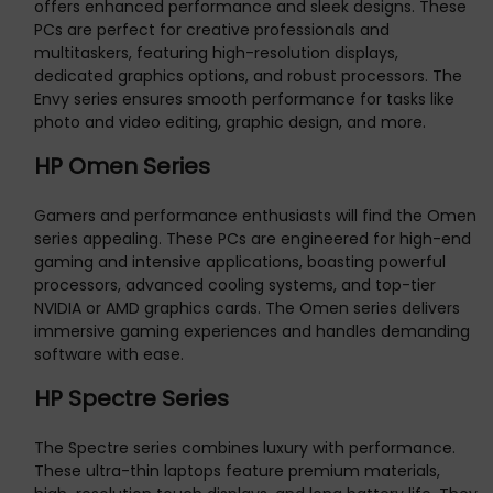
offers enhanced performance and sleek designs. These
PCs are perfect for creative professionals and
multitaskers, featuring high-resolution displays,
dedicated graphics options, and robust processors. The
Envy series ensures smooth performance for tasks like
photo and video editing, graphic design, and more.
HP Omen Series
Gamers and performance enthusiasts will find the Omen
series appealing. These PCs are engineered for high-end
gaming and intensive applications, boasting powerful
processors, advanced cooling systems, and top-tier
NVIDIA or AMD graphics cards. The Omen series delivers
immersive gaming experiences and handles demanding
software with ease.
HP Spectre Series
The Spectre series combines luxury with performance.
These ultra-thin laptops feature premium materials,