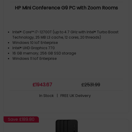
HP Mini Conference G9 PC with Zoom Rooms
Intel® Core™ i7-12700T (up to 4.7 GHz with Intel® Turbo Boost
Technology, 25 MB L3 cache, 12 cores, 20 threads)
Windows 10 IoT Enterprise
Intel® UHD Graphics 770
16 GB memory; 256 GB SSD storage
Windows 11 IoT Enterprise
£
1943
.67
£
2531
.99
In Stock
| FREE UK Delivery
Save
£189.80