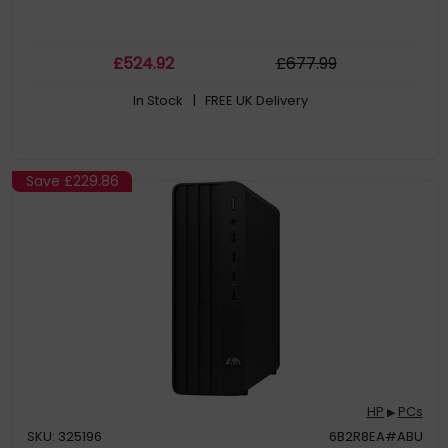
£
524
.92
£
677
.99
In Stock
| FREE UK Delivery
Save
£229.86
HP
PCs
▶
SKU: 325196
6B2R8EA#ABU