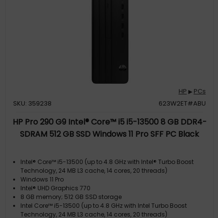
HP
PCs
▶
SKU: 359238
623W2ET#ABU
HP Pro 290 G9 Intel® Core™ i5 i5-13500 8 GB DDR4-
SDRAM 512 GB SSD Windows 11 Pro SFF PC Black
Intel® Core™ i5-13500 (up to 4.8 GHz with Intel® Turbo Boost
Technology, 24 MB L3 cache, 14 cores, 20 threads)
Windows 11 Pro
Intel® UHD Graphics 770
8 GB memory; 512 GB SSD storage
Intel Core™ i5-13500 (up to 4.8 GHz with Intel Turbo Boost
Technology, 24 MB L3 cache, 14 cores, 20 threads)