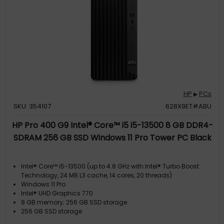
HP
PCs
▶
SKU: 354107
628X9ET#ABU
HP Pro 400 G9 Intel® Core™ i5 i5-13500 8 GB DDR4-
SDRAM 256 GB SSD Windows 11 Pro Tower PC Black
Intel® Core™ i5-13500 (up to 4.8 GHz with Intel® Turbo Boost
Technology, 24 MB L3 cache, 14 cores, 20 threads)
Windows 11 Pro
Intel® UHD Graphics 770
8 GB memory; 256 GB SSD storage
256 GB SSD storage