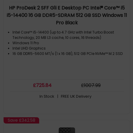
HP ProDesk 2 SFF G1i E Desktop PC Intel® Core™ i5
i5-14400 16 GB DDR5-SDRAM 512 GB SSD Windows 11
Pro Black
Intel Core™ i5-14400 (up to 4.7 GHz with Intel Turbo Boost
Technology, 20 MB L3 cache, 10 cores, 16 threads)
Windows 11 Pro
Intel UHD Graphics
16 GB DDR5-5600 MT/s (1 x 16 GB), 512 GB PCIe NVMe™ M.2 SSD
£
725
.84
£
1007
.99
In Stock
| FREE UK Delivery
Save
£342.58