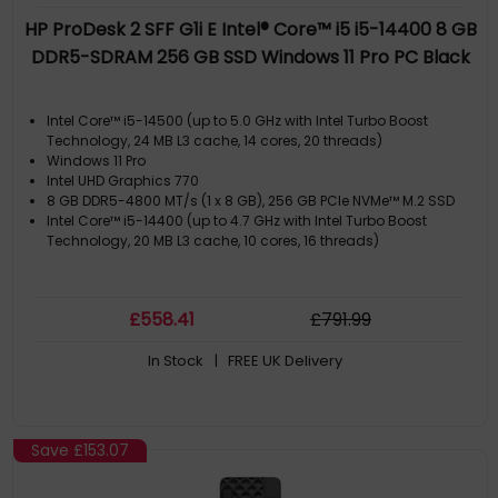
HP ProDesk 2 SFF G1i E Intel® Core™ i5 i5-14400 8 GB
DDR5-SDRAM 256 GB SSD Windows 11 Pro PC Black
Intel Core™ i5-14500 (up to 5.0 GHz with Intel Turbo Boost
Technology, 24 MB L3 cache, 14 cores, 20 threads)
Windows 11 Pro
Intel UHD Graphics 770
8 GB DDR5-4800 MT/s (1 x 8 GB), 256 GB PCIe NVMe™ M.2 SSD
Intel Core™ i5-14400 (up to 4.7 GHz with Intel Turbo Boost
Technology, 20 MB L3 cache, 10 cores, 16 threads)
£
558
.41
£
791
.99
In Stock
| FREE UK Delivery
Save
£153.07