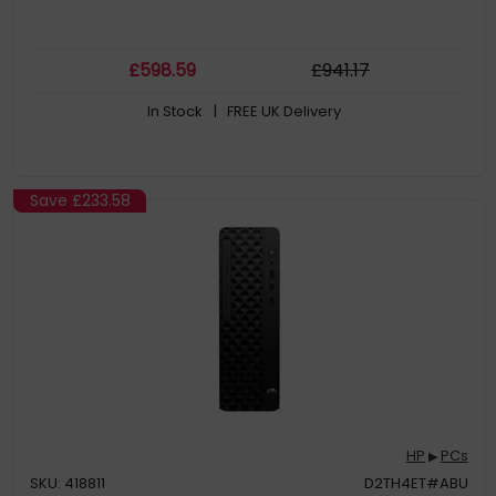
£
598
.59
£
941
.17
In Stock
| FREE UK Delivery
Save
£233.58
HP
PCs
▶
SKU: 418811
D2TH4ET#ABU