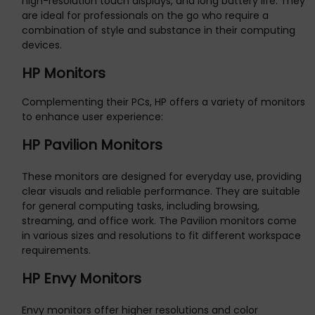
high-resolution touch displays, and long battery life. They
are ideal for professionals on the go who require a
combination of style and substance in their computing
devices.
HP Monitors
Complementing their PCs, HP offers a variety of monitors
to enhance user experience:
HP Pavilion Monitors
These monitors are designed for everyday use, providing
clear visuals and reliable performance. They are suitable
for general computing tasks, including browsing,
streaming, and office work. The Pavilion monitors come
in various sizes and resolutions to fit different workspace
requirements.
HP Envy Monitors
Envy monitors offer higher resolutions and color