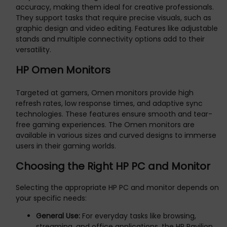
accuracy, making them ideal for creative professionals.
They support tasks that require precise visuals, such as
graphic design and video editing. Features like adjustable
stands and multiple connectivity options add to their
versatility.
HP Omen Monitors
Targeted at gamers, Omen monitors provide high
refresh rates, low response times, and adaptive sync
technologies. These features ensure smooth and tear-
free gaming experiences. The Omen monitors are
available in various sizes and curved designs to immerse
users in their gaming worlds.
Choosing the Right HP PC and Monitor
Selecting the appropriate HP PC and monitor depends on
your specific needs:
General Use:
For everyday tasks like browsing,
streaming, and office applications, the HP Pavilion