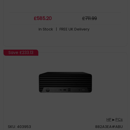
£
585
.20
£
711
.99
In Stock
| FREE UK Delivery
Save
£233.13
HP
PCs
▶
SKU: 403953
882A3EA#ABU