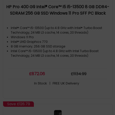
HP Pro 400 G9 Intel® Core™ i5 i5-13500 8 GB DDR4-
SDRAM 256 GB SSD Windows 11 Pro SFF PC Black
Intel® Core™ i5-13500 (up to 4.8 GHz with Intel® Turbo Boost
Technology, 24 MB L3 cache, 14 cores, 20 threads)
Windows 11 Pro
Intel® UHD Graphics 770
8 GB memory; 256 GB SSD storage
Intel Core™ i5-13500 (up to 4.8 GHz with Intel Turbo Boost
Technology, 24 MB L3 cache, 14 cores, 20 threads)
£
872
.06
£
1134
.99
In Stock
| FREE UK Delivery
Save
£126.79