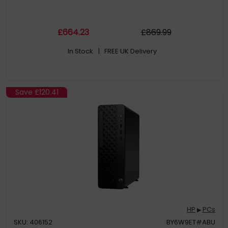
£
664
.23
£
869
.99
In Stock
| FREE UK Delivery
Save
£120.41
HP
PCs
▶
SKU: 406152
BY6W9ET#ABU