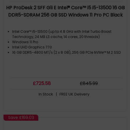
HP ProDesk 2 SFF G1i E Intel® Core™ i5 i5-13500 16 GB
DDR5-SDRAM 256 GB SSD Windows 11 Pro PC Black
Intel Core™ i5-13500 (up to 4.8 GHz with Intel Turbo Boost
Technology, 24 MB L3 cache, 14 cores, 20 threads)
Windows 11 Pro
Intel UHD Graphics 770
16 GB DDR5-4800 MT/s (2 x 8 GB), 256 GB PCIe NVMe™ M.2 SSD
£
725
.58
£
845
.99
In Stock
| FREE UK Delivery
Save
£169.03