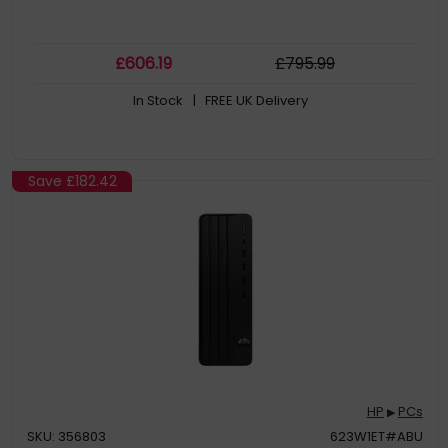
£
606
.19
£
795
.99
In Stock
| FREE UK Delivery
Save
£182.42
HP
PCs
▶
SKU: 356803
623W1ET#ABU