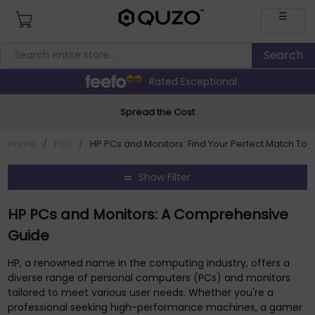
☰
Rated Exceptional
Spread the Cost
Home
/
PCs
/
HP PCs and Monitors: Find Your Perfect Match To
Show Filter
HP PCs and Monitors: A Comprehensive
Guide
HP, a renowned name in the computing industry, offers a
diverse range of personal computers (PCs) and monitors
tailored to meet various user needs. Whether you're a
professional seeking high-performance machines, a gamer