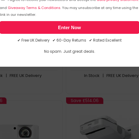
and
Giveaway Terms & Conditions
. You may unsubscribe at any time using the
True 4K Resolution Paired with
Product Overview
s Input Lag
Innovative And Cost Effective
link in our newsletter.
for Detailed Clarity with
Large And Scalable Images
lors in Dark Scenes
Versatile And Easy To Install
Enter Now
 High Brightness, 96%
Flexible Playback Options
ealistic HDR Gaming
✔ Free UK Delivery ✔ 60-Day Returns ✔ Rated Excellent
No spam. Just great deals.
2
.61
£
1693
.99
£
3050
.49
£
3439
.
ck
| FREE UK Delivery
In Stock
| FREE UK Delivery
96
Save
£514.06