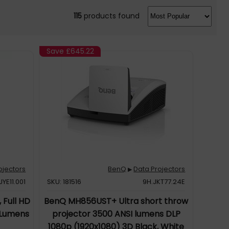
115
products found
Save
£645.22
ojectors
BenQ
Data Projectors
▶
JYE11.001
SKU: 181516
9H.JKT77.24E
 Full HD
BenQ MH856UST+ Ultra short throw
 Lumens
projector 3500 ANSI lumens DLP
1080p (1920x1080) 3D Black, White