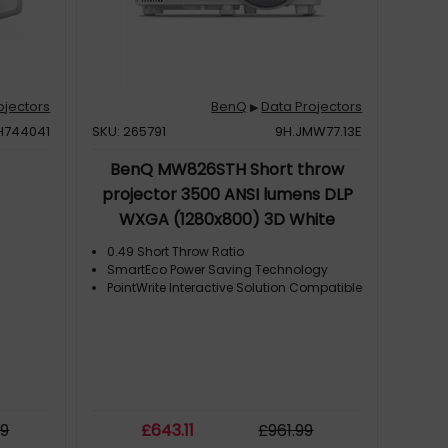
ojectors
BenQ
Data Projectors
▶
H744041
SKU: 265791
9H.JMW77.13E
BenQ MW826STH Short throw
projector 3500 ANSI lumens DLP
WXGA (1280x800) 3D White
0.49 Short Throw Ratio
SmartEco Power Saving Technology
PointWrite Interactive Solution Compatible
y
99
£
643
.11
£
961
.99