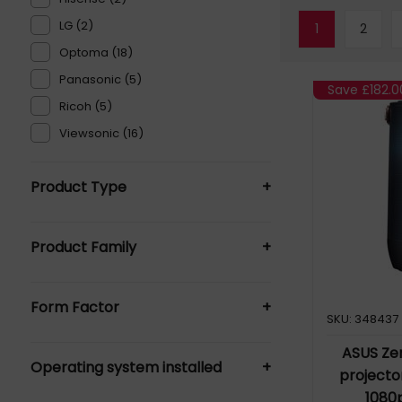
LG (2)
1
2
Optoma (18)
Panasonic (5)
Save
£182.0
Ricoh (5)
Viewsonic (16)
Product Type
+
Data Projectors (115)
Product Family
+
Interactive Whiteboards (1)
Projector Lamps (1)
HD Projector (72)
Projectors - Commercial (1)
Form Factor
+
PT-CMZ50 (2)
SKU: 348437
ZK430UST (2)
Short Throw Projector (115)
ASUS Ze
Operating system installed
+
Ultra Short Throw Projector (38)
projecto
1080
Android (2)