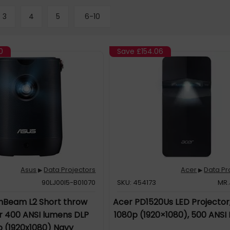
3
4
5
6-10
0
Save
£154.06
Asus
Data Projectors
Acer
Data Pr
▶
▶
90LJ00I5-B01070
SKU: 454173
MR.
nBeam L2 Short throw
Acer PD1520Us LED Projector,
r 400 ANSI lumens DLP
1080p (1920×1080), 500 ANSI
p (1920x1080) Navy