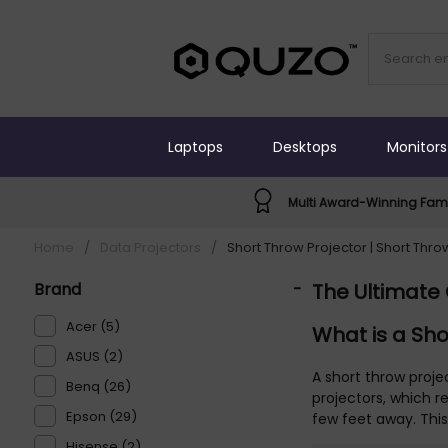
Laptops
Desktops
Monitors
Multi Award-Winning Fami
Home
/
Data Projectors
/
Short Throw Projector | Short Thro
Brand
-
The Ultimate 
Acer (5)
What is a Sho
ASUS (2)
A short throw proje
Benq (26)
projectors, which r
Epson (29)
few feet away. Thi
Hisense (2)