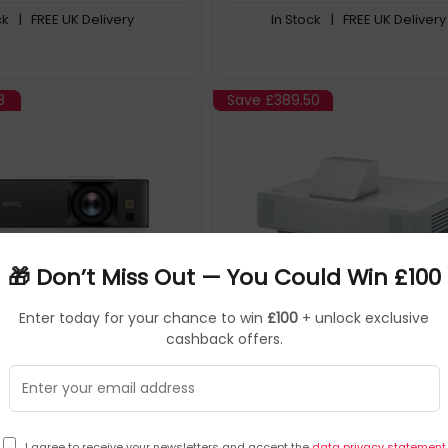
ck
| FREE UK Delivery
In Stock
| FREE UK Delivery
8
Save
£389.50
🎁 Don’t Miss Out — You Could Win £100
Enter today for your chance to win
£100
+ unlock exclusive
BenQ
Data Projectors
Epson
Data Pr
▶
▶
cashback offers.
9H.JPK77.17E
SKU: 259654
V11
K700 Standard throw
Epson EB-800F
3200 ANSI lumens DLP UHD
x2160) 3D Black, White
I agree to receive your newsletters and accept the
data privacy statement