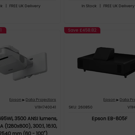
ck
| FREE UK Delivery
In Stock
| FREE UK Delivery
1
Save
£458.82
Epson
Data Projectors
Epson
Data Pr
▶
▶
V11H740041
SKU: 260850
V11
95Wi, 3500 ANSI lumens,
Epson EB-805F
(1280x800), 300:1, 16:10,
 2540 mm (60 - 100")