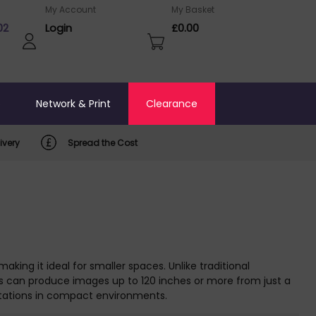
My Account
My Basket
02
Login
£0.00
o
Network & Print
Clearance
ivery
Spread the Cost
aking it ideal for smaller spaces. Unlike traditional
ls can produce images up to 120 inches or more from just a
ntations in compact environments.