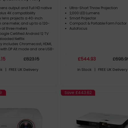
mens output and Full HD native
Ultra-Short Throw Projection
 plus 4K compatibility
2,000 LED Lumens
 lens projects a 40-inch
Smart Projector
 one meter, and up to a 120-
Compact & Portable Form Factor
 at three meters
Autofocus
ogle Certified Android 12 TV
eloaded Netflix
ty includes Chromecast, HDMI,
with DP Alt mode and one USB-
ing, USB Type-A (5 V/1.5 A) and
1
.15
£
823
.15
£
544
.93
£
698
.9
ack
Wall includes 26 different
ck
| FREE UK Delivery
In Stock
| FREE UK Delivery
hs for variable ambiances
9
Save
£443.62