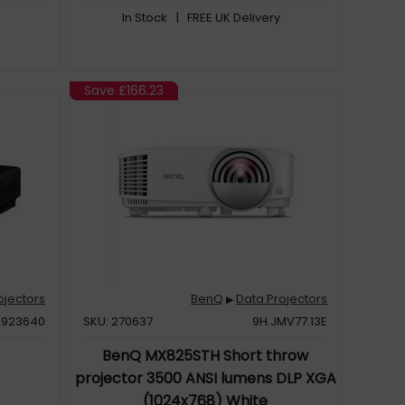
In Stock
| FREE UK Delivery
Save
£166.23
ojectors
BenQ
Data Projectors
▶
H923640
SKU: 270637
9H.JMV77.13E
BenQ MX825STH Short throw
projector 3500 ANSI lumens DLP XGA
(1024x768) White