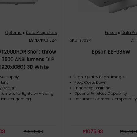
Optoma
Data Projectors
Epson
Data Pr
▶
▶
E9PD7KK31EZ4
SKU: 97094
V11
T2000HDR Short throw
Epson EB-685W
r 3500 ANSI lumens DLP
(1920x1080) 3D White
ower supply
High-Quality Bright Images
 lens
Keep Costs Down
ly design
Enhanced Learning
 lumens for lights on viewing
Optional Wireless Capability
w lens for gaming
Document Camera Compatibilit
.03
£
1206
.99
£
1075
.93
£
1589
.