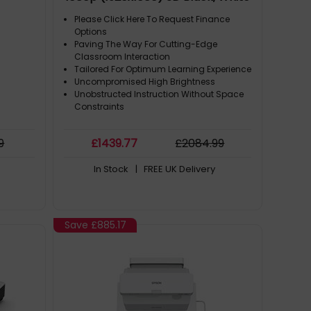
Please Click Here To Request Finance
Options
Paving The Way For Cutting-Edge
Classroom Interaction
Tailored For Optimum Learning Experience
Uncompromised High Brightness
Unobstructed Instruction Without Space
Constraints
9
£
1439
.77
£
2084
.99
In Stock
| FREE UK Delivery
Save
£885.17