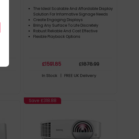
The Ideal Scalable And Affordable Display
Solution For Informative Signage Needs
Create Engaging Displays
Bring Any Surface To Life Discretely
Robust Reliable And Cost Effective
Flexible Playback Options
99
£
1591
.85
£
1878
.99
In Stock
| FREE UK Delivery
Save
£318.88