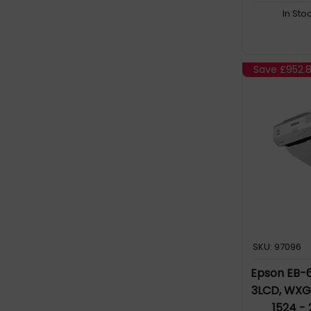
In Sto
Save
£952.8
SKU: 97096
Epson EB-6
3LCD, WXGA 
1524 -