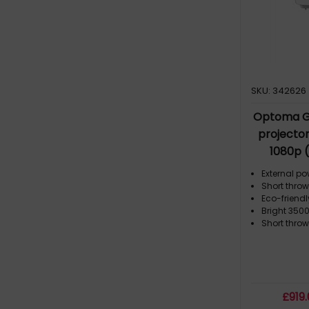
1.3 - 4.8 m (1)
1.3 - 9.4 m (1)
1.35 - 1.62 m (1)
1.5 - 3 m (1)
1.6 - 2.7 m (1)
SKU: 342626
1.8 - 3.7 m (2)
Optoma G
projecto
1080p 
External p
Short throw
Eco-friend
Bright 3500
Short thro
£
919