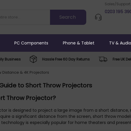
Sales/Support
0203 195 39
PC Components
Phone & Tablet
TV & Audi
ly Business
Hassle Free 60 Day Returns
Free UK Del
w Distance & 4K Projectors
Guide to Short Throw Projectors
rt Throw Projector?
ctor is designed to project a large image from a short distance, m
equire a significant distance from the screen, short throw mode
s technology is especially popular for home theaters and prese