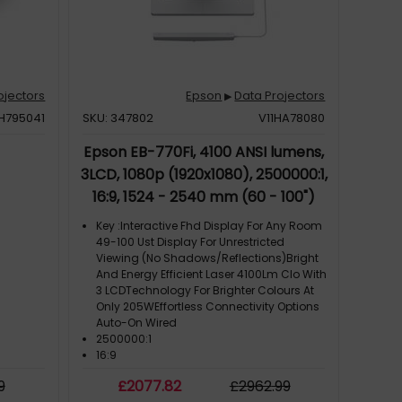
ojectors
Epson
Data Projectors
▶
1H795041
SKU: 347802
V11HA78080
Epson EB-770Fi, 4100 ANSI lumens,
3LCD, 1080p (1920x1080), 2500000:1,
16:9, 1524 - 2540 mm (60 - 100")
Key :Interactive Fhd Display For Any Room
49-100 Ust Display For Unrestricted
Viewing (No Shadows/Reflections)Bright
And Energy Efficient Laser 4100Lm Clo With
3 LCDTechnology For Brighter Colours At
Only 205WEffortless Connectivity Options
Auto-On Wired
2500000:1
16:9
Product Family: EB-770Fi
9
£
2077
.82
£
2962
.99
Product Family: HD Projector