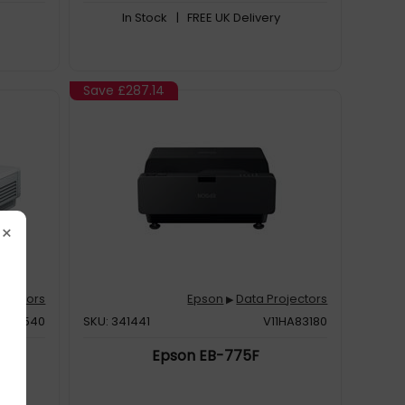
In Stock
| FREE UK Delivery
Save
£287.14
×
ojectors
Epson
Data Projectors
▶
H923540
SKU: 341441
V11HA83180
Epson EB-775F