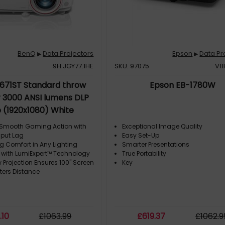
BenQ
Data Projectors
Epson
Data Pr
▶
▶
9H.JGY77.1HE
SKU: 97075
V1
671ST Standard throw
Epson EB-1780W
r 3000 ANSI lumens DLP
 (1920x1080) White
 Smooth Gaming Action with
Exceptional Image Quality
nput Lag
Easy Set-Up
g Comfort in Any Lighting
Smarter Presentations
 with LumiExpert™ Technology
True Portability
 Projection Ensures 100" Screen
Key
ters Distance
8
.10
£
1063
.99
£
619
.37
£
1062
.9