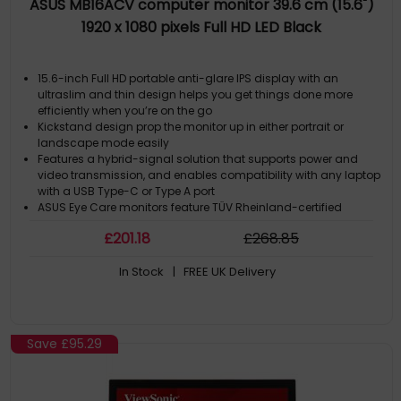
ASUS MB16ACV computer monitor 39.6 cm (15.6")
1920 x 1080 pixels Full HD LED Black
15.6-inch Full HD portable anti-glare IPS display with an
ultraslim and thin design helps you get things done more
efficiently when you’re on the go
Kickstand design prop the monitor up in either portrait or
landscape mode easily
Features a hybrid-signal solution that supports power and
video transmission, and enables compatibility with any laptop
with a USB Type-C or Type A port
ASUS Eye Care monitors feature TÜV Rheinland-certified
Flicker-free and Low Blue Light technologies to ensure a
£
201
.18
£
268
.85
comfortable viewing experience
Proprietary long-lasting antibacterial treatment inhibits the
In Stock
| FREE UK Delivery
growth of bacteria and fungi on the monitor
Save
£95.29