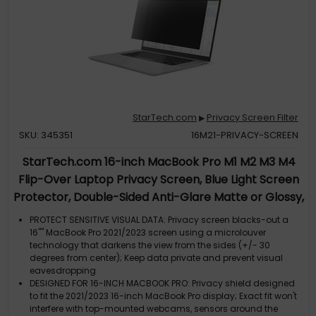
StarTech.com
Privacy Screen Filter
▶
SKU: 345351
16M21-PRIVACY-SCREEN
StarTech.com 16-inch MacBook Pro M1 M2 M3 M4
Flip-Over Laptop Privacy Screen, Blue Light Screen
Protector, Double-Sided Anti-Glare Matte or Glossy,
Laptop Privacy Filter
PROTECT SENSITIVE VISUAL DATA: Privacy screen blacks-out a
16"" MacBook Pro 2021/2023 screen using a microlouver
technology that darkens the view from the sides (+/- 30
degrees from center); Keep data private and prevent visual
eavesdropping
DESIGNED FOR 16-INCH MACBOOK PRO: Privacy shield designed
to fit the 2021/2023 16-inch MacBook Pro display; Exact fit won't
interfere with top-mounted webcams, sensors around the