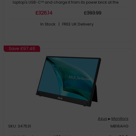
laptop's USB-C™ and charge it from its power brick at the
same time.
£
326
.14
£
393
.99
In Stock
| FREE UK Delivery
Save
£97.46
Asus
Monitors
▶
SKU: 347531
MB16AHG