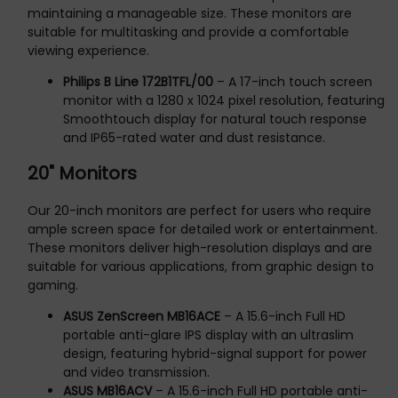
maintaining a manageable size. These monitors are
suitable for multitasking and provide a comfortable
viewing experience.
Philips B Line 172B1TFL/00
– A 17-inch touch screen
monitor with a 1280 x 1024 pixel resolution, featuring
Smoothtouch display for natural touch response
and IP65-rated water and dust resistance.
20" Monitors
Our 20-inch monitors are perfect for users who require
ample screen space for detailed work or entertainment.
These monitors deliver high-resolution displays and are
suitable for various applications, from graphic design to
gaming.
ASUS ZenScreen MB16ACE
– A 15.6-inch Full HD
portable anti-glare IPS display with an ultraslim
design, featuring hybrid-signal support for power
and video transmission.
ASUS MB16ACV
– A 15.6-inch Full HD portable anti-