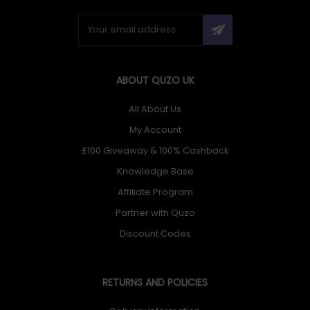
ABOUT QUZO UK
All About Us
My Account
£100 Giveaway & 100% Cashback
Knowledge Base
Affiliate Program
Partner with Quzo
Discount Codes
RETURNS AND POLICIES