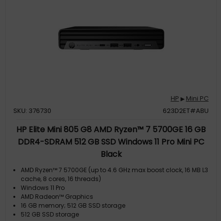
HP
Mini PC
▶
SKU: 376730
623D2ET#ABU
HP Elite Mini 805 G8 AMD Ryzen™ 7 5700GE 16 GB
DDR4-SDRAM 512 GB SSD Windows 11 Pro Mini PC
Black
AMD Ryzen™ 7 5700GE (up to 4.6 GHz max boost clock, 16 MB L3
cache, 8 cores, 16 threads)
Windows 11 Pro
AMD Radeon™ Graphics
16 GB memory; 512 GB SSD storage
512 GB SSD storage