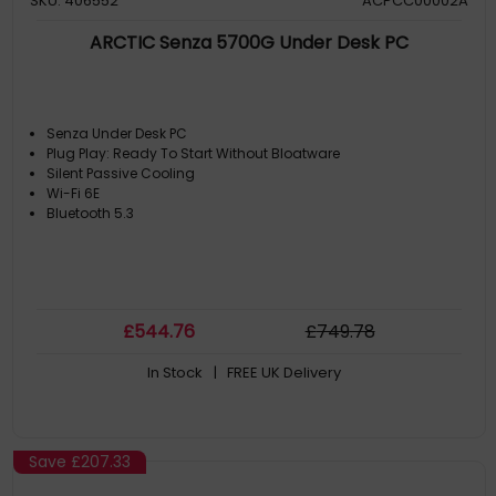
SKU: 406552
ACPCC00002A
ARCTIC Senza 5700G Under Desk PC
Senza Under Desk PC
Plug Play: Ready To Start Without Bloatware
Silent Passive Cooling
Wi-Fi 6E
Bluetooth 5.3
£
544
.76
£
749
.78
In Stock
| FREE UK Delivery
Save
£207.33