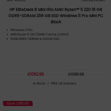
SKU: 410502
5N0J6ES#ABU
HP EliteDesk 8 Mini G1a AMD Ryzen™ 5 220 16 GB
DDR5-SDRAM 256 GB SSD Windows 11 Pro Mini PC
Black
Windows 11 Pro
AMD Ryzen 5 220 (16MB Cache, 3.2GHz)
16GB DDR5-SDRAM & 256GB SSD
£
1082
.98
£
1338
.99
In Stock
| FREE UK Delivery
Save
£185.80