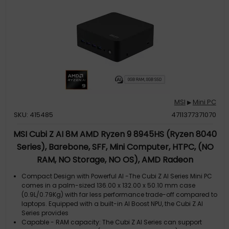
compact desktop layout into an ultra-minimalist, distraction-
free environment. External power switch (optional) enhances
the convenience of tu
MSI
Mini PC
▶
SKU: 415485
4711377371070
MSI Cubi Z AI 8M AMD Ryzen 9 8945HS (Ryzen 8040
Series), Barebone, SFF, Mini Computer, HTPC, (NO
RAM, NO Storage, NO OS), AMD Radeon
Graphics/DDR5/Dual HDMI/Dual LAN/WiFi 6E/BT
Compact Design with Powerful AI -The Cubi Z AI Series Mini PC
5.3/VESA - Z AI 8M R9 8945HS BB
comes in a palm-sized 136.00 x 132.00 x 50.10 mm case
(0.9L/0.79Kg) with far less performance trade-off compared to
laptops. Equipped with a built-in AI Boost NPU, the Cubi Z AI
Series provides
Capable - RAM capacity: The Cubi Z AI Series can support