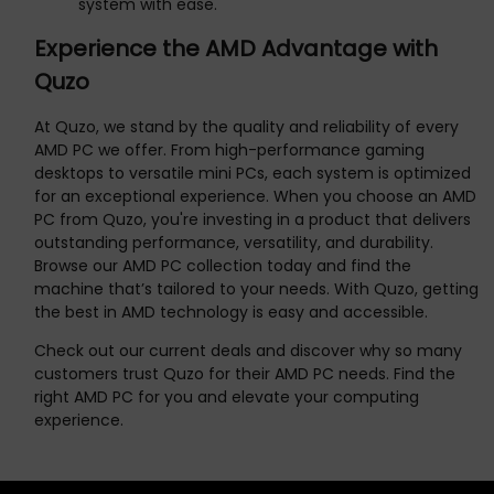
system with ease.
Experience the AMD Advantage with
Quzo
At Quzo, we stand by the quality and reliability of every
AMD PC we offer. From high-performance gaming
desktops to versatile mini PCs, each system is optimized
for an exceptional experience. When you choose an AMD
PC from Quzo, you're investing in a product that delivers
outstanding performance, versatility, and durability.
Browse our AMD PC collection today and find the
machine that’s tailored to your needs. With Quzo, getting
the best in AMD technology is easy and accessible.
Check out our current deals and discover why so many
customers trust Quzo for their AMD PC needs. Find the
right AMD PC for you and elevate your computing
experience.