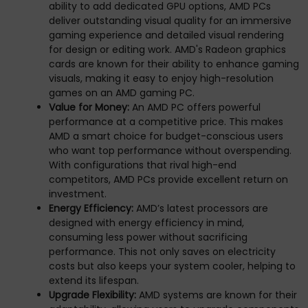
ability to add dedicated GPU options, AMD PCs
deliver outstanding visual quality for an immersive
gaming experience and detailed visual rendering
for design or editing work. AMD's Radeon graphics
cards are known for their ability to enhance gaming
visuals, making it easy to enjoy high-resolution
games on an AMD gaming PC.
Value for Money:
An AMD PC offers powerful
performance at a competitive price. This makes
AMD a smart choice for budget-conscious users
who want top performance without overspending.
With configurations that rival high-end
competitors, AMD PCs provide excellent return on
investment.
Energy Efficiency:
AMD’s latest processors are
designed with energy efficiency in mind,
consuming less power without sacrificing
performance. This not only saves on electricity
costs but also keeps your system cooler, helping to
extend its lifespan.
Upgrade Flexibility:
AMD systems are known for their