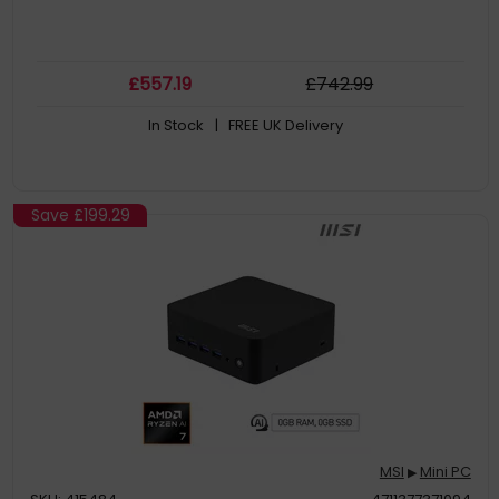
£
557
.19
£
742
.99
In Stock
| FREE UK Delivery
Save
£199.29
MSI
Mini PC
▶