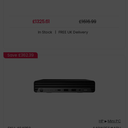
£
1325
.61
£
1616
.99
In Stock
| FREE UK Delivery
Save
£362.39
HP
Mini PC
▶