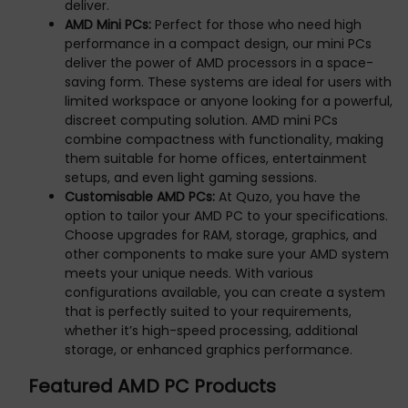
deliver.
AMD Mini PCs:
Perfect for those who need high
performance in a compact design, our mini PCs
deliver the power of AMD processors in a space-
saving form. These systems are ideal for users with
limited workspace or anyone looking for a powerful,
discreet computing solution. AMD mini PCs
combine compactness with functionality, making
them suitable for home offices, entertainment
setups, and even light gaming sessions.
Customisable AMD PCs:
At Quzo, you have the
option to tailor your AMD PC to your specifications.
Choose upgrades for RAM, storage, graphics, and
other components to make sure your AMD system
meets your unique needs. With various
configurations available, you can create a system
that is perfectly suited to your requirements,
whether it’s high-speed processing, additional
storage, or enhanced graphics performance.
Featured AMD PC Products