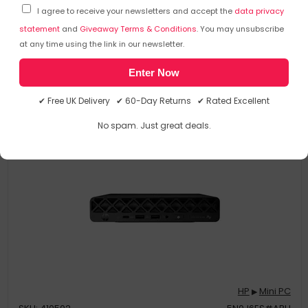
I agree to receive your newsletters and accept the
data privacy
statement
and
Giveaway Terms & Conditions
. You may unsubscribe
at any time using the link in our newsletter.
£
473
.48
£
632
.89
Enter Now
In Stock
| FREE UK Delivery
✔ Free UK Delivery ✔ 60-Day Returns ✔ Rated Excellent
No spam. Just great deals.
Save
£256.01
HP
Mini PC
▶