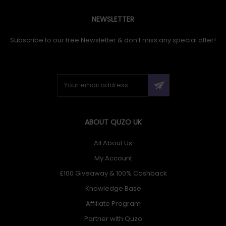
NEWSLETTER
Subscribe to our free Newsletter & don’t miss any special offer!
ABOUT QUZO UK
All About Us
My Account
£100 Giveaway & 100% Cashback
Knowledge Base
Affiliate Program
Partner with Quzo