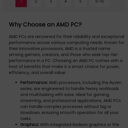
1
2
3
4
5
6-10
compact desktop layout into an ultra-minimalist, distraction-
free environment. External power switch (optional) enhances
the convenience of tu
Why Choose an AMD PC?
AMD PCs are renowned for their reliability and exceptional
performance across various computing needs. Known for
their innovative processors, AMD is a trusted name
among gamers, creators, and those who seek top-tier
performance in a PC. Choosing an AMD PC comes with a
host of benefits that make it a smart choice for power,
efficiency, and overall value:
Performance:
AMD processors, including the Ryzen
series, are engineered to handle heavy workloads
and multitasking with ease. Ideal for gaming,
streaming, and professional applications, AMD PCs
can handle complex processes without lag or
slowdown, ensuring smooth operation for all your
tasks.
Graphics:
With integrated Radeon graphics or the