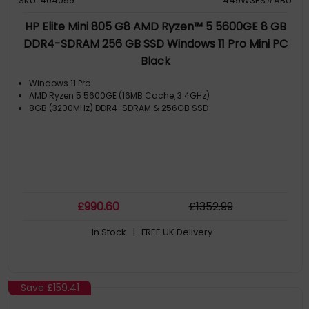
SKU: 404059
449W3ES#ABU
HP Elite Mini 805 G8 AMD Ryzen™ 5 5600GE 8 GB
DDR4-SDRAM 256 GB SSD Windows 11 Pro Mini PC
Black
Windows 11 Pro
AMD Ryzen 5 5600GE (16MB Cache, 3.4GHz)
8GB (3200MHz) DDR4-SDRAM & 256GB SSD
£
990
.60
£
1352
.99
In Stock
| FREE UK Delivery
Save
£159.41