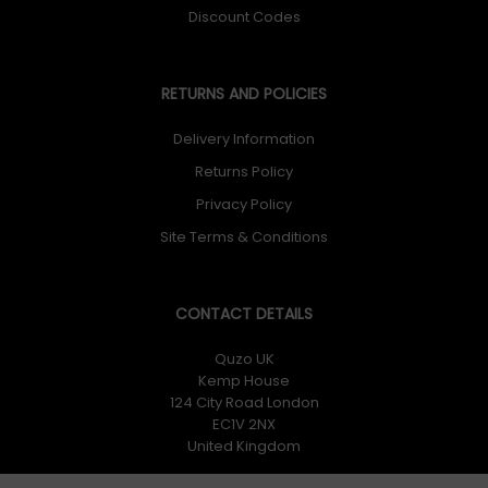
Discount Codes
RETURNS AND POLICIES
Delivery Information
Returns Policy
Privacy Policy
Site Terms & Conditions
CONTACT DETAILS
Quzo UK
Kemp House
124 City Road London
EC1V 2NX
United Kingdom
Quzo UK