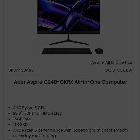
Acer
All In One Pcs
▶
SKU: 458483
DQ.BTGEK.001
Acer Aspire C24B-GKRK All-in-One Computer
AMD Ryzen 5 CPU
23.8" 120Hz Full HD display
16GB RAM
1TB SSD
AMD Ryzen 5 performance with Radeon graphics for smooth
everyday multitasking