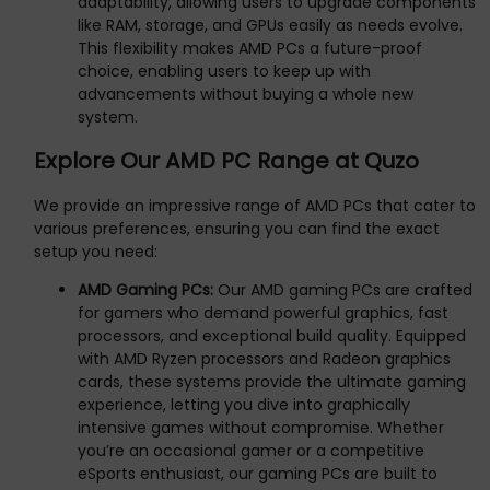
adaptability, allowing users to upgrade components
like RAM, storage, and GPUs easily as needs evolve.
This flexibility makes AMD PCs a future-proof
choice, enabling users to keep up with
advancements without buying a whole new
system.
Explore Our AMD PC Range at Quzo
We provide an impressive range of AMD PCs that cater to
various preferences, ensuring you can find the exact
setup you need:
AMD Gaming PCs:
Our AMD gaming PCs are crafted
for gamers who demand powerful graphics, fast
processors, and exceptional build quality. Equipped
with AMD Ryzen processors and Radeon graphics
cards, these systems provide the ultimate gaming
experience, letting you dive into graphically
intensive games without compromise. Whether
you’re an occasional gamer or a competitive
eSports enthusiast, our gaming PCs are built to