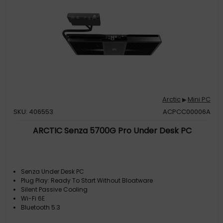
Arctic
Mini PC
▶
SKU: 406553
ACPCC00006A
ARCTIC Senza 5700G Pro Under Desk PC
Senza Under Desk PC
Plug Play: Ready To Start Without Bloatware
Silent Passive Cooling
Wi-Fi 6E
Bluetooth 5.3