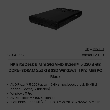
HP
Mini PC
▶
SKU: 411097
998X6ET#ABU
HP EliteDesk 8 Mini G1a AMD Ryzen™ 5 220 8 GB
DDR5-SDRAM 256 GB SSD Windows 11 Pro Mini PC
Black
AMD Ryzen™ 5 220 (up to 4.9 GHz max boost clock, 16 MB L3
cache, 6 cores, 12 threads)
Windows 11 Pro
AMD Radeon™ 740M Graphics
8 GB DDR5-5600 MT/s (1 x 8 GB), 256 GB PCIe NVMe™ M.2 SSD