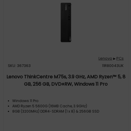
Lenovo
PCs
▶
SKU: 367363
11R80043UK
Lenovo ThinkCentre M75s, 3.9 GHz, AMD Ryzen™ 5, 8
GB, 256 GB, DVD±RW, Windows 11 Pro
Windows 11 Pro
AMD Ryzen 5 5600G (16MB Cache, 3.9GHz)
8GB (3200MHz) DDR4-SDRAM (1 x 8) & 256GB SSD