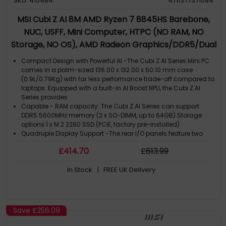
SKU: 415484
4711377371094
MSI Cubi Z AI 8M AMD Ryzen 7 8845HS Barebone,
NUC, USFF, Mini Computer, HTPC (NO RAM, NO
Storage, NO OS), AMD Radeon Graphics/DDR5/Dual
ThunderBolt 4/Dual HDMI/Dual LAN/WiFi 6E/BT
Compact Design with Powerful AI -The Cubi Z AI Series Mini PC
5.3/VESA
comes in a palm-sized 136.00 x 132.00 x 50.10 mm case
(0.9L/0.79Kg) with far less performance trade-off compared to
laptops. Equipped with a built-in AI Boost NPU, the Cubi Z AI
Series provides
Capable - RAM capacity: The Cubi Z AI Series can support
DDR5 5600MHz memory (2 x SO-DIMM, up to 64GB).Storage
options:1 x M.2 2280 SSD (PCIE, factory pre-installed)
Quadruple Display Support -The rear I/O panels feature two
USB4 ports and two HDMI 2.1 outputs, supporting quadruple
£
414
.70
£
613
.99
monitor setups for enhanced workflow efficiency or previewing
e-commerce content
In Stock
| FREE UK Delivery
Dual 2.5G LAN - Network connectivity includes AMD wireless,
Bluetooth, and dual 2.5G Ethernet LAN. dTPM 2.0 (discrete
Trusted Platform Module) hardware technology provides
security for storing sensitive data & passwords. Kensington
Lock slot included
Save
£256.09
VESA Mountable Design - The chassis is VESA-mountable
(standard 100x100 & 75x75), which can transform a standard