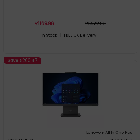
£
1169
.98
£
1472
.99
In Stock
| FREE UK Delivery
Save
£260.47
Lenovo
All In One Pcs
▶