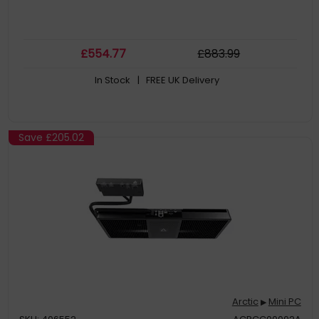
£
554
.77
£
883
.99
In Stock
| FREE UK Delivery
Save
£205.02
Arctic
Mini PC
▶