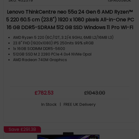
SKU: 452579
13FA0058UK
Lenovo ThinkCentre neo 55a 24 Gen 6 AMD Ryzen™
5 220 60.5 cm (23.8") 1920 x 1080 pixels All-in-One PC
16 GB DDR5-SDRAM 512 GB SSD Windows 11 Pro Wi-Fi
6 (802.11ax) Grey
AMD Ryzen 5 220 (6C/12T, 3.2/4.9GHz, 6MB L2/16MB L3)
23.8" FHD (1920x1080) IPS 250nits 99% sRGB
1x 16GB SODIMM DDR5-5600
512GB SSD M.2 2280 PCIe 4.0x4 NVMe Opal
AMD Radeon 740M Graphics
£
782
.53
£
1043
.00
In Stock
| FREE UK Delivery
Save
£291.38