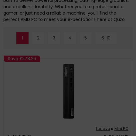
built to deliver powerful processing, cutting-edge graphics,
and excellent durability. Whether you’re a professional, a
gamer, or just need a reliable machine, you’ll find the
perfect AMD PC to meet your expectations here at Quzo.
1
2
3
4
5
6-10
Save
£278.26
Lenovo
Mini PC
▶