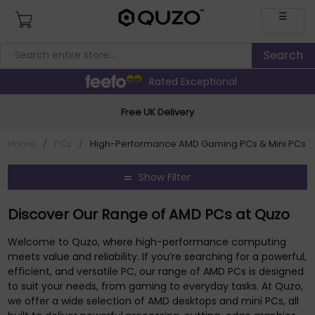
☰
Rated Exceptional
Free UK Delivery
Home
/
PCs
/
High-Performance AMD Gaming PCs & Mini PCs
Show Filter
Discover Our Range of AMD PCs at Quzo
Welcome to Quzo, where high-performance computing
meets value and reliability. If you’re searching for a powerful,
efficient, and versatile PC, our range of AMD PCs is designed
to suit your needs, from gaming to everyday tasks. At Quzo,
we offer a wide selection of AMD desktops and mini PCs, all