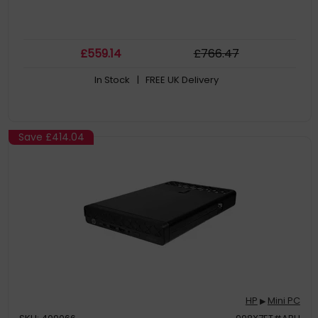
£
559
.14
£
766
.47
In Stock
| FREE UK Delivery
Save
£414.04
HP
Mini PC
▶