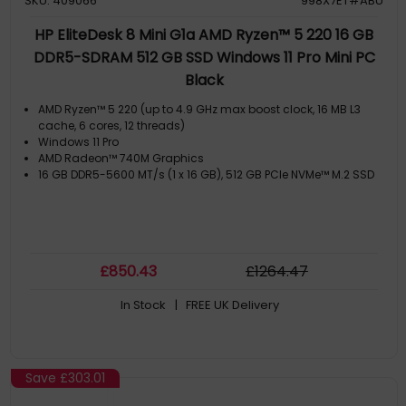
SKU: 409066
998X7ET#ABU
HP EliteDesk 8 Mini G1a AMD Ryzen™ 5 220 16 GB
DDR5-SDRAM 512 GB SSD Windows 11 Pro Mini PC
Black
AMD Ryzen™ 5 220 (up to 4.9 GHz max boost clock, 16 MB L3
cache, 6 cores, 12 threads)
Windows 11 Pro
AMD Radeon™ 740M Graphics
16 GB DDR5-5600 MT/s (1 x 16 GB), 512 GB PCIe NVMe™ M.2 SSD
£
850
.43
£
1264
.47
In Stock
| FREE UK Delivery
Save
£303.01