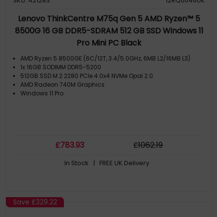
SKU: 421283
12RQ0046UK
Lenovo ThinkCentre M75q Gen 5 AMD Ryzen™ 5
8500G 16 GB DDR5-SDRAM 512 GB SSD Windows 11
Pro Mini PC Black
AMD Ryzen 5 8500GE (6C/12T, 3.4/5.0GHz, 6MB L2/16MB L3)
1x 16GB SODIMM DDR5-5200
512GB SSD M.2 2280 PCIe 4.0x4 NVMe Opal 2.0
AMD Radeon 740M Graphics
Windows 11 Pro
£
783
.93
£
1062
.19
In Stock
| FREE UK Delivery
Save
£329.22