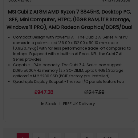
SKU: 415487
4711377390309
MSI Cubi Z AI 8M AMD Ryzen 7 8845HS, Desktop PC,
SFF, Mini Computer, HTPC, (16GB RAM, 1TB Storage,
Windows 11 PRO), AMD Radeon Graphics/DDR5/Dual
HDMI/Dual LAN/WiFi 6E/BT 5.3/VESA
Compact Design with Powerful AI -The Cubi Z AI Series Mini PC
comes in a palm-sized 136.00 x 132.00 x 50.10 mm case
(0.9L/0.79Kg) with far less performance trade-off compared to
laptops. Equipped with a built-in AI Boost NPU, the Cubi Z AI
Series provides
Capable - RAM capacity: The Cubi Z AI Series can support
DDR5 5600MHz memory (2 x SO-DIMM, up to 64GB).Storage
options:1 x M.2 2280 SSD (PCIE, factory pre-installed)
Quadruple Display Support -The rear I/O panels feature two
USB4 ports and two HDMI 2.1 outputs, supporting quadruple
£
947
.28
£
1247
.99
monitor setups for enhanced workflow efficiency or previewing
e-commerce content
In Stock
| FREE UK Delivery
Dual 2.5G LAN - Network connectivity includes AMD wireless,
Bluetooth, and dual 2.5G Ethernet LAN. dTPM 2.0 (discrete
Trusted Platform Module) hardware technology provides
security for storing sensitive data & passwords. Kensington
Lock slot included
VESA Mountable Design - The chassis is VESA-mountable
(standard 100x100 & 75x75), which can transform a standard