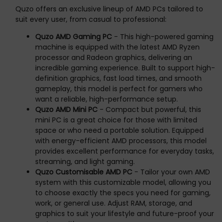
Quzo offers an exclusive lineup of AMD PCs tailored to
suit every user, from casual to professional:
Quzo AMD Gaming PC
- This high-powered gaming
machine is equipped with the latest AMD Ryzen
processor and Radeon graphics, delivering an
incredible gaming experience. Built to support high-
definition graphics, fast load times, and smooth
gameplay, this model is perfect for gamers who
want a reliable, high-performance setup.
Quzo AMD Mini PC
- Compact but powerful, this
mini PC is a great choice for those with limited
space or who need a portable solution. Equipped
with energy-efficient AMD processors, this model
provides excellent performance for everyday tasks,
streaming, and light gaming.
Quzo Customisable AMD PC
- Tailor your own AMD
system with this customizable model, allowing you
to choose exactly the specs you need for gaming,
work, or general use. Adjust RAM, storage, and
graphics to suit your lifestyle and future-proof your