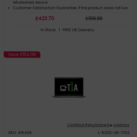
refurbished device
Customer Satisfaction Guarantee. If the product does not live
up to the description and your expectations as an end-user,
£
423
.70
£
516
.99
then you have the opportunity to return the product
A GDPR compliant data erased product
In Stock
| FREE UK Delivery
Save
£154.08
Certified Refurbished
Laptops
▶
SKU: 415426
L-5320-UK-T103