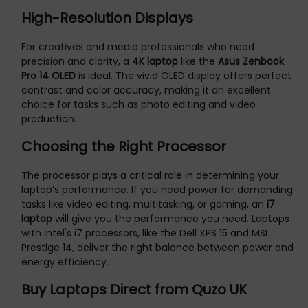
High-Resolution Displays
For creatives and media professionals who need
precision and clarity, a
4K laptop
like the
Asus Zenbook
Pro 14 OLED
is ideal. The vivid OLED display offers perfect
contrast and color accuracy, making it an excellent
choice for tasks such as photo editing and video
production.
Choosing the Right Processor
The processor plays a critical role in determining your
laptop’s performance. If you need power for demanding
tasks like video editing, multitasking, or gaming, an
i7
laptop
will give you the performance you need. Laptops
with Intel's i7 processors, like the Dell XPS 15 and MSI
Prestige 14, deliver the right balance between power and
energy efficiency.
Buy Laptops Direct from Quzo UK