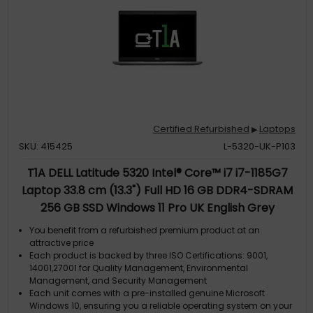
Certified Refurbished
Laptops
▶
SKU: 415425
L-5320-UK-P103
T1A DELL Latitude 5320 Intel® Core™ i7 i7-1185G7
Laptop 33.8 cm (13.3") Full HD 16 GB DDR4-SDRAM
256 GB SSD Windows 11 Pro UK English Grey
You benefit from a refurbished premium product at an
attractive price
Each product is backed by three ISO Certifications: 9001,
14001,27001 for Quality Management, Environmental
Management, and Security Management
Each unit comes with a pre-installed genuine Microsoft
Windows 10, ensuring you a reliable operating system on your