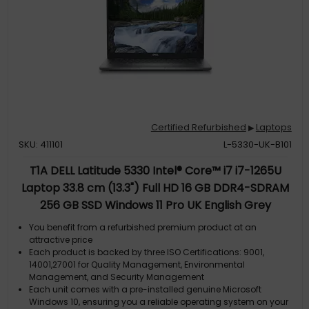
Certified Refurbished
Laptops
▶
SKU: 411101
L-5330-UK-B101
T1A DELL Latitude 5330 Intel® Core™ i7 i7-1265U
Laptop 33.8 cm (13.3") Full HD 16 GB DDR4-SDRAM
256 GB SSD Windows 11 Pro UK English Grey
You benefit from a refurbished premium product at an
attractive price
Each product is backed by three ISO Certifications: 9001,
14001,27001 for Quality Management, Environmental
Management, and Security Management
Each unit comes with a pre-installed genuine Microsoft
Windows 10, ensuring you a reliable operating system on your