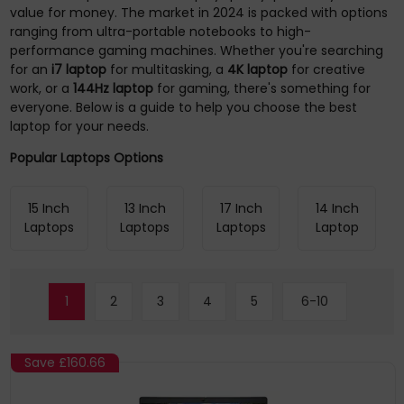
value for money. The market in 2024 is packed with options
ranging from ultra-portable notebooks to high-
performance gaming machines. Whether you're searching
for an
i7 laptop
for multitasking, a
4K laptop
for creative
work, or a
144Hz laptop
for gaming, there's something for
everyone. Below is a guide to help you choose the best
laptop for your needs.
Popular Laptops Options
15 Inch
13 Inch
17 Inch
14 Inch
Laptops
Laptops
Laptops
Laptop
1
2
3
4
5
6-10
Save
£160.66