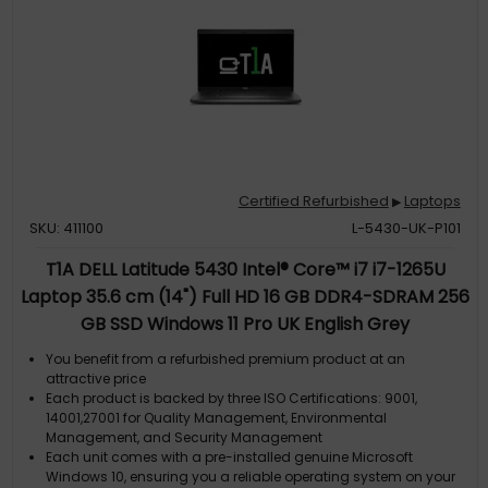
Certified Refurbished
Laptops
▶
SKU: 411100
L-5430-UK-P101
T1A DELL Latitude 5430 Intel® Core™ i7 i7-1265U
Laptop 35.6 cm (14") Full HD 16 GB DDR4-SDRAM 256
GB SSD Windows 11 Pro UK English Grey
You benefit from a refurbished premium product at an
attractive price
Each product is backed by three ISO Certifications: 9001,
14001,27001 for Quality Management, Environmental
Management, and Security Management
Each unit comes with a pre-installed genuine Microsoft
Windows 10, ensuring you a reliable operating system on your