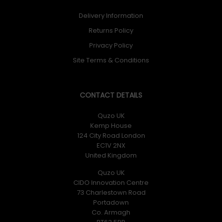
Delivery Information
Returns Policy
Privacy Policy
Site Terms & Conditions
CONTACT DETAILS
Quzo UK
Kemp House
124 City Road London
EC1V 2NX
United Kingdom
Quzo UK
CIDO Innovation Centre
73 Charlestown Road
Portadown
Co. Armagh