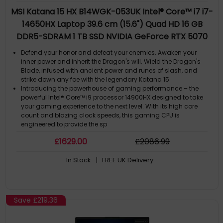
MSI Katana 15 HX B14WGK-053UK Intel® Core™ i7 i7-
14650HX Laptop 39.6 cm (15.6") Quad HD 16 GB
DDR5-SDRAM 1 TB SSD NVIDIA GeForce RTX 5070
Wi-Fi 6E (802.11ax) Windows 11 Home Black
Defend your honor and defeat your enemies. Awaken your
inner power and inherit the Dragon's will. Wield the Dragon's
Blade, infused with ancient power and runes of slash, and
strike down any foe with the legendary Katana 15
Introducing the powerhouse of gaming performance – the
powerful Intel® Core™ i9 processor 14900HX designed to take
your gaming experience to the next level. With its high core
count and blazing clock speeds, this gaming CPU is
engineered to provide the sp
Powered by NVIDIA Blackwell, GeForce RTX™ 50 Series Laptop
£
1629
.00
£
2086
.99
GPUs bring game-changing capabilities to gamers and
creators. Equipped with a massive level of AI horsepower, the
In Stock
| FREE UK Delivery
RTX 50 Series enables new experiences and next-level graphics
fidelity. Multiply p
DLSS 4 massively increases performance and improves image
quality for top games using the power of AI
NVIDIA Reflex 2 with Frame Warp gives you the ultimate
Save
£219.36
responsiveness, enhancing target acquisition, reaction time,
and aim precision