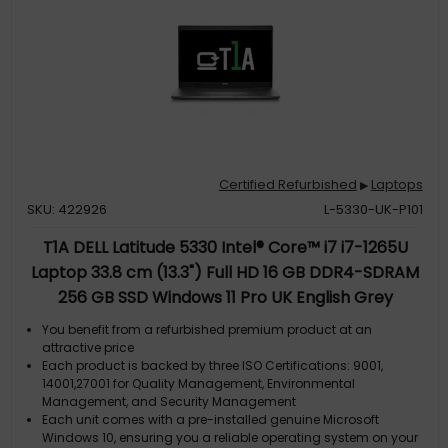
Certified Refurbished
Laptops
▶
SKU: 422926
L-5330-UK-P101
T1A DELL Latitude 5330 Intel® Core™ i7 i7-1265U
Laptop 33.8 cm (13.3") Full HD 16 GB DDR4-SDRAM
256 GB SSD Windows 11 Pro UK English Grey
You benefit from a refurbished premium product at an
attractive price
Each product is backed by three ISO Certifications: 9001,
14001,27001 for Quality Management, Environmental
Management, and Security Management
Each unit comes with a pre-installed genuine Microsoft
Windows 10, ensuring you a reliable operating system on your