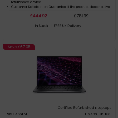
refurbished device
Customer Satisfaction Guarantee. If the product does not live
up to the description and your expectations as an end-user,
£
444
.92
£
781
.99
then you have the opportunity to return the product
A GDPR compliant data erased product
In Stock
| FREE UK Delivery
Save
£67.05
Certified Refurbished
Laptops
▶
SKU: 466174
L-9430-UK-B101