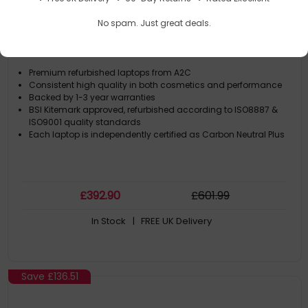
A2C HP EliteBook 840 G7 I7 10th Gen 16GB RAM
No spam. Just great deals.
256GB SSD 14" FHD W11Pro 1 Year Return to Base
Warranty
Premium refurbished laptops from A2C
Consistent high quality in both cosmetics and performance
Backed by 1-3 year warranties
BSI Kitemark approved, refurbished according to ISO8887 &
ISO9001 quality standards
Each laptop is independently certified as Carbon Neutral Plus
£
392
.90
£
601
.99
In Stock
| FREE UK Delivery
Save
£136.51