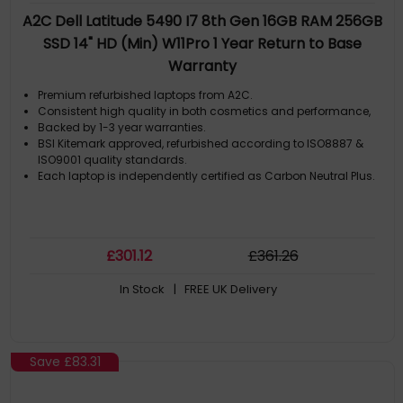
A2C Dell Latitude 5490 I7 8th Gen 16GB RAM 256GB
SSD 14" HD (Min) W11Pro 1 Year Return to Base
Warranty
Premium refurbished laptops from A2C.
Consistent high quality in both cosmetics and performance,
Backed by 1-3 year warranties.
BSI Kitemark approved, refurbished according to ISO8887 &
ISO9001 quality standards.
Each laptop is independently certified as Carbon Neutral Plus.
£
301
.12
£
361
.26
In Stock
| FREE UK Delivery
Save
£83.31