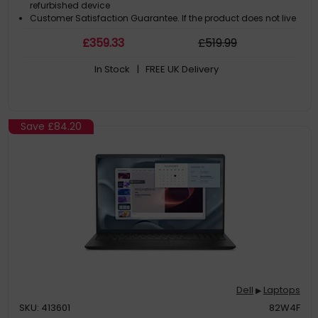
refurbished device
Customer Satisfaction Guarantee. If the product does not live
up to the description and your expectations as an end-user,
£
359
.33
£
519
.99
then you have the opportunity to return the product
A GDPR compliant data erased product
In Stock
| FREE UK Delivery
Save
£84.20
Dell
Laptops
▶
SKU: 413601
82W4F