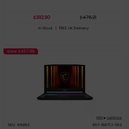
£
392
.90
£
476
.21
In Stock
| FREE UK Delivery
Save
£457.99
MSI
Laptops
▶
SKU: 416862
9S7-1587C1-053