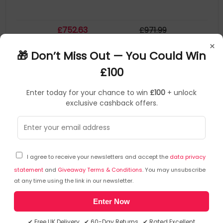
£
752
.63
£
971
.99
×
In Stock
| FREE UK Delivery
🎁 Don’t Miss Out — You Could Win
£100
Save
£209.09
Enter today for your chance to win
£100
+ unlock
exclusive cashback offers.
I agree to receive your newsletters and accept the
data privacy
statement
and
Giveaway Terms & Conditions
. You may unsubscribe
at any time using the link in our newsletter.
Enter Now
A2C
Laptops
▶
SKU: 413923
H8N4W83209
✔ Free UK Delivery ✔ 60-Day Returns ✔ Rated Excellent