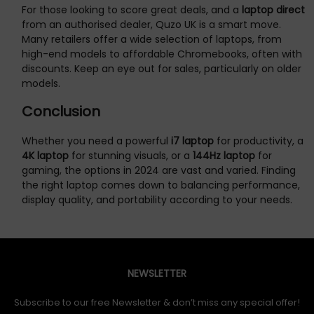
For those looking to score great deals, and a
laptop direct
from an authorised dealer, Quzo UK is a smart move.
Many retailers offer a wide selection of laptops, from
high-end models to affordable Chromebooks, often with
discounts. Keep an eye out for sales, particularly on older
models.
Conclusion
Whether you need a powerful
i7 laptop
for productivity, a
4K laptop
for stunning visuals, or a
144Hz laptop
for
gaming, the options in 2024 are vast and varied. Finding
the right laptop comes down to balancing performance,
display quality, and portability according to your needs.
NEWSLETTER
Subscribe to our free Newsletter & don’t miss any special offer!