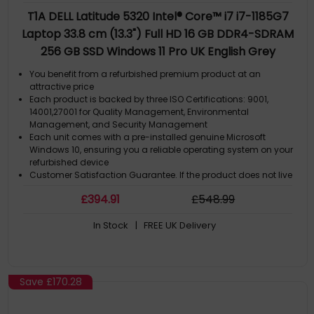
T1A DELL Latitude 5320 Intel® Core™ i7 i7-1185G7
Laptop 33.8 cm (13.3") Full HD 16 GB DDR4-SDRAM
256 GB SSD Windows 11 Pro UK English Grey
You benefit from a refurbished premium product at an
attractive price
Each product is backed by three ISO Certifications: 9001,
14001,27001 for Quality Management, Environmental
Management, and Security Management
Each unit comes with a pre-installed genuine Microsoft
Windows 10, ensuring you a reliable operating system on your
refurbished device
Customer Satisfaction Guarantee. If the product does not live
up to the description and your expectations as an end-user,
£
394
.91
£
548
.99
then you have the opportunity to return the productA GDPR
compliant data erased product.
In Stock
| FREE UK Delivery
Save
£170.28