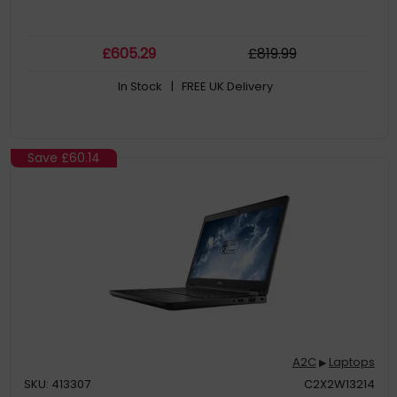
£
605
.29
£
819
.99
In Stock
| FREE UK Delivery
Save
£60.14
A2C
Laptops
▶
SKU: 413307
C2X2W13214