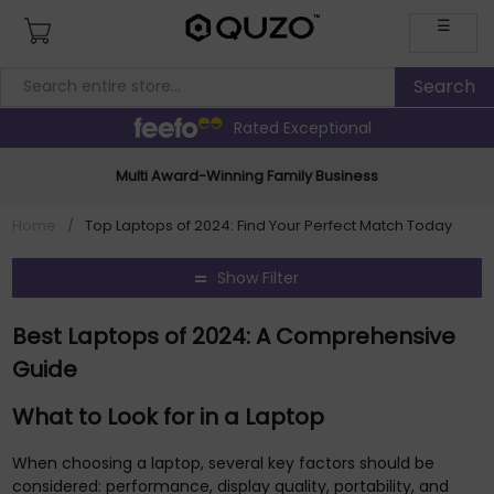
☰
Rated Exceptional
Multi Award-Winning Family Business
Home
/
Top Laptops of 2024: Find Your Perfect Match Today
Show Filter
Best Laptops of 2024: A Comprehensive
Guide
What to Look for in a Laptop
When choosing a laptop, several key factors should be
considered: performance, display quality, portability, and