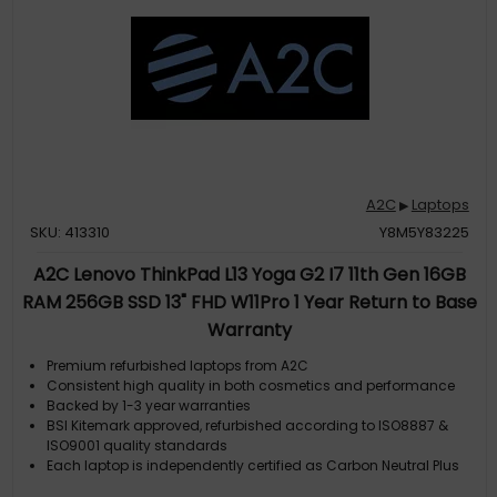
A2C
Laptops
▶
SKU: 413310
Y8M5Y83225
A2C Lenovo ThinkPad L13 Yoga G2 I7 11th Gen 16GB
RAM 256GB SSD 13" FHD W11Pro 1 Year Return to Base
Warranty
Premium refurbished laptops from A2C
Consistent high quality in both cosmetics and performance
Backed by 1-3 year warranties
BSI Kitemark approved, refurbished according to ISO8887 &
ISO9001 quality standards
Each laptop is independently certified as Carbon Neutral Plus