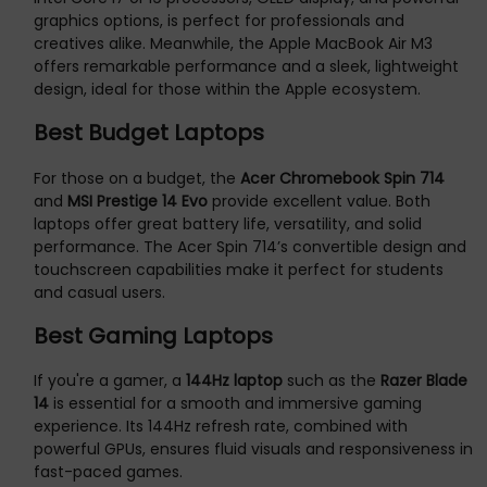
graphics options, is perfect for professionals and
creatives alike. Meanwhile, the Apple MacBook Air M3
offers remarkable performance and a sleek, lightweight
design, ideal for those within the Apple ecosystem.
Best Budget Laptops
For those on a budget, the
Acer Chromebook Spin 714
and
MSI Prestige 14 Evo
provide excellent value. Both
laptops offer great battery life, versatility, and solid
performance. The Acer Spin 714’s convertible design and
touchscreen capabilities make it perfect for students
and casual users.
Best Gaming Laptops
If you're a gamer, a
144Hz laptop
such as the
Razer Blade
14
is essential for a smooth and immersive gaming
experience. Its 144Hz refresh rate, combined with
powerful GPUs, ensures fluid visuals and responsiveness in
fast-paced games.