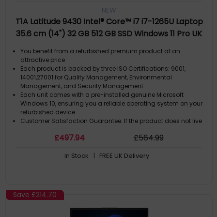
NEW
T1A Latitude 9430 Intel® Core™ i7 i7-1265U Laptop
35.6 cm (14") 32 GB 512 GB SSD Windows 11 Pro UK
English Grey
You benefit from a refurbished premium product at an
attractive price
Each product is backed by three ISO Certifications: 9001,
14001,27001 for Quality Management, Environmental
Management, and Security Management
Each unit comes with a pre-installed genuine Microsoft
Windows 10, ensuring you a reliable operating system on your
refurbished device
Customer Satisfaction Guarantee. If the product does not live
up to the description and your expectations as an end-user,
£
497
.94
£
564
.99
then you have the opportunity to return the product
A GDPR compliant data erased product
In Stock
| FREE UK Delivery
Save
£214.70