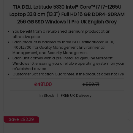
T1A DELL Latitude 5330 Intel® Core™ i7 i7-1265U
Laptop 33.8 cm (13.3") Full HD 16 GB DDR4-SDRAM
256 GB SSD Windows 11 Pro UK English Grey
You benefit from a refurbished premium product at an
attractive price
Each product is backed by three ISO Certifications: 9001,
14001,27001 for Quality Management, Environmental
Management, and Security Management
Each unit comes with a pre-installed genuine Microsoft
Windows 10, ensuring you a reliable operating system on your
refurbished device
Customer Satisfaction Guarantee. If the product does not live
up to the description and your expectations as an end-user,
£
481
.00
£
552
.71
then you have the opportunity to return the product
A GDPR compliant data erased product.
In Stock
| FREE UK Delivery
Save
£93.29