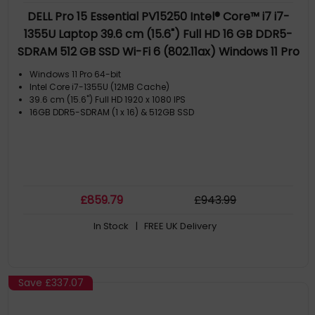
DELL Pro 15 Essential PV15250 Intel® Core™ i7 i7-
1355U Laptop 39.6 cm (15.6") Full HD 16 GB DDR5-
SDRAM 512 GB SSD Wi-Fi 6 (802.11ax) Windows 11 Pro
UK English Black
Windows 11 Pro 64-bit
Intel Core i7-1355U (12MB Cache)
39.6 cm (15.6") Full HD 1920 x 1080 IPS
16GB DDR5-SDRAM (1 x 16) & 512GB SSD
£
859
.79
£
943
.99
In Stock
| FREE UK Delivery
Save
£337.07