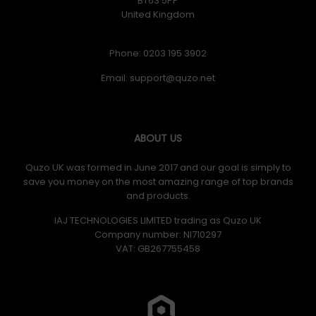
BT63 5PP
United Kingdom
Phone: 0203 195 3902
Email:
ABOUT US
Quzo UK was formed in June 2017 and our goal is simply to
save you money on the most amazing range of top brands
and products.
IAJ TECHNOLOGIES LIMITED trading as Quzo UK
Company number: NI710297
VAT: GB​ 267755458