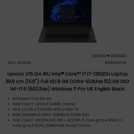
Lenovo
Laptops
▶
SKU: 413939
83A1012FUK
Lenovo V15 G4 IRU Intel® Core™ i7 i7-13620H Laptop
39.6 cm (15.6") Full HD 8 GB DDR4-SDRAM 512 GB SSD
Wi-Fi 6 (802.11ax) Windows 11 Pro UK English Black
Windows 11 Pro 64-bit
Intel Core i7-13620H (24MB Cache)
39.6 cm (15.6") Full HD 1920 x 1080 TN
8GB (3200MHz) DDR4-SDRAM & 512GB SSD
Intel Core i7-13620H, 10C (6P + 4E)/16T, P-core up to 4.9GHz, E-
core up to 3.6GHz, 24MB Intel Smart Cache