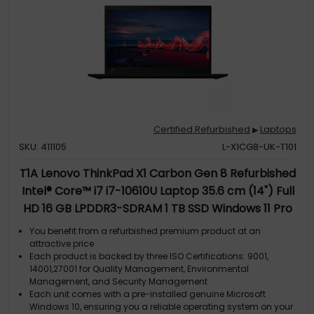
Certified Refurbished
Laptops
▶
SKU: 411105
L-X1CG8-UK-T101
T1A Lenovo ThinkPad X1 Carbon Gen 8 Refurbished
Intel® Core™ i7 i7-10610U Laptop 35.6 cm (14") Full
HD 16 GB LPDDR3-SDRAM 1 TB SSD Windows 11 Pro
Black UK English
You benefit from a refurbished premium product at an
attractive price
Each product is backed by three ISO Certifications: 9001,
14001,27001 for Quality Management, Environmental
Management, and Security Management
Each unit comes with a pre-installed genuine Microsoft
Windows 10, ensuring you a reliable operating system on your