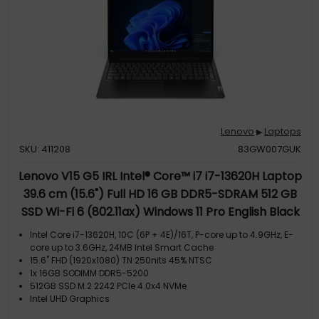
Lenovo
Laptops
▶
SKU: 411208
83GW007GUK
Lenovo V15 G5 IRL Intel® Core™ i7 i7-13620H Laptop
39.6 cm (15.6") Full HD 16 GB DDR5-SDRAM 512 GB
SSD Wi-Fi 6 (802.11ax) Windows 11 Pro English Black
Intel Core i7-13620H, 10C (6P + 4E)/16T, P-core up to 4.9GHz, E-
core up to 3.6GHz, 24MB Intel Smart Cache
15.6" FHD (1920x1080) TN 250nits 45% NTSC
1x 16GB SODIMM DDR5-5200
512GB SSD M.2 2242 PCIe 4.0x4 NVMe
Intel UHD Graphics