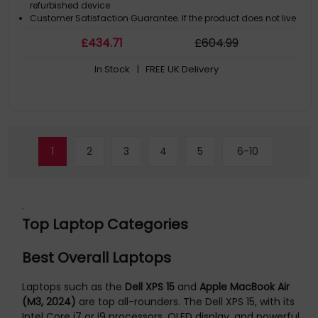
refurbished device
Customer Satisfaction Guarantee. If the product does not live
up to the description and your expectations as an end-user,
£
434
.71
£
604
.99
then you have the opportunity to return the productA GDPR
compliant data erased product
In Stock
| FREE UK Delivery
1
2
3
4
5
6-10
.
Top Laptop Categories
Best Overall Laptops
Laptops such as the
Dell XPS 15
and
Apple MacBook Air
(M3, 2024)
are top all-rounders. The Dell XPS 15, with its
Intel Core i7 or i9 processors, OLED display, and powerful