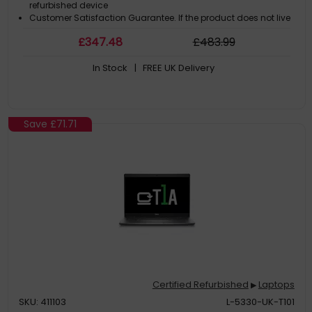
refurbished device
Customer Satisfaction Guarantee. If the product does not live
up to the description and your expectations as an end-user,
£
347
.48
£
483
.99
then you have the opportunity to return the product
A GDPR compliant data erased product
In Stock
| FREE UK Delivery
Save
£71.71
Certified Refurbished
Laptops
▶
SKU: 411103
L-5330-UK-T101