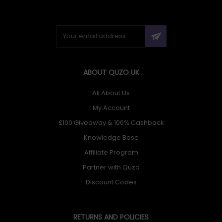
ABOUT QUZO UK
All About Us
My Account
£100 Giveaway & 100% Cashback
Knowledge Base
Affiliate Program
Partner with Quzo
Discount Codes
RETURNS AND POLICIES