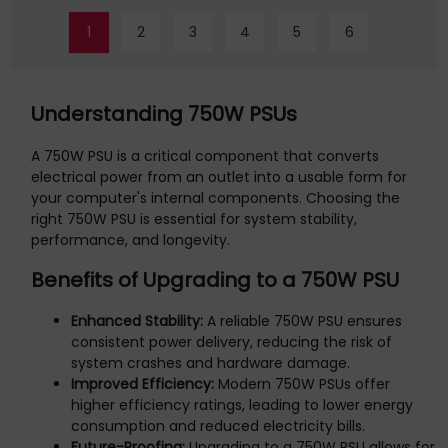
1
2
3
4
5
6
Understanding 750W PSUs
A 750W PSU is a critical component that converts
electrical power from an outlet into a usable form for
your computer's internal components. Choosing the
right 750W PSU is essential for system stability,
performance, and longevity.
Benefits of Upgrading to a 750W PSU
Enhanced Stability:
A reliable 750W PSU ensures
consistent power delivery, reducing the risk of
system crashes and hardware damage.
Improved Efficiency:
Modern 750W PSUs offer
higher efficiency ratings, leading to lower energy
consumption and reduced electricity bills.
Future-Proofing:
Upgrading to a 750W PSU allows for