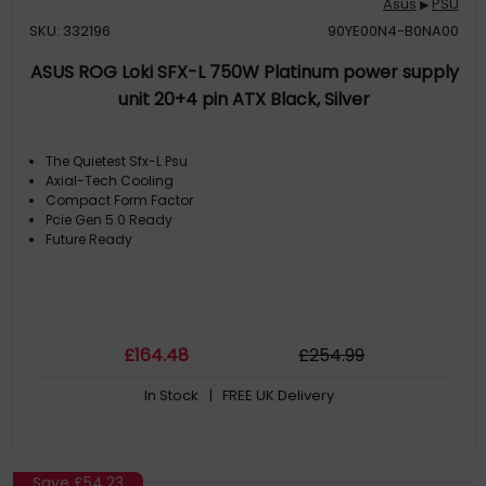
Asus
PSU
▶
SKU: 332196
90YE00N4-B0NA00
ASUS ROG Loki SFX-L 750W Platinum power supply
unit 20+4 pin ATX Black, Silver
The Quietest Sfx-L Psu
Axial-Tech Cooling
Compact Form Factor
Pcie Gen 5.0 Ready
Future Ready
£
164
.48
£
254
.99
In Stock
| FREE UK Delivery
Save
£54.23