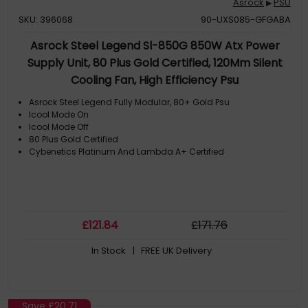
Asrock
PSU
▶
SKU: 396068
90-UXS085-GFGABA
Asrock Steel Legend Sl-850G 850W Atx Power
Supply Unit, 80 Plus Gold Certified, 120Mm Silent
Cooling Fan, High Efficiency Psu
Asrock Steel Legend Fully Modular, 80+ Gold Psu
Icool Mode On
Icool Mode Off
80 Plus Gold Certified
Cybenetics Platinum And Lambda A+ Certified
£
121
.84
£
171
.76
In Stock
| FREE UK Delivery
Save
£20.71