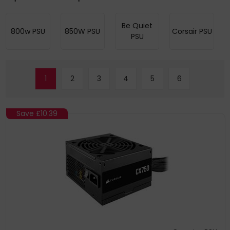
Be Quiet
800w PSU
850W PSU
Corsair PSU
PSU
1
2
3
4
5
6
Save
£10.39