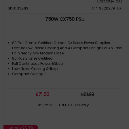
Corsair
PSU
▶
SKU: 352113
CP-9020279-UK
750W CX750 PSU
80 Plus Bronze Certified Corsair Cx Series Power Supplies
Feature Low-Noise Cooling And A Compact Design For An Easy
Fit In Nearly Any Modern Case
80 Plus Bronze Certified
Full Continuous Power:&Nbsp
Low-Noise Cooling:&Nbsp
Compact Casing: 1
£
71
.60
£
81
.99
In Stock
| FREE UK Delivery
Save
£26.39