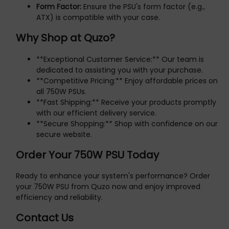
Form Factor:
Ensure the PSU's form factor (e.g.,
ATX) is compatible with your case.
Why Shop at Quzo?
**Exceptional Customer Service:** Our team is
dedicated to assisting you with your purchase.
**Competitive Pricing:** Enjoy affordable prices on
all 750W PSUs.
**Fast Shipping:** Receive your products promptly
with our efficient delivery service.
**Secure Shopping:** Shop with confidence on our
secure website.
Order Your 750W PSU Today
Ready to enhance your system's performance? Order
your 750W PSU from Quzo now and enjoy improved
efficiency and reliability.
Contact Us