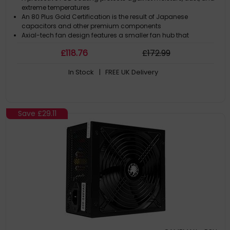
extreme temperatures
An 80 Plus Gold Certification is the result of Japanese
capacitors and other premium components
Axial-tech fan design features a smaller fan hub that
facilitates longer blades and a barrier ring that increases
£
118
.76
£
172
.99
downward air pressure
In Stock
| FREE UK Delivery
Save
£29.11