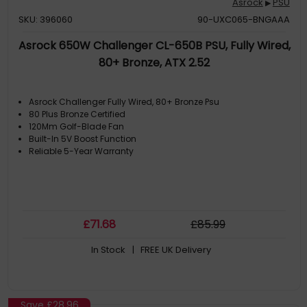
Asrock
PSU
▶
SKU: 396060
90-UXC065-BNGAAA
Asrock 650W Challenger CL-650B PSU, Fully Wired,
80+ Bronze, ATX 2.52
Asrock Challenger Fully Wired, 80+ Bronze Psu
80 Plus Bronze Certified
120Mm Golf-Blade Fan
Built-In 5V Boost Function
Reliable 5-Year Warranty
£
71
.68
£
85
.99
In Stock
| FREE UK Delivery
Save
£28.96