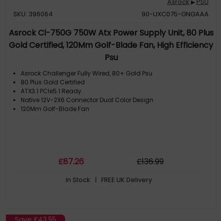
Asrock
PSU
▶
SKU: 396064
90-UXC075-GNGAAA
Asrock Cl-750G 750W Atx Power Supply Unit, 80 Plus
Gold Certified, 120Mm Golf-Blade Fan, High Efficiency
Psu
Asrock Challenger Fully Wired, 80+ Gold Psu
80 Plus Gold Certified
ATX3.1 PCIe5.1 Ready
Native 12V-2X6 Connector Dual Color Design
120Mm Golf-Blade Fan
£
87
.26
£
136
.99
In Stock
| FREE UK Delivery
Save
£43.55