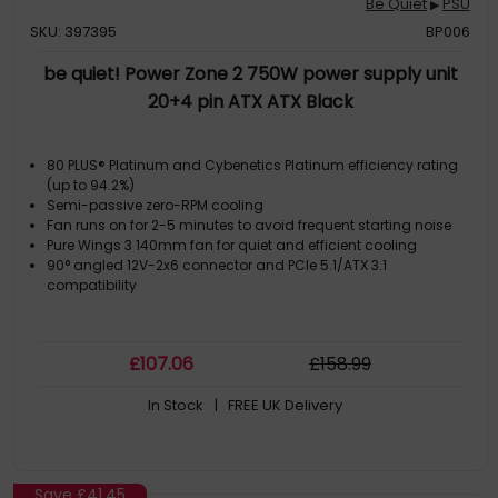
Be Quiet
PSU
▶
SKU: 397395
BP006
be quiet! Power Zone 2 750W power supply unit
20+4 pin ATX ATX Black
80 PLUS® Platinum and Cybenetics Platinum efficiency rating
(up to 94.2%)
Semi-passive zero-RPM cooling
Fan runs on for 2-5 minutes to avoid frequent starting noise
Pure Wings 3 140mm fan for quiet and efficient cooling
90° angled 12V-2x6 connector and PCIe 5.1/ATX 3.1
compatibility
£
107
.06
£
158
.99
In Stock
| FREE UK Delivery
Save
£41.45