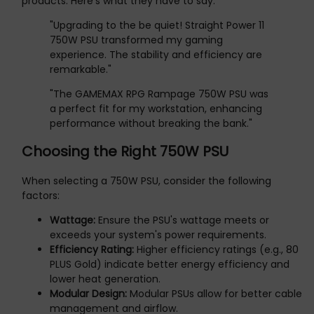
products. Here's what they have to say:
"Upgrading to the be quiet! Straight Power 11
750W PSU transformed my gaming
experience. The stability and efficiency are
remarkable."
"The GAMEMAX RPG Rampage 750W PSU was
a perfect fit for my workstation, enhancing
performance without breaking the bank."
Choosing the Right 750W PSU
When selecting a 750W PSU, consider the following
factors:
Wattage:
Ensure the PSU's wattage meets or
exceeds your system's power requirements.
Efficiency Rating:
Higher efficiency ratings (e.g., 80
PLUS Gold) indicate better energy efficiency and
lower heat generation.
Modular Design:
Modular PSUs allow for better cable
management and airflow.