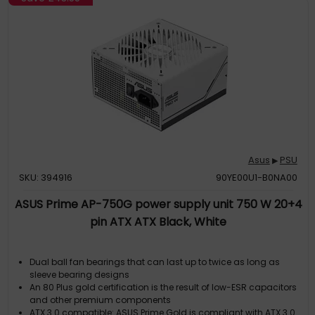
Asus
PSU
▶
SKU: 394916
90YE00U1-B0NA00
ASUS Prime AP-750G power supply unit 750 W 20+4
pin ATX ATX Black, White
Dual ball fan bearings that can last up to twice as long as
sleeve bearing designs
An 80 Plus gold certification is the result of low-ESR capacitors
and other premium components
ATX 3.0 compatible: ASUS Prime Gold is compliant with ATX 3.0