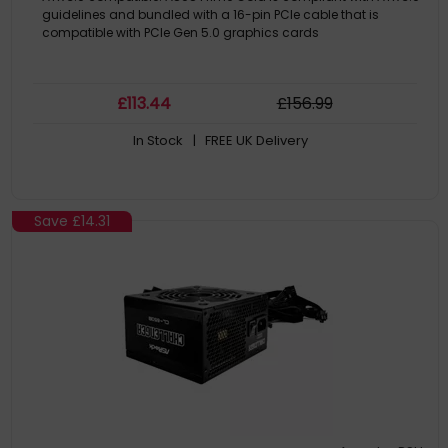
guidelines and bundled with a 16-pin PCIe cable that is
compatible with PCIe Gen 5.0 graphics cards
£
113
.44
£
156
.99
In Stock
| FREE UK Delivery
Save
£14.31