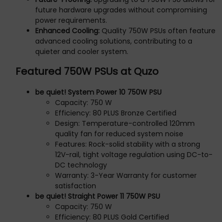
future hardware upgrades without compromising
power requirements.
Enhanced Cooling:
Quality 750W PSUs often feature
advanced cooling solutions, contributing to a
quieter and cooler system.
Featured 750W PSUs at Quzo
be quiet! System Power 10 750W PSU
Capacity: 750 W
Efficiency: 80 PLUS Bronze Certified
Design: Temperature-controlled 120mm
quality fan for reduced system noise
Features: Rock-solid stability with a strong
12V-rail, tight voltage regulation using DC-to-
DC technology
Warranty: 3-Year Warranty for customer
satisfaction
be quiet! Straight Power 11 750W PSU
Capacity: 750 W
Efficiency: 80 PLUS Gold Certified