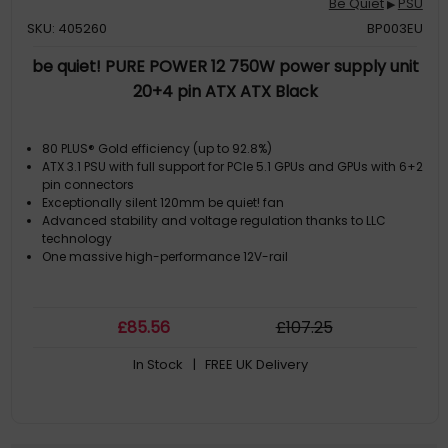
Be Quiet
PSU
▶
SKU: 405260
BP003EU
be quiet! PURE POWER 12 750W power supply unit
20+4 pin ATX ATX Black
80 PLUS® Gold efficiency (up to 92.8%)
ATX 3.1 PSU with full support for PCIe 5.1 GPUs and GPUs with 6+2
pin connectors
Exceptionally silent 120mm be quiet! fan
Advanced stability and voltage regulation thanks to LLC
technology
One massive high-performance 12V-rail
£
85
.56
£
107
.25
In Stock
| FREE UK Delivery