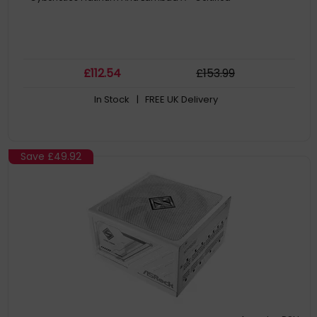
£
112
.54
£
153
.99
In Stock
| FREE UK Delivery
Save
£49.92