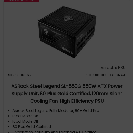
Asrock
PSU
▶
SKU: 396067
90-UXS085-GFGAAA
ASRock Steel Legend SL-850G 850W ATX Power
Supply Unit, 80 Plus Gold Certified, 120mm Silent
Cooling Fan, High Efficiency PSU
Asrock Steel Legend Fully Modular, 80+ Gold Psu
Icool Mode On
Icool Mode Off
80 Plus Gold Certified
Cybenetics Platinum And Lambda A+ Certified