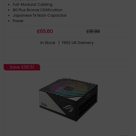
Full-Modular Cabling
80 Plus Bronze CErtification
Japanese Tk Main Capacitor
Power
£
65
.60
£
91
.99
In Stock
| FREE UK Delivery
Save
£90.51