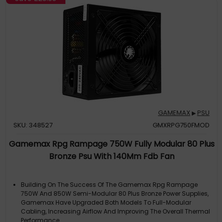
GAMEMAX
PSU
▶
SKU: 348527
GMXRPG750FMOD
Gamemax Rpg Rampage 750W Fully Modular 80 Plus
Bronze Psu With 140Mm Fdb Fan
Building On The Success Of The Gamemax Rpg Rampage
750W And 850W Semi-Modular 80 Plus Bronze Power Supplies,
Gamemax Have Upgraded Both Models To Full-Modular
Cabling, Increasing Airflow And Improving The Overall Thermal
Performance