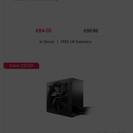
£
64
.03
£
92
.99
In Stock
| FREE UK Delivery
Save
£21.69