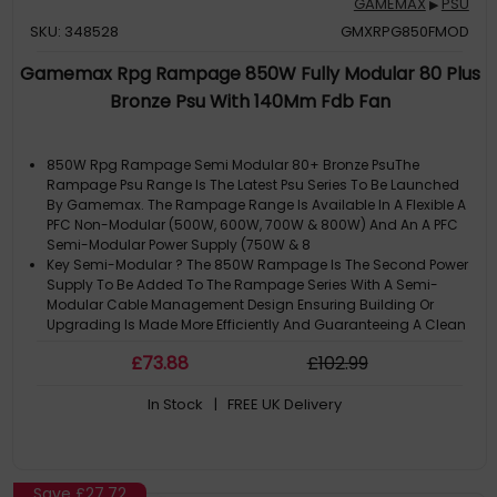
GAMEMAX
PSU
▶
SKU: 348528
GMXRPG850FMOD
Gamemax Rpg Rampage 850W Fully Modular 80 Plus
Bronze Psu With 140Mm Fdb Fan
850W Rpg Rampage Semi Modular 80+ Bronze PsuThe
Rampage Psu Range Is The Latest Psu Series To Be Launched
By Gamemax. The Rampage Range Is Available In A Flexible A
PFC Non-Modular (500W, 600W, 700W & 800W) And An A PFC
Semi-Modular Power Supply (750W & 8
Key Semi-Modular ? The 850W Rampage Is The Second Power
Supply To Be Added To The Rampage Series With A Semi-
Modular Cable Management Design Ensuring Building Or
Upgrading Is Made More Efficiently And Guaranteeing A Clean
Looking PC.80 Plus Bronze CErtifi
£
73
.88
£
102
.99
Detailed Specifications
Dimensions: 150Mm X 87Mm X 160Mm (W X H X D)
In Stock
| FREE UK Delivery
Input Voltage: 200-240Vac
Save
£27.72