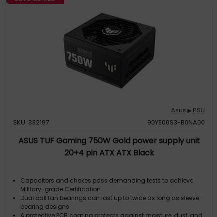
Asus
PSU
▶
SKU: 332197
90YE00S3-B0NA00
ASUS TUF Gaming 750W Gold power supply unit
20+4 pin ATX ATX Black
Capacitors and chokes pass demanding tests to achieve
Military-grade Certification
Dual ball fan bearings can last up to twice as long as sleeve
bearing designs
A protective PCB coating protects against moisture, dust, and