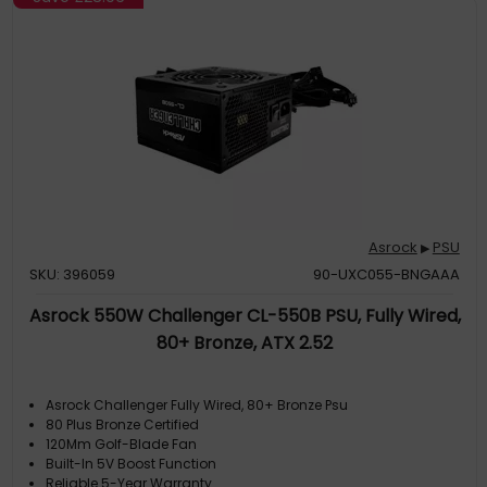
Asrock
PSU
▶
SKU: 396059
90-UXC055-BNGAAA
Asrock 550W Challenger CL-550B PSU, Fully Wired,
80+ Bronze, ATX 2.52
Asrock Challenger Fully Wired, 80+ Bronze Psu
80 Plus Bronze Certified
120Mm Golf-Blade Fan
Built-In 5V Boost Function
Reliable 5-Year Warranty