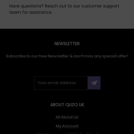
Have questions? Reach out to our customer support
team for assistance.
NEWSLETTER
Subscribe to our free Newsletter & don’t miss any special offer!
ABOUT QUZO UK
All About Us
My Account