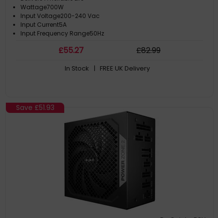
Wattage700W
Input Voltage200-240 Vac
Input Current5A
Input Frequency Range50Hz
£
55
.27
£
82
.99
In Stock
| FREE UK Delivery
Save
£51.93