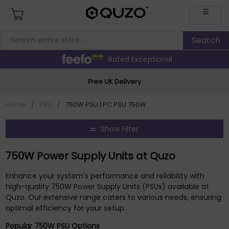
☰
Rated Exceptional
Free UK Delivery
Home
/
PSU
/
750W PSU | PC PSU 750W
Show Filter
750W Power Supply Units at Quzo
Enhance your system's performance and reliability with
high-quality 750W Power Supply Units (PSUs) available at
Quzo. Our extensive range caters to various needs, ensuring
optimal efficiency for your setup.
Popular 750W PSU Options