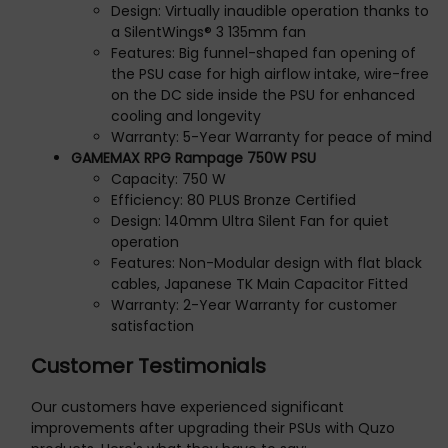
Design: Virtually inaudible operation thanks to
a SilentWings® 3 135mm fan
Features: Big funnel-shaped fan opening of
the PSU case for high airflow intake, wire-free
on the DC side inside the PSU for enhanced
cooling and longevity
Warranty: 5-Year Warranty for peace of mind
GAMEMAX RPG Rampage 750W PSU
Capacity: 750 W
Efficiency: 80 PLUS Bronze Certified
Design: 140mm Ultra Silent Fan for quiet
operation
Features: Non-Modular design with flat black
cables, Japanese TK Main Capacitor Fitted
Warranty: 2-Year Warranty for customer
satisfaction
Customer Testimonials
Our customers have experienced significant
improvements after upgrading their PSUs with Quzo