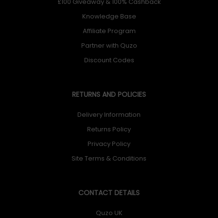
£100 Giveaway & 100% Cashback
Knowledge Base
Affiliate Program
Partner with Quzo
Discount Codes
RETURNS AND POLICIES
Delivery Information
Returns Policy
Privacy Policy
Site Terms & Conditions
CONTACT DETAILS
Quzo UK