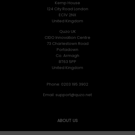
Kemp House
124 City Road London
EC1V 2NX
United Kingdom
Quzo UK
CIDO Innovation Centre
73 Charlestown Road
Portadown
Co. Armagh
BT63 5PP
United Kingdom
Phone: 0203 195 3902
Email:
ABOUT US
Quzo UK was formed in June 2017 and our goal is simply to