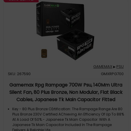
GAMEMAX
PSU
▶
SKU: 267590
GMXRPG700
Gamemax Rpg Rampage 700W Psu, 140Mm Ultra
Silent Fan, 80 Plus Bronze, Non Modular, Flat Black
Cables, Japanese Tk Main Capacitor Fitted
Key - 80 Plus Bronze CErtification: The Rampage Range Are 80
Plus Bronze 230V Certified AChieving An Efficiency Of Up To 88%
At A Load Of 50%.- Japanese Tk Main Capacitor: With A
Japanese Tk Main Capacitor Included In The Rampage
Delivers A Reliable Life