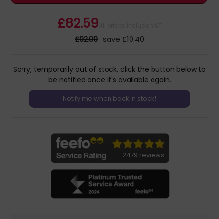
£82.59
All prices include VAT
£92.99
save £10.40
Sorry, temporarily out of stock, click the button below to
be notified once it's available again.
2479 reviews