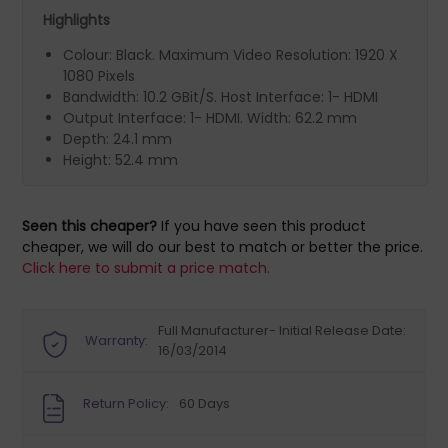
Highlights
Colour: Black. Maximum Video Resolution: 1920 X
1080 Pixels
Bandwidth: 10.2 GBit/S. Host Interface: 1- HDMI
Output Interface: 1- HDMI. Width: 62.2 mm
Depth: 24.1 mm
Height: 52.4 mm
Seen this cheaper?
If you have seen this product
cheaper, we will do our best to match or better the price.
Click here to submit a price match.
Full Manufacturer- Initial Release Date:
Warranty:
16/03/2014
Return Policy:
60 Days