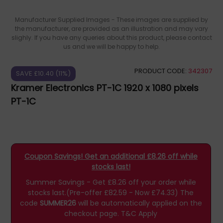
Manufacturer Supplied Images - These images are supplied by
the manufacturer, are provided as an illustration and may vary
slighly. If you have any queries about this product, please contact
us and we will be happy to help.
PRODUCT CODE:
342307
SAVE £10.40 (11%)
Kramer Electronics PT-1C 1920 x 1080 pixels
PT-1C
Coupon Savings! Get an additional £8.26 off while
stocks last!
Summer Savings - Get £8.26 off your order while
stocks last.(Pre-offer £82.59 - Now £74.33)
The
code
SUMMER26
will be automatically applied on the
checkout page.
T&C Apply