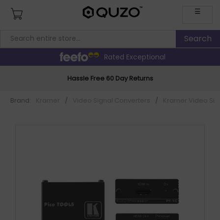
☰
Rated Exceptional
Hassle Free 60 Day Returns
Brand:
Kramer
/
Video Signal Converters
/
Kramer Video Sig