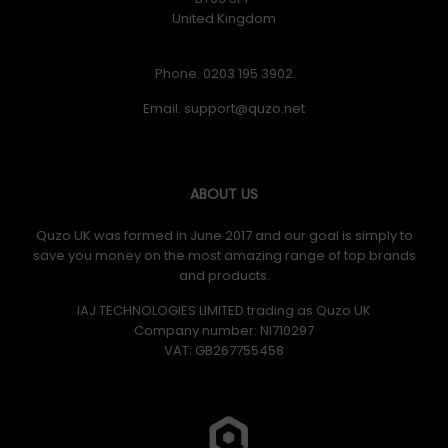
United Kingdom
Phone: 0203 195 3902
Email:
ABOUT US
Quzo UK was formed in June 2017 and our goal is simply to
save you money on the most amazing range of top brands
and products.
IAJ TECHNOLOGIES LIMITED trading as Quzo UK
Company number: NI710297
VAT: GB​ 267755458