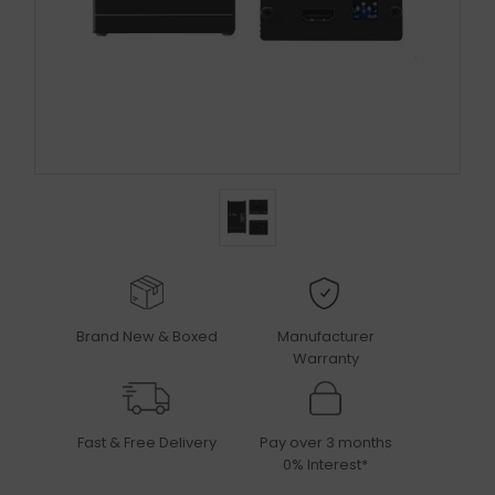
Brand New & Boxed
Manufacturer
Warranty
Fast & Free Delivery
Pay over 3 months
0% Interest*