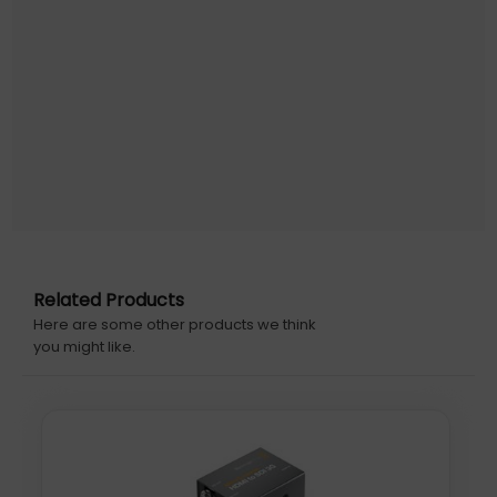
Related Products
Here are some other products we think
you might like.