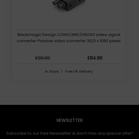
Blackmagic Design CONVCMIC/HS03G video signal
converter Passive video converter 1920 x 1080 pixels
£99.99
£84.99
In Stock | Free UK Delivery
NEWSLETTER
Subscribe to our free Newsletter & don’t miss any special offer!