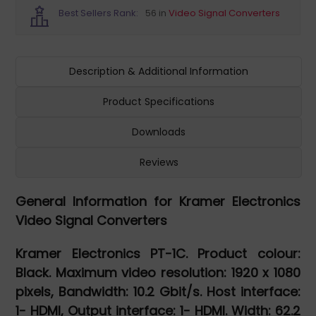
Best Sellers Rank:
56 in
Video Signal Converters
Description & Additional Information
Product Specifications
Downloads
Reviews
General Information for Kramer Electronics
Video Signal Converters
Kramer Electronics PT-1C. Product colour:
Black. Maximum video resolution: 1920 x 1080
pixels, Bandwidth: 10.2 Gbit/s. Host interface:
1- HDMI, Output interface: 1- HDMI. Width: 62.2