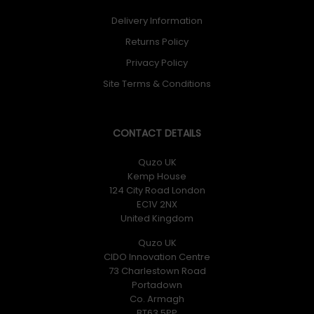
Delivery Information
Returns Policy
Privacy Policy
Site Terms & Conditions
CONTACT DETAILS
Quzo UK
Kemp House
124 City Road London
EC1V 2NX
United Kingdom
Quzo UK
CIDO Innovation Centre
73 Charlestown Road
Portadown
Co. Armagh
BT63 5PP