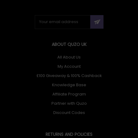
ABOUT QUZO UK
All About Us
My Account
£100 Giveaway & 100% Cashback
Knowledge Base
Affiliate Program
Partner with Quzo
Discount Codes
RETURNS AND POLICIES