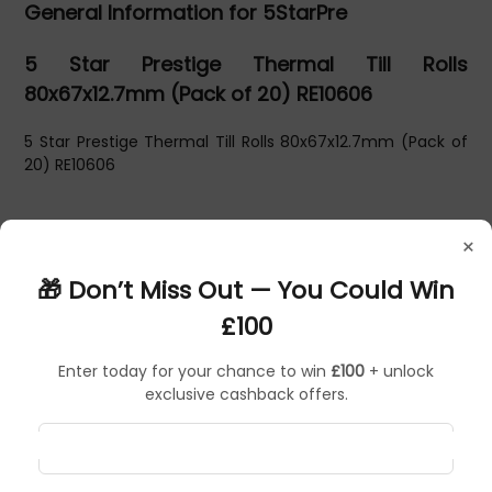
General Information for 5StarPre
5 Star Prestige Thermal Till Rolls
80x67x12.7mm (Pack of 20) RE10606
5 Star Prestige Thermal Till Rolls 80x67x12.7mm (Pack of
20) RE10606
×
🎁 Don’t Miss Out — You Could Win
£100
Enter today for your chance to win
£100
+ unlock
exclusive cashback offers.