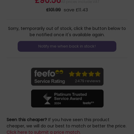
£90.56
All prices include VAT
£101.99
save £11.43
Sorry, temporarily out of stock, click the button below to
be notified once it's available again.
2479 reviews
Seen this cheaper?
If you have seen this product
cheaper, we will do our best to match or better the price.
Click here to submit a price match.