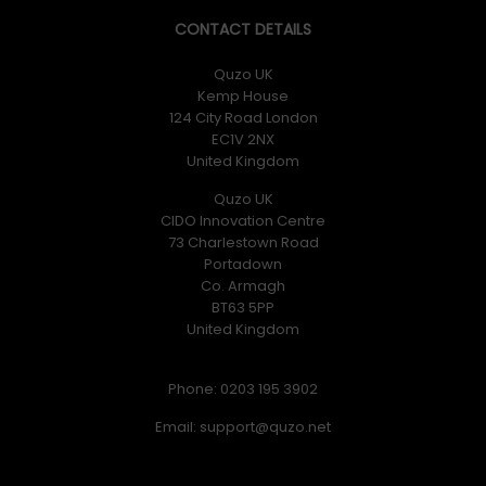
CONTACT DETAILS
Quzo UK
Kemp House
124 City Road London
EC1V 2NX
United Kingdom
Quzo UK
CIDO Innovation Centre
73 Charlestown Road
Portadown
Co. Armagh
BT63 5PP
United Kingdom
Phone: 0203 195 3902
Email: