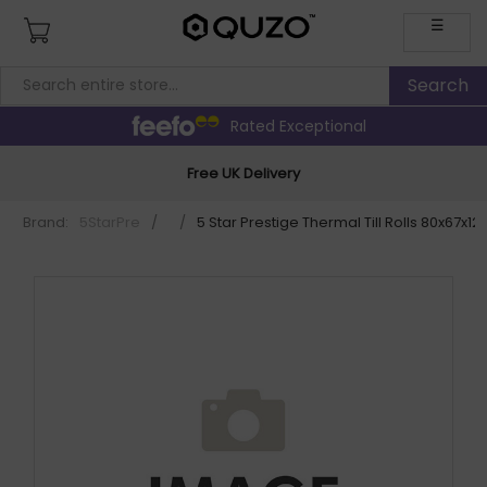
☰
Rated Exceptional
Free UK Delivery
Brand:
5StarPre
/
/
5 Star Prestige Thermal Till Rolls 80x67x