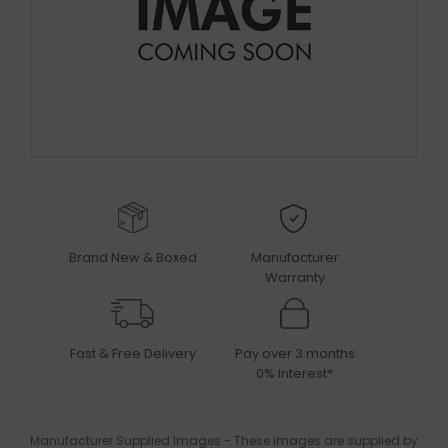
Brand New & Boxed
Manufacturer
Warranty
Fast & Free Delivery
Pay over 3 months
0% Interest*
Manufacturer Supplied Images - These images are supplied by