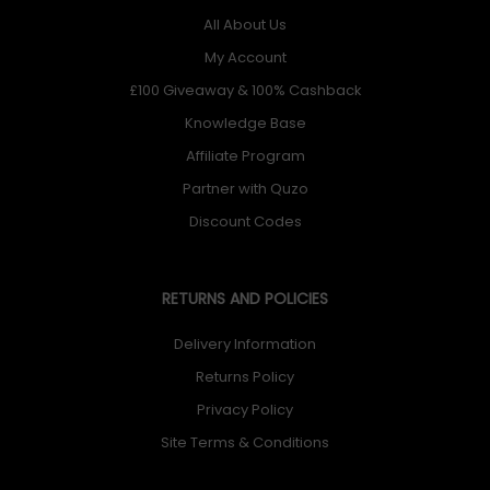
All About Us
My Account
£100 Giveaway & 100% Cashback
Knowledge Base
Affiliate Program
Partner with Quzo
Discount Codes
RETURNS AND POLICIES
Delivery Information
Returns Policy
Privacy Policy
Site Terms & Conditions