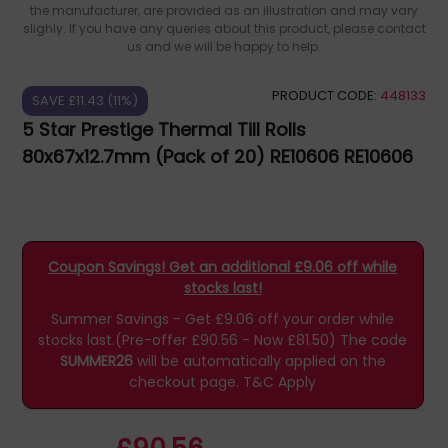
the manufacturer, are provided as an illustration and may vary
slighly. If you have any queries about this product, please contact
us and we will be happy to help.
PRODUCT CODE:
448133
SAVE £11.43 (11%)
5 Star Prestige Thermal Till Rolls
80x67x12.7mm (Pack of 20) RE10606 RE10606
Coupon Savings! Get an additional £9.06 off while
stocks last!
Summer Savings - Get £9.06 off your order while
stocks last.(Pre-offer £90.56 - Now £81.50)
The code
SUMMER26
will be automatically applied on the
checkout page.
T&C Apply