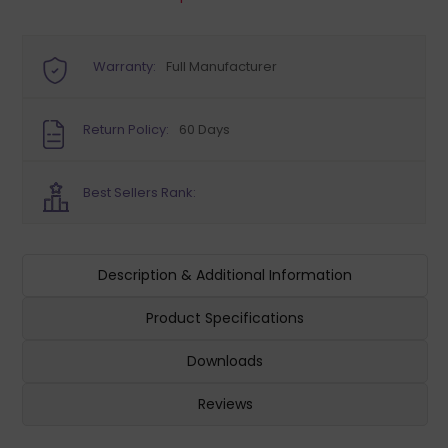
Warranty:
Full Manufacturer
Return Policy:
60 Days
Best Sellers Rank:
Description & Additional Information
Product Specifications
Downloads
Reviews