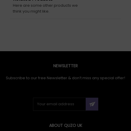
Here are some other products we
think you might like.
NEWSLETTER
Subscribe to our free Newsletter & don’t miss any special offer!
ABOUT QUZO UK