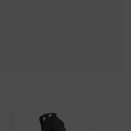
Shoulder Strap for Notebooks and Tablets up to 13.3", Premium
ite. Please note, these web addresse(s) are supplied by 3rd
nd Tablets up to 13.3", Premium Padding, Front and Multiple
tebooks and Tablets up to 13.3", Premium Padding, Front and
ximum screen size: 33.8 cm (13.3"). Width: 260 mm, Depth: 150
r (outer) case width: 530 mm, Master (outer) case length: