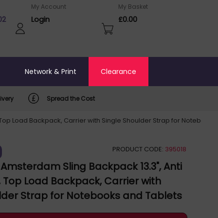
My Account
My Basket
02
Login
£0.00
o
Network & Print
Clearance
ivery
Spread the Cost
Top Load Backpack, Carrier with Single Shoulder Strap for Notebooks a
PRODUCT CODE:
395018
msterdam Sling Backpack 13.3", Anti
k, Top Load Backpack, Carrier with
lder Strap for Notebooks and Tablets
, Premium Padding, Front and Multiple