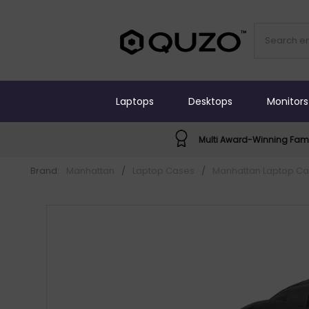
Laptops
Desktops
Monitors
Multi Award-Winning Fami
Brand:
Manhattan
/
Laptop Cases
/
Manhattan Laptop C