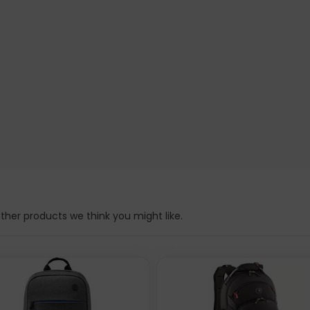
3.3", Anti Theft, Black, Top Load Backpack, Carrier with Single 
ant, Three Year Warranty, can be found at the manufacturer webs
d Backpack, Carrier with Single Shoulder Strap for Notebooks a
k, Top Load Backpack, Carrier with Single Shoulder Strap for No
nty. Product main colour: Black, Linear mass density: 210 D, Ma
: 150 mm, Package height: 410 mm. Material: Polyester. Maste
her products we think you might like.