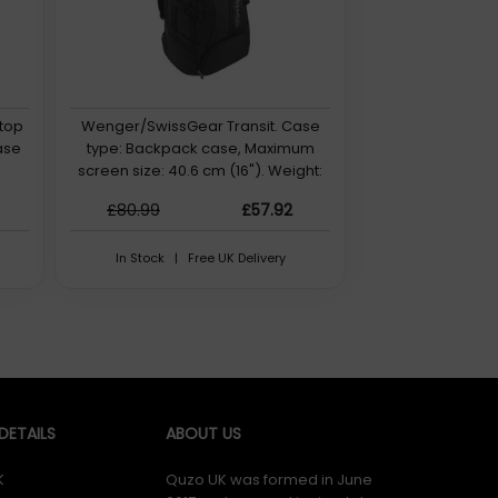
top
Wenger/SwissGear Transit. Case
ase
type: Backpack case, Maximum
screen size: 40.6 cm (16"). Weight:
1.1 kg
£80.99
£57.92
In Stock | Free UK Delivery
ETAILS
ABOUT US
K
Quzo UK was formed in June