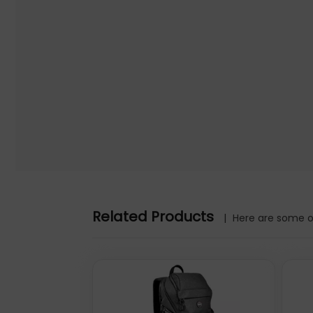
Further details for this product, Amsterdam Sling Backpack 1
Padding, Front and Multiple Interior Pockets, Water-Resist
parties, Quzo UK is not responsible for the content.
Amsterdam Sling Backpack 13.3", Anti Theft, Black, Top Loa
Interior Pockets, Water-Resistant, Three Year Warranty
Manhattan Amsterdam Sling Backpack 13.3", Anti Theft, Blac
Multiple Interior Pockets, Water-Resistant, Three Year Warra
mm, Height: 430 mm. Package width: 270 mm, Package depth
520 mm, Master (outer) case height: 450 mm
Warranty information: 3 Years
Related Products
|
Here are some ot