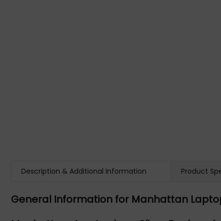
Description & Additional Information
Product Spe
General Information for Manhattan Lapt