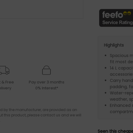
Highlights
Spacious 
fit most de
14 L capaci
accessorie
Carry handl
t & Free
Pay over 3 months
padding, f
livery
0% Interest*
Water-repel
weather, sp
Enhanced s
d by the manufacturer, are provided as an
compartmen
ut this product, please contact us and we will
.
Seen this cheap