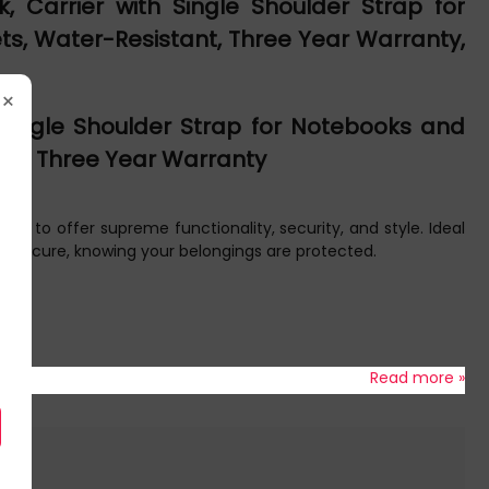
 Carrier with Single Shoulder Strap for
ets, Water-Resistant, Three Year Warranty,
×
 Single Shoulder Strap for Notebooks and
tant, Three Year Warranty
 to offer supreme functionality, security, and style. Ideal
and secure, knowing your belongings are protected.
Read more »
o.
breathable back padding enhances air circulation and carrying