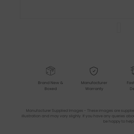
Brand New &
Manufacturer
Fas
Boxed
Warranty
De
Manufacturer Supplied Images - These images are supplie
illustration and may vary slighly. If you have any queries abo
be happy to help