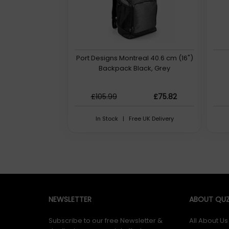
Port Designs Montreal 40.6 cm (16")
Backpack Black, Grey
£105.99
£75.82
In Stock | Free UK Delivery
NEWSLETTER
ABOUT QUZ
Subscribe to our free Newsletter &
All About Us