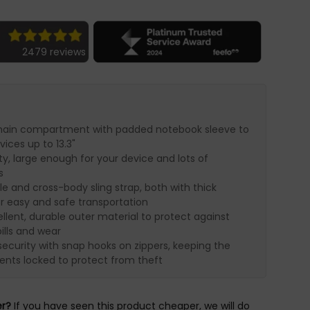
2479 reviews
main compartment with padded notebook sleeve to
vices up to 13.3"
ty, large enough for your device and lots of
s
e and cross-body sling strap, both with thick
or easy and safe transportation
lent, durable outer material to protect against
ills and wear
ecurity with snap hooks on zippers, keeping the
ts locked to protect from theft
er?
If you have seen this product cheaper, we will do