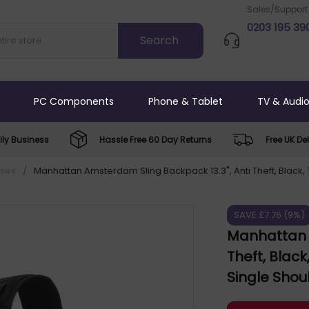
Sales/Support
0203 195 39
PC Components
Phone & Tablet
TV & Audi
ly Business
Hassle Free 60 Day Returns
Free UK Del
ases
/
Manhattan Amsterdam Sling Backpack 13.3", Anti Theft, Black, 
SAVE £7.76 (9%)
Manhattan A
Theft, Blac
Single Shou
up to 13.3"