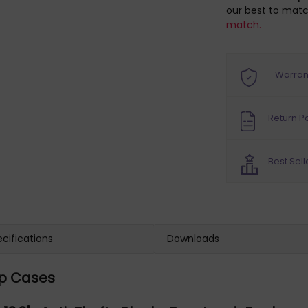
our best to matc
match.
Warran
Return Po
Best Sell
cifications
Downloads
op Cases