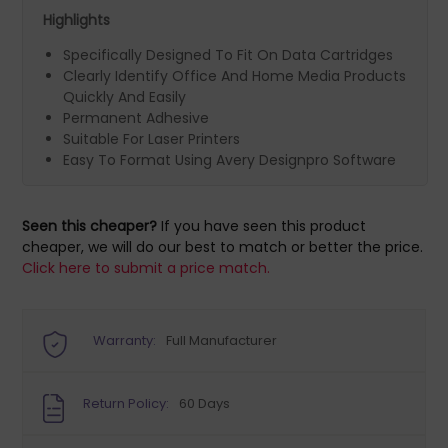
Highlights
Specifically Designed To Fit On Data Cartridges
Clearly Identify Office And Home Media Products
Quickly And Easily
Permanent Adhesive
Suitable For Laser Printers
Easy To Format Using Avery Designpro Software
Seen this cheaper?
If you have seen this product
cheaper, we will do our best to match or better the price.
Click here to submit a price match.
Warranty:
Full Manufacturer
Return Policy:
60 Days