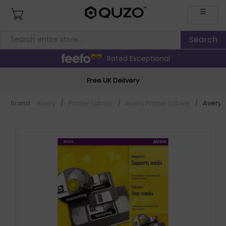
☰
Rated Exceptional
Free UK Delivery
Brand:
Avery
/
Printer Labels
/
Avery Printer Labels
/
Avery L