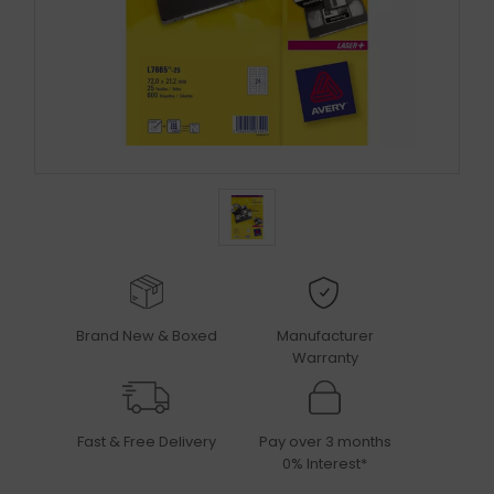
Brand New & Boxed
Manufacturer
Warranty
Fast & Free Delivery
Pay over 3 months
0% Interest*