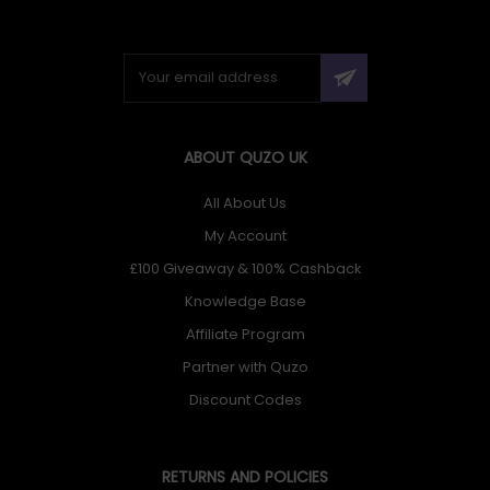
ABOUT QUZO UK
All About Us
My Account
£100 Giveaway & 100% Cashback
Knowledge Base
Affiliate Program
Partner with Quzo
Discount Codes
RETURNS AND POLICIES