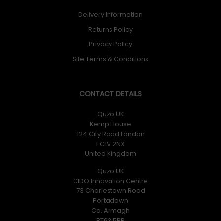
Delivery Information
Returns Policy
Privacy Policy
Site Terms & Conditions
CONTACT DETAILS
Quzo UK
Kemp House
124 City Road London
EC1V 2NX
United Kingdom
Quzo UK
CIDO Innovation Centre
73 Charlestown Road
Portadown
Co. Armagh
BT63 5PP