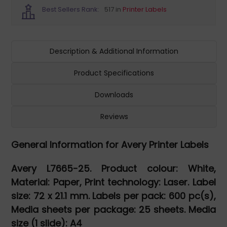
Best Sellers Rank:
517 in
Printer Labels
Description & Additional Information
Product Specifications
Downloads
Reviews
General Information for Avery Printer Labels
Avery L7665-25. Product colour: White,
Material: Paper, Print technology: Laser. Label
size: 72 x 21.1 mm. Labels per pack: 600 pc(s),
Media sheets per package: 25 sheets. Media
size (1 slide): A4