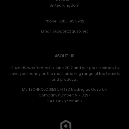
United Kingdom
Phone: 0203 195 3902
Email:
ABOUT US
Quzo UK was formed in June 2017 and our goal is simply to
save you money on the most amazing range of top brands
and products.
IAJ TECHNOLOGIES LIMITED trading as Quzo UK
Company number: NI710297
VAT: GB​ 267755458