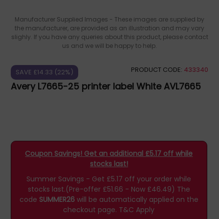
Manufacturer Supplied Images - These images are supplied by
the manufacturer, are provided as an illustration and may vary
slighly. If you have any queries about this product, please contact
us and we will be happy to help.
PRODUCT CODE:
433340
SAVE £14.33 (22%)
Avery L7665-25 printer label White AVL7665
Coupon Savings! Get an additional £5.17 off while
stocks last!
Summer Savings - Get £5.17 off your order while
stocks last.(Pre-offer £51.66 - Now £46.49)
The
code
SUMMER26
will be automatically applied on the
checkout page.
T&C Apply