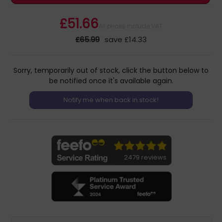
£51.66
All prices include VAT
£65.99
save £14.33
Sorry, temporarily out of stock, click the button below to
be notified once it's available again.
2479 reviews