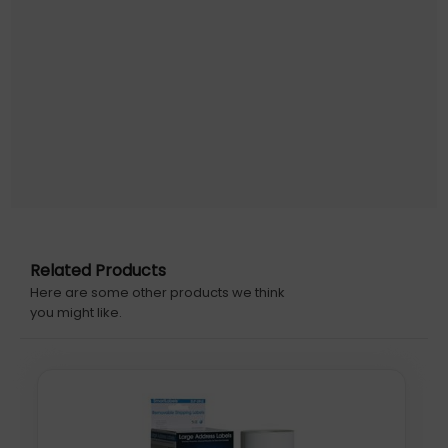
pack: 600 pc(s), Media sheets per package: 25 sheets.
Media size (1 slide): A4
Related Products
Here are some other products we think
you might like.