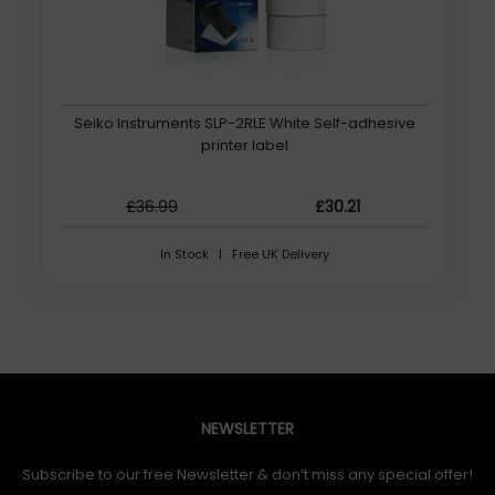
Seiko Instruments SLP-2RLE White Self-adhesive
printer label
£36.99
£30.21
In Stock | Free UK Delivery
NEWSLETTER
Subscribe to our free Newsletter & don’t miss any special offer!