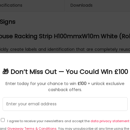
cifications
Downloads
Signs
use Racking Strip H100mmxW10m White (Rol
ckly create labels and identification that are completely reusab
like this magnetic tape. All rolls are supplied in 10m lengths
sing a wet wipe pen reduces the chances of the information bei
🎁 Don’t Miss Out — You Could Win £100
Enter today for your chance to win
£100
+ unlock exclusive
cashback offers.
I agree to receive your newsletters and accept the
data privacy statement
and
Giveaway Terms & Conditions
. You may unsubscribe at any time using the