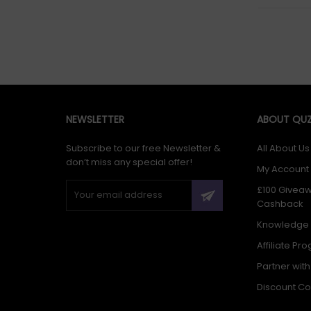
NEWSLETTER
ABOUT QUZ
Subscribe to our free Newsletter &
All About Us
don’t miss any special offer!
My Account
£100 Givea
Cashback
Knowledge
Affiliate Pr
Partner wit
Discount C