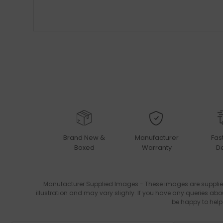
Brand New &
Manufacturer
Fas
Boxed
Warranty
De
Manufacturer Supplied Images - These images are supplie
illustration and may vary slighly. If you have any queries abo
be happy to help