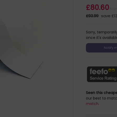
£80.60
All p
£93.99
save £1
Sorry, temporaril
once it's availabl
Seen this cheap
our best to matc
match.