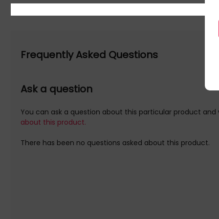
Frequently Asked Questions
Ask a question
You can ask a question about this particular product and 
about this product.
There has been no questions asked about this product.