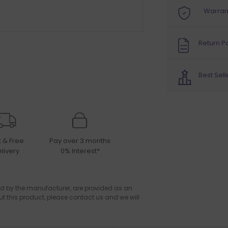
Warran
Return Po
Best Sell
t & Free
Pay over 3 months
livery
0% Interest*
d by the manufacturer, are provided as an
ut this product, please contact us and we will
.