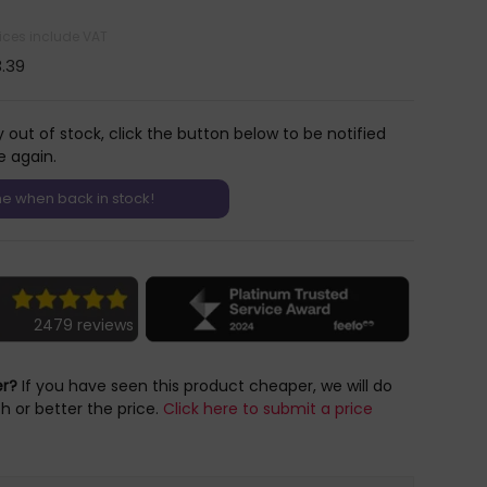
rices include VAT
3.39
y out of stock, click the button below to be notified
e again.
2479 reviews
er?
If you have seen this product cheaper, we will do
h or better the price.
Click here to submit a price