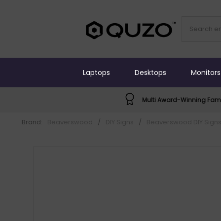
Laptops
Desktops
Monitors
Multi Award-Winning Fami
Brand:
Beaverswood
/
DIY Signs
/
Beaverswood DIY Sign