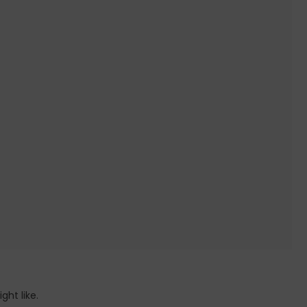
ht like.