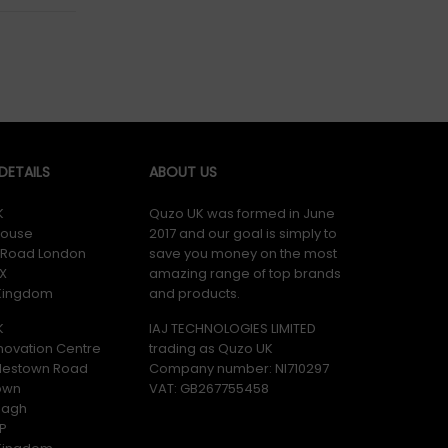
ETAILS
ABOUT US
K
Quzo UK was formed in June
ouse
2017 and our goal is simply to
y Road London
save you money on the most
X
amazing range of top brands
 Kingdom
and products.
K
IAJ TECHNOLOGIES LIMITED
novation Centre
trading as Quzo UK
lestown Road
Company number: NI710297
own
VAT: GB​ 267755458
magh
P