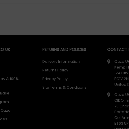
O UK
RETURNS AND POLICIES
CONTACT D
Delivery Information
Quzo U
Kemp H
Returns Policy
124 Cit
way & 100%
Privacy Policy
EC1V 2N
United
Site Terms & Conditions
 Base
Quzo U
CIDO In
ogram
73 Char
h Quzo
Portad
Co. Ar
odes
BT63 5P