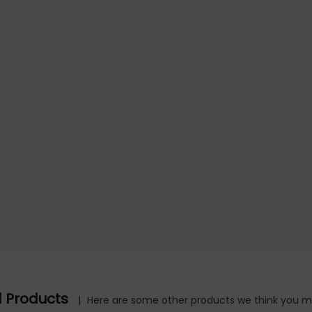
d Products
|
Here are some other products we think you mig