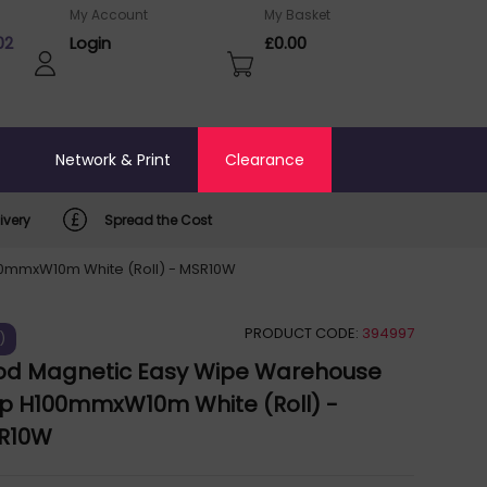
My Account
My Basket
02
Login
£0.00
o
Network & Print
Clearance
ivery
Spread the Cost
0mmxW10m White (Roll) - MSR10W
PRODUCT CODE:
394997
)
d Magnetic Easy Wipe Warehouse
ip H100mmxW10m White (Roll) -
R10W