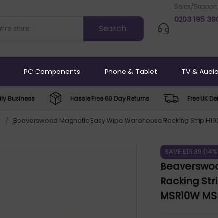
Sales/Support
0203 195 39
PC Components
Phone & Tablet
TV & Audi
ly Business
Hassle Free 60 Day Returns
Free UK Del
s
/
Beaverswood Magnetic Easy Wipe Warehouse Racking Strip H10
SAVE £13.39 (14%
Beaverswoo
Racking Str
MSR10W MS