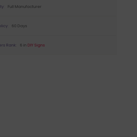
ty:
Full Manufacturer
licy:
60 Days
ers Rank:
6 in
DIY Signs