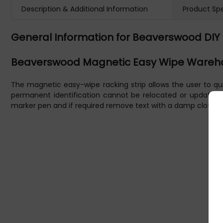
Description & Additional Information
Product Spe
General Information for Beaverswood DIY 
Beaverswood Magnetic Easy Wipe Wareho
The magnetic easy-wipe racking strip allows the user to qui
permanent identification cannot be relocated or updated, un
marker pen and if required remove text with a damp cloth. U