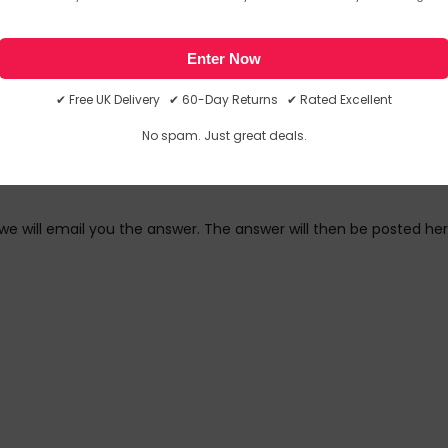
link in our newsletter.
Enter Now
✔ Free UK Delivery ✔ 60-Day Returns ✔ Rated Excellent
No spam. Just great deals.
we will email you the answer. The answer will then be posted her