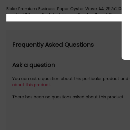
Blake Premium Business Paper Oyster Wove A4 297x210mm 12
Length: 297 mm. Sustainability certificates: Forest Stewards
Initial Release Date: 11/05/2016
Frequently Asked Questions
Ask a question
You can ask a question about this particular product and 
about this product.
There has been no questions asked about this product.