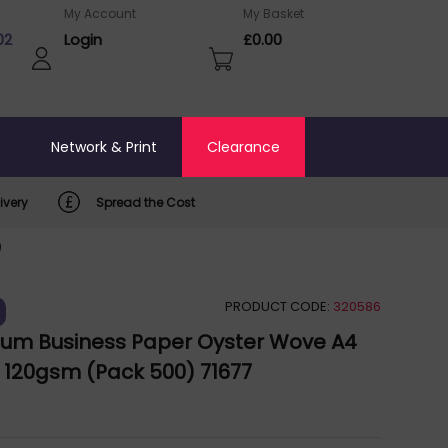
My Account
My Basket
02
Login
£0.00
o
Network & Print
Clearance
ivery
Spread the Cost
)
PRODUCT CODE:
320586
ium Business Paper Oyster Wove A4
120gsm (Pack 500) 71677