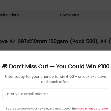
cifications
Downloads
ve A4 297x210mm 120gsm (Pack 500), A4 (21
 (Pack 500)
🎁 Don’t Miss Out — You Could Win £100
provides a delicate alternative to the ice white whilst maintainin
Enter today for your chance to win
£100
+ unlock exclusive
cashback offers.
 (Pack 500)
7x210mm 120gsm (Pack 500), can be found at the manufacturer w
 Paper, Matching Envelopes Available, FSC Certified Product, For
I agree to receive your newsletters and accept the
data privacy statement