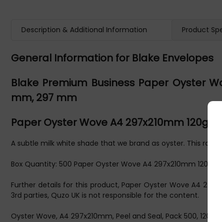
Description & Additional Information
Product Spe
General Information for Blake Envelopes
Blake Premium Business Paper Oyster Wo
mm, 297 mm
Paper Oyster Wove A4 297x210mm 120gsm
A subtle milk white shade that we brand as oyster. This range 
Box Quantity: 500 Paper Oyster Wove A4 297x210mm 120gsm
Further details for this product, Paper Oyster Wove A4 29
3rd parties, Quzo UK is not responsible for the content.
Oyster Wove, A4 297x210mm, Peel and Seal, Pack 500, 120 GSM,