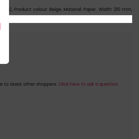
), Product colour: Beige, Material: Paper. Width: 210 mm,
e to assist other shoppers.
Click here to ask a question