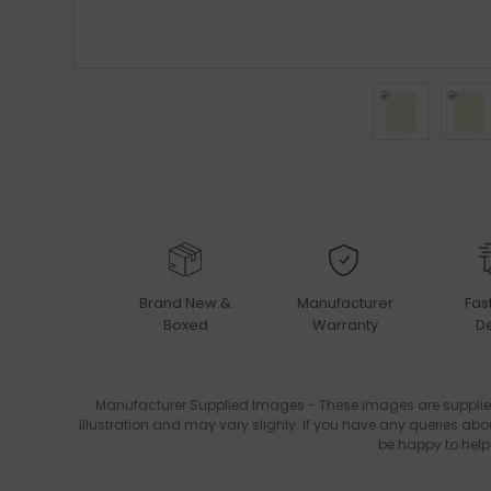
Brand New &
Manufacturer
Fas
Boxed
Warranty
De
Manufacturer Supplied Images - These images are supplie
illustration and may vary slighly. If you have any queries abo
be happy to help