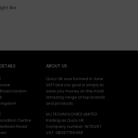
ht like.
ETAILS
ABOUT US
K
Quzo UK was formed in June
ouse
2017 and our goal is simply to
y Road London
save you money on the most
X
amazing range of top brands
 Kingdom
and products.
K
IAJ TECHNOLOGIES LIMITED
novation Centre
trading as Quzo UK
lestown Road
Company number: NI710297
own
VAT: GB​ 267755458