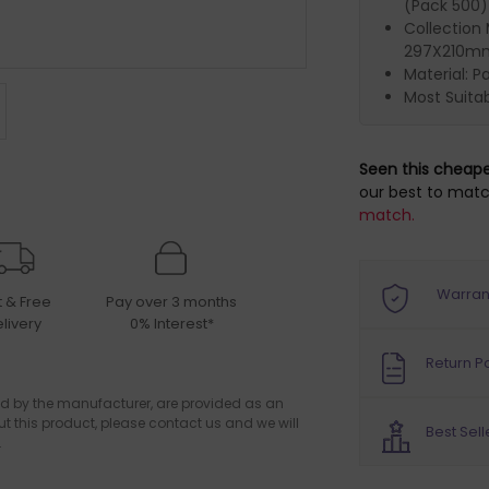
(Pack 500)
Collection
297X210mm
Material: P
Most Suitab
Seen this cheap
our best to matc
match.
Warran
t & Free
Pay over 3 months
livery
0% Interest*
Return Po
d by the manufacturer, are provided as an
ut this product, please contact us and we will
Best Sell
.