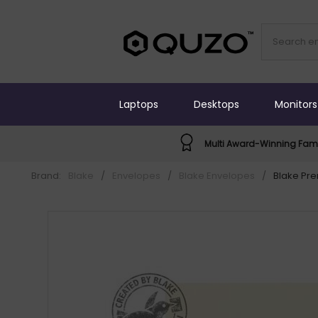
Laptops
Desktops
Monitors
Multi Award-Winning Fami
Brand:
Blake
/
Envelopes
/
Blake Envelopes
/
Blake Pr