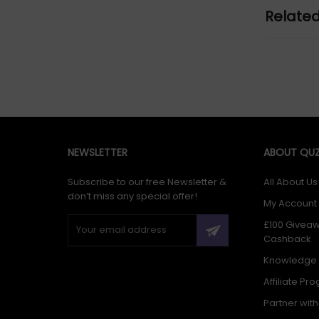
Relate
NEWSLETTER
ABOUT QUZ
Subscribe to our free Newsletter &
All About Us
don’t miss any special offer!
My Account
£100 Givea
Cashback
Knowledge
Affiliate Pr
Partner wit