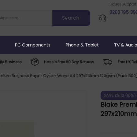
Sales/Support
0203 195 39
PC Components
Phone & Tablet
TV & Audi
ly Business
Hassle Free 60 Day Returns
Free UK Del
emium Business Paper Oyster Wove A4 297x210mm 120gsm (Pack 500
SAVE £9.10 (16%)
Blake Prem
297x210mm 