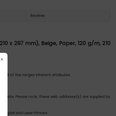
Reviews
0 x 297 mm), Beige, Paper, 120 g/m, 210
×
g all of the ranges inherent attributes.
ebsite. Please note, these web addresse(s) are supplied by
 Digital and Laser Printers