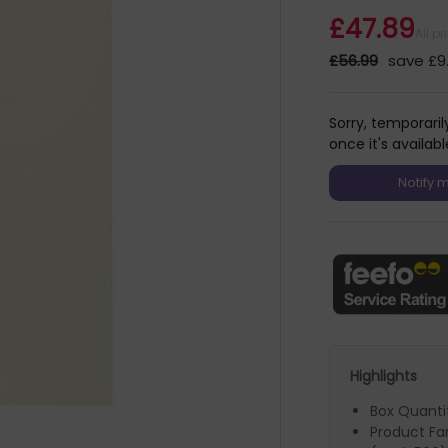
£47.89
All p
£56.99
save £9
Sorry, temporaril
once it's availabl
Highlights
Box Quanti
Product F