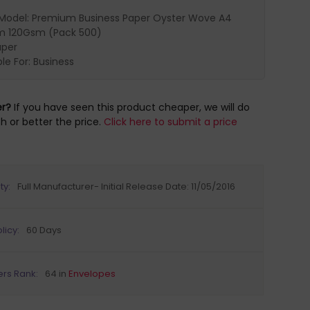
 Model: Premium Business Paper Oyster Wove A4
 120Gsm (Pack 500)
aper
le For: Business
er?
If you have seen this product cheaper, we will do
h or better the price.
Click here to submit a price
ty:
Full Manufacturer- Initial Release Date: 11/05/2016
licy:
60 Days
ers Rank:
64 in
Envelopes