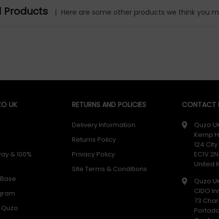
d Products
|
Here are some other products we think you mig
O UK
RETURNS AND POLICIES
CONTACT D
Delivery Information
Quzo U
Kemp H
Returns Policy
124 Cit
way & 100%
Privacy Policy
EC1V 2N
United
Site Terms & Conditions
 Base
Quzo U
CIDO In
ogram
73 Char
h Quzo
Portad