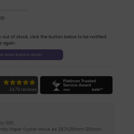
rices include VAT
.10
y out of stock, click the button below to be notified
e again.
2479 reviews
ty: 500
amily: Paper Oyster Wove A4 297X210mm 120Gsm