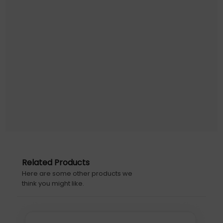
Designating a secure place to check out, return, charge,
and store devices ensures that students and employees
are always ready-to-go when needed.
Features
These unique features are designed to save time,
money, and headaches when using or maintaining your
LocknCharge stations.
Tuck-away door
Garage-style door tucks away neatly for unimpeded
access to the devices and to save space.
Small footprint
The station takes up minimal desktop space, perfect for
tight environments.
Related Products
Here are some other products we
Ultra secure
think you might like.
Protect devices from theft, loss and data breaches by
locking them up while not in use.