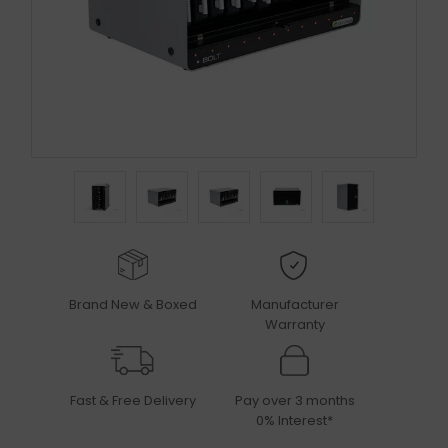
Brand New & Boxed
Manufacturer
Warranty
Fast & Free Delivery
Pay over 3 months
0% Interest*