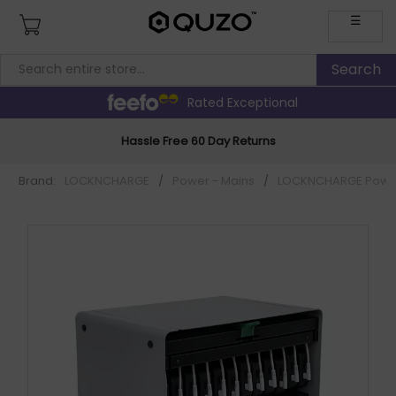
☰
Rated Exceptional
Hassle Free 60 Day Returns
Brand:
LOCKNCHARGE
/
Power - Mains
/
LOCKNCHARGE Power