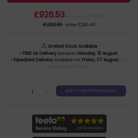
£928.53
All prices include VAT
£1,223.99
save £295.46
⚠
Limited Stock Available
»
FREE UK Delivery
between
Monday, 10 August
.
»
Expedited Delivery
available For
Friday, 07 August
.
See
details and conditions
-
+
2479 reviews