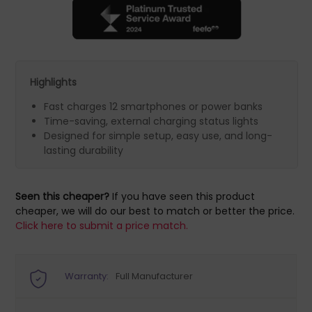
Highlights
Fast charges 12 smartphones or power banks
Time-saving, external charging status lights
Designed for simple setup, easy use, and long-
lasting durability
Seen this cheaper?
If you have seen this product
cheaper, we will do our best to match or better the price.
Click here to submit a price match.
Warranty:
Full Manufacturer