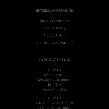
RETURNS AND POLICIES
Delivery Information
Returns Policy
Privacy Policy
Site Terms & Conditions
CONTACT DETAILS
Quzo UK
Kemp House
124 City Road London
EC1V 2NX
United Kingdom
Quzo UK
CIDO Innovation Centre
73 Charlestown Road