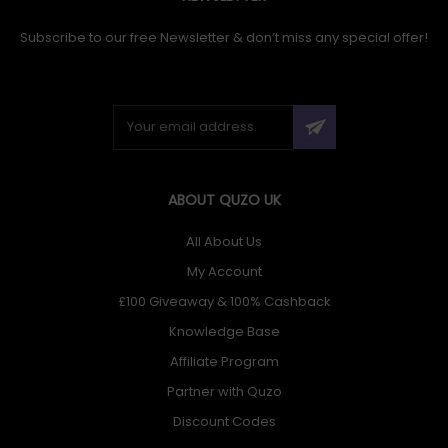
Placement: Wall. Supported portable devices:
Smartphone, Tablet, Device connectors supported: USB
Subscribe to our free Newsletter & don’t miss any special offer!
Type-C, Lock type: Key. Width: 282 mm, Depth: 373 mm,
Height: 212 mm. Cables included: USB Type-C. Package
width: 350 mm, Package depth: 435 mm, Package height:
340 mm
ABOUT QUZO UK
All About Us
My Account
£100 Giveaway & 100% Cashback
Knowledge Base
Affiliate Program
Partner with Quzo
Discount Codes