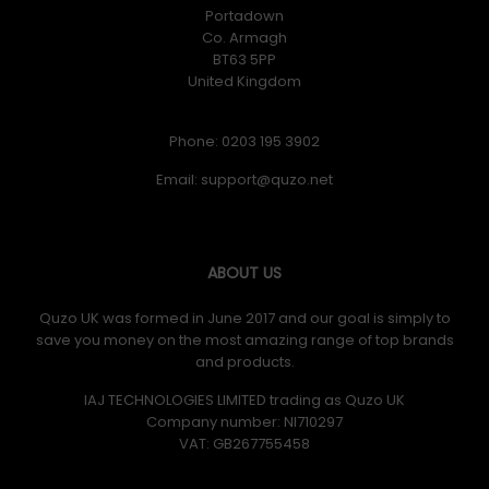
Portadown
Co. Armagh
BT63 5PP
United Kingdom
Phone: 0203 195 3902
Email:
ABOUT US
Quzo UK was formed in June 2017 and our goal is simply to
save you money on the most amazing range of top brands
and products.
IAJ TECHNOLOGIES LIMITED trading as Quzo UK
Company number: NI710297
VAT: GB​ 267755458