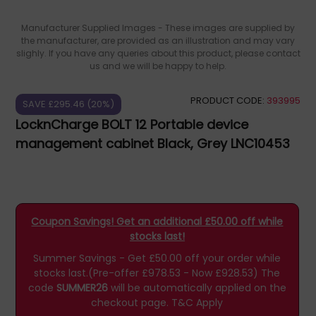
Manufacturer Supplied Images - These images are supplied by
the manufacturer, are provided as an illustration and may vary
slighly. If you have any queries about this product, please contact
us and we will be happy to help.
PRODUCT CODE:
393995
SAVE £295.46 (20%)
LocknCharge BOLT 12 Portable device
management cabinet Black, Grey LNC10453
Coupon Savings! Get an additional £50.00 off while
stocks last!
Summer Savings - Get £50.00 off your order while
stocks last.(Pre-offer £978.53 - Now £928.53)
The
code
SUMMER26
will be automatically applied on the
checkout page.
T&C Apply