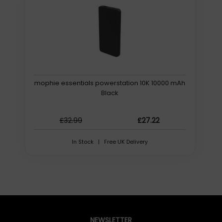
Long-term affordability
You dont have to sacrifice quality for affordability. This 12
device charging station is built to last, which offers
significant long-term cost savings.
Protect devices from overheating
An internal fan keeps devices cool and ready to use.
mophie essentials powerstation 10K 10000 mAh
Robust warranty
Black
Should any issues arise, our products are backed by a
robust warranty and supported by a dedicated customer
support team. BOLT 12
£32.99
£27.22
Further details for this product, BOLT 12, can be found at
In Stock | Free UK Delivery
the manufacturer website. Please note, these web
addresse(s) are supplied by 3rd parties, Quzo UK is not
responsible for the content.
12 Mobile Devices, USB-C, 212 x 373 x 282 mm, 10.8 kg
LocknCharge BOLT 12. Type: Portable device
management cabinet, Product colour: Black, Grey,
NEWSLETTER