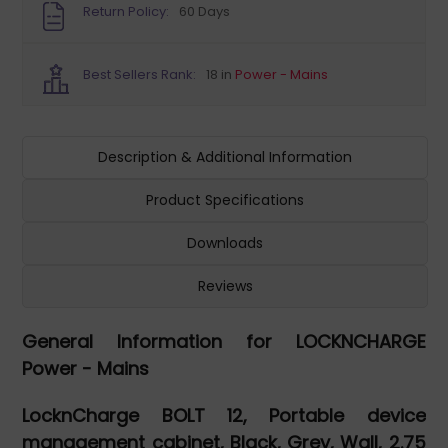
Return Policy:
60 Days
Best Sellers Rank:
18 in
Power - Mains
Description & Additional Information
Product Specifications
Downloads
Reviews
General Information for LOCKNCHARGE
Power - Mains
LocknCharge BOLT 12, Portable device
management cabinet, Black, Grey, Wall, 2.75