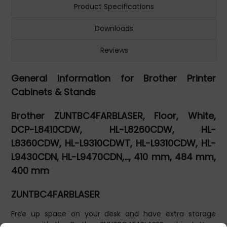
Product Specifications
Downloads
Reviews
General Information for Brother Printer
Cabinets & Stands
Brother ZUNTBC4FARBLASER, Floor, White,
DCP-L8410CDW, HL-L8260CDW, HL-
L8360CDW, HL-L9310CDWT, HL-L9310CDW, HL-
L9430CDN, HL-L9470CDN,..., 410 mm, 484 mm,
400 mm
ZUNTBC4FARBLASER
Free up space on your desk and have extra storage
space with the Brother ZUNTBC4FARLASER cabinet. Your