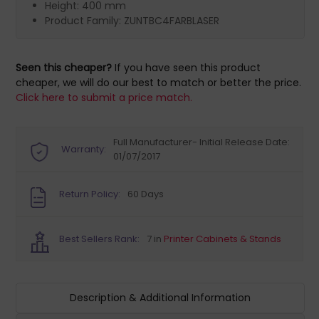
Height: 400 mm
Product Family: ZUNTBC4FARBLASER
Seen this cheaper?
If you have seen this product
cheaper, we will do our best to match or better the price.
Click here to submit a price match.
Full Manufacturer- Initial Release Date:
Warranty:
01/07/2017
Return Policy:
60 Days
Best Sellers Rank:
7 in
Printer Cabinets & Stands
Description & Additional Information