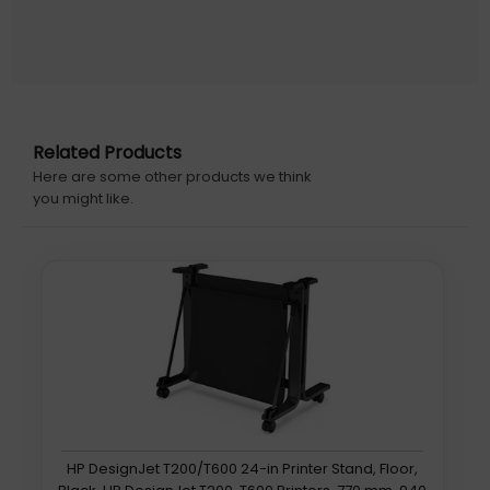
Related Products
Here are some other products we think
you might like.
HP DesignJet T200/T600 24-in Printer Stand, Floor,