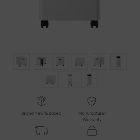
Brand New & Boxed
Manufacturer
Warranty