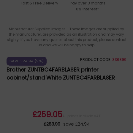
Fast & Free Delivery
Pay over 3 months
0% Interest*
Manufacturer Supplied Images - These images are supplied by
the manufacturer, are provided as an illustration and may vary
slighly. If you have any queries about this product, please contact
us and we will be happy to help.
PRODUCT CODE:
336399
SAVE £24.94 (9%)
Brother ZUNTBC4FARBLASER printer
cabinet/stand White ZUNTBC4FARBLASER
£259.05
All prices include VAT
£283.99
save £24.94