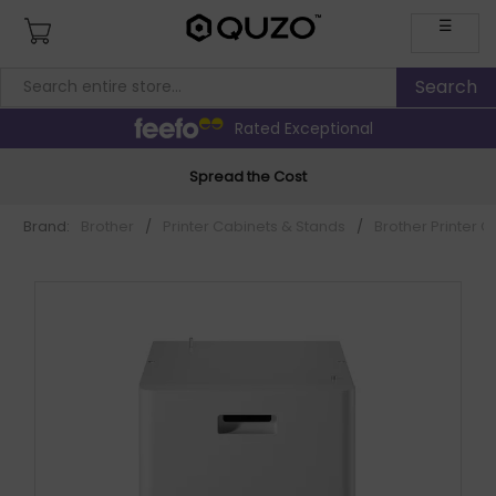
☰
Rated Exceptional
Spread the Cost
Brand:
Brother
/
Printer Cabinets & Stands
/
Brother Printer 