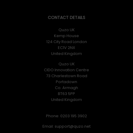
CONTACT DETAILS
Quzo UK
Kemp House
124 City Road London
EC1V 2NX
United Kingdom
Quzo UK
CIDO Innovation Centre
73 Charlestown Road
Portadown
Co. Armagh
BT63 5PP
United Kingdom
Phone: 0203 195 3902
Email: