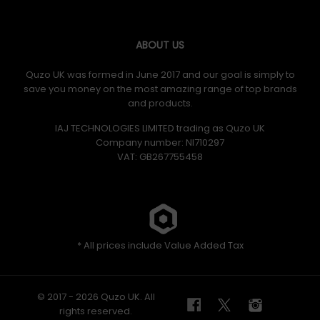
ABOUT US
Quzo UK was formed in June 2017 and our goal is simply to
save you money on the most amazing range of top brands
and products.
IAJ TECHNOLOGIES LIMITED trading as Quzo UK
Company number: NI710297
VAT: GB​ 267755458
* All prices include Value Added Tax
© 2017 - 2026 Quzo UK. All
rights reserved.