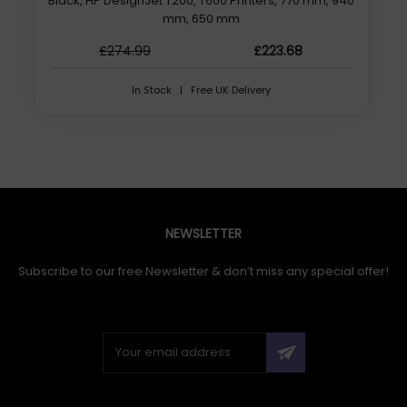
Black, HP DesignJet T200, T600 Printers, 770 mm, 940
mm, 650 mm
£274.99
£223.68
In Stock | Free UK Delivery
NEWSLETTER
Subscribe to our free Newsletter & don’t miss any special offer!