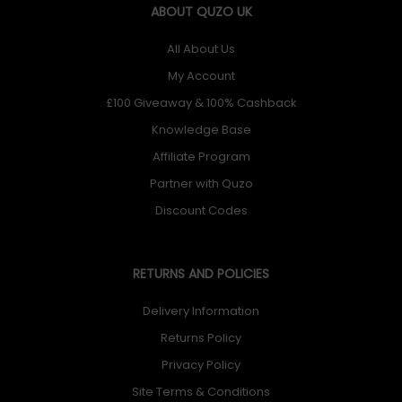
ABOUT QUZO UK
All About Us
My Account
£100 Giveaway & 100% Cashback
Knowledge Base
Affiliate Program
Partner with Quzo
Discount Codes
RETURNS AND POLICIES
Delivery Information
Returns Policy
Privacy Policy
Site Terms & Conditions