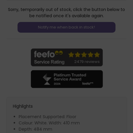
Sorry, temporarily out of stock, click the button below to
be notified once it's available again.
2479 reviews
Highlights
Placement Supported: Floor
Colour: White. Width: 410 mm
Depth: 484 mm