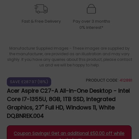
Fast & Free Delivery
Pay over 3 months
0% Interest*
Manufacturer Supplied Images - These images are supplied by
the manufacturer, are provided as an illustration and may vary
slighly. If you have any queries about this product, please contact
us and we will be happy to help.
PRODUCT CODE:
412881
SAVE £287.97 (18%)
Acer Aspire C27-A All-in-One Desktop - Intel
Core i7-1355U, 8GB, 1TB SSD, Integrated
Graphics, 27" Full HD, Windows 11, White
DQ.BNREK.004
Coupon Savings! Get an additional £50.00 off while