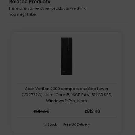
Related Products
Here are some other products we think
you might like.
Acer Veriton 2000 compact desktop tower
(VX2722G) - Intel Core i5, 16GB RAM, 512GB SSD,
Windows 11 Pro, black
£914.99
£813.46
In Stock | Free UK Delivery