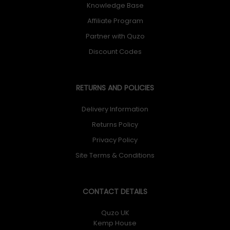
Knowledge Base
Affiliate Program
Partner with Quzo
Discount Codes
RETURNS AND POLICIES
Delivery Information
Returns Policy
Privacy Policy
Site Terms & Conditions
CONTACT DETAILS
Quzo UK
Kemp House