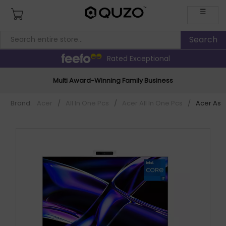
☰
Rated Exceptional
Multi Award-Winning Family Business
Brand:
Acer
/
All In One Pcs
/
Acer All In One Pcs
/
Acer Aspi