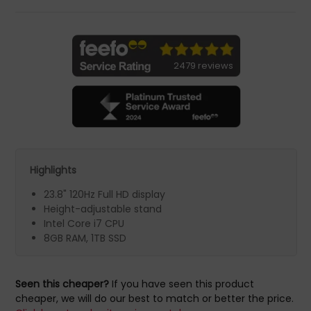
2479 reviews
Highlights
23.8" 120Hz Full HD display
Height-adjustable stand
Intel Core i7 CPU
8GB RAM, 1TB SSD
Seen this cheaper?
If you have seen this product
cheaper, we will do our best to match or better the price.