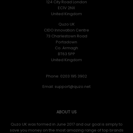
124 City Road London
EC1V 2NX
United Kingdom
Quzo UK
CIDO Innovation Centre
73 Charlestown Road
Portadown
Co. Armagh
BT63 5PP
United Kingdom
Phone: 0203 195 3902
Email:
ABOUT US
Quzo UK was formed in June 2017 and our goal is simply to
save you money on the most amazing range of top brands