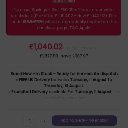
stocks last!
Summer Savings - Get £50.00 off your order while
stocks last.(Pre-offer £1,090.02 - Now £1,040.02)
The
code
SUMMER26
will be automatically applied on the
checkout page.
T&C Apply
£1,040.02
All prices include VAT
£1,327.99
save £287.97
Brand New + In Stock - Ready for immediate dispatch
»
FREE UK Delivery
between
Tuesday, 11 August to
Thursday, 13 August
.
»
Expedited Delivery
available For
Tuesday, 11 August
.
See
details and conditions
-
+