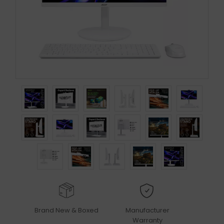
Brand New & Boxed
Manufacturer
Warranty