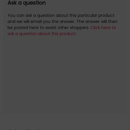
Ask a question
You can ask a question about this particular product
and we will email you the answer. The answer will then
be posted here to assist other shoppers.
Click here to
ask a question about this product.