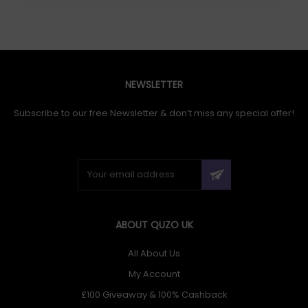
NEWSLETTER
Subscribe to our free Newsletter & don’t miss any special offer!
ABOUT QUZO UK
All About Us
My Account
£100 Giveaway & 100% Cashback