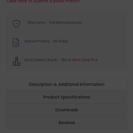
Click here to submit a price match.
Warranty:
Full Manufacturer
Return Policy:
60 Days
Best Sellers Rank:
193 in
All In One Pcs
Description & Additional Information
Product Specifications
Downloads
Reviews