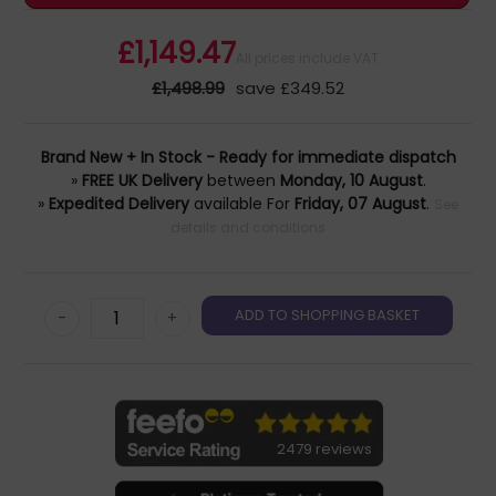
£1,149.47
All prices include VAT
£1,498.99
save £349.52
Brand New + In Stock - Ready for immediate dispatch
»
FREE UK Delivery
between
Monday, 10 August
.
»
Expedited Delivery
available For
Friday, 07 August
.
See
details and conditions
-
+
2479 reviews