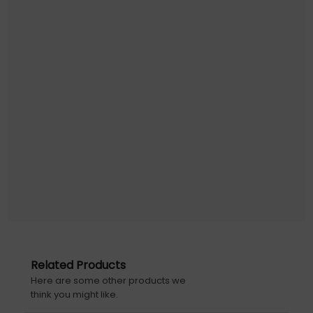
Related Products
Here are some other products we
think you might like.