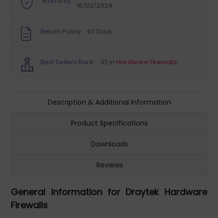
Warranty:
15/02/2024
Return Policy:
60 Days
Best Sellers Rank:
32 in
Hardware Firewalls
Description & Additional Information
Product Specifications
Downloads
Reviews
General Information for Draytek Hardware
Firewalls