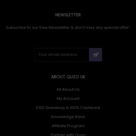
NEWSLETTER
Subscribe to our free Newsletter & don’t miss any special offer!
ABOUT QUZO UK
All About Us
My Account
£100 Giveaway & 100% Cashback
Knowledge Base
Affiliate Program
Partner with Quzo