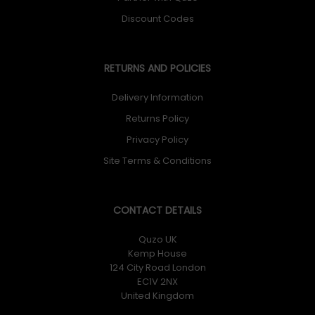
Discount Codes
RETURNS AND POLICIES
Delivery Information
Returns Policy
Privacy Policy
Site Terms & Conditions
CONTACT DETAILS
Quzo UK
Kemp House
124 City Road London
EC1V 2NX
United Kingdom