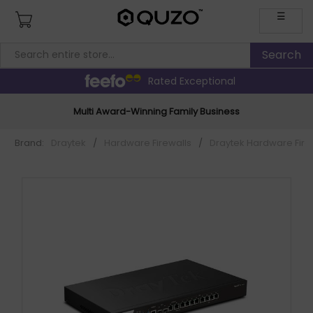
☰
Rated Exceptional
Multi Award-Winning Family Business
Brand:
Draytek
/
Hardware Firewalls
/
Draytek Hardware Fire