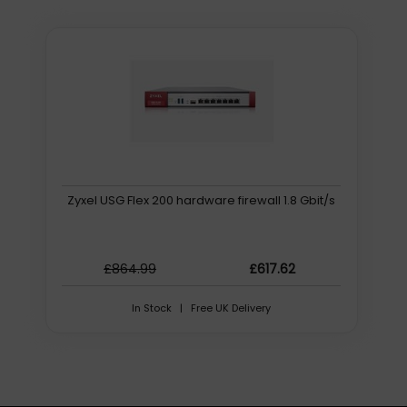
Zyxel USG Flex 200 hardware firewall 1.8 Gbit/s
£864.99
£617.62
In Stock | Free UK Delivery