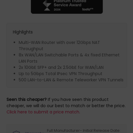
Highlights
Multi-WAN Router with over 12Gbps NAT
Throughput
8x WAN/LAN Switchable Ports & 4x fixed Ethernet
LAN Ports
2x 10GbE SFP+ and 2x 2.5GbE for WAN/LAN
Up to 5Gbps Total IPsec VPN Throughput
500 LAN-to-LAN & Remote Teleworker VPN Tunnels
Seen this cheaper?
If you have seen this product
cheaper, we will do our best to match or better the price.
Click here to submit a price match.
Full Manufacturer- Initial Release Date: