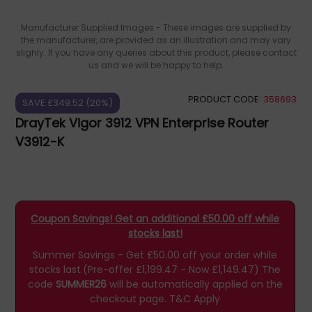
Manufacturer Supplied Images - These images are supplied by
the manufacturer, are provided as an illustration and may vary
slighly. If you have any queries about this product, please contact
us and we will be happy to help.
PRODUCT CODE:
358693
SAVE £349.52 (20%)
DrayTek Vigor 3912 VPN Enterprise Router
V3912-K
Coupon Savings! Get an additional £50.00 off while
stocks last!
Summer Savings - Get £50.00 off your order while
stocks last.(Pre-offer £1,199.47 - Now £1,149.47)
The
code
SUMMER26
will be automatically applied on the
checkout page.
T&C Apply