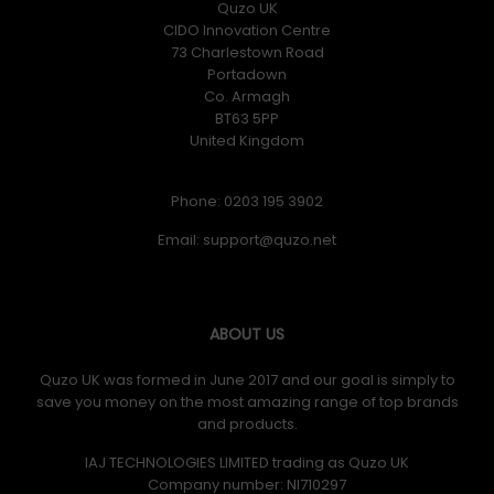
Quzo UK
CIDO Innovation Centre
73 Charlestown Road
Portadown
Co. Armagh
BT63 5PP
United Kingdom
Phone: 0203 195 3902
Email:
ABOUT US
Quzo UK was formed in June 2017 and our goal is simply to
save you money on the most amazing range of top brands
and products.
IAJ TECHNOLOGIES LIMITED trading as Quzo UK
Company number: NI710297