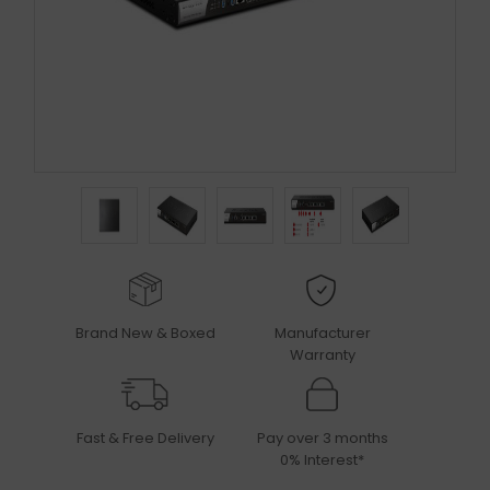
Brand New & Boxed
Manufacturer
Warranty
Fast & Free Delivery
Pay over 3 months
0% Interest*