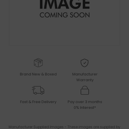
Brand New & Boxed
Manufacturer
Warranty
Fast & Free Delivery
Pay over 3 months
0% Interest*
Manufacturer Supplied Images - These images are supplied by