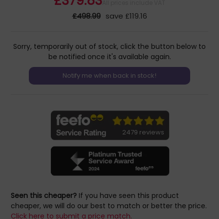
£379.83
All prices include VAT
£498.99
save £119.16
Sorry, temporarily out of stock, click the button below to
be notified once it's available again.
2479 reviews
Seen this cheaper?
If you have seen this product
cheaper, we will do our best to match or better the price.
Click here to submit a price match.