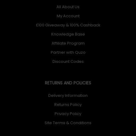
All About Us
My Account
£100 Giveaway & 100% Cashback
Knowledge Base
Affiliate Program
Partner with Quzo
Discount Codes
RETURNS AND POLICIES
Delivery Information
Returns Policy
Privacy Policy
Site Terms & Conditions