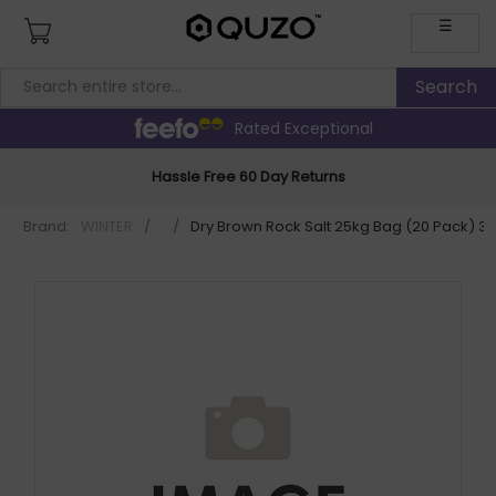
☰
Rated Exceptional
Hassle Free 60 Day Returns
Brand:
WINTER
/
/
Dry Brown Rock Salt 25kg Bag (20 Pack) 3