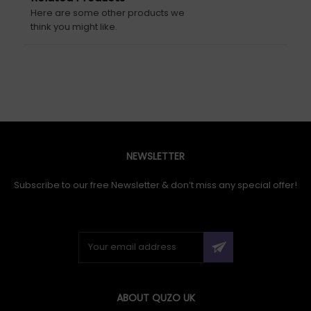
Here are some other products we
think you might like.
NEWSLETTER
Subscribe to our free Newsletter & don’t miss any special offer!
ABOUT QUZO UK