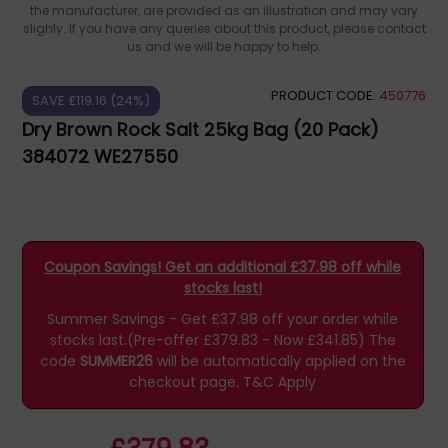
the manufacturer, are provided as an illustration and may vary
slighly. If you have any queries about this product, please contact
us and we will be happy to help.
PRODUCT CODE:
450776
SAVE £119.16 (24%)
Dry Brown Rock Salt 25kg Bag (20 Pack)
384072 WE27550
Coupon Savings! Get an additional £37.98 off while
stocks last!
Summer Savings - Get £37.98 off your order while
stocks last.(Pre-offer £379.83 - Now £341.85)
The
code
SUMMER26
will be automatically applied on the
checkout page.
T&C Apply