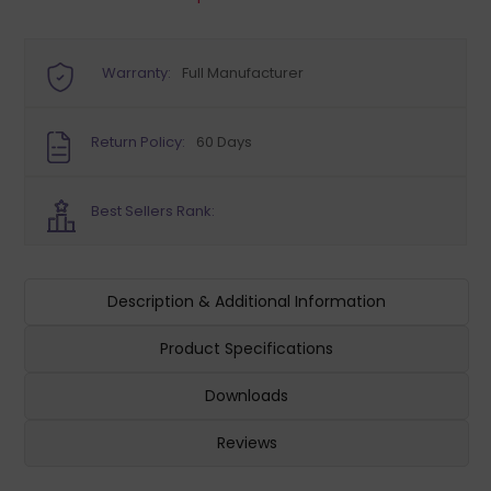
Warranty:
Full Manufacturer
Return Policy:
60 Days
Best Sellers Rank:
Description & Additional Information
Product Specifications
Downloads
Reviews