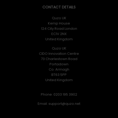
CONTACT DETAILS
Quzo UK
Kemp House
124 City Road London
EC1V 2NX
United Kingdom
Quzo UK
CIDO Innovation Centre
73 Charlestown Road
Portadown
Co. Armagh
BT63 5PP
United Kingdom
Phone: 0203 195 3902
Email: