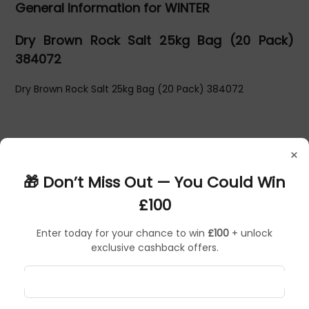
General Information for WINTER
Dry Brown Rock Salt 25kg Bag (20 Pack)
384072
Dry Brown Rock Salt 25kg Bag (20 Pack) 384072
×
🎁 Don’t Miss Out — You Could Win
£100
Enter today for your chance to win
£100
+ unlock
exclusive cashback offers.