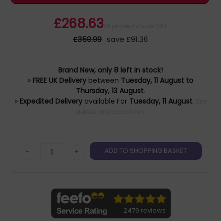
£268.63
All prices include VAT
£359.99
save £91.36
Brand New, only 8 left in stock!
»
FREE UK Delivery
between
Tuesday, 11 August to
Thursday, 13 August
.
»
Expedited Delivery
available For
Tuesday, 11 August
.
See
details and conditions
-
+
2479 reviews