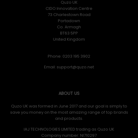
Quzo UK
CIDO Innovation Centre
73 Charlestown Road
Portadown
Co. Armagh
BT63 5PP
United Kingdom
Phone: 0203 195 3902
Email:
ABOUT US
Quzo UK was formed in June 2017 and our goal is simply to
save you money on the most amazing range of top brands
and products.
IAJ TECHNOLOGIES LIMITED trading as Quzo UK
Company number: NI710297