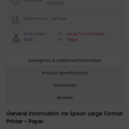
Warranty:
01/10/2010
Return Policy:
60 Days
Best Sellers
17
Large Format Printer -
Rank:
in
Paper
Description & Additional Information
Product Specifications
Downloads
Reviews
General Information for Epson Large Format
Printer - Paper