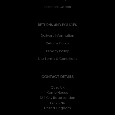
Discount Codes
RETURNS AND POLICIES
Delivery Information
Returns Policy
Privacy Policy
Site Terms & Conditions
CONTACT DETAILS
Quzo UK
Kemp House
124 City Road London
EC1V 2NX
United Kingdom