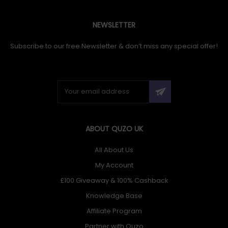
NEWSLETTER
Subscribe to our free Newsletter & don’t miss any special offer!
ABOUT QUZO UK
All About Us
My Account
£100 Giveaway & 100% Cashback
Knowledge Base
Affiliate Program
Partner with Quzo