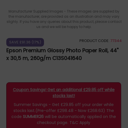
Manufacturer Supplied Images - These images are supplied by
the manufacturer, are provided as an illustration and may vary
slighly. If you have any queries about this product, please contact
us and we will be happy to help.
PRODUCT CODE:
77344
SAVE £91.36 (17%)
Epson Premium Glossy Photo Paper Roll, 44"
x 30,5 m, 260g/m C13S041640
Coupon Savings! Get an additional £29.85 off while
stocks last!
Summer Savings - Get £29.85 off your order while
stocks last.(Pre-offer £298.48 - Now £268.63)
The
code
SUMMER26
will be automatically applied on the
checkout page.
T&C Apply