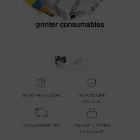
Brand New & Boxed
Manufacturer
Warranty
Fast & Free Delivery
Pay over 3 months
0% Interest*