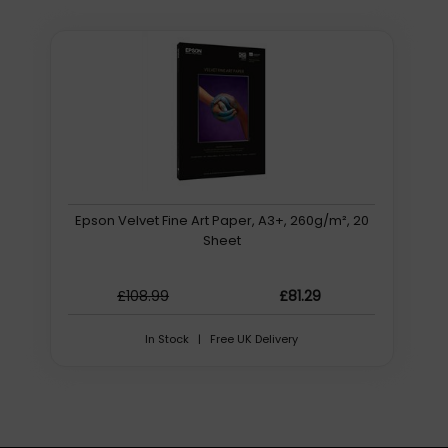
Epson Velvet Fine Art Paper, A3+, 260g/m², 20
Sheet
£108.99
£81.29
In Stock | Free UK Delivery