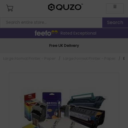
☰
Rated Exceptional
Free UK Delivery
Large Format Printer - Paper
/
Large Format Printer - Paper
/
Ep