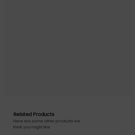
Related Products
Here are some other products we
think you might like.