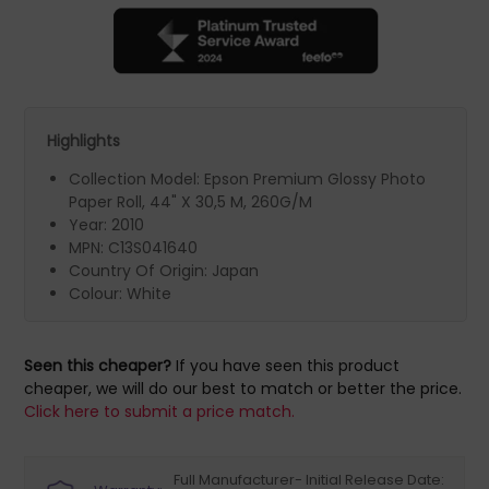
Highlights
Collection Model: Epson Premium Glossy Photo
Paper Roll, 44" X 30,5 M, 260G/M
Year: 2010
MPN: C13S041640
Country Of Origin: Japan
Colour: White
Seen this cheaper?
If you have seen this product
cheaper, we will do our best to match or better the price.
Click here to submit a price match.
Full Manufacturer- Initial Release Date: