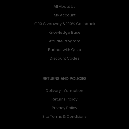
All About Us
My Account
£100 Giveaway & 100% Cashback
Knowledge Base
Affiliate Program
Partner with Quzo
Discount Codes
RETURNS AND POLICIES
Delivery Information
Returns Policy
Privacy Policy
Site Terms & Conditions