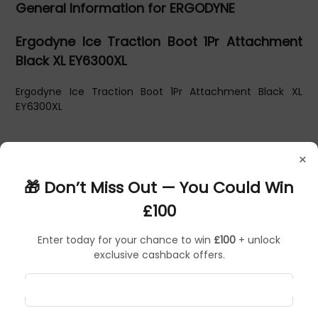
General Information for ERGODYNE
Ergodyne Ice Traction Boot 1Pr Attachment
Black XL EY6300XL
Ergodyne Ice Traction Boot 1Pr Attachment Black XL
EY6300XL
×
🎁 Don’t Miss Out — You Could Win
£100
Enter today for your chance to win
£100
+ unlock
exclusive cashback offers.