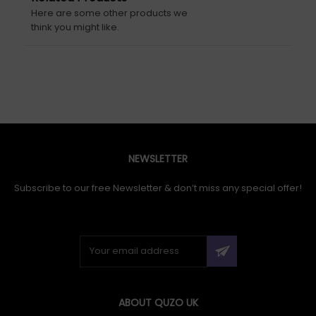
Here are some other products we
think you might like.
NEWSLETTER
Subscribe to our free Newsletter & don’t miss any special offer!
ABOUT QUZO UK