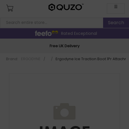
☰
Rated Exceptional
Free UK Delivery
Brand:
ERGODYNE
/
/
Ergodyne Ice Traction Boot 1Pr Attachm