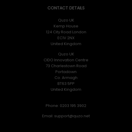
CONTACT DETAILS
Quzo UK
Kemp House
124 City Road London
EC1V 2NX
United Kingdom
Quzo UK
CIDO Innovation Centre
73 Charlestown Road
Portadown
Co. Armagh
BT63 5PP
United Kingdom
Phone: 0203 195 3902
Email: