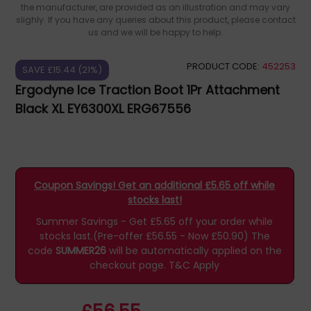
the manufacturer, are provided as an illustration and may vary
slighly. If you have any queries about this product, please contact
us and we will be happy to help.
PRODUCT CODE:
452253
SAVE £15.44 (21%)
Ergodyne Ice Traction Boot 1Pr Attachment
Black XL EY6300XL ERG67556
Coupon Savings! Get an additional £5.65 off while
stocks last!
Summer Savings - Get £5.65 off your order while
stocks last.(Pre-offer £56.55 - Now £50.90)
The
code
SUMMER26
will be automatically applied on the
checkout page.
T&C Apply