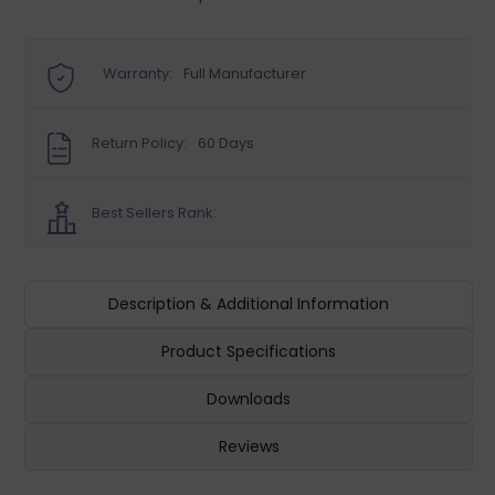
Warranty:
Full Manufacturer
Return Policy:
60 Days
Best Sellers Rank:
Description & Additional Information
Product Specifications
Downloads
Reviews