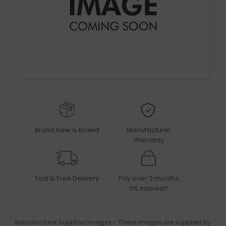
Brand New & Boxed
Manufacturer
Warranty
Fast & Free Delivery
Pay over 3 months
0% Interest*
Manufacturer Supplied Images - These images are supplied by