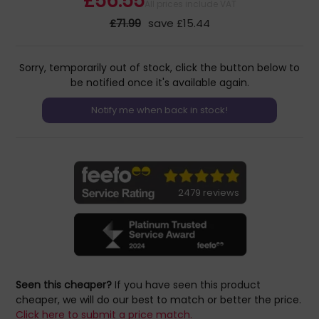
£56.55
All prices include VAT
£71.99
save £15.44
Sorry, temporarily out of stock, click the button below to
be notified once it's available again.
2479 reviews
Seen this cheaper?
If you have seen this product
cheaper, we will do our best to match or better the price.
Click here to submit a price match.