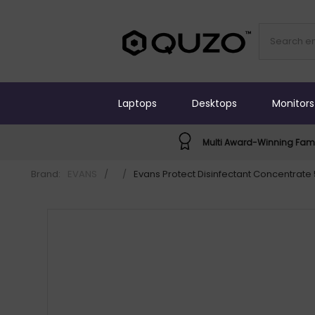
Laptops
Desktops
Monitors
Multi Award-Winning Fami
Brand:
EVANS
/
/
Evans Protect Disinfectant Concentrate 5