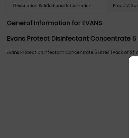
Description & Additional Information
Product Spe
General Information for EVANS
Evans Protect Disinfectant Concentrate 5 
Evans Protect Disinfectant Concentrate 5 Litres (Pack of 2) 