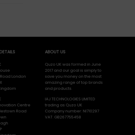
ETAILS
ABOUT US
K
Quzo UK was formed in June
ouse
2017 and our goal is simply to
y Road London
save you money on the most
X
amazing range of top brands
 Kingdom
and products.
K
IAJ TECHNOLOGIES LIMITED
novation Centre
trading as Quzo UK
lestown Road
Company number: NI710297
own
VAT: GB​ 267755458
magh
P