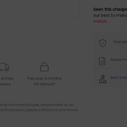
Seen this cheap
our best to matc
match.
Warran
Return Po
Best Sell
t & Free
Pay over 3 months
livery
0% Interest*
d by the manufacturer, are provided as an
ut this product, please contact us and we will
.