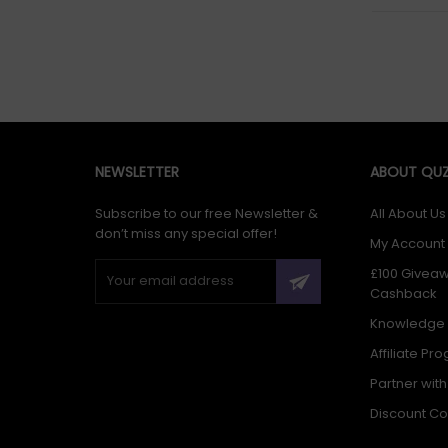
NEWSLETTER
ABOUT QUZ
Subscribe to our free Newsletter &
All About Us
don’t miss any special offer!
My Account
£100 Givea
Cashback
Knowledge
Affiliate Pr
Partner wit
Discount C