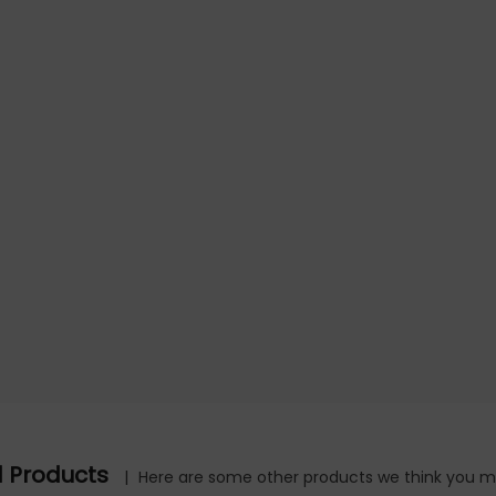
d Products
|
Here are some other products we think you mig