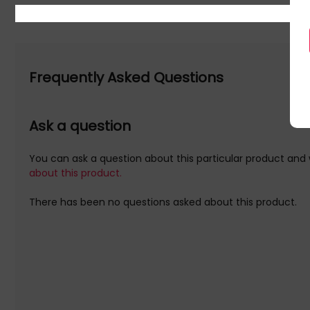
Frequently Asked Questions
Ask a question
You can ask a question about this particular product and 
about this product.
There has been no questions asked about this product.