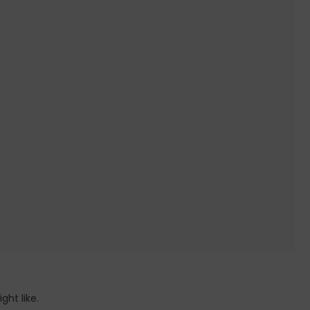
ht like.