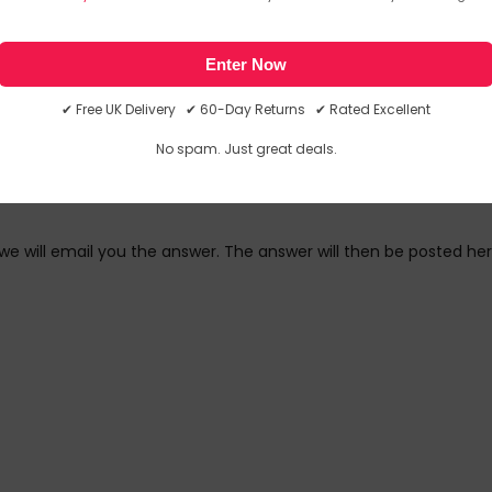
link in our newsletter.
Enter Now
✔ Free UK Delivery ✔ 60-Day Returns ✔ Rated Excellent
No spam. Just great deals.
we will email you the answer. The answer will then be posted her