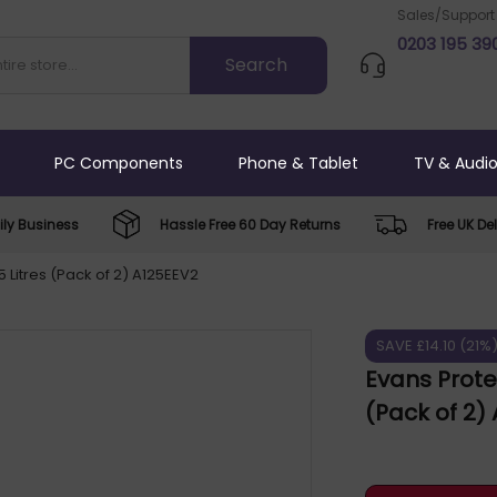
Sales/Support
0203 195 39
PC Components
Phone & Tablet
TV & Audi
ly Business
Hassle Free 60 Day Returns
Free UK Del
 Litres (Pack of 2) A125EEV2
SAVE £14.10 (21%
Evans Prote
(Pack of 2)