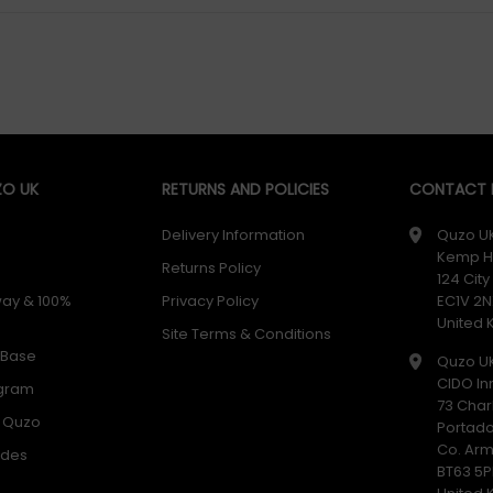
O UK
RETURNS AND POLICIES
CONTACT D
Delivery Information
Quzo U
Kemp H
Returns Policy
124 Cit
way & 100%
Privacy Policy
EC1V 2N
United
Site Terms & Conditions
 Base
Quzo U
CIDO In
ogram
73 Char
h Quzo
Portad
Co. Ar
odes
BT63 5P