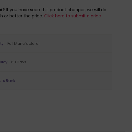
er?
If you have seen this product cheaper, we will do
h or better the price.
Click here to submit a price
ty:
Full Manufacturer
licy:
60 Days
ers Rank: