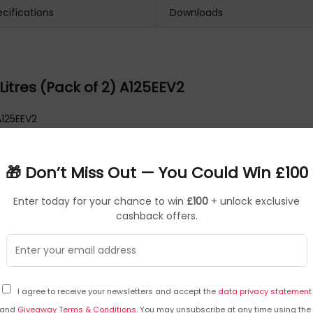
cifications
Downloads
Litres (Pack of 2) A125EEV2
A125EEV2
🎁 Don’t Miss Out — You Could Win £100
Enter today for your chance to win
£100
+ unlock exclusive
cashback offers.
I agree to receive your newsletters and accept the
data privacy statement
and
Giveaway Terms & Conditions
. You may unsubscribe at any time using the