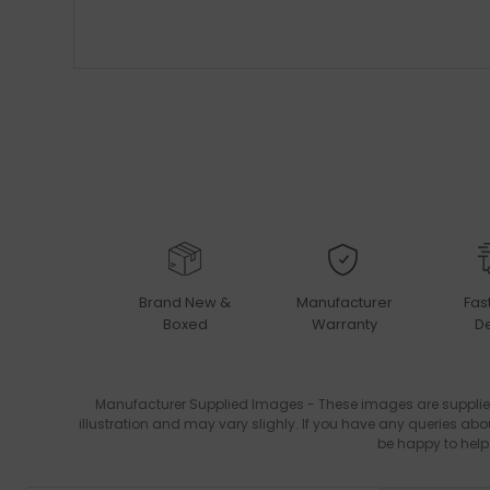
Brand New &
Manufacturer
Fas
Boxed
Warranty
De
Manufacturer Supplied Images - These images are supplie
illustration and may vary slighly. If you have any queries abo
be happy to help