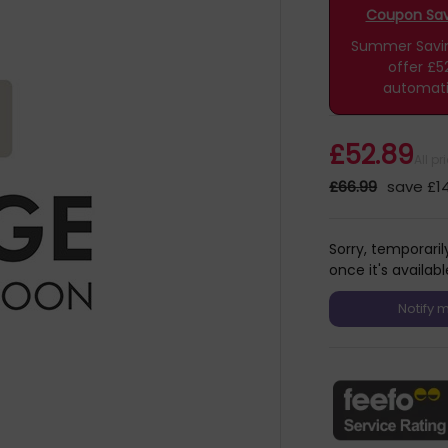
Coupon Savi
Summer Saving
offer £5
automati
£52.89
All p
£66.99
save £14
Sorry, temporaril
once it's availabl