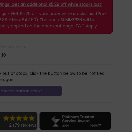
ngs! Get an additional £5.29 off while stocks last!
s - Get £5.29 off your order while stocks last.(Pre-
2.89 - Now £47.60)
The code
SUMMER26
will be
cally applied on the checkout page.
T&C Apply
rices include VAT
.10
y out of stock, click the button below to be notified
e again.
2479 reviews