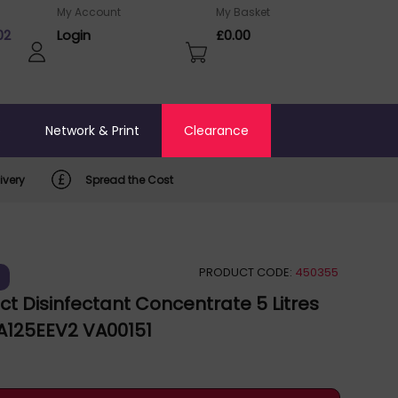
My Account
My Basket
02
Login
£0.00
o
Network & Print
Clearance
ivery
Spread the Cost
PRODUCT CODE:
450355
)
ct Disinfectant Concentrate 5 Litres
 A125EEV2 VA00151