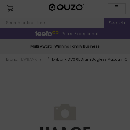
☰
Rated Exceptional
Multi Award-Winning Family Business
Brand:
EWBANK
/
/
Ewbank DV6 6L Drum Bagless Vacuum Cl