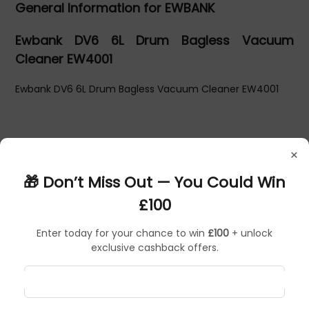
General Information for EWBANK
Ewbank DV6 6L Drum Bagless Vacuum
Cleaner EW4001
Ewbank DV6 6L Drum Bagless Vacuum Cleaner EW4001
×
🎁 Don’t Miss Out — You Could Win
£100
Enter today for your chance to win
£100
+ unlock
exclusive cashback offers.