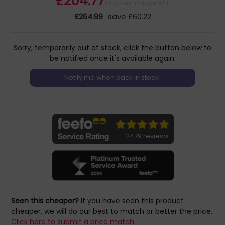
£204.77
All prices include VAT
£264.99
save £60.22
Sorry, temporarily out of stock, click the button below to
be notified once it's available again.
2479 reviews
Seen this cheaper?
If you have seen this product
cheaper, we will do our best to match or better the price.
Click here to submit a price match.