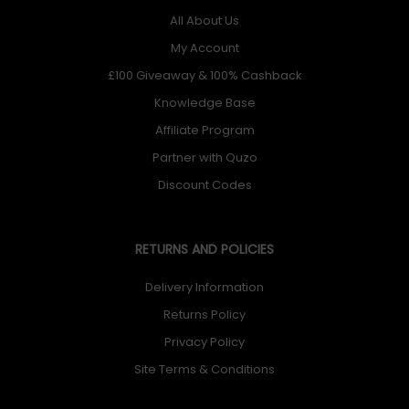
All About Us
My Account
£100 Giveaway & 100% Cashback
Knowledge Base
Affiliate Program
Partner with Quzo
Discount Codes
RETURNS AND POLICIES
Delivery Information
Returns Policy
Privacy Policy
Site Terms & Conditions