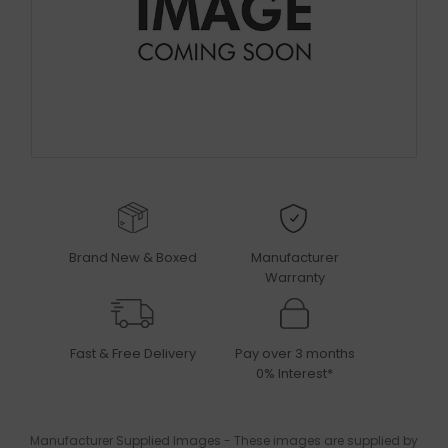
Brand New & Boxed
Manufacturer
Warranty
Fast & Free Delivery
Pay over 3 months
0% Interest*
Manufacturer Supplied Images - These images are supplied by