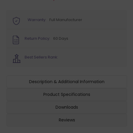
Warranty:
Full Manufacturer
Return Policy:
60 Days
Best Sellers Rank:
Description & Additional Information
Product Specifications
Downloads
Reviews