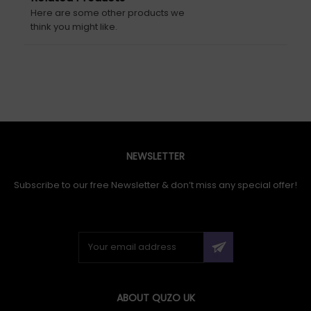
Here are some other products we
think you might like.
NEWSLETTER
Subscribe to our free Newsletter & don’t miss any special offer!
ABOUT QUZO UK