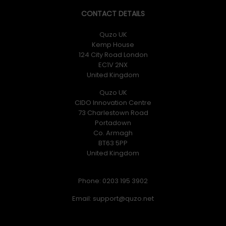
CONTACT DETAILS
Quzo UK
Kemp House
124 City Road London
EC1V 2NX
United Kingdom
Quzo UK
CIDO Innovation Centre
73 Charlestown Road
Portadown
Co. Armagh
BT63 5PP
United Kingdom
Phone: 0203 195 3902
Email: