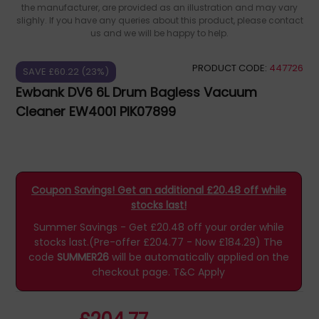
the manufacturer, are provided as an illustration and may vary
slighly. If you have any queries about this product, please contact
us and we will be happy to help.
PRODUCT CODE:
447726
SAVE £60.22 (23%)
Ewbank DV6 6L Drum Bagless Vacuum
Cleaner EW4001 PIK07899
Coupon Savings! Get an additional £20.48 off while
stocks last!
Summer Savings - Get £20.48 off your order while
stocks last.(Pre-offer £204.77 - Now £184.29)
The
code
SUMMER26
will be automatically applied on the
checkout page.
T&C Apply