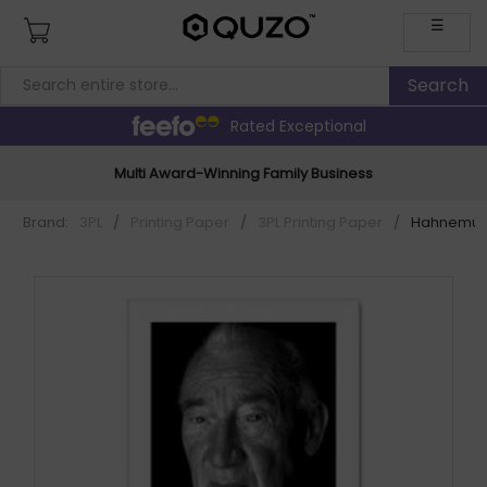
☰
Rated Exceptional
Multi Award-Winning Family Business
Brand:
3PL
/
Printing Paper
/
3PL Printing Paper
/
Hahnemühle