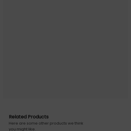
Related Products
Here are some other products we think
you might like.