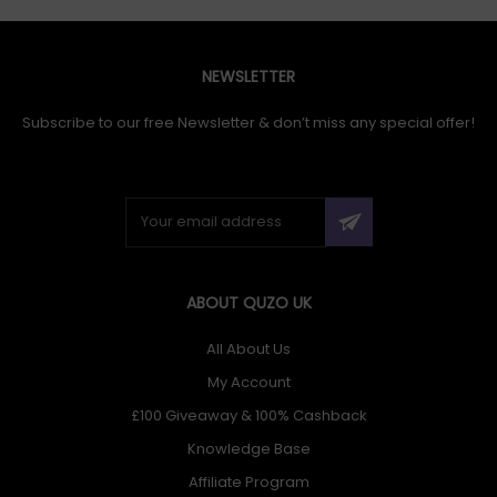
NEWSLETTER
Subscribe to our free Newsletter & don’t miss any special offer!
ABOUT QUZO UK
All About Us
My Account
£100 Giveaway & 100% Cashback
Knowledge Base
Affiliate Program