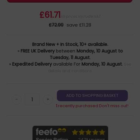
£61.71
All prices include VAT
£72.99
save £11.28
Brand New + In Stock, 10+ available.
»
FREE UK Delivery
between
Monday, 10 August to
Tuesday, 11 August
.
»
Expedited Delivery
available For
Monday, 10 August
.
See
details and conditions
-
+
1
recently purchased Don't miss out!
2479 reviews