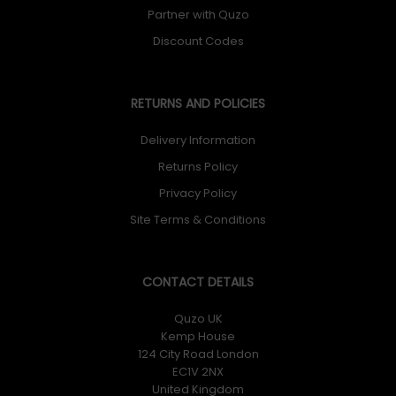
Partner with Quzo
Discount Codes
RETURNS AND POLICIES
Delivery Information
Returns Policy
Privacy Policy
Site Terms & Conditions
CONTACT DETAILS
Quzo UK
Kemp House
124 City Road London
EC1V 2NX
United Kingdom