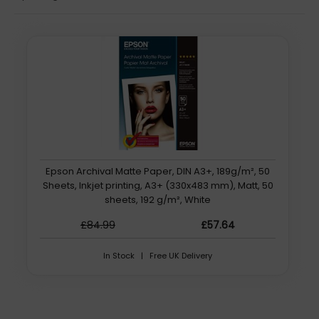
Epson Archival Matte Paper, DIN A3+, 189g/m², 50
Sheets, Inkjet printing, A3+ (330x483 mm), Matt, 50
sheets, 192 g/m², White
£84.99
£57.64
In Stock | Free UK Delivery