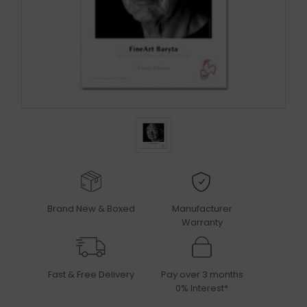
Brand New & Boxed
Manufacturer
Warranty
Fast & Free Delivery
Pay over 3 months
0% Interest*