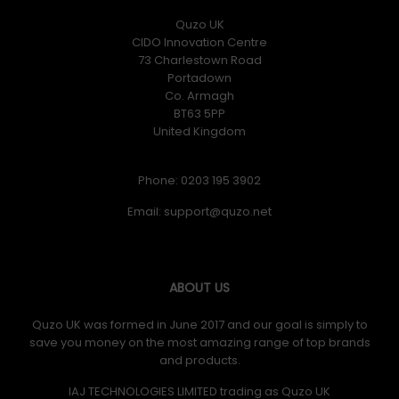
Quzo UK
CIDO Innovation Centre
73 Charlestown Road
Portadown
Co. Armagh
BT63 5PP
United Kingdom
Phone: 0203 195 3902
Email:
ABOUT US
Quzo UK was formed in June 2017 and our goal is simply to
save you money on the most amazing range of top brands
and products.
IAJ TECHNOLOGIES LIMITED trading as Quzo UK