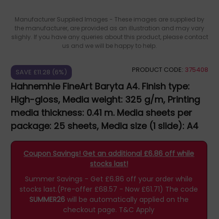
Manufacturer Supplied Images - These images are supplied by
the manufacturer, are provided as an illustration and may vary
slighly. If you have any queries about this product, please contact
us and we will be happy to help.
PRODUCT CODE:
375408
SAVE £11.28 (6%)
Hahnemhle FineArt Baryta A4. Finish type:
High-gloss, Media weight: 325 g/m, Printing
media thickness: 0.41 m. Media sheets per
package: 25 sheets, Media size (1 slide): A4
10641671
Coupon Savings! Get an additional £6.86 off while
stocks last!
Summer Savings - Get £6.86 off your order while
stocks last.(Pre-offer £68.57 - Now £61.71)
The code
SUMMER26
will be automatically applied on the
checkout page.
T&C Apply