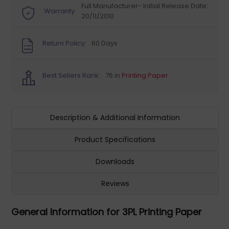
Full Manufacturer- Initial Release Date:
Warranty:
20/11/2010
Return Policy:
60 Days
Best Sellers Rank:
76 in
Printing Paper
Description & Additional Information
Product Specifications
Downloads
Reviews
General Information for 3PL Printing Paper