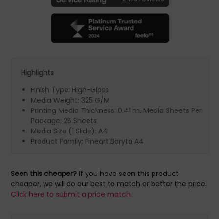
Highlights
Finish Type: High-Gloss
Media Weight: 325 G/M
Printing Media Thickness: 0.41 m. Media Sheets Per
Package: 25 Sheets
Media Size (1 Slide): A4
Product Family: Fineart Baryta A4
Seen this cheaper?
If you have seen this product
cheaper, we will do our best to match or better the price.
Click here to submit a price match.