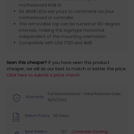
motherboard RGB UI
Six ARGB LEDs are yours to command via your
motherboard or controller
The removable top can be turned at 90-degree
intervals, making the logotype horizontal
independent of the mounting orientation
Compatible with LGA 1700 and AM5
Seen this cheaper?
If you have seen this product
cheaper, we will do our best to match or better the price.
Click here to submit a price match.
Full Manufacturer- Initial Release Date:
Warranty:
18/11/2022
Return Policy:
60 Days
Best Sellers
137
Computer Cooling