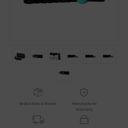
Brand New & Boxed
Manufacturer
Warranty