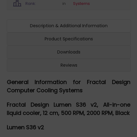
Rank:
in
Systems
Description & Additional Information
Product Specifications
Downloads
Reviews
General Information for Fractal Design
Computer Cooling Systems
Fractal Design Lumen S36 v2, All-in-one
liquid cooler, 12 cm, 500 RPM, 2000 RPM, Black
Lumen S36 v2