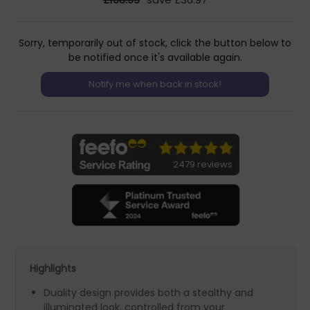
Sorry, temporarily out of stock, click the button below to
be notified once it's available again.
2479 reviews
Highlights
Duality design provides both a stealthy and
illuminated look, controlled from your