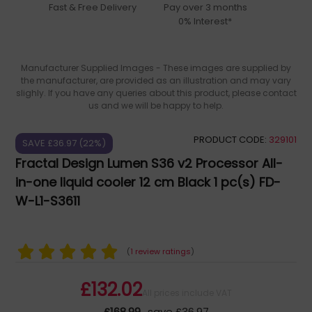
Fast & Free Delivery
Pay over 3 months
0% Interest*
Manufacturer Supplied Images - These images are supplied by
the manufacturer, are provided as an illustration and may vary
slighly. If you have any queries about this product, please contact
us and we will be happy to help.
PRODUCT CODE:
329101
SAVE £36.97 (22%)
Fractal Design Lumen S36 v2 Processor All-
in-one liquid cooler 12 cm Black 1 pc(s) FD-
W-L1-S3611
(
1 review ratings
)
£132.02
All prices include VAT
£168.99
save £36.97