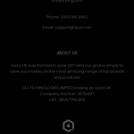
United Kingdom
Phone: 0203 195 3902
Email:
ABOUT US
Quzo UK was formed in June 2017 and our goal is simply to
save you money on the most amazing range of top brands
and products.
IAJ TECHNOLOGIES LIMITED trading as Quzo UK
Company number: NI710297
VAT: GB​ 267755458