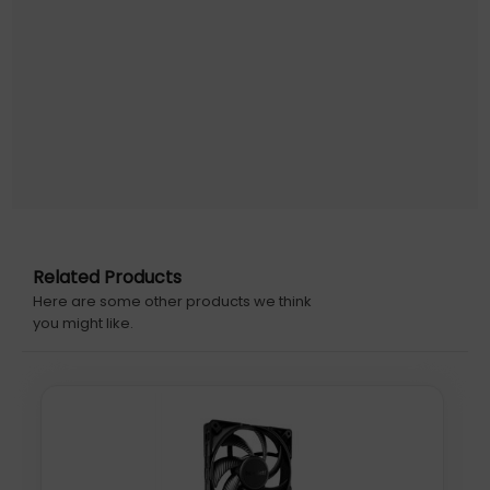
From subtle to stunning
Duality design provides both a stealthy and
illuminated look, controlled from your motherboard
RGB UI
Six ARGB LEDs are yours to command via your
motherboard or controller
Related Products
Here are some other products we think
you might like.
Forget the thermal paste
Thermal paste is pre-applied to ensure a proper
and pain-free installation