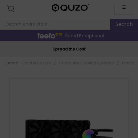
☰
Rated Exceptional
Spread the Cost
Brand:
Fractal Design
/
Computer Cooling Systems
/
Fractal