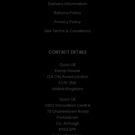
Delivery Information
Returns Policy
Privacy Policy
Site Terms & Conditions
CONTACT DETAILS
Quzo UK
Kemp House
124 City Road London
EC1V 2NX
United Kingdom
Quzo UK
CIDO Innovation Centre
73 Charlestown Road
Portadown
Co. Armagh
BT63 5PP