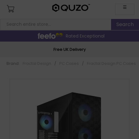
☰
Rated Exceptional
Free UK Delivery
Brand:
Fractal Design
/
PC Cases
/
Fractal Design PC Cases