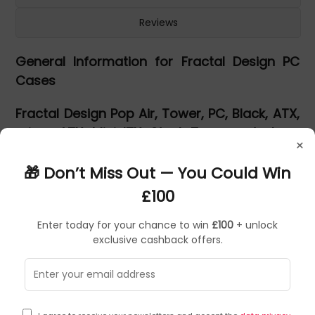
Reviews
General Information for Fractal Design PC
Cases
Fractal Design Pop Air, Tower, PC, Black, ATX,
micro ATX, Mini-ITX, Steel, Tempered glass,
×
Gaming
🎁 Don’t Miss Out — You Could Win
Pop Air
£100
Enter today for your chance to win
£100
+ unlock
exclusive cashback offers.
Simply exceptional.
Fractal fuse flair with function in the new Pop series of
cases that doesn’t skimp on aesthetics or flexibility. The