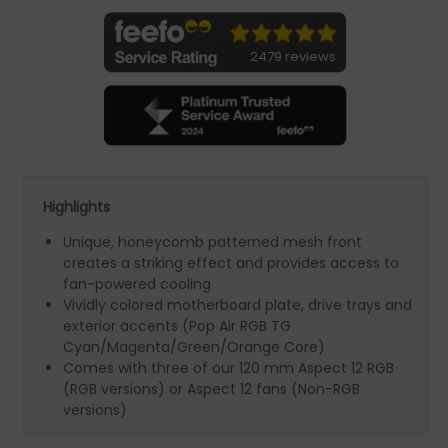
2479 reviews
Highlights
Unique, honeycomb patterned mesh front
creates a striking effect and provides access to
fan-powered cooling
Vividly colored motherboard plate, drive trays and
exterior accents (Pop Air RGB TG
Cyan/Magenta/Green/Orange Core)
Comes with three of our 120 mm Aspect 12 RGB
(RGB versions) or Aspect 12 fans (Non-RGB
versions)