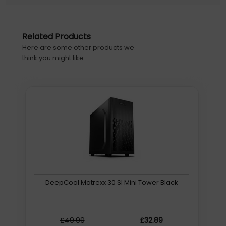
RGB controller
Fractal Design Pop Air. Form factor: Tower, Type: PC,
Product colour: Black. Power supply location: Bottom,
Related Products
Supported power supply form factors: ATX. Front fans
Here are some other products we
installed: 2x 120 mm, Front fans diameters supported:
think you might like.
120,140 mm, Rear fans installed: 1x 120 mm. Supported
HDD sizes: 2.5,3.5,5.25", SSD form factor: 2.5". Width: 215
mm, Depth: 473.5 mm, Height: 454 mm
Warranty information: 2 years
Initial Release Date: 28/05/2022
DeepCool Matrexx 30 SI Mini Tower Black
£49.99
£32.89