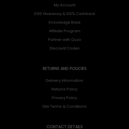
My Account
£100 Giveaway & 100% Cashback
Knowledge Base
Affiliate Program
Partner with Quzo
Discount Codes
RETURNS AND POLICIES
Delivery Information
Returns Policy
Privacy Policy
Site Terms & Conditions
CONTACT DETAILS