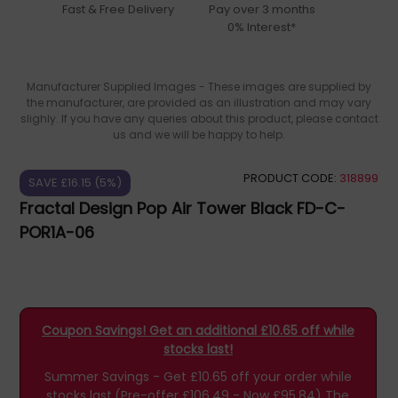
Fast & Free Delivery
Pay over 3 months
0% Interest*
Manufacturer Supplied Images - These images are supplied by
the manufacturer, are provided as an illustration and may vary
slighly. If you have any queries about this product, please contact
us and we will be happy to help.
PRODUCT CODE:
318899
SAVE £16.15 (5%)
Fractal Design Pop Air Tower Black FD-C-
POR1A-06
Coupon Savings! Get an additional £10.65 off while
stocks last!
Summer Savings - Get £10.65 off your order while
stocks last.(Pre-offer £106.49 - Now £95.84)
The