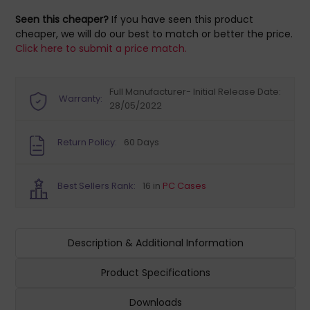
Seen this cheaper?
If you have seen this product
cheaper, we will do our best to match or better the price.
Click here to submit a price match.
Full Manufacturer- Initial Release Date:
Warranty:
28/05/2022
Return Policy:
60 Days
Best Sellers Rank:
16 in
PC Cases
Description & Additional Information
Product Specifications
Downloads