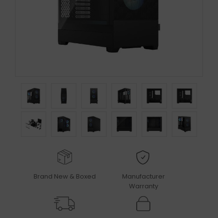
Brand New & Boxed
Manufacturer
Warranty