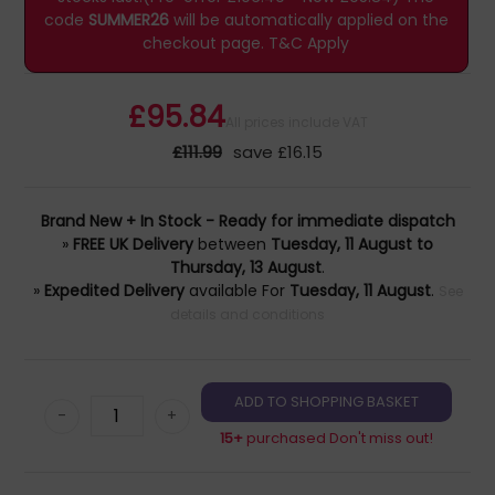
code
SUMMER26
will be automatically applied on the
checkout page.
T&C Apply
£95.84
All prices include VAT
£111.99
save £16.15
Brand New + In Stock - Ready for immediate dispatch
»
FREE UK Delivery
between
Tuesday, 11 August to
Thursday, 13 August
.
»
Expedited Delivery
available For
Tuesday, 11 August
.
See
details and conditions
-
+
15+
purchased Don't miss out!