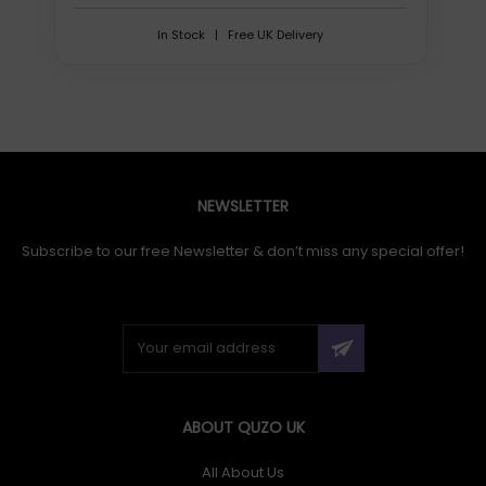
In Stock | Free UK Delivery
NEWSLETTER
Subscribe to our free Newsletter & don’t miss any special offer!
ABOUT QUZO UK
All About Us