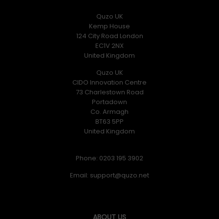
Quzo UK
Kemp House
124 City Road London
EC1V 2NX
United Kingdom
Quzo UK
CIDO Innovation Centre
73 Charlestown Road
Portadown
Co. Armagh
BT63 5PP
United Kingdom
Phone: 0203 195 3902
Email:
ABOUT US