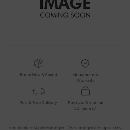
Brand New & Boxed
Manufacturer
Warranty
Fast & Free Delivery
Pay over 3 months
0% Interest*
Manufacturer Supplied Images - These images are supplied by