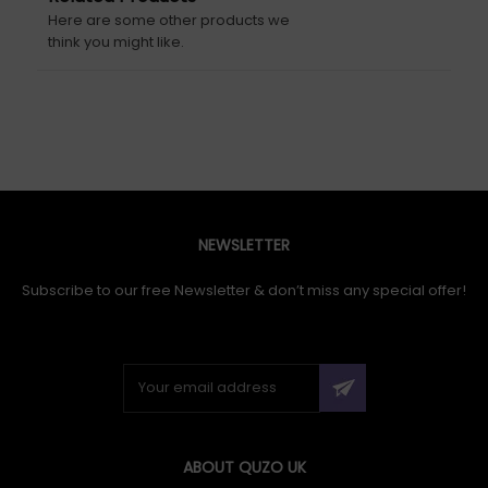
Here are some other products we
think you might like.
NEWSLETTER
Subscribe to our free Newsletter & don’t miss any special offer!
ABOUT QUZO UK