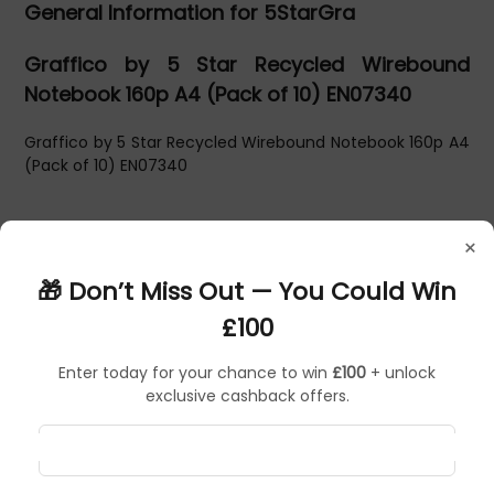
General Information for 5StarGra
Graffico by 5 Star Recycled Wirebound
Notebook 160p A4 (Pack of 10) EN07340
Graffico by 5 Star Recycled Wirebound Notebook 160p A4
(Pack of 10) EN07340
×
🎁 Don’t Miss Out — You Could Win
£100
Enter today for your chance to win
£100
+ unlock
exclusive cashback offers.