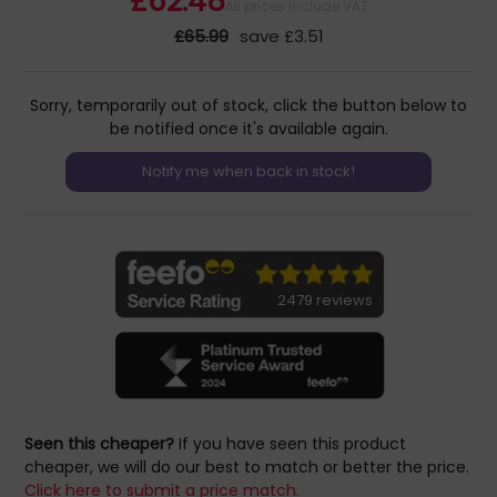
£62.48
All prices include VAT
£65.99
save £3.51
Sorry, temporarily out of stock, click the button below to
be notified once it's available again.
2479 reviews
Seen this cheaper?
If you have seen this product
cheaper, we will do our best to match or better the price.
Click here to submit a price match.