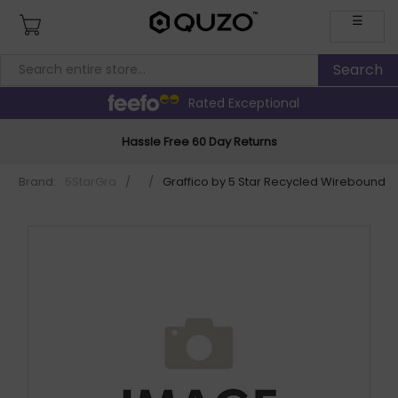
☰
Rated Exceptional
Hassle Free 60 Day Returns
Brand:
5StarGra
/
/
Graffico by 5 Star Recycled Wirebound N