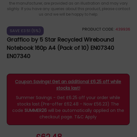
the manufacturer, are provided as an illustration and may vary
slighly. If you have any queries about this product, please contact
us and we will be happy to help.
PRODUCT CODE:
439936
SAVE £3.51 (5%)
Graffico by 5 Star Recycled Wirebound
Notebook 160p A4 (Pack of 10) EN07340
EN07340
Coupon Savings! Get an additional £6.25 off while
stocks last!
Summer Savings - Get £6.25 off your order while
stocks last.(Pre-offer £62.48 - Now £56.23)
The
code
SUMMER26
will be automatically applied on the
checkout page.
T&C Apply