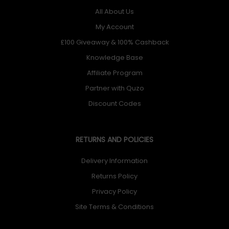
All About Us
My Account
£100 Giveaway & 100% Cashback
Knowledge Base
Affiliate Program
Partner with Quzo
Discount Codes
RETURNS AND POLICIES
Delivery Information
Returns Policy
Privacy Policy
Site Terms & Conditions