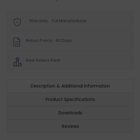
Warranty:
Full Manufacturer
Return Policy:
60 Days
Best Sellers Rank:
Description & Additional Information
Product Specifications
Downloads
Reviews