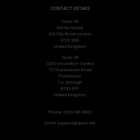
CONTACT DETAILS
Quzo UK
Kemp House
124 City Road London
EC1V 2NX
United Kingdom
Quzo UK
CIDO Innovation Centre
73 Charlestown Road
Portadown
Co. Armagh
BT63 5PP
United Kingdom
Phone: 0203 195 3902
Email: