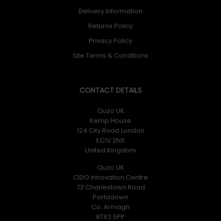
Delivery Information
Returns Policy
Privacy Policy
Site Terms & Conditions
CONTACT DETAILS
Quzo UK
Kemp House
124 City Road London
EC1V 2NX
United Kingdom
Quzo UK
CIDO Innovation Centre
73 Charlestown Road
Portadown
Co. Armagh
BT63 5PP