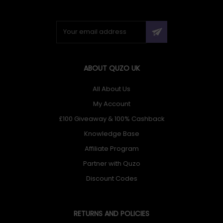
ABOUT QUZO UK
All About Us
My Account
£100 Giveaway & 100% Cashback
Knowledge Base
Affiliate Program
Partner with Quzo
Discount Codes
RETURNS AND POLICIES