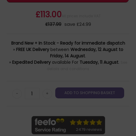
£113.00
All prices include VAT
£137.99
save £24.99
Brand New + In Stock - Ready for immediate dispatch
»
FREE UK Delivery
between
Wednesday, 12 August to
Friday, 14 August
.
»
Expedited Delivery
available For
Tuesday, 11 August
.
See
details and conditions
-
+
2479 reviews