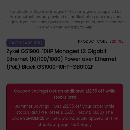
Manufacturer Supplied Images - These images are supplied by
the manufacturer, are provided as an illustration and may vary
slighly. If you have any queries about this product, please contact
us and we will be happy to help.
PRODUCT CODE:
320492
SAVE £24.99 (9%)
Zyxel GS1900-10HP Managed L2 Gigabit
Ethernet (10/100/1000) Power over Ethernet
(PoE) Black GS1900-10HP-GB0102F
Coupon Savings! Get an additional £12.55 off while
stocks last!
Summer Savings - Get £12.55 off your order while
stocks last.(Pre-offer £125.55 - Now £113.00)
The
code
SUMMER26
will be automatically applied on the
checkout page.
T&C Apply