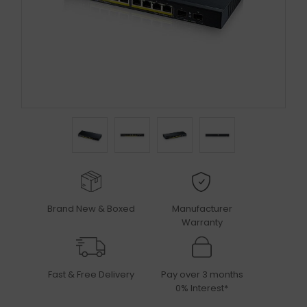
Brand New & Boxed
Manufacturer
Warranty
Fast & Free Delivery
Pay over 3 months
0% Interest*