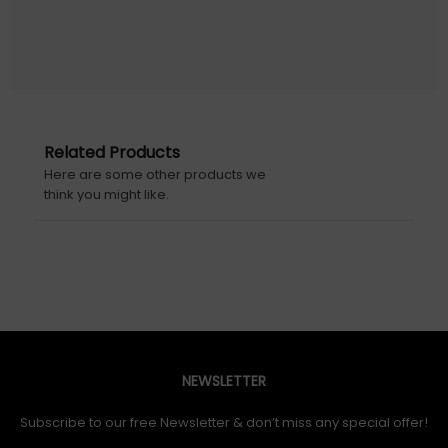
Related Products
Here are some other products we
think you might like.
NEWSLETTER
Subscribe to our free Newsletter & don’t miss any special offer!