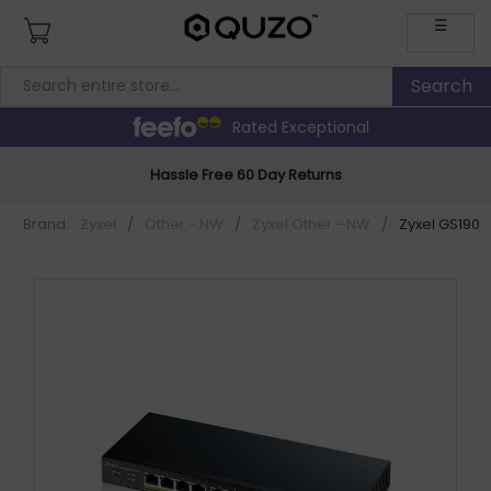
☰
Rated Exceptional
Hassle Free 60 Day Returns
Brand:
Zyxel
/
Other - NW
/
Zyxel Other - NW
/
Zyxel GS1900