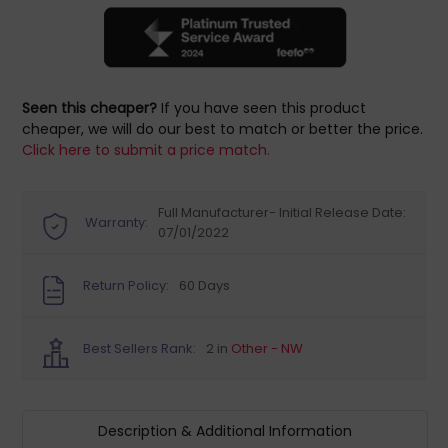
Seen this cheaper?
If you have seen this product
cheaper, we will do our best to match or better the price.
Click here to submit a price match.
Full Manufacturer- Initial Release Date:
Warranty:
07/01/2022
Return Policy:
60 Days
Best Sellers Rank:
2 in
Other - NW
Description & Additional Information