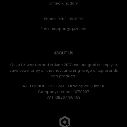
United Kingdom
Phone: 0203 195 3902
Email:
ABOUT US
Quzo UK was formed in June 2017 and our goal is simply to
save you money on the most amazing range of top brands
and products.
IAJ TECHNOLOGIES LIMITED trading as Quzo UK
Company number: NI710297
VAT: GB​ 267755458