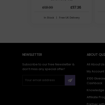
£131.99
£117.36
In Stock | Free UK Delivery
NEWSLETTER
ABOUT QUZ
Subscribe to our free Newsletter &
All About Us
don’t miss any special offer!
My Account
£100 Givea
Cashback
Knowledge
Affiliate Pr
Partner wit