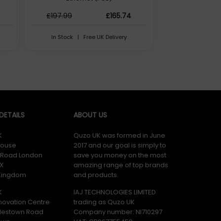
£197.99
£165.74
In Stock | Free UK Delivery
ETAILS
ABOUT US
K
Quzo UK was formed in June
ouse
2017 and our goal is simply to
y Road London
save you money on the most
X
amazing range of top brands
 Kingdom
and products.
K
IAJ TECHNOLOGIES LIMITED
novation Centre
trading as Quzo UK
lestown Road
Company number: NI710297