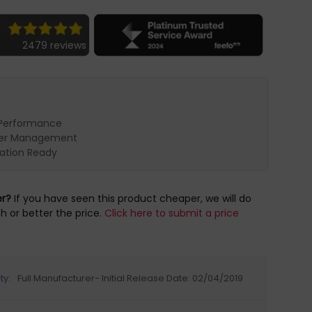
2479 reviews
Performance
er Management
cation Ready
er?
If you have seen this product cheaper, we will do
h or better the price.
Click here to submit a price
ty:
Full Manufacturer- Initial Release Date: 02/04/2019