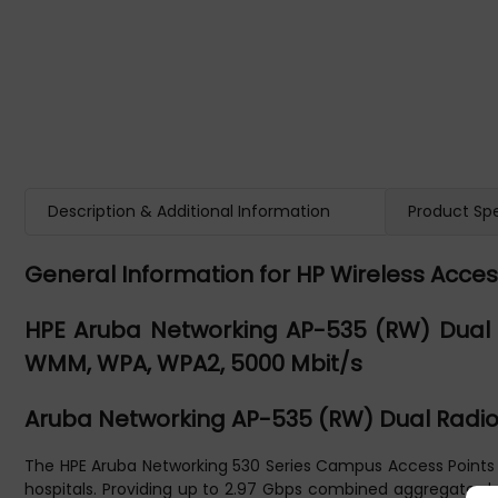
Description & Additional Information
Product Spe
General Information for HP Wireless Acces
HPE Aruba Networking AP-535 (RW) Dual R
WMM, WPA, WPA2, 5000 Mbit/s
Aruba Networking AP-535 (RW) Dual Radio 
The HPE Aruba Networking 530 Series Campus Access Points pr
hospitals. Providing up to 2.97 Gbps combined aggregate data