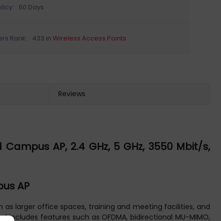
licy:
60 Days
ers Rank:
433 in
Wireless Access Points
Reviews
 Campus AP, 2.4 GHz, 5 GHz, 3550 Mbit/s,
pus AP
s larger office spaces, training and meeting facilities, and
) and includes features such as OFDMA, bidirectional MU-MIMO,