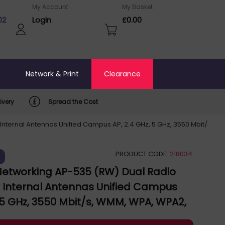
My Account
My Basket
02
Login
£0.00
o
Network & Print
Clearance
ivery
Spread the Cost
Internal Antennas Unified Campus AP, 2.4 GHz, 5 GHz, 3550 Mbit/s, W
PRODUCT CODE:
218034
)
Networking AP-535 (RW) Dual Radio
x Internal Antennas Unified Campus
, 5 GHz, 3550 Mbit/s, WMM, WPA, WPA2,
 JZ336A