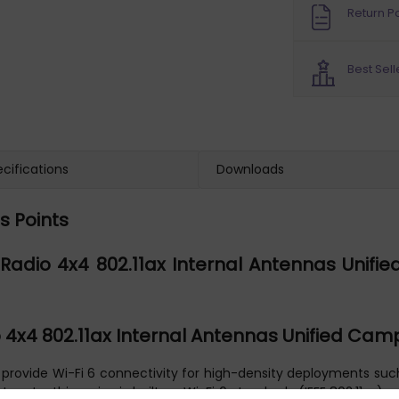
Return Po
Best Sell
cifications
Downloads
s Points
adio 4x4 802.11ax Internal Antennas Unified
4x4 802.11ax Internal Antennas Unified Cam
ovide Wi-Fi 6 connectivity for high-density deployments such a
 rate, this series is built on Wi-Fi 6 standards (IEEE 802.11ax