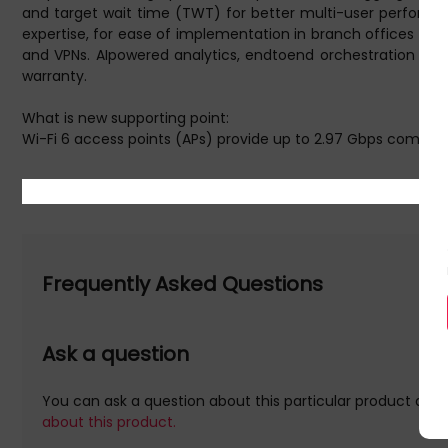
and target wait time (TWT) for better multi-user performan
expertise, for ease of implementation in branch offices and
and VPNs. AIpowered analytics, endtoend orchestration and a
warranty.
What is new supporting point:
Wi-Fi 6 access points (APs) provide up to 2.97 Gbps combi
data rate
Dual radio AP supporting 5 GHz and 2.4 GHz bands (4x4 MIM
Protects network security with stronger encryption and authe
IoT-ready with support for Bluetooth 5 and Zigbee and two 5 
Deploy models with internal antennas or connectorized m
802.11ax Internal Antennas Unified Campus AP
Frequently Asked Questions
Further details for this product, Aruba Networking AP-535 
these web addresse(s) are supplied by 3rd parties, Quzo UK is
Ask a question
Aruba Networking AP-535 (RW) Dual Radio 4x4 802.11ax Inter
You can ask a question about this particular product and 
HPE Aruba Networking AP-535 (RW) Dual Radio 4x4 802.11ax 
about this product.
WPA, WPA2. Ethernet LAN data rates: 5000 Mbit/s. Power over