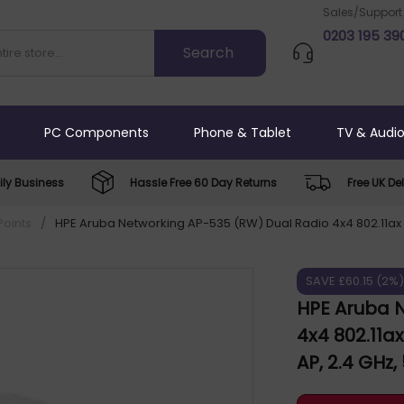
Sales/Support
0203 195 39
PC Components
Phone & Tablet
TV & Audi
ly Business
Hassle Free 60 Day Returns
Free UK Del
Points
/
HPE Aruba Networking AP-535 (RW) Dual Radio 4x4 802.11ax 
SAVE £60.15 (2%
HPE Aruba 
4x4 802.11a
AP, 2.4 GHz
5000 Mbit/s