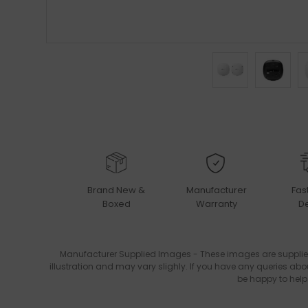
Brand New &
Manufacturer
Fas
Boxed
Warranty
De
Manufacturer Supplied Images - These images are supplie
illustration and may vary slighly. If you have any queries abo
be happy to help