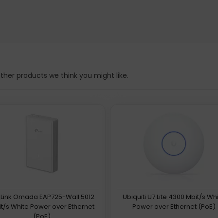
her products we think you might like.
Link Omada EAP725-Wall 5012
Ubiquiti U7 Lite 4300 Mbit/s Wh
t/s White Power over Ethernet
Power over Ethernet (PoE)
(PoE)