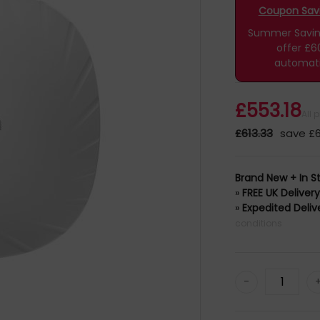
Coupon Savin
Summer Savings
offer £6
automati
£553.18
All 
£613.33
save £6
Brand New + In S
»
FREE UK Deliver
»
Expedited Deliv
conditions
-