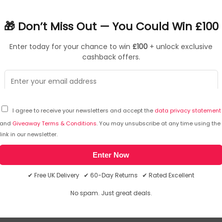
ce and improved efficiency. The 530 series can be deployed u
 for remote work. HPE Aruba Networking Central provides a single
🎁 Don’t Miss Out — You Could Win £100
utomation, and advanced security features are built natively i
Enter today for your chance to win
£100
+ unlock exclusive
cashback offers.
ned aggregate
O)
ntication, secure credentials/keys storage, and user and IoT ac
Gbps ports for fast wired connectivity
I agree to receive your newsletters and accept the
data privacy statement
odels that support external antennas to meet the range of 
and
Giveaway Terms & Conditions
. You may unsubscribe at any time using the
link in our newsletter.
(RW) Dual Radio 4x4 802.11ax Internal Antennas Unified Campus
Enter Now
 not responsible for the content.
✔ Free UK Delivery ✔ 60-Day Returns ✔ Rated Excellent
nal Antennas Unified Campus AP
No spam. Just great deals.
we will email you the answer. The answer will then be posted her
Internal Antennas Unified Campus AP. 2.4 GHz, 5 GHz, Maximum 
 Ethernet (PoE). Product colour: White. Power consumption (max