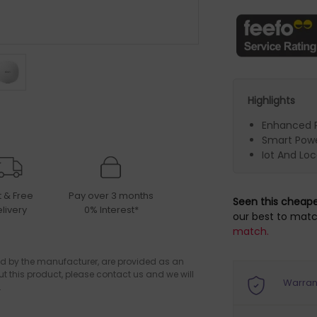
Highlights
Enhanced 
Smart Pow
Iot And Lo
t & Free
Pay over 3 months
Seen this cheap
livery
0% Interest*
our best to matc
match.
d by the manufacturer, are provided as an
ut this product, please contact us and we will
Warran
.