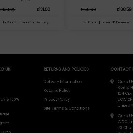
£184.99
£131.60
£158.99
£108.59
In Stock | Free UK Delivery
In Stock | Free UK Delivery
O UK
RETURNS AND POLICIES
CONTACT D
Delivery Information
Quzo U
Kemp H
Returns Policy
124 Cit
way & 100%
Privacy Policy
EC1V 2N
United
Site Terms & Conditions
 Base
Quzo U
CIDO In
ogram
73 Char
h Quzo