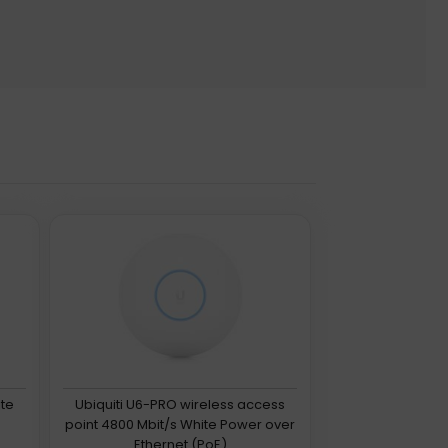
ite
Ubiquiti U6-PRO wireless access
point 4800 Mbit/s White Power over
Ethernet (PoE)