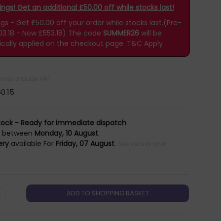
gs! Get an additional £50.00 off while stocks last!
 - Get £50.00 off your order while stocks last.(Pre-
03.18 - Now £553.18)
The code
SUMMER26
will be
cally applied on the checkout page.
T&C Apply
prices include VAT
0.15
tock - Ready for immediate dispatch
y
between
Monday, 10 August
.
ery
available For
Friday, 07 August
.
See details and
+