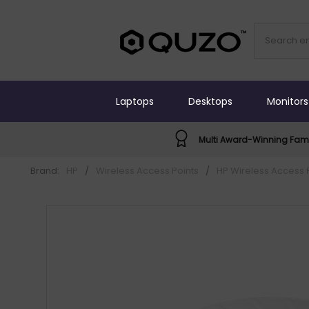
Laptops
Desktops
Monitors
Multi Award-Winning Fami
Brand:
HP
/
Wireless Access Points
/
HP Wireless Access 