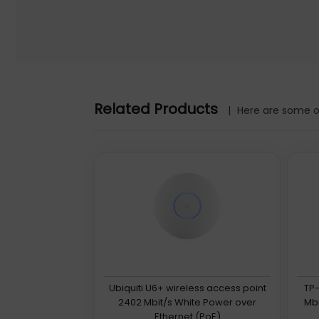
Related Products
|
Here are some ot
Ubiquiti U6+ wireless access point
TP-
2402 Mbit/s White Power over
Mbi
Ethernet (PoE)