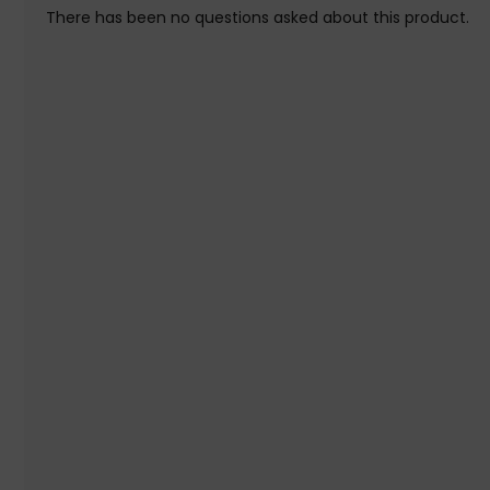
There has been no questions asked about this product.
Warranty information: Limited lifetime warranty. See the war
Initial Release Date: 02/04/2019