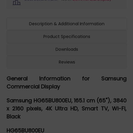
Description & Additional Information
Product Specifications
Downloads
Reviews
General Information for Samsung
Commercial Display
Samsung HG65BU800EU, 165.1 cm (65"), 3840
x 2160 pixels, 4K Ultra HD, Smart TV, Wi-Fi,
Black
HG65BU800EU