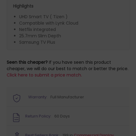
Highlights
UHD Smart TV ( Tizen )
Compatible with Lynk Cloud
Netflix integrated
25.7mm Slim Depth
Samsung TV Plus
Seen this cheaper?
If you have seen this product
cheaper, we will do our best to match or better the price.
Click here to submit a price match.
Warranty:
Full Manufacturer
Return Policy:
60 Days
Best Sellers Rank:
199 in
Commercial Display