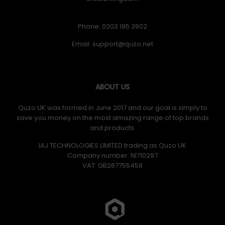
Phone: 0203 195 3902
Email:
ABOUT US
Quzo UK was formed in June 2017 and our goal is simply to
save you money on the most amazing range of top brands
and products.
IAJ TECHNOLOGIES LIMITED trading as Quzo UK
Company number: NI710297
VAT: GB​ 267755458