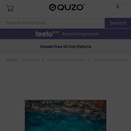
☰
Rated Exceptional
Hassle Free 60 Day Returns
Brand:
Samsung
/
Commercial Display
/
Samsung Commerci