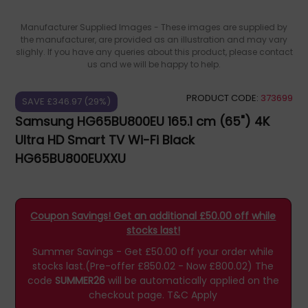
Manufacturer Supplied Images - These images are supplied by
the manufacturer, are provided as an illustration and may vary
slighly. If you have any queries about this product, please contact
us and we will be happy to help.
PRODUCT CODE:
373699
SAVE £346.97 (29%)
Samsung HG65BU800EU 165.1 cm (65") 4K
Ultra HD Smart TV Wi-Fi Black
HG65BU800EUXXU
Coupon Savings! Get an additional £50.00 off while
stocks last!
Summer Savings - Get £50.00 off your order while
stocks last.(Pre-offer £850.02 - Now £800.02)
The
code
SUMMER26
will be automatically applied on the
checkout page.
T&C Apply