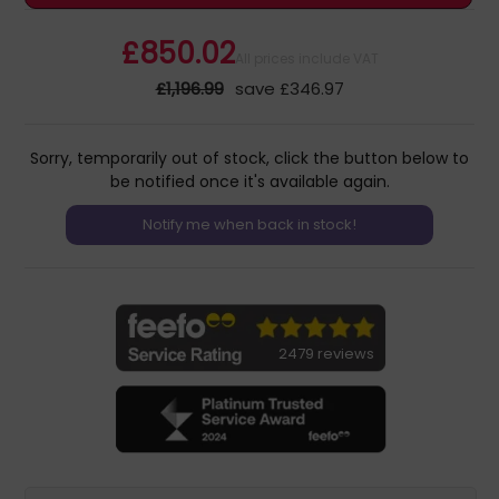
£850.02
All prices include VAT
£1,196.99
save £346.97
Sorry, temporarily out of stock, click the button below to
be notified once it's available again.
2479 reviews