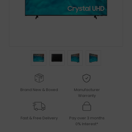
Brand New & Boxed
Manufacturer
Warranty
Fast & Free Delivery
Pay over 3 months
0% Interest*