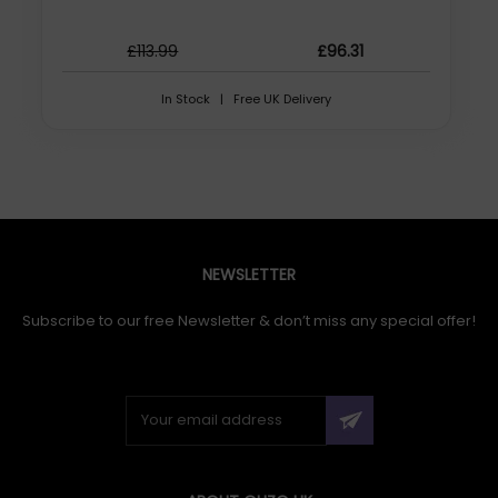
£113.99
£96.31
In Stock | Free UK Delivery
NEWSLETTER
Subscribe to our free Newsletter & don’t miss any special offer!