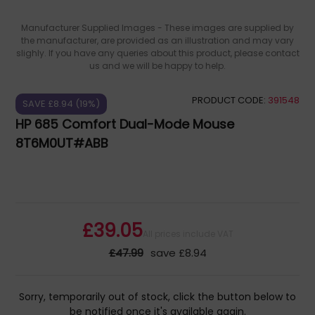
Manufacturer Supplied Images - These images are supplied by
the manufacturer, are provided as an illustration and may vary
slighly. If you have any queries about this product, please contact
us and we will be happy to help.
PRODUCT CODE:
391548
SAVE £8.94 (19%)
HP 685 Comfort Dual-Mode Mouse
8T6M0UT#ABB
£39.05
All prices include VAT
£47.99
save £8.94
Sorry, temporarily out of stock, click the button below to
be notified once it's available again.