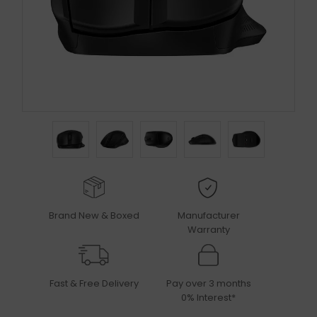
Brand New & Boxed
Manufacturer
Warranty
Fast & Free Delivery
Pay over 3 months
0% Interest*