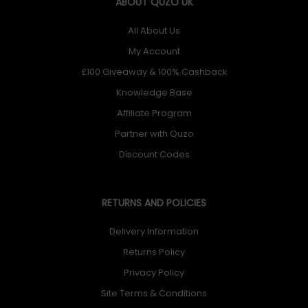
ABOUT QUZO UK
All About Us
My Account
£100 Giveaway & 100% Cashback
Knowledge Base
Affiliate Program
Partner with Quzo
Discount Codes
RETURNS AND POLICIES
Delivery Information
Returns Policy
Privacy Policy
Site Terms & Conditions