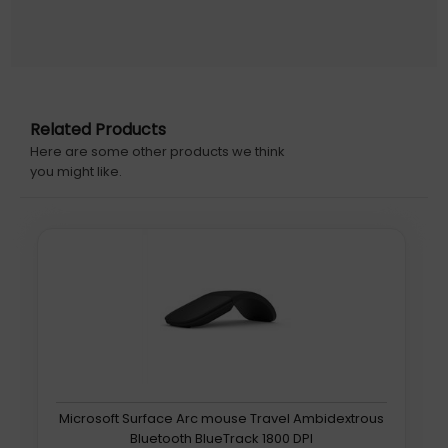
Related Products
Here are some other products we think
you might like.
Microsoft Surface Arc mouse Travel Ambidextrous
Bluetooth BlueTrack 1800 DPI