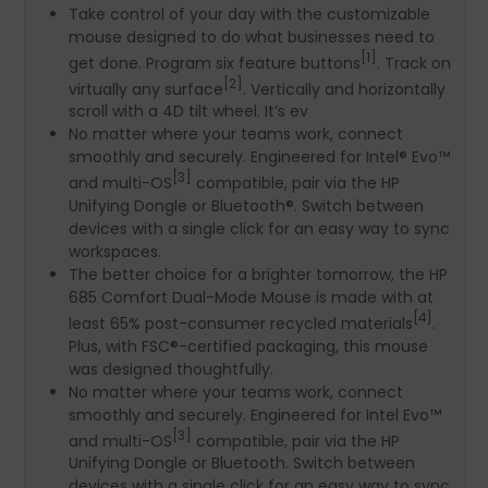
Take control of your day with the customizable
mouse designed to do what businesses need to
[1]
get done. Program six feature buttons
. Track on
[2]
virtually any surface
. Vertically and horizontally
scroll with a 4D tilt wheel. It’s ev
No matter where your teams work, connect
smoothly and securely. Engineered for Intel® Evo™
[3]
and multi-OS
compatible, pair via the HP
Unifying Dongle or Bluetooth®. Switch between
devices with a single click for an easy way to sync
workspaces.
The better choice for a brighter tomorrow, the HP
685 Comfort Dual-Mode Mouse is made with at
[4]
least 65% post-consumer recycled materials
.
Plus, with FSC®-certified packaging, this mouse
was designed thoughtfully.
No matter where your teams work, connect
smoothly and securely. Engineered for Intel Evo™
[3]
and multi-OS
compatible, pair via the HP
Unifying Dongle or Bluetooth. Switch between
devices with a single click for an easy way to sync