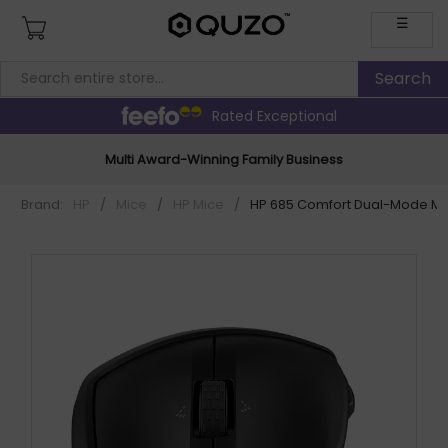
☰
Rated Exceptional
Multi Award-Winning Family Business
Brand:
HP
/
Mice
/
HP Mice
/
HP 685 Comfort Dual-Mode M