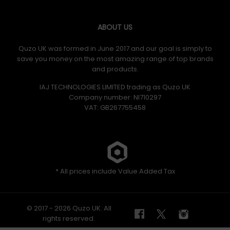
ABOUT US
Quzo UK was formed in June 2017 and our goal is simply to
save you money on the most amazing range of top brands
and products.
IAJ TECHNOLOGIES LIMITED trading as Quzo UK
Company number: NI710297
VAT: GB​ 267755458
* All prices include Value Added Tax
© 2017 - 2026 Quzo UK. All
rights reserved.