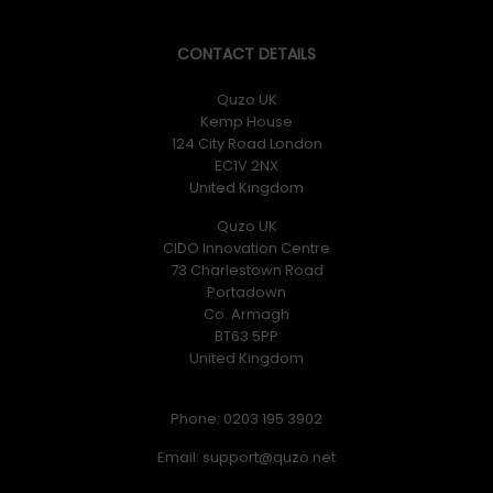
CONTACT DETAILS
Quzo UK
Kemp House
124 City Road London
EC1V 2NX
United Kingdom
Quzo UK
CIDO Innovation Centre
73 Charlestown Road
Portadown
Co. Armagh
BT63 5PP
United Kingdom
Phone: 0203 195 3902
Email: