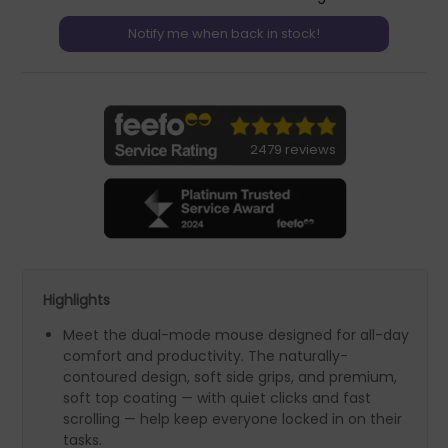
2479 reviews
Highlights
Meet the dual-mode mouse designed for all-day
comfort and productivity. The naturally-
contoured design, soft side grips, and premium,
soft top coating — with quiet clicks and fast
scrolling — help keep everyone locked in on their
tasks.