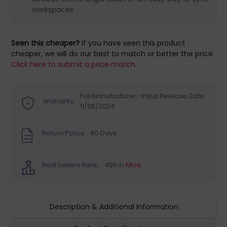
workspaces.
Seen this cheaper?
If you have seen this product
cheaper, we will do our best to match or better the price.
Click here to submit a price match.
Full Manufacturer- Initial Release Date:
Warranty:
11/06/2024
Return Policy:
60 Days
Best Sellers Rank:
495 in
Mice
Description & Additional Information