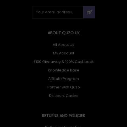
ABOUT QUZO UK
All About Us
My Account
£100 Giveaway & 100% Cashback
Knowledge Base
Affiliate Program
Partner with Quzo
Discount Codes
RETURNS AND POLICIES