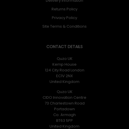
Delivery Information
Returns Policy
Privacy Policy
Site Terms & Conditions
CONTACT DETAILS
Quzo UK
Kemp House
124 City Road London
EC1V 2NX
United Kingdom
Quzo UK
CIDO Innovation Centre
73 Charlestown Road
Portadown
Co. Armagh
BT63 5PP
United Kingdom