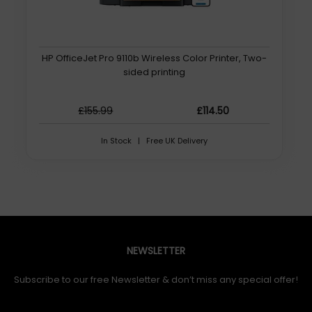
HP OfficeJet Pro 9110b Wireless Color Printer, Two-
sided printing
£155.99
£114.50
In Stock | Free UK Delivery
NEWSLETTER
Subscribe to our free Newsletter & don’t miss any special offer!