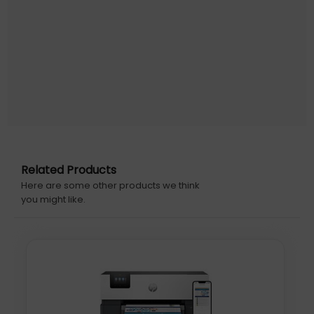
Optical scanning resolution: 1200 x 1200 DPI. Faxing: Colour
faxing. Duplex functions: Print, Fax. Maximum ISO A-series
paper size: A4. Wi-Fi. Direct printing. Product colour: Grey
Warranty information: Standard one-year HP
commercial hardware warranty. One-year extra HP
warranty through HP+ activation at setup; and (3) One
year bonus HP warranty through separate online
registration, which must be completed at
www.hp.com/eu/bonuswarranty/ within 60 days
Initial Release Date: 19/02/2024
Related Products
Here are some other products we think
you might like.