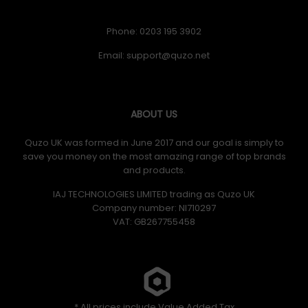
Phone: 0203 195 3902
Email:
ABOUT US
Quzo UK was formed in June 2017 and our goal is simply to
save you money on the most amazing range of top brands
and products.
IAJ TECHNOLOGIES LIMITED trading as Quzo UK
Company number: NI710297
VAT: GB​ 267755458
* All prices include Value Added Tax