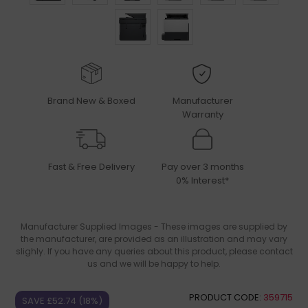
Brand New & Boxed
Manufacturer
Warranty
Fast & Free Delivery
Pay over 3 months
0% Interest*
Manufacturer Supplied Images - These images are supplied by
the manufacturer, are provided as an illustration and may vary
slighly. If you have any queries about this product, please contact
us and we will be happy to help.
PRODUCT CODE:
359715
SAVE £52.74 (18%)