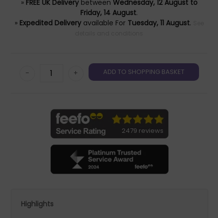
»
FREE UK Delivery
between
Wednesday, 12 August to
Friday, 14 August
.
»
Expedited Delivery
available For
Tuesday, 11 August
.
See
details and conditions
-
+
2479 reviews
Highlights