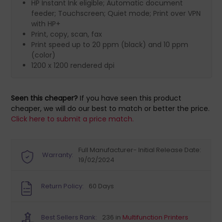
HP Instant Ink eligible; Automatic document
feeder; Touchscreen; Quiet mode; Print over VPN
with HP+
Print, copy, scan, fax
Print speed up to 20 ppm (black) and 10 ppm
(color)
1200 x 1200 rendered dpi
Seen this cheaper?
If you have seen this product
cheaper, we will do our best to match or better the price.
Click here to submit a price match.
Full Manufacturer- Initial Release Date:
Warranty:
19/02/2024
Return Policy:
60 Days
Best Sellers Rank:
236 in
Multifunction Printers