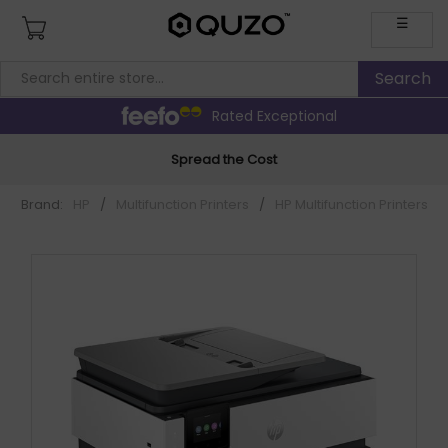
☰
Rated Exceptional
Spread the Cost
Brand:
HP
/
Multifunction Printers
/
HP Multifunction Printers
/