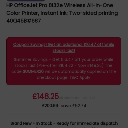
HP OfficeJet Pro 8132e Wireless All-in-One
Color Printer, Instant Ink; Two-sided printing
40Q45B#687
Coupon Savings! Get an additional £16.47 off while
stocks last!
Summer Savings - Get £16.47 off your order while
stocks last.(Pre-offer £164.72 - Now £148.25)
The
code
SUMMER26
will be automatically applied on the
checkout page.
T&C Apply
£148.25
All prices include VAT
£200.99
save £52.74
Brand New + In Stock - Ready for immediate dispatch