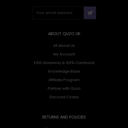
ABOUT QUZO UK
All About Us
My Account
£100 Giveaway & 100% Cashback
Knowledge Base
Affiliate Program
Partner with Quzo
Discount Codes
RETURNS AND POLICIES