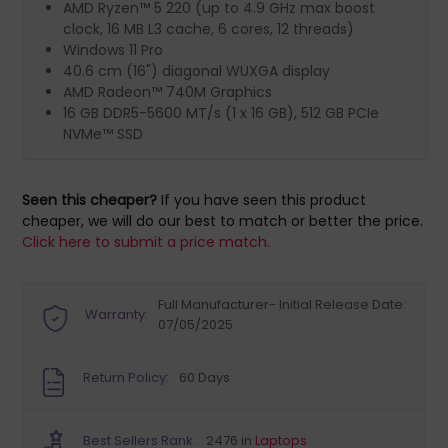
AMD Ryzen™ 5 220 (up to 4.9 GHz max boost
clock, 16 MB L3 cache, 6 cores, 12 threads)
Windows 11 Pro
40.6 cm (16") diagonal WUXGA display
AMD Radeon™ 740M Graphics
16 GB DDR5-5600 MT/s (1 x 16 GB), 512 GB PCIe
NVMe™ SSD
Seen this cheaper?
If you have seen this product
cheaper, we will do our best to match or better the price.
Click here to submit a price match.
Full Manufacturer- Initial Release Date:
Warranty:
07/05/2025
Return Policy:
60 Days
Best Sellers Rank:
2476 in
Laptops