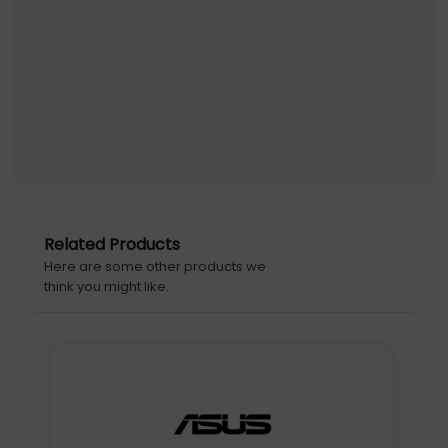
Related Products
Here are some other products we
think you might like.