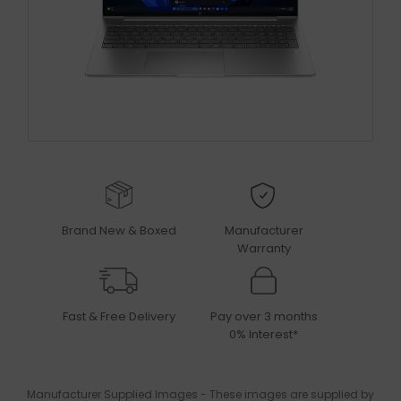
Brand New & Boxed
Manufacturer
Warranty
Fast & Free Delivery
Pay over 3 months
0% Interest*
Manufacturer Supplied Images - These images are supplied by