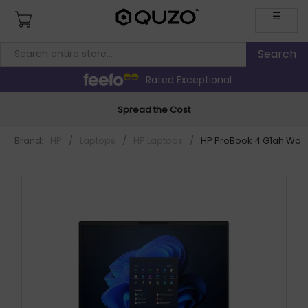
☰
Rated Exceptional
Spread the Cost
Brand:
HP
/
Laptops
/
HP Laptops
/
HP ProBook 4 G1ah Wolf 