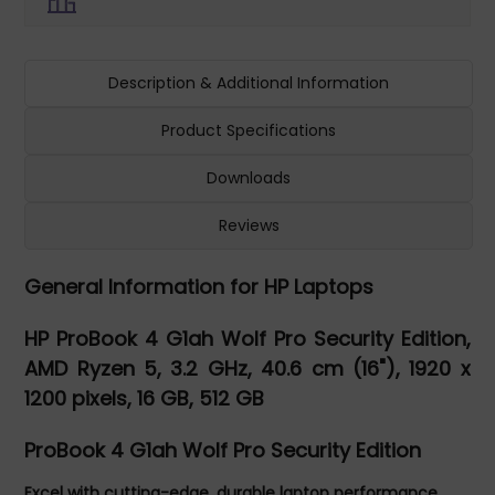
Description & Additional Information
Product Specifications
Downloads
Reviews
General Information for HP Laptops
HP ProBook 4 G1ah Wolf Pro Security Edition,
AMD Ryzen 5, 3.2 GHz, 40.6 cm (16"), 1920 x
1200 pixels, 16 GB, 512 GB
ProBook 4 G1ah Wolf Pro Security Edition
Excel with cutting-edge, durable laptop performance