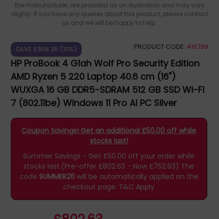
the manufacturer, are provided as an illustration and may vary
slighly. If you have any queries about this product, please contact
us and we will be happy to help.
PRODUCT CODE:
416799
SAVE £358.36 (31%)
HP ProBook 4 G1ah Wolf Pro Security Edition
AMD Ryzen 5 220 Laptop 40.6 cm (16")
WUXGA 16 GB DDR5-SDRAM 512 GB SSD Wi-Fi
7 (802.11be) Windows 11 Pro AI PC Silver
B39WMAT#ABU
Coupon Savings! Get an additional £50.00 off while
stocks last!
Summer Savings - Get £50.00 off your order while
stocks last.(Pre-offer £802.63 - Now £752.63)
The
code
SUMMER26
will be automatically applied on the
checkout page.
T&C Apply