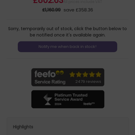
£802.63
All prices include VAT
£1,160.99
save £358.36
Sorry, temporarily out of stock, click the button below to
be notified once it's available again.
2479 reviews
Highlights