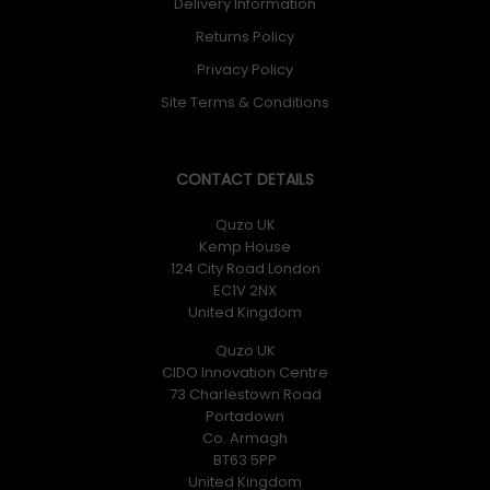
Delivery Information
Returns Policy
Privacy Policy
Site Terms & Conditions
CONTACT DETAILS
Quzo UK
Kemp House
124 City Road London
EC1V 2NX
United Kingdom
Quzo UK
CIDO Innovation Centre
73 Charlestown Road
Portadown
Co. Armagh
BT63 5PP
United Kingdom