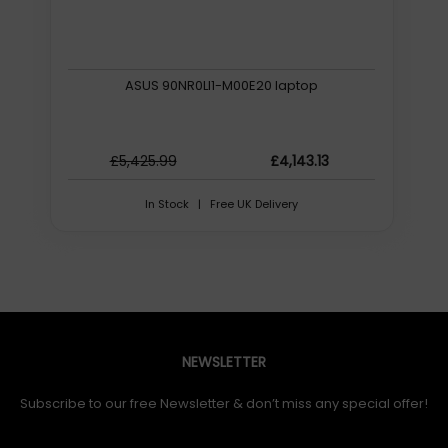
ASUS 90NR0LI1-M00E20 laptop
£5,425.99
£4,143.13
In Stock | Free UK Delivery
NEWSLETTER
Subscribe to our free Newsletter & don’t miss any special offer!