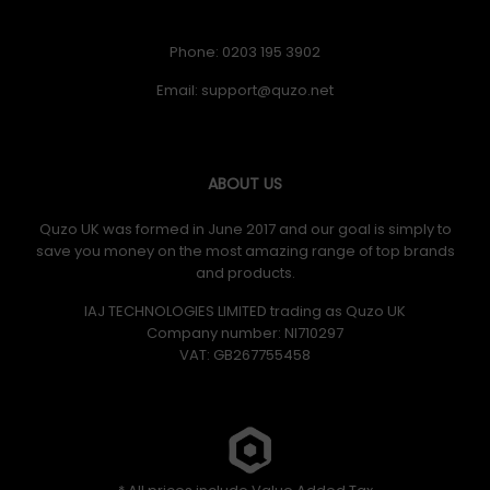
Phone: 0203 195 3902
Email:
ABOUT US
Quzo UK was formed in June 2017 and our goal is simply to
save you money on the most amazing range of top brands
and products.
IAJ TECHNOLOGIES LIMITED trading as Quzo UK
Company number: NI710297
VAT: GB​ 267755458