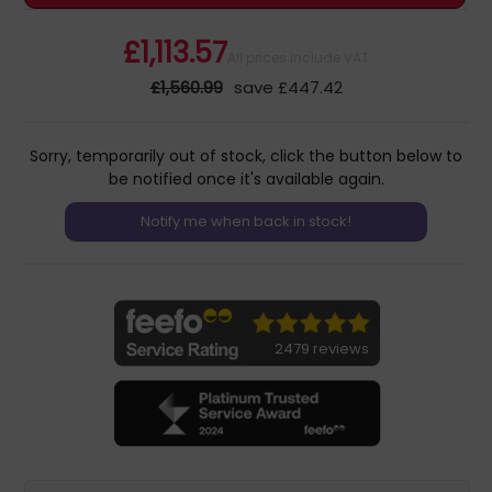
£1,113.57
All prices include VAT
£1,560.99
save £447.42
Sorry, temporarily out of stock, click the button below to
be notified once it's available again.
2479 reviews