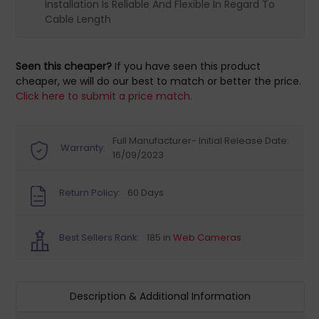
Installation Is Reliable And Flexible In Regard To
Cable Length
Seen this cheaper?
If you have seen this product
cheaper, we will do our best to match or better the price.
Click here to submit a price match.
Full Manufacturer- Initial Release Date:
Warranty:
16/09/2023
Return Policy:
60 Days
Best Sellers Rank:
185 in
Web Cameras
Description & Additional Information