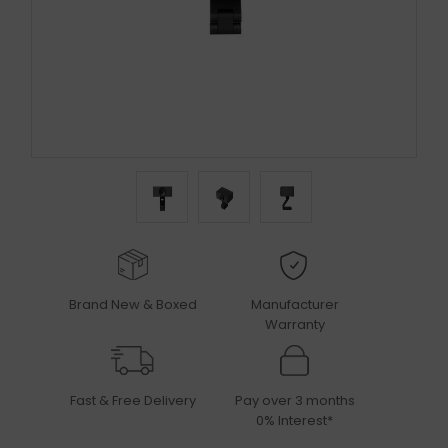
Brand New & Boxed
Manufacturer
Warranty
Fast & Free Delivery
Pay over 3 months
0% Interest*