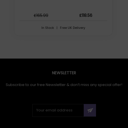
HD type: Full HD, Maximum video resolution: 1920 x 1080
pixels, Supported video modes: 720p, 1080p, Maximum
frame rate: 30 fps. Digital zoom: 4x. Mounting type:
£165.99
£118.56
Stand/Wall mounting, Product colour: Black
In Stock | Free UK Delivery
Initial Release Date: 16/09/2023
NEWSLETTER
Subscribe to our free Newsletter & don’t miss any special offer!