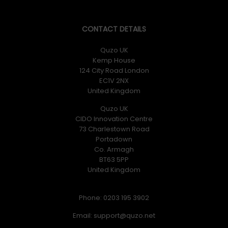
CONTACT DETAILS
Quzo UK
Kemp House
124 City Road London
EC1V 2NX
United Kingdom
Quzo UK
CIDO Innovation Centre
73 Charlestown Road
Portadown
Co. Armagh
BT63 5PP
United Kingdom
Phone: 0203 195 3902
Email: