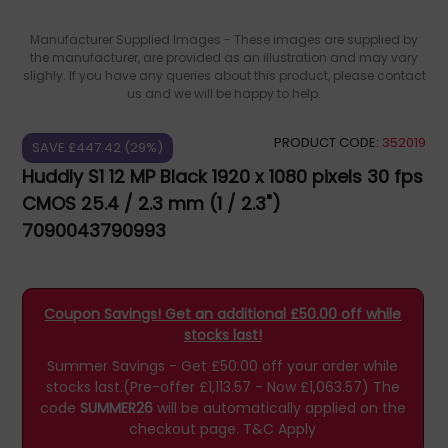
Manufacturer Supplied Images - These images are supplied by
the manufacturer, are provided as an illustration and may vary
slighly. If you have any queries about this product, please contact
us and we will be happy to help.
PRODUCT CODE:
352019
SAVE £447.42 (29%)
Huddly S1 12 MP Black 1920 x 1080 pixels 30 fps
CMOS 25.4 / 2.3 mm (1 / 2.3")
7090043790993
Coupon Savings! Get an additional £50.00 off while
stocks last!
Summer Savings - Get £50.00 off your order while
stocks last.(Pre-offer £1,113.57 - Now £1,063.57)
The
code
SUMMER26
will be automatically applied on the
checkout page.
T&C Apply