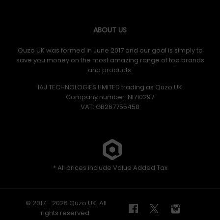
ABOUT US
Quzo UK was formed in June 2017 and our goal is simply to
save you money on the most amazing range of top brands
and products.
IAJ TECHNOLOGIES LIMITED trading as Quzo UK
Company number: NI710297
VAT: GB​ 267755458
* All prices include Value Added Tax
© 2017 - 2026 Quzo UK. All
rights reserved.