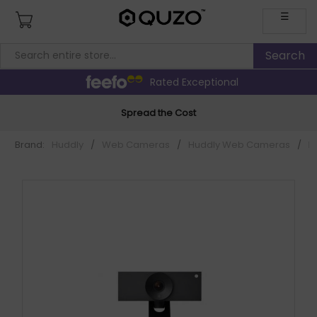
☰
Rated Exceptional
Spread the Cost
Brand:
Huddly
/
Web Cameras
/
Huddly Web Cameras
/
H