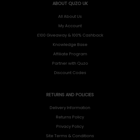
ABOUT QUZO UK
All About Us
My Account
£100 Giveaway & 100% Cashback
Knowledge Base
Affiliate Program
Partner with Quzo
Discount Codes
RETURNS AND POLICIES
Delivery Information
Returns Policy
Privacy Policy
Site Terms & Conditions