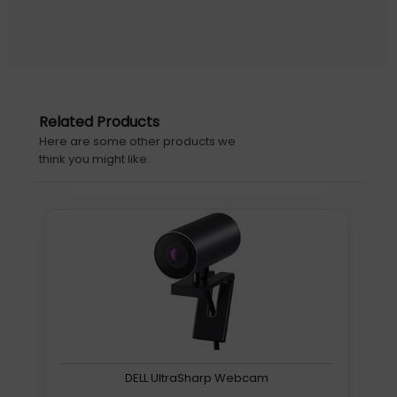
Perspective Corrected In Real Time Rendering A Natural
True-To-Life View.
Insights Analytics Api
The Camera Can Detect And Count The People Within
Its Entire Field Of View With High-Quality Analytics Data
Related Products
Accessible Via The Huddly Insights Api.
Here are some other products we
Features
think you might like.
Warranty
3 Years
S1
Further details for this product, S1, can be found at the
manufacturer website. Please note, these web
addresse(s) are supplied by 3rd parties, Quzo UK is not
responsible for the content.
4K image sensor, 12 MP 1/2.3" CMOS, 1080p FHD@30fps,
16:9, 4x digital, H120˚, f/2.8, RJ45/USB
DELL UltraSharp Webcam
Huddly S1. Megapixel (approx.): 12 MP, Sensor type: CMOS.