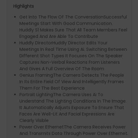
Highlights
Get Into The Flow Of The ConversationSuccessful
Meetings Start With Good Communication.
Huddly S1 Makes Sure That All Team Members Feel
Engaged And Are Able To Contribute
Huddly DirectorHuddly Director Edits Your
Meetings In Real Time Using Ai. Switching Between
Different Shot Types It Focuses On The Speaker
Captures Non-Verbal Reactions From Listeners
And Gives A Full Overview Of The Room
Genius FramingThe Camera Detects The People
In Its Entire Field Of View And Intelligently Frames
Them For The Best Experience
Portrait LightingThe Camera Uses Ai To
Understand The Lighting Conditions In The Image.
It Automatically Adjusts Exposure To Ensure That
Faces Are Well-Lit And Facial Expressions Are
Clearly Visible
Power Over EthernetThe Camera Receives Power
And Transmits Data Through Power Over Ethernet.