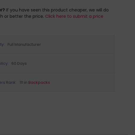
er?
If you have seen this product cheaper, we will do
h or better the price.
Click here to submit a price
ty:
Full Manufacturer
licy:
60 Days
ers Rank:
111 in
Backpacks