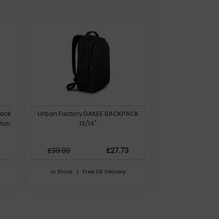
lack
Urban Factory DAILEE BACKPACK
lon
13/14"
£39.99
£27.73
In Stock | Free UK Delivery