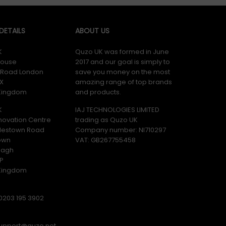
ETAILS
ABOUT US
K
Quzo UK was formed in June
ouse
2017 and our goal is simply to
y Road London
save you money on the most
X
amazing range of top brands
 Kingdom
and products.
K
IAJ TECHNOLOGIES LIMITED
novation Centre
trading as Quzo UK
lestown Road
Company number: NI710297
own
VAT: GB​ 267755458
magh
P
 Kingdom
0203 195 3902