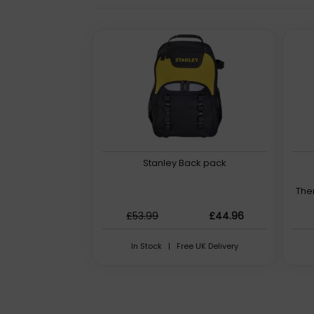
Stanley Back pack
The
£53.99
£44.96
In Stock | Free UK Delivery