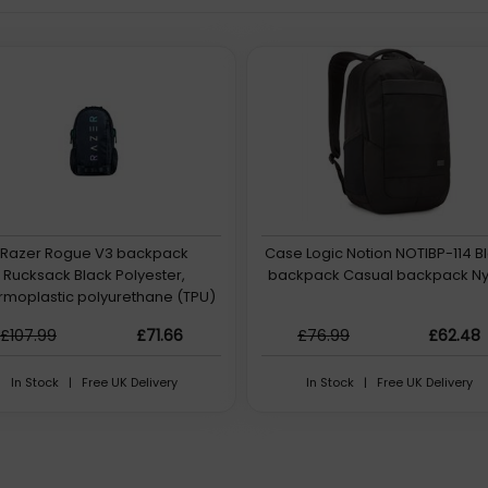
Razer Rogue V3 backpack
Case Logic Notion NOTIBP-114 B
Rucksack Black Polyester,
backpack Casual backpack Ny
rmoplastic polyurethane (TPU)
£107.99
£71.66
£76.99
£62.48
In Stock | Free UK Delivery
In Stock | Free UK Delivery