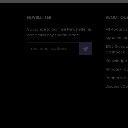
NEWSLETTER
ABOUT QUZ
Subscribe to our free Newsletter &
All About Us
don’t miss any special offer!
My Account
£100 Givea
Cashback
Knowledge
Affiliate Pr
Partner wit
Discount C