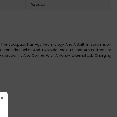
Reviews
ts. The Backpack Has Ags Technology And A Built-In Suspension
Front Zip Pocket And Two Side Pockets That Are Perfect For
rspiration. It Also Comes With A Handy External Usb Charging
×