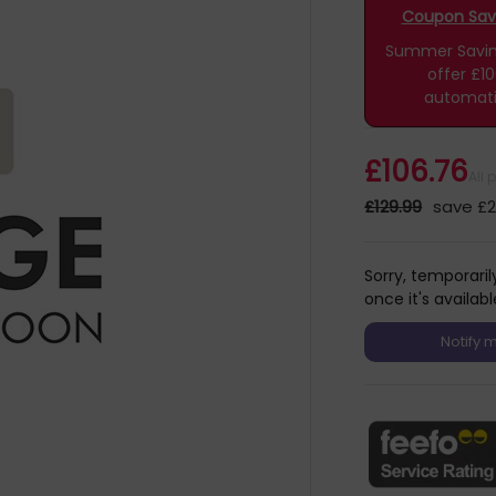
Coupon Savin
Summer Savings
offer £1
automati
£106.76
All 
£129.99
save £2
Sorry, temporaril
once it's availabl