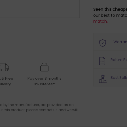
Seen this cheap
our best to matc
match.
Warran
Return Po
Best Sell
t & Free
Pay over 3 months
livery
0% Interest*
d by the manufacturer, are provided as an
ut this product, please contact us and we will
.