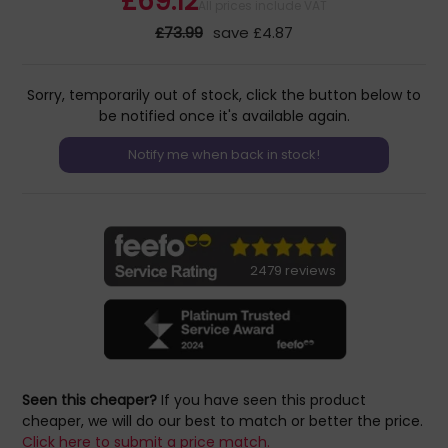
£69.12
All prices include VAT
£73.99
save £4.87
Sorry, temporarily out of stock, click the button below to
be notified once it's available again.
2479 reviews
Seen this cheaper?
If you have seen this product
cheaper, we will do our best to match or better the price.
Click here to submit a price match.