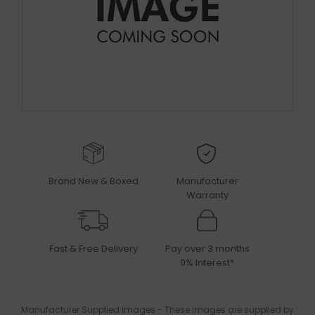
Brand New & Boxed
Manufacturer
Warranty
Fast & Free Delivery
Pay over 3 months
0% Interest*
Manufacturer Supplied Images - These images are supplied by