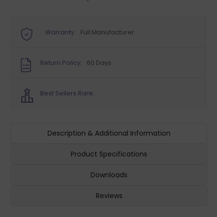
Warranty:
Full Manufacturer
Return Policy:
60 Days
Best Sellers Rank:
Description & Additional Information
Product Specifications
Downloads
Reviews