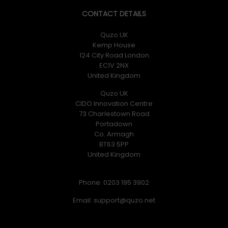
CONTACT DETAILS
Quzo UK
Kemp House
124 City Road London
EC1V 2NX
United Kingdom
Quzo UK
CIDO Innovation Centre
73 Charlestown Road
Portadown
Co. Armagh
BT63 5PP
United Kingdom
Phone: 0203 195 3902
Email: