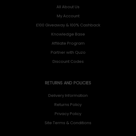
All About Us
My Account
£100 Giveaway & 100% Cashback
Knowledge Base
Affiliate Program
Partner with Quzo
Discount Codes
RETURNS AND POLICIES
Delivery Information
Returns Policy
Privacy Policy
Site Terms & Conditions