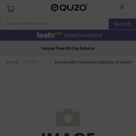
☰
Rated Exceptional
Hassle Free 60 Day Returns
Brand:
JACOBS
/
/
Jacobs Mini Cheddars Big Bag Original 4