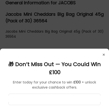
General Information for JACOBS
Jacobs Mini Cheddars Big Bag Original 45g
(Pack of 30) 36564
Jacobs Mini Cheddars Big Bag Original 45g (Pack of 30)
36564
×
🎁 Don’t Miss Out — You Could Win
£100
Enter today for your chance to win
£100
+ unlock
exclusive cashback offers.