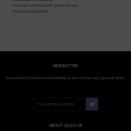
Here are some other products we
think you might like.
NEWSLETTER
Subscribe to our free Newsletter & don’t miss any special offer!
ABOUT QUZO UK