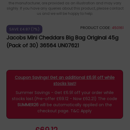
the manufacturer, are provided as an illustration and may vary
slighly. If you have any queries about this product, please contact
us and we will be happy to help.
PRODUCT CODE:
450161
SAVE £4.87 (7%)
Jacobs Mini Cheddars Big Bag Original 45g
(Pack of 30) 36564 UN07621
Coupon Savings! Get an additional £6.91 off while
stocks last!
Summer Savings - Get £6.91 off your order while
stocks last.(Pre-offer £69.12 - Now £62.21)
The code
SUMMER26
will be automatically applied on the
checkout page.
T&C Apply