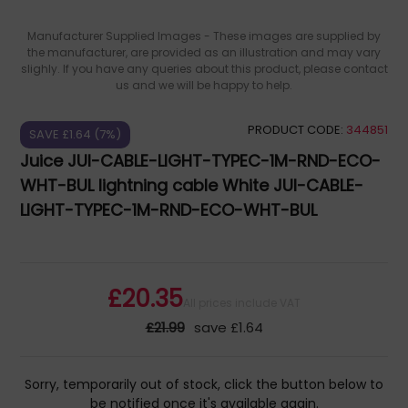
Manufacturer Supplied Images - These images are supplied by
the manufacturer, are provided as an illustration and may vary
slighly. If you have any queries about this product, please contact
us and we will be happy to help.
PRODUCT CODE:
344851
SAVE £1.64 (7%)
Juice JUI-CABLE-LIGHT-TYPEC-1M-RND-ECO-
WHT-BUL lightning cable White JUI-CABLE-
LIGHT-TYPEC-1M-RND-ECO-WHT-BUL
£20.35
All prices include VAT
£21.99
save £1.64
Sorry, temporarily out of stock, click the button below to
be notified once it's available again.