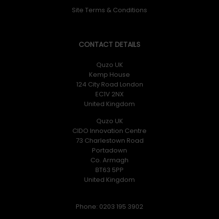
Site Terms & Conditions
CONTACT DETAILS
Quzo UK
Kemp House
124 City Road London
EC1V 2NX
United Kingdom
Quzo UK
CIDO Innovation Centre
73 Charlestown Road
Portadown
Co. Armagh
BT63 5PP
United Kingdom
Phone: 0203 195 3902