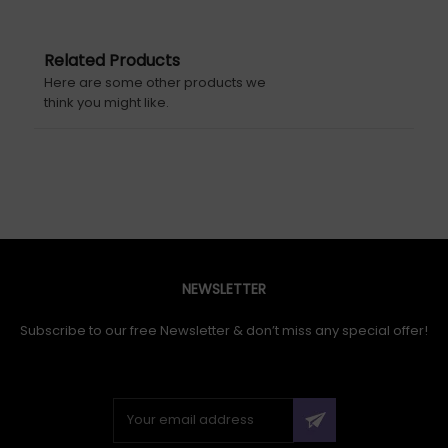
Related Products
Here are some other products we
think you might like.
NEWSLETTER
Subscribe to our free Newsletter & don’t miss any special offer!