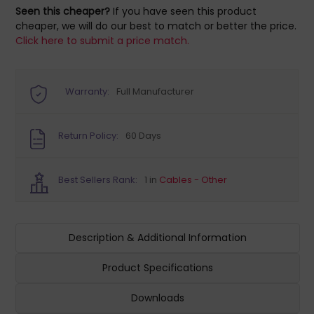
Seen this cheaper?
If you have seen this product
cheaper, we will do our best to match or better the price.
Click here to submit a price match.
Warranty:
Full Manufacturer
Return Policy:
60 Days
Best Sellers Rank:
1 in
Cables - Other
Description & Additional Information
Product Specifications
Downloads