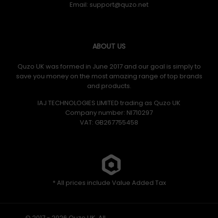
Email:
ABOUT US
Quzo UK was formed in June 2017 and our goal is simply to
save you money on the most amazing range of top brands
and products.
IAJ TECHNOLOGIES LIMITED trading as Quzo UK
Company number: NI710297
VAT: GB​ 267755458
* All prices include Value Added Tax
© 2017 - 2026 Quzo UK. All