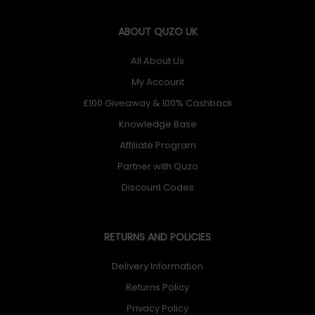
ABOUT QUZO UK
All About Us
My Account
£100 Giveaway & 100% Cashback
Knowledge Base
Affiliate Program
Partner with Quzo
Discount Codes
RETURNS AND POLICIES
Delivery Information
Returns Policy
Privacy Policy