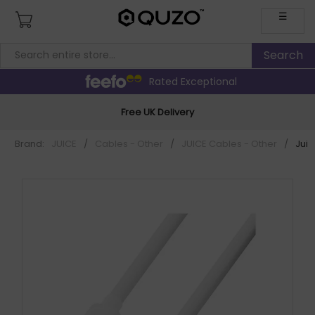
☰
Rated Exceptional
Free UK Delivery
Brand:
JUICE
/
Cables - Other
/
JUICE Cables - Other
/
Jui