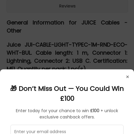
Reviews
General Information for JUICE Cables -
Other
Juice JUI-CABLE-LIGHT-TYPEC-1M-RND-ECO-
WHT-BUL. Cable length: 1 m, Connector 1:
Lightning, Connector 2: USB C. Certification:
MFI. Quantity per pack: 1 pc(s)
×
JUI-CABLE-LIGHT-TYPEC-1M-RND-ECO-WHT-
🎁 Don’t Miss Out — You Could Win
BUL
£100
Charge your iPhone or iPad with the 1 metre Juice USB-C
to Apple Lightning Cable.
Enter today for your chance to win
£100
+ unlock
exclusive cashback offers.
It is a must have for all of your iPhone & iPad charging
needs. The Juice MFI Approved lightning charge and sync
cable is compatible with all iPhones & iPads from iPhone