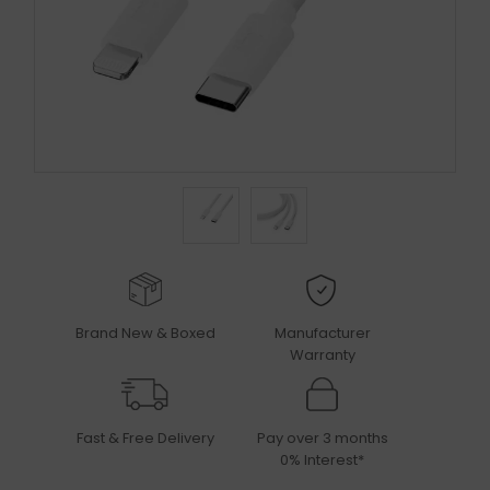
Brand New & Boxed
Manufacturer
Warranty
Fast & Free Delivery
Pay over 3 months
0% Interest*