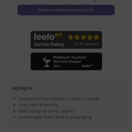
2479 reviews
Highlights
Supports Power Delivery Faster Charger
One Year Warranty
Bold Design & Great quality
Sustainable ZERO WASTE packaging