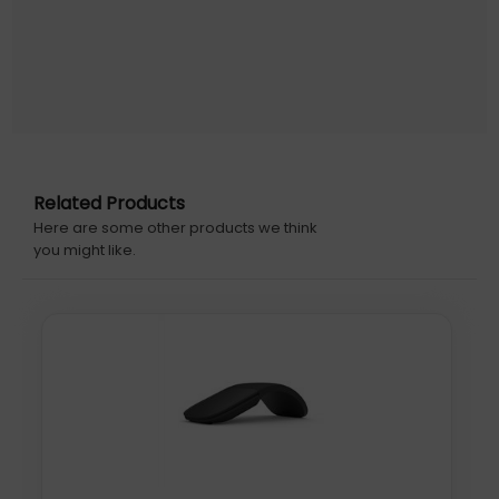
Related Products
Here are some other products we think
you might like.