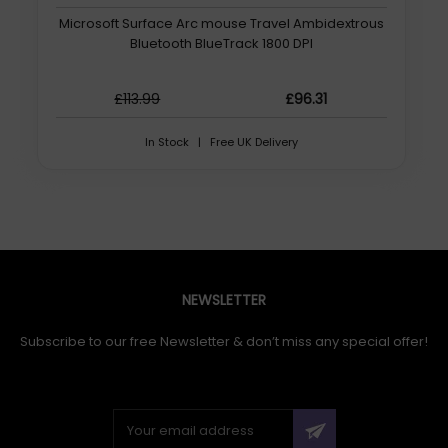
Microsoft Surface Arc mouse Travel Ambidextrous
Bluetooth BlueTrack 1800 DPI
£113.99
£96.31
In Stock | Free UK Delivery
NEWSLETTER
Subscribe to our free Newsletter & don’t miss any special offer!