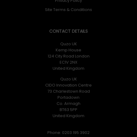
Privacy Policy
Site Terms & Conditions
CONTACT DETAILS
Quzo UK
Kemp House
124 City Road London
EC1V 2NX
United Kingdom
Quzo UK
CIDO Innovation Centre
73 Charlestown Road
Portadown
Co. Armagh
BT63 5PP
United Kingdom
Phone: 0203 195 3902