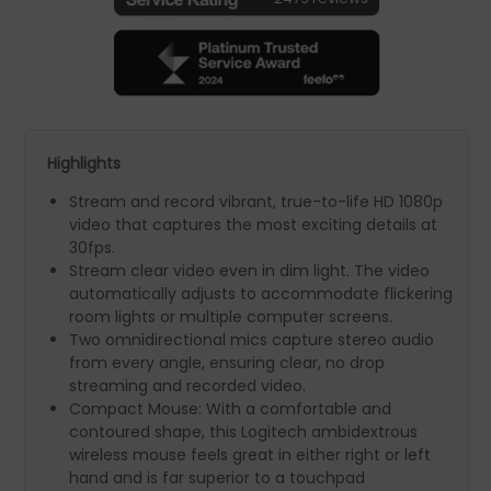
Highlights
Stream and record vibrant, true-to-life HD 1080p
video that captures the most exciting details at
30fps.
Stream clear video even in dim light. The video
automatically adjusts to accommodate flickering
room lights or multiple computer screens.
Two omnidirectional mics capture stereo audio
from every angle, ensuring clear, no­ drop
streaming and recorded video.
Compact Mouse: With a comfortable and
contoured shape, this Logitech ambidextrous
wireless mouse feels great in either right or left
hand and is far superior to a touchpad