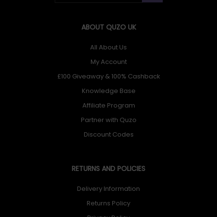
ABOUT QUZO UK
All About Us
My Account
£100 Giveaway & 100% Cashback
Knowledge Base
Affiliate Program
Partner with Quzo
Discount Codes
RETURNS AND POLICIES
Delivery Information
Returns Policy