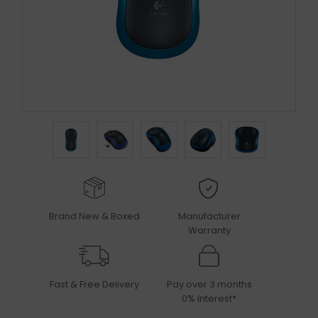
Brand New & Boxed
Manufacturer
Warranty
Fast & Free Delivery
Pay over 3 months
0% Interest*