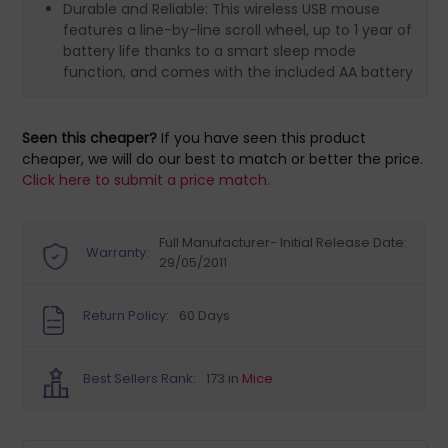
Durable and Reliable: This wireless USB mouse
features a line-by-line scroll wheel, up to 1 year of
battery life thanks to a smart sleep mode
function, and comes with the included AA battery
Seen this cheaper?
If you have seen this product
cheaper, we will do our best to match or better the price.
Click here to submit a price match.
Full Manufacturer- Initial Release Date:
Warranty:
29/05/2011
Return Policy:
60 Days
Best Sellers Rank:
173 in
Mice