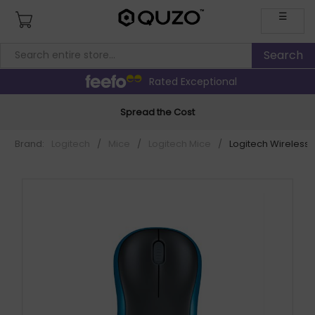
☰
Rated Exceptional
Spread the Cost
Brand:
Logitech
/
Mice
/
Logitech Mice
/
Logitech Wireless