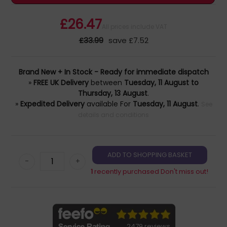
£26.47
All prices include VAT
£33.99
save £7.52
Brand New + In Stock - Ready for immediate dispatch
»
FREE UK Delivery
between
Tuesday, 11 August to
Thursday, 13 August
.
»
Expedited Delivery
available For
Tuesday, 11 August
.
See
details and conditions
-
+
1
recently purchased Don't miss out!
2479 reviews