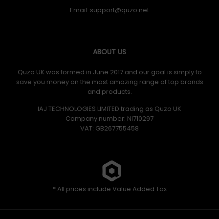
Email:
ABOUT US
Quzo UK was formed in June 2017 and our goal is simply to
save you money on the most amazing range of top brands
and products.
IAJ TECHNOLOGIES LIMITED trading as Quzo UK
Company number: NI710297
VAT: GB​ 267755458
* All prices include Value Added Tax