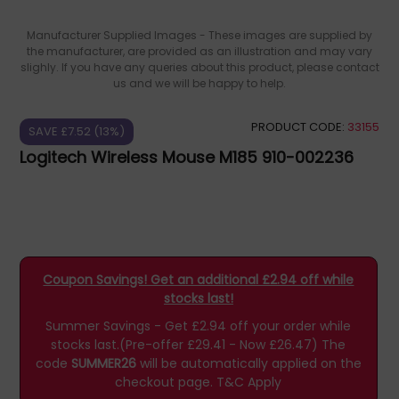
Manufacturer Supplied Images - These images are supplied by
the manufacturer, are provided as an illustration and may vary
slighly. If you have any queries about this product, please contact
us and we will be happy to help.
PRODUCT CODE:
33155
SAVE £7.52 (13%)
Logitech Wireless Mouse M185 910-002236
Coupon Savings! Get an additional £2.94 off while
stocks last!
Summer Savings - Get £2.94 off your order while
stocks last.(Pre-offer £29.41 - Now £26.47)
The
code
SUMMER26
will be automatically applied on the
checkout page.
T&C Apply