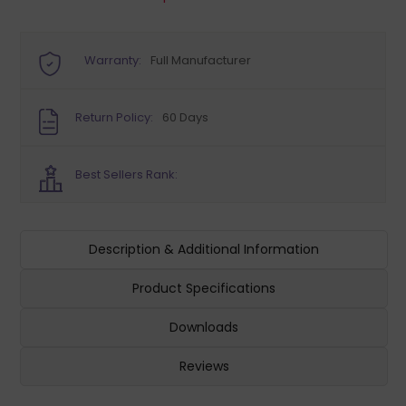
Warranty:
Full Manufacturer
Return Policy:
60 Days
Best Sellers Rank:
Description & Additional Information
Product Specifications
Downloads
Reviews