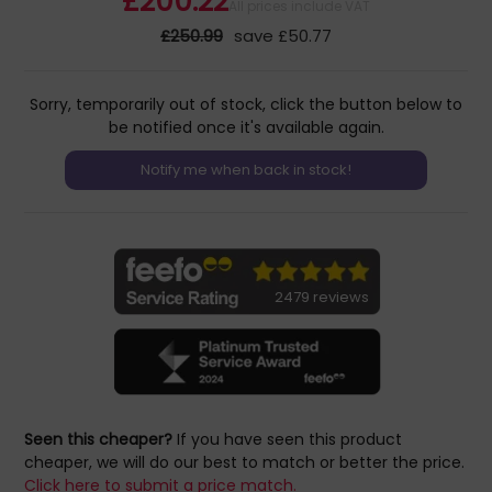
£200.22
All prices include VAT
£250.99
save £50.77
Sorry, temporarily out of stock, click the button below to
be notified once it's available again.
2479 reviews
Seen this cheaper?
If you have seen this product
cheaper, we will do our best to match or better the price.
Click here to submit a price match.