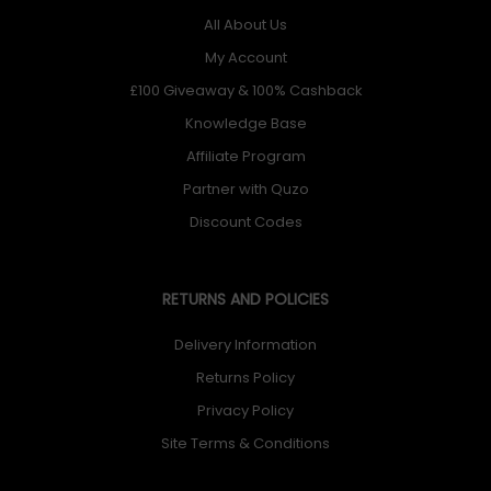
All About Us
My Account
£100 Giveaway & 100% Cashback
Knowledge Base
Affiliate Program
Partner with Quzo
Discount Codes
RETURNS AND POLICIES
Delivery Information
Returns Policy
Privacy Policy
Site Terms & Conditions