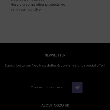
Here are some other products we
think you might like.
NEWSLETTER
Subscribe to our free Newsletter & don’t miss any special offer!
ABOUT QUZO UK