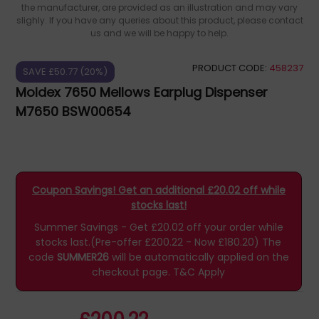
the manufacturer, are provided as an illustration and may vary
slighly. If you have any queries about this product, please contact
us and we will be happy to help.
PRODUCT CODE:
458237
SAVE £50.77 (20%)
Moldex 7650 Mellows Earplug Dispenser
M7650 BSW00654
Coupon Savings! Get an additional £20.02 off while
stocks last!
Summer Savings - Get £20.02 off your order while
stocks last.(Pre-offer £200.22 - Now £180.20)
The
code
SUMMER26
will be automatically applied on the
checkout page.
T&C Apply