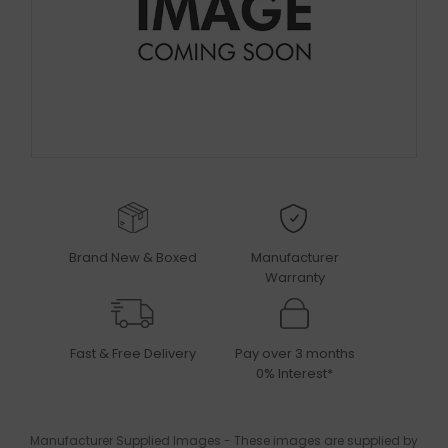
Brand New & Boxed
Manufacturer
Warranty
Fast & Free Delivery
Pay over 3 months
0% Interest*
Manufacturer Supplied Images - These images are supplied by