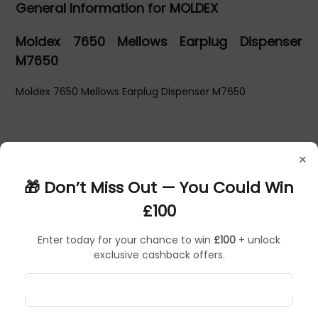
General Information for MOLDEX
Moldex 7650 Mellows Earplug Dispenser
M7650
Moldex 7650 Mellows Earplug Dispenser M7650
×
🎁 Don’t Miss Out — You Could Win
£100
Enter today for your chance to win
£100
+ unlock
exclusive cashback offers.