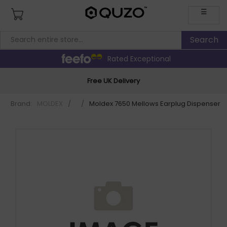
☰
Rated Exceptional
Free UK Delivery
Brand:
MOLDEX
/
/
Moldex 7650 Mellows Earplug Dispenser 