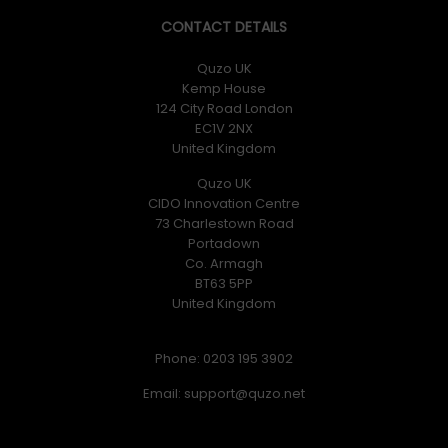
CONTACT DETAILS
Quzo UK
Kemp House
124 City Road London
EC1V 2NX
United Kingdom
Quzo UK
CIDO Innovation Centre
73 Charlestown Road
Portadown
Co. Armagh
BT63 5PP
United Kingdom
Phone: 0203 195 3902
Email: