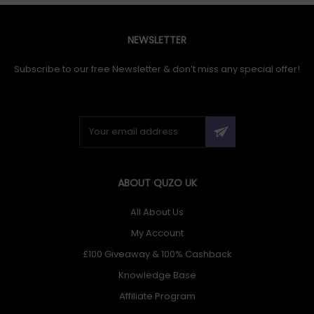
NEWSLETTER
Subscribe to our free Newsletter & don’t miss any special offer!
ABOUT QUZO UK
All About Us
My Account
£100 Giveaway & 100% Cashback
Knowledge Base
Affiliate Program