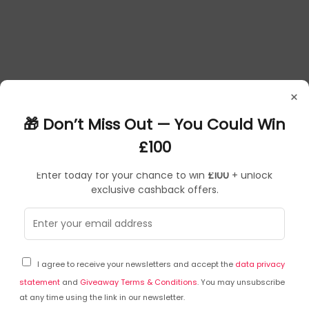
×
🎁 Don’t Miss Out — You Could Win
£100
Enter today for your chance to win
£100
+ unlock
exclusive cashback offers.
Frequently Asked Questions
I agree to receive your newsletters and accept the
data privacy
Ask a question
statement
and
Giveaway Terms & Conditions
. You may unsubscribe
at any time using the link in our newsletter.
You can ask a question about this particular product