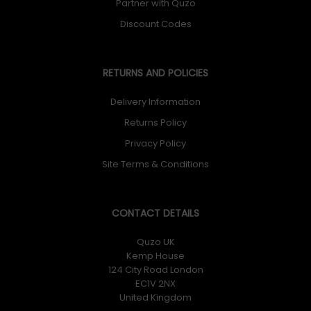
Partner with Quzo
Discount Codes
RETURNS AND POLICIES
Delivery Information
Returns Policy
Privacy Policy
Site Terms & Conditions
CONTACT DETAILS
Quzo UK
Kemp House
124 City Road London
EC1V 2NX
United Kingdom