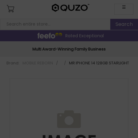
☰
Rated Exceptional
Multi Award-Winning Family Business
Brand:
MOBILE REBORN
/
/
MR IPHONE 14 128GB STARLIGHT