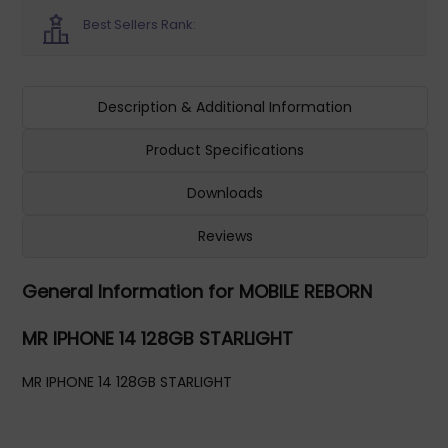
Best Sellers Rank:
Description & Additional Information
Product Specifications
Downloads
Reviews
General Information for MOBILE REBORN
MR IPHONE 14 128GB STARLIGHT
MR IPHONE 14 128GB STARLIGHT