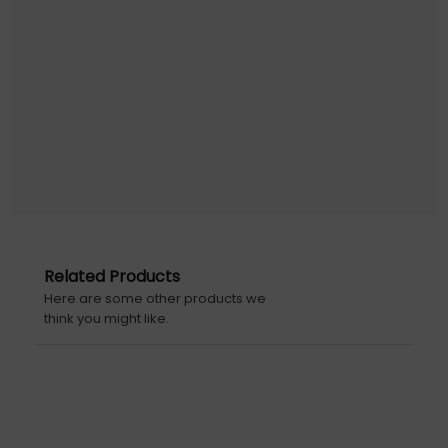
Related Products
Here are some other products we
think you might like.