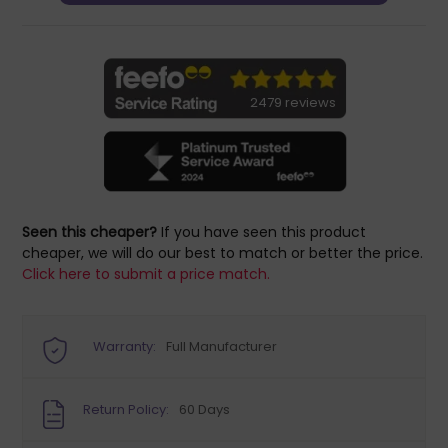
2479 reviews
Seen this cheaper?
If you have seen this product
cheaper, we will do our best to match or better the price.
Click here to submit a price match.
Warranty:
Full Manufacturer
Return Policy:
60 Days