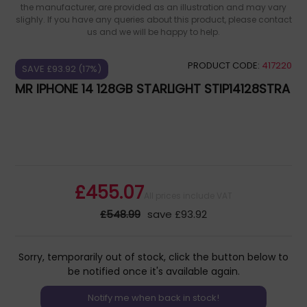
the manufacturer, are provided as an illustration and may vary
slighly. If you have any queries about this product, please contact
us and we will be happy to help.
PRODUCT CODE:
417220
SAVE £93.92 (17%)
MR IPHONE 14 128GB STARLIGHT STIP14128STRA
£455.07
All prices include VAT
£548.99
save £93.92
Sorry, temporarily out of stock, click the button below to
be notified once it's available again.