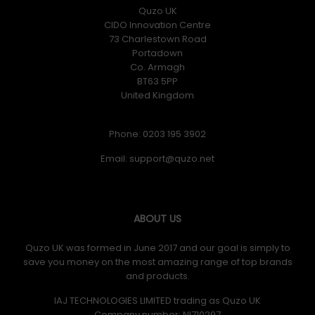
Quzo UK
CIDO Innovation Centre
73 Charlestown Road
Portadown
Co. Armagh
BT63 5PP
United Kingdom
Phone: 0203 195 3902
Email:
ABOUT US
Quzo UK was formed in June 2017 and our goal is simply to
save you money on the most amazing range of top brands
and products.
IAJ TECHNOLOGIES LIMITED trading as Quzo UK
Company number: NI710297