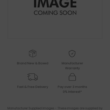
Brand New & Boxed
Manufacturer
Warranty
Fast & Free Delivery
Pay over 3 months
0% Interest*
Manufacturer Supplied Images - These images are supplied by