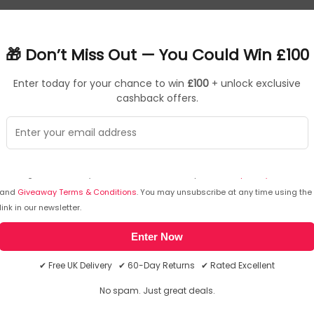
deliver expressive highs and deep bass at up to 110 dB. The 
🎁 Don’t Miss Out — You Could Win £100
ncies and boosts them in real time, adding power to make beat
Enter today for your chance to win
£100
+ unlock exclusive
 listening.
cashback offers.
ty 24-bit/96kHz audio without cords. And you can connect with 
s, three levels of Active Noise Cancellation block distraction
I agree to receive your newsletters and accept the
data privacy statement
and
Giveaway Terms & Conditions
. You may unsubscribe at any time using the
link in our newsletter.
d Clear Voice Technology uses the three microphones on Headpho
Enter Now
✔ Free UK Delivery ✔ 60-Day Returns ✔ Rated Excellent
atency, dual-device connections on Android, Windows and iOS.
No spam. Just great deals.