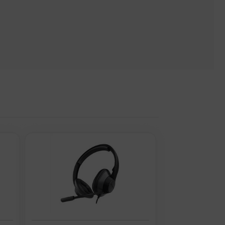
 turn.
) are supplied by 3rd parties, Quzo UK is not responsible for
age: Music. Headphone frequency: 20 - 40000 Hz. Wireless