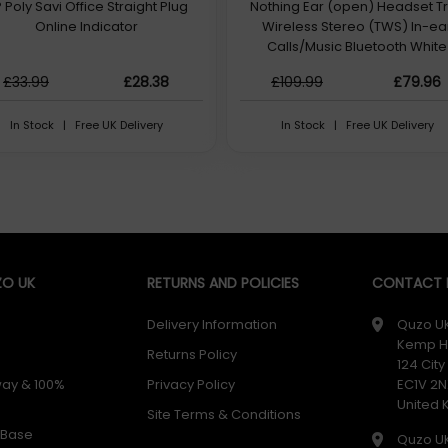
 Poly Savi Office Straight Plug
Nothing Ear (open) Headset T
Online Indicator
Wireless Stereo (TWS) In-ea
Calls/Music Bluetooth White
£33.99
£28.38
£109.99
£79.96
In Stock | Free UK Delivery
In Stock | Free UK Delivery
O UK
RETURNS AND POLICIES
CONTACT D
Delivery Information
Quzo U
Kemp H
Returns Policy
124 Cit
way & 100%
Privacy Policy
EC1V 2N
United
Site Terms & Conditions
 Base
Quzo U