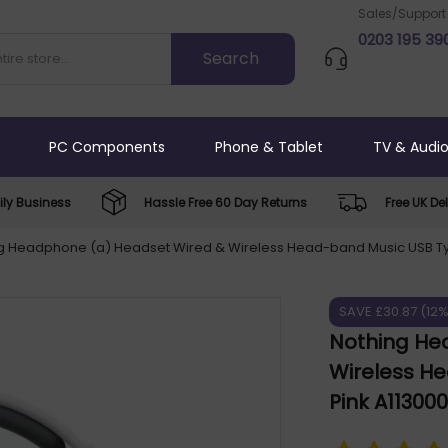
Sales/Support
0203 195 39
PC Components
Phone & Tablet
TV & Audi
ly Business
Hassle Free 60 Day Returns
Free UK Del
g Headphone (a) Headset Wired & Wireless Head-band Music USB Ty
SAVE £30.87 (12
Nothing He
Wireless H
Pink A11300