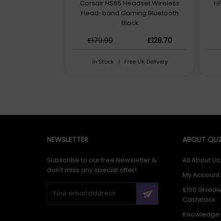
Corsair HS65 Headset Wireless
HP
Head-band Gaming Bluetooth
Black
£179.99
£128.70
In Stock | Free UK Delivery
NEWSLETTER
ABOUT QUZ
Subscribe to our free Newsletter &
All About Us
don’t miss any special offer!
My Account
£100 Givea
Cashback
Knowledge