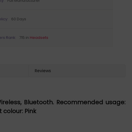
ty:
Full Manufacturer
licy:
60 Days
ers Rank:
715 in
Headsets
Reviews
Wireless, Bluetooth. Recommended usage:
 colour: Pink