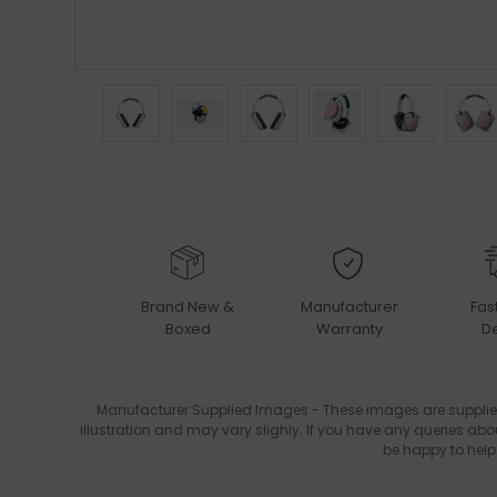
Brand New &
Manufacturer
Fas
Boxed
Warranty
De
Manufacturer Supplied Images - These images are supplie
illustration and may vary slighly. If you have any queries abo
be happy to help