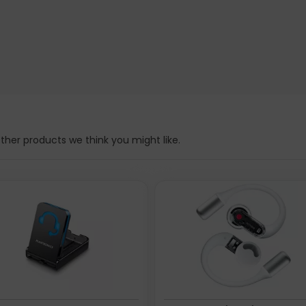
n a single touch.
ween modes. Real-time, in-ear feedback boosts precision in every
d at the manufacturer website. Please note, these web addresse(s
her products we think you might like.
ity technology: Wired & Wireless, Bluetooth. Recommended us