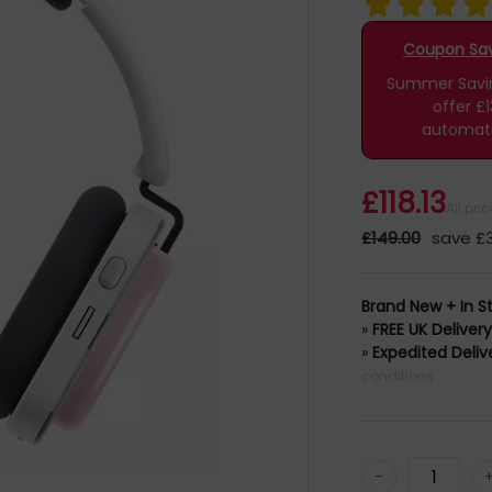
Coupon Savi
Summer Saving
offer £1
automati
£118.13
All pri
£149.00
save £
Brand New + In S
»
FREE UK Deliver
»
Expedited Deliv
conditions
-