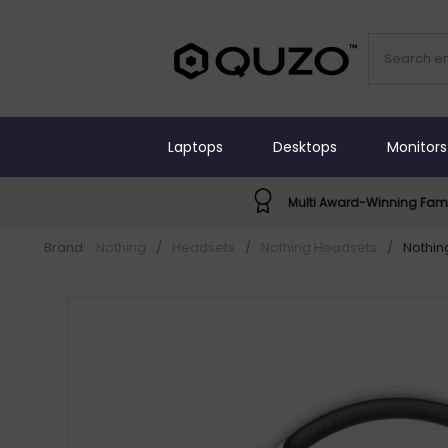
Laptops
Desktops
Monitors
Multi Award-Winning Fami
Brand:
Nothing
/
Headsets
/
Nothing Headsets
/
Nothin