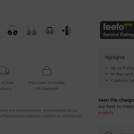
Highlights
Up to 5 da
Hi-Res and
Custom tac
t & Free
Pay over 3 months
livery
0% Interest*
Seen this cheap
our best to matc
d by the manufacturer, are provided as an
match.
ut this product, please contact us and we will
.