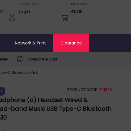
My Account
My Basket
02
Login
£0.00
o
Network & Print
Clearance
ivery
Spread the Cost
pe-C Bluetooth Pink
PRODUCT CODE:
421330
%)
adphone (a) Headset Wired &
ead-band Music USB Type-C Bluetooth
030