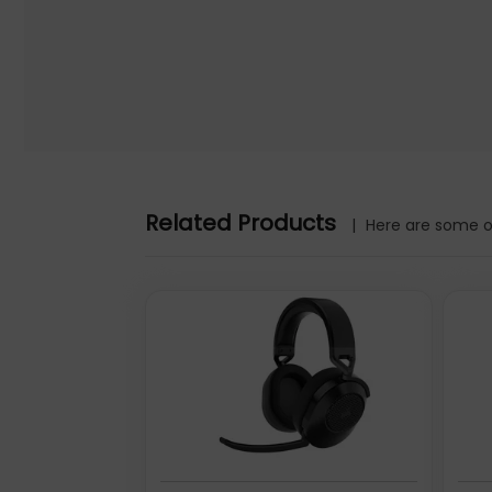
Turn Headphone (a) into a hands-free photographer.
Tap the Button to capture images. Or start and pause video i
Hidden photos album optional.
Instinctual adjustments.
Roll to tune volume. Click to play. Long-press to switch bet
Headphone (a)
Further details for this product, Headphone (a), can be foun
Related Products
|
Here are some ot
the content.
40 mm, 1060 mAh, ADAPTIVE ANC, Bluetooth 5.4
Nothing Headphone (a). Product type: Headset. Connectiv
range: 10 m. Weight: 310 g. Product colour: Pink