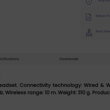
Warran
Return Po
Best Sell
cifications
Downloads
s
eadset. Connectivity technology: Wired & 
 Wireless range: 10 m. Weight: 310 g. Product