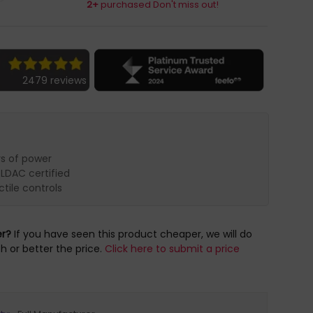
2+
purchased Don't miss out!
2479 reviews
ys of power
 LDAC certified
tile controls
er?
If you have seen this product cheaper, we will do
h or better the price.
Click here to submit a price