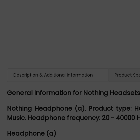
Description & Additional Information
Product Spe
General Information for Nothing Headset
Nothing Headphone (a). Product type: H
Music. Headphone frequency: 20 - 40000 Hz.
Headphone (a)