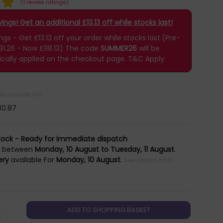
(
1 review ratings
)
ngs! Get an additional £13.13 off while stocks last!
s - Get £13.13 off your order while stocks last.(Pre-
31.26 - Now £118.13)
The code
SUMMER26
will be
cally applied on the checkout page.
T&C Apply
ces include VAT
30.87
tock - Ready for immediate dispatch
y
between
Monday, 10 August to Tuesday, 11 August
.
ery
available For
Monday, 10 August
.
See details and
+