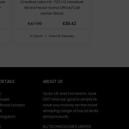
rue
Creative Labs HS-720 V2 Headset
r
Wired Head-band Office/Call
center Black
£47.99
£39.42
In Stock | Free UK Delivery
ETAILS
ABOUT US
K
Quzo UK was formed in June
ouse
2017 and our goal is simply to
y Road London
save you money on the most
X
amazing range of top brands
 Kingdom
and products.
K
IAJ TECHNOLOGIES LIMITED