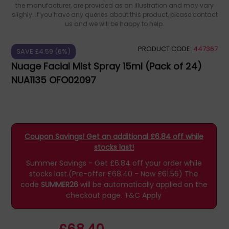
the manufacturer, are provided as an illustration and may vary
slighly. If you have any queries about this product, please contact
us and we will be happy to help.
PRODUCT CODE:
447367
SAVE £4.59 (6%)
Nuage Facial Mist Spray 15ml (Pack of 24)
NUA1135 OFO02097
Coupon Savings! Get an additional £6.84 off while
stocks last!
Summer Savings - Get £6.84 off your order while
stocks last.(Pre-offer £68.40 - Now £61.56)
The
code
SUMMER26
will be automatically applied on the
checkout page.
T&C Apply