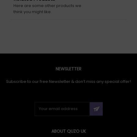
Here are some other products we
think you might like.
NEWSLETTER
Subscribe to our free Newsletter & don’t miss any special offer!
ABOUT QUZO UK