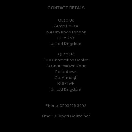
CONTACT DETAILS
Quzo UK
Kemp House
124 City Road London
EC1V 2NX
United Kingdom
Quzo UK
CIDO Innovation Centre
73 Charlestown Road
Portadown
Co. Armagh
BT63 5PP
United Kingdom
Phone: 0203 195 3902
Email: