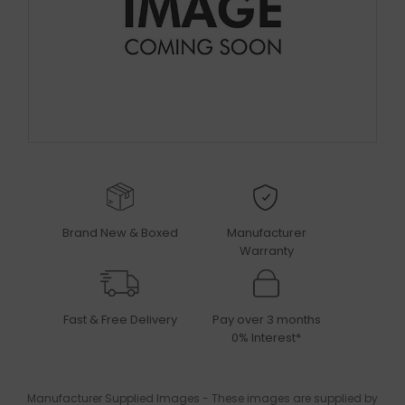
Brand New & Boxed
Manufacturer
Warranty
Fast & Free Delivery
Pay over 3 months
0% Interest*
Manufacturer Supplied Images - These images are supplied by