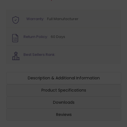
Warranty:
Full Manufacturer
Return Policy:
60 Days
Best Sellers Rank:
Description & Additional Information
Product Specifications
Downloads
Reviews