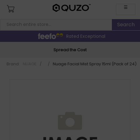
☰
Rated Exceptional
Spread the Cost
Brand:
NUAGE
/
/
Nuage Facial Mist Spray 15ml (Pack of 24) 