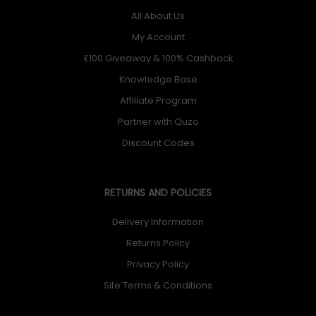
All About Us
My Account
£100 Giveaway & 100% Cashback
Knowledge Base
Affiliate Program
Partner with Quzo
Discount Codes
RETURNS AND POLICIES
Delivery Information
Returns Policy
Privacy Policy
Site Terms & Conditions