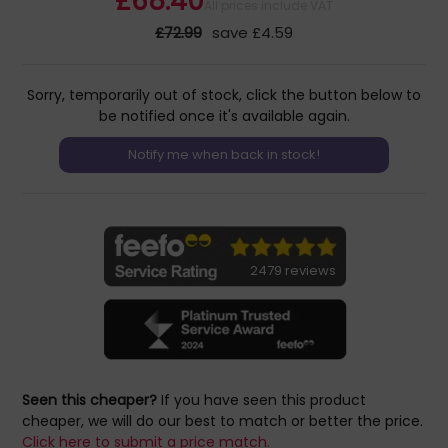
£68.40
All prices include VAT
£72.99
save £4.59
Sorry, temporarily out of stock, click the button below to
be notified once it's available again.
2479 reviews
Seen this cheaper?
If you have seen this product
cheaper, we will do our best to match or better the price.
Click here to submit a price match.