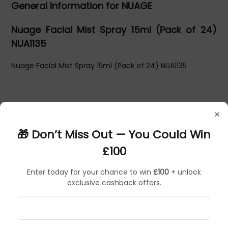
General Information for NUAGE
Nuage Facial Mist Spray 15ml (Pack of 24)
NUA1135
Nuage Facial Mist Spray 15ml (Pack of 24) NUA1135
×
🎁 Don’t Miss Out — You Could Win
£100
Enter today for your chance to win
£100
+ unlock
exclusive cashback offers.