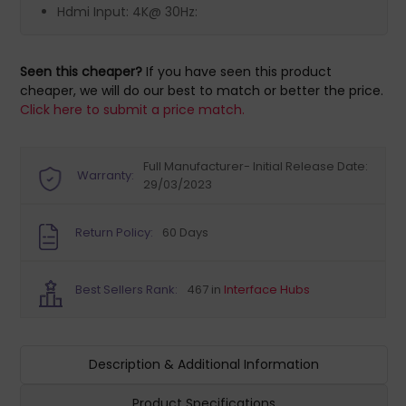
Hdmi Input: 4K@ 30Hz:
Seen this cheaper?
If you have seen this product
cheaper, we will do our best to match or better the price.
Click here to submit a price match.
Full Manufacturer- Initial Release Date:
Warranty:
29/03/2023
Return Policy:
60 Days
Best Sellers Rank:
467 in
Interface Hubs
Description & Additional Information
Product Specifications