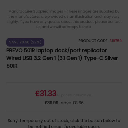
Manufacturer Supplied Images - These images are supplied by
the manufacturer, are provided as an illustration and may vary
slighly. If you have any queries about this product, please contact
us and we will be happy to help.
PRODUCT CODE:
318759
SAVE £8.66 (22%)
PREVO 501R laptop dock/port replicator
Wired USB 3.2 Gen 1 (3.1 Gen 1) Type-C Silver
501R
£31.33
All prices include VAT
£39.99
save £8.66
Sorry, temporarily out of stock, click the button below to
be notified once it's available again.