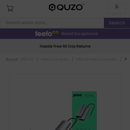
☰
Rated Exceptional
Hassle Free 60 Day Returns
Brand:
PREVO
/
Interface Hubs
/
PREVO Interface Hubs
/
PR