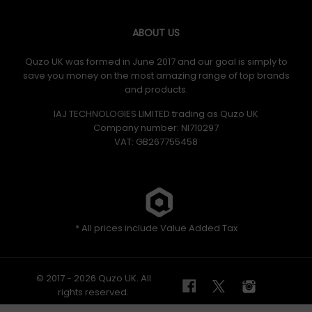
ABOUT US
Quzo UK was formed in June 2017 and our goal is simply to
save you money on the most amazing range of top brands
and products.
IAJ TECHNOLOGIES LIMITED trading as Quzo UK
Company number: NI710297
VAT: GB​ 267755458
* All prices include Value Added Tax
© 2017 - 2026 Quzo UK. All
rights reserved.