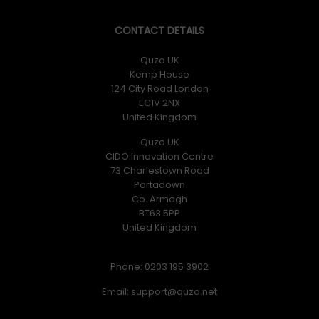
CONTACT DETAILS
Quzo UK
Kemp House
124 City Road London
EC1V 2NX
United Kingdom
Quzo UK
CIDO Innovation Centre
73 Charlestown Road
Portadown
Co. Armagh
BT63 5PP
United Kingdom
Phone: 0203 195 3902
Email: