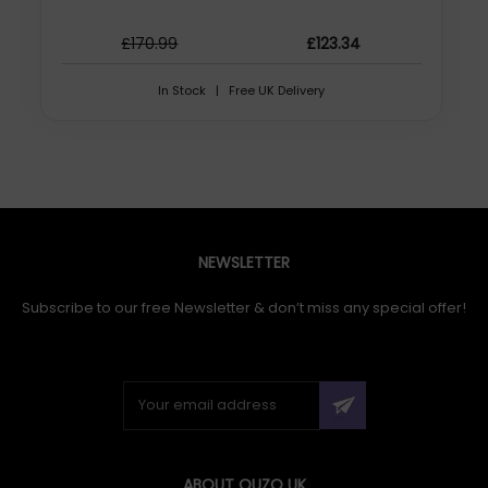
£170.99
£123.34
In Stock | Free UK Delivery
NEWSLETTER
Subscribe to our free Newsletter & don’t miss any special offer!
ABOUT QUZO UK