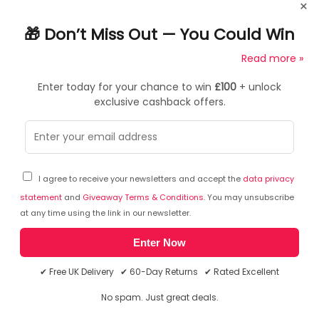
×
Model Number
501R
🎁 Don’t Miss Out — You Could Win
Input
£100
Read more »
USB Type C
Enter today for your chance to win
£100
+ unlock
Output
exclusive cashback offers.
USB Type-C x1, USB3.0 x2, HDMI x1, RJ45 (gigabit Ethernet)
Frequently Asked Questions
x1
Power
Does this product support 4k Ultra HD?
USB Type-C 87W/61W
This product supports 4K Ultra HD at a resolution of
I agree to receive your newsletters and accept the
data privacy
also supports USB 2.0 data transfer
3840 x 2160 pixels. It has four times more pixels than
statement
and
Giveaway Terms & Conditions
. You may unsubscribe
a standard full HD display meaning the picture is
at any time using the link in our newsletter.
HDMI Input
much clearer and overall, a significantly better
4K@ 30Hz
experience.
Enter Now
USB3.0
✔ Free UK Delivery ✔ 60-Day Returns ✔ Rated Excellent
5Gbps
Ask a question
No spam. Just great deals.
RJ45
You can ask a question about this particular product