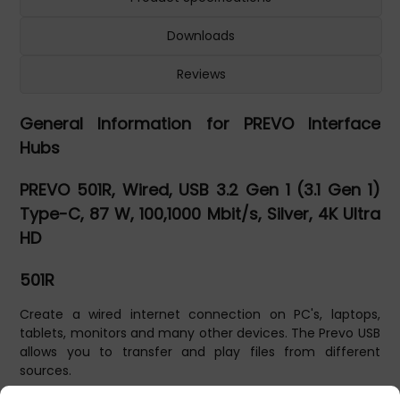
Downloads
Reviews
General Information for PREVO Interface
Hubs
PREVO 501R, Wired, USB 3.2 Gen 1 (3.1 Gen 1)
Type-C, 87 W, 100,1000 Mbit/s, Silver, 4K Ultra
HD
501R
Create a wired internet connection on PC's, laptops,
tablets, monitors and many other devices. The Prevo USB
allows you to transfer and play files from different
sources.