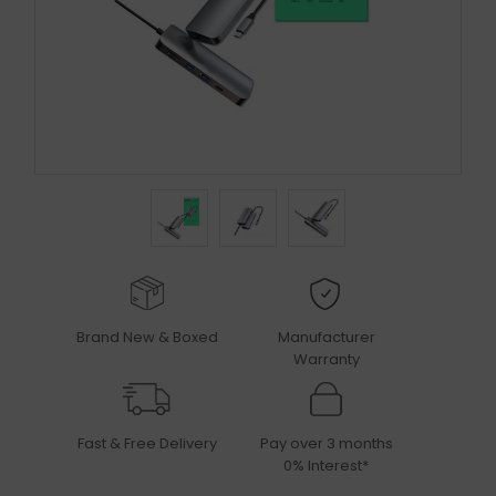
Brand New & Boxed
Manufacturer
Warranty
Fast & Free Delivery
Pay over 3 months
0% Interest*