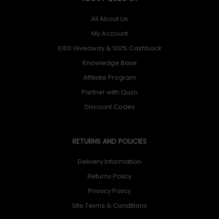
All About Us
My Account
£100 Giveaway & 100% Cashback
Knowledge Base
Affiliate Program
Partner with Quzo
Discount Codes
RETURNS AND POLICIES
Delivery Information
Returns Policy
Privacy Policy
Site Terms & Conditions