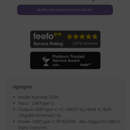
2479 reviews
Highlights
Model Number: 501R:
Input : USBType C:
Output: USBType-C X1, USB3.0 X2, HDMI X1, Rj45
(Gigabit Ethernet) X1:
Power: USBType-C 87W/61W : Also Supports USB2.0
Data Transfer: