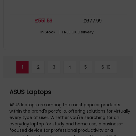
£
551
.53
£
677
.99
In Stock
| FREE UK Delivery
1
2
3
4
5
6-10
ASUS Laptops
ASUS laptops are among the most popular products
within the brand's portfolio, offering solutions for virtually
every type of user. Whether you're searching for an
everyday laptop for study and home use, a business-
focused device for professional productivity or a