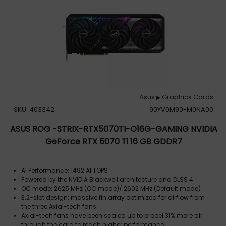
Asus
Graphics Cards
▶
SKU: 403342
90YV0M90-M0NA00
ASUS ROG -STRIX-RTX5070TI-O16G-GAMING NVIDIA
GeForce RTX 5070 Ti 16 GB GDDR7
AI Performance: 1492 AI TOPS
Powered by the NVIDIA Blackwell architecture and DLSS 4
OC mode: 2625 MHz (OC mode)/ 2602 MHz (Default mode)
3.2-slot design: massive fin array optimized for airflow from
the three Axial-tech fans
Axial-tech fans have been scaled up to propel 31% more air
through the card to reach higher performance