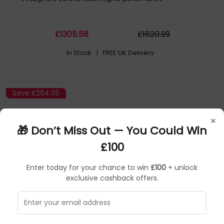
£
1305
.58
£
1620
.99
In Stock
| FREE UK Delivery
Save
£264.05
×
🎁 Don’t Miss Out — You Could Win
£100
Enter today for your chance to win
£100
+ unlock
exclusive cashback offers.
Asus
Graphics Cards
▶
SKU: 404005
90YV0MD3-M0NA00