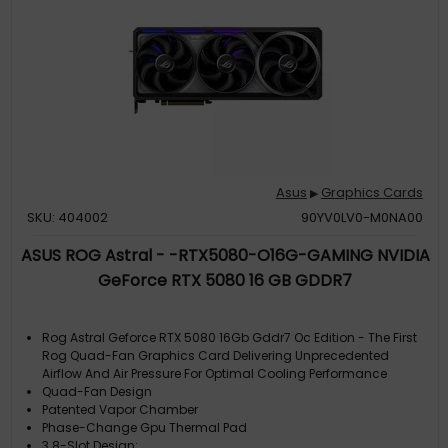
Asus
Graphics Cards
▶
SKU: 404002
90YV0LV0-M0NA00
ASUS ROG Astral - -RTX5080-O16G-GAMING NVIDIA
GeForce RTX 5080 16 GB GDDR7
Rog Astral Geforce RTX 5080 16Gb Gddr7 Oc Edition - The First
Rog Quad-Fan Graphics Card Delivering Unprecedented
Airflow And Air Pressure For Optimal Cooling Performance
Quad-Fan Design
Patented Vapor Chamber
Phase-Change Gpu Thermal Pad
3.8-Slot Design: