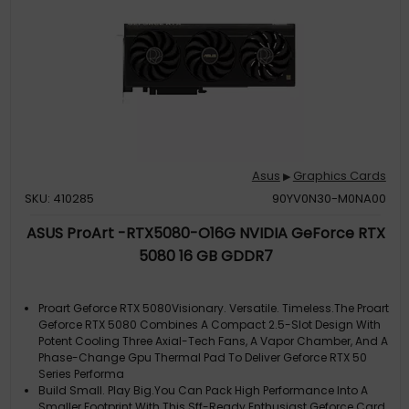
Asus
Graphics Cards
▶
SKU: 410285
90YV0N30-M0NA00
ASUS ProArt -RTX5080-O16G NVIDIA GeForce RTX
5080 16 GB GDDR7
Proart Geforce RTX 5080Visionary. Versatile. Timeless.The Proart
Geforce RTX 5080 Combines A Compact 2.5-Slot Design With
Potent Cooling Three Axial-Tech Fans, A Vapor Chamber, And A
Phase-Change Gpu Thermal Pad To Deliver Geforce RTX 50
Series Performa
Build Small. Play Big.You Can Pack High Performance Into A
Smaller Footprint With This Sff-Ready Enthusiast Geforce Card.