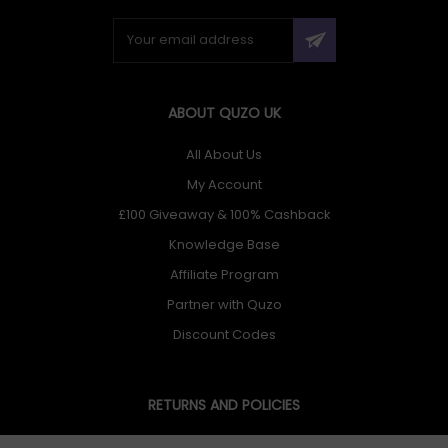
ABOUT QUZO UK
All About Us
My Account
£100 Giveaway & 100% Cashback
Knowledge Base
Affiliate Program
Partner with Quzo
Discount Codes
RETURNS AND POLICIES
Delivery Information