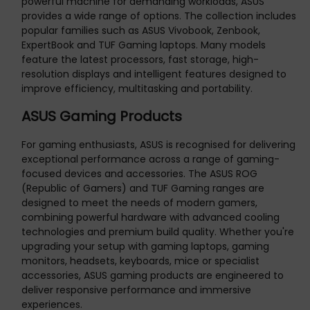
powerful machine for demanding workloads, ASUS
provides a wide range of options. The collection includes
popular families such as ASUS Vivobook, Zenbook,
ExpertBook and TUF Gaming laptops. Many models
feature the latest processors, fast storage, high-
resolution displays and intelligent features designed to
improve efficiency, multitasking and portability.
ASUS Gaming Products
For gaming enthusiasts, ASUS is recognised for delivering
exceptional performance across a range of gaming-
focused devices and accessories. The ASUS ROG
(Republic of Gamers) and TUF Gaming ranges are
designed to meet the needs of modern gamers,
combining powerful hardware with advanced cooling
technologies and premium build quality. Whether you're
upgrading your setup with gaming laptops, gaming
monitors, headsets, keyboards, mice or specialist
accessories, ASUS gaming products are engineered to
deliver responsive performance and immersive
experiences.