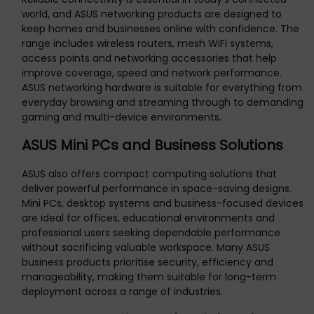
world, and ASUS networking products are designed to
keep homes and businesses online with confidence. The
range includes wireless routers, mesh WiFi systems,
access points and networking accessories that help
improve coverage, speed and network performance.
ASUS networking hardware is suitable for everything from
everyday browsing and streaming through to demanding
gaming and multi-device environments.
ASUS Mini PCs and Business Solutions
ASUS also offers compact computing solutions that
deliver powerful performance in space-saving designs.
Mini PCs, desktop systems and business-focused devices
are ideal for offices, educational environments and
professional users seeking dependable performance
without sacrificing valuable workspace. Many ASUS
business products prioritise security, efficiency and
manageability, making them suitable for long-term
deployment across a range of industries.