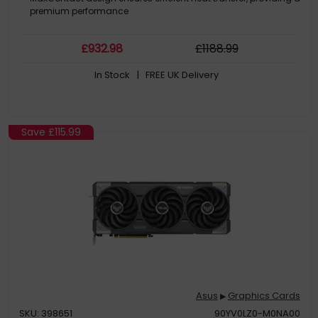
premium performance
£
932
.98
£
1188
.99
In Stock
| FREE UK Delivery
Save
£115.99
Asus
Graphics Cards
▶
SKU: 398651
90YV0LZ0-M0NA00