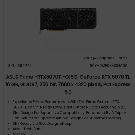
Asus
Graphics Cards
▶
SKU: 399741
90YV0MF0-M0NA00
ASUS Prime -RTX5070TI-O16G, GeForce RTX 5070 Ti,
16 GB, GDDR7, 256 bit, 7680 x 4320 pixels, PCI Express
5.0
Experience Primal Performance With The Prime Geforce RTX
5070 Ti, An Sff-Ready Enthusiast Geforce Card Featuring A 2.5-
Slot Design For Expansive Compatibility, Enhanced By A Triple-
Fan Setup For Supreme Airflow Design For Supreme Cooling
Sff-Ready 2.5 Slot Design&Nbsp
Axial-Tech Fans
&Nbsp