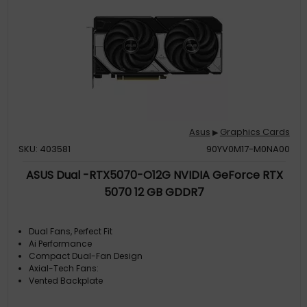
Asus
Graphics Cards
▶
SKU: 403581
90YV0M17-M0NA00
ASUS Dual -RTX5070-O12G NVIDIA GeForce RTX
5070 12 GB GDDR7
Dual Fans, Perfect Fit
Ai Performance
Compact Dual-Fan Design
Axial-Tech Fans:
Vented Backplate