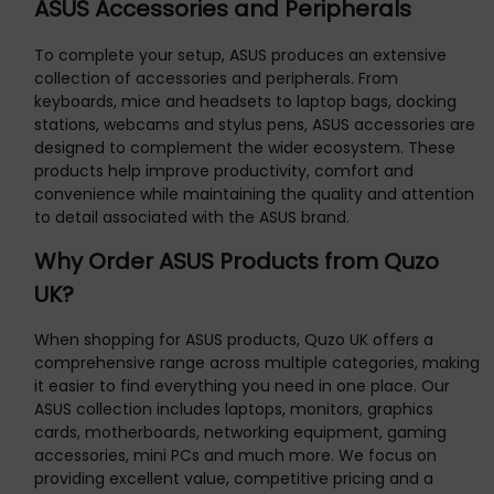
ASUS Accessories and Peripherals
To complete your setup, ASUS produces an extensive
collection of accessories and peripherals. From
keyboards, mice and headsets to laptop bags, docking
stations, webcams and stylus pens, ASUS accessories are
designed to complement the wider ecosystem. These
products help improve productivity, comfort and
convenience while maintaining the quality and attention
to detail associated with the ASUS brand.
Why Order ASUS Products from Quzo
UK?
When shopping for ASUS products, Quzo UK offers a
comprehensive range across multiple categories, making
it easier to find everything you need in one place. Our
ASUS collection includes laptops, monitors, graphics
cards, motherboards, networking equipment, gaming
accessories, mini PCs and much more. We focus on
providing excellent value, competitive pricing and a