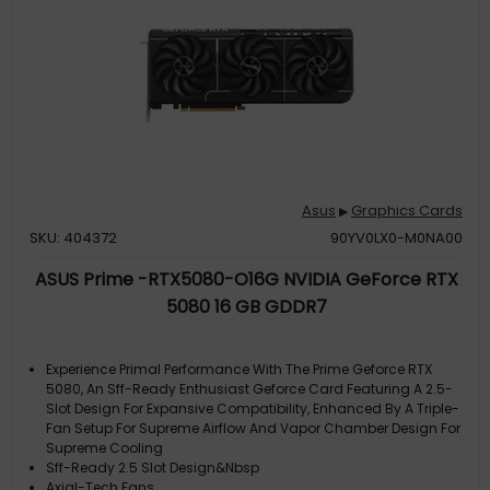
Asus
Graphics Cards
▶
SKU: 404372
90YV0LX0-M0NA00
ASUS Prime -RTX5080-O16G NVIDIA GeForce RTX
5080 16 GB GDDR7
Experience Primal Performance With The Prime Geforce RTX
5080, An Sff-Ready Enthusiast Geforce Card Featuring A 2.5-
Slot Design For Expansive Compatibility, Enhanced By A Triple-
Fan Setup For Supreme Airflow And Vapor Chamber Design For
Supreme Cooling
Sff-Ready 2.5 Slot Design&Nbsp
Axial-Tech Fans