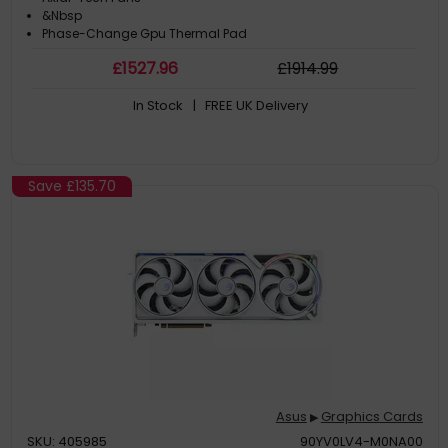
&Nbsp
Phase-Change Gpu Thermal Pad
£
1527
.96
£
1914
.99
In Stock
| FREE UK Delivery
Save
£135.70
Asus
Graphics Cards
▶
SKU: 405985
90YV0LV4-M0NA00