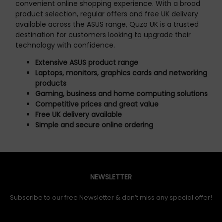
convenient online shopping experience. With a broad
product selection, regular offers and free UK delivery
available across the ASUS range, Quzo UK is a trusted
destination for customers looking to upgrade their
technology with confidence.
Extensive ASUS product range
Laptops, monitors, graphics cards and networking
products
Gaming, business and home computing solutions
Competitive prices and great value
Free UK delivery available
Simple and secure online ordering
NEWSLETTER
Subscribe to our free Newsletter & don’t miss any special offer!