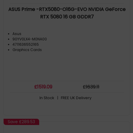
ASUS Prime -RTX5080-O16G-EVO NVIDIA GeForce
RTX 5080 16 GB GDDR7
Asus
90YV0LX4-M0NA00
4711636552165
Graphics Cards
£
1519
.09
£
1639
.11
In Stock
| FREE UK Delivery
Save
£289.53