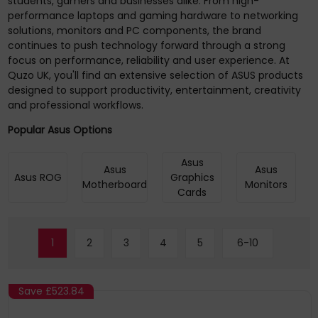
students, gamers and businesses alike. From high-
performance laptops and gaming hardware to networking
solutions, monitors and PC components, the brand
continues to push technology forward through a strong
focus on performance, reliability and user experience. At
Quzo UK, you'll find an extensive selection of ASUS products
designed to support productivity, entertainment, creativity
and professional workflows.
Popular Asus Options
Asus
Asus
Asus
Asus ROG
Graphics
Motherboard
Monitors
Cards
1
2
3
4
5
6-10
Save
£523.84