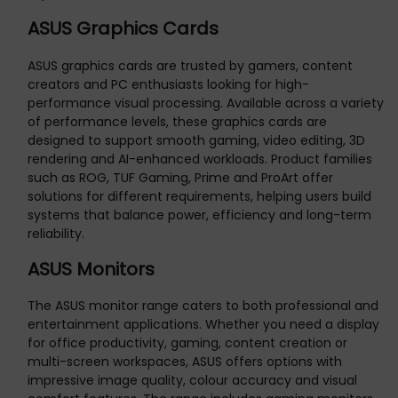
ASUS Graphics Cards
ASUS graphics cards are trusted by gamers, content
creators and PC enthusiasts looking for high-
performance visual processing. Available across a variety
of performance levels, these graphics cards are
designed to support smooth gaming, video editing, 3D
rendering and AI-enhanced workloads. Product families
such as ROG, TUF Gaming, Prime and ProArt offer
solutions for different requirements, helping users build
systems that balance power, efficiency and long-term
reliability.
ASUS Monitors
The ASUS monitor range caters to both professional and
entertainment applications. Whether you need a display
for office productivity, gaming, content creation or
multi-screen workspaces, ASUS offers options with
impressive image quality, colour accuracy and visual