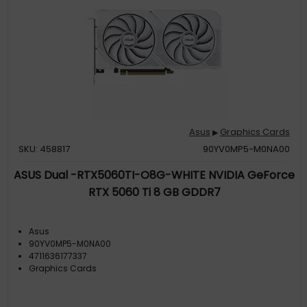
Asus
Graphics Cards
▶
SKU: 458817
90YV0MP5-M0NA00
ASUS Dual -RTX5060TI-O8G-WHITE NVIDIA GeForce
RTX 5060 Ti 8 GB GDDR7
Asus
90YV0MP5-M0NA00
4711636177337
Graphics Cards