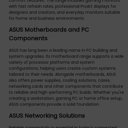
comfort features. The range includes gaming monitors
with fast refresh rates, professional ProArt displays for
designers and creators, and everyday monitors suitable
for home and business environments.
ASUS Motherboards and PC
Components
ASUS has long been a leading name in PC building and
system upgrades. Its motherboard range supports a wide
variety of processor platforms and system
configurations, helping users create custom systems
tailored to their needs. Alongside motherboards, ASUS
also offers power supplies, cooling solutions, cases,
networking cards and other components that contribute
to reliable and high-performing PC builds. Whether you're
creating a workstation, gaming PC or home office setup,
ASUS components provide a solid foundation.
ASUS Networking Solutions
Reliable connectivity is essential in today's connected