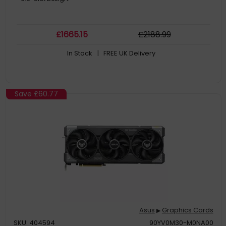
£
1665
.15
£
2188
.99
In Stock
| FREE UK Delivery
Save
£60.77
Asus
Graphics Cards
▶
SKU: 404594
90YV0M30-M0NA00