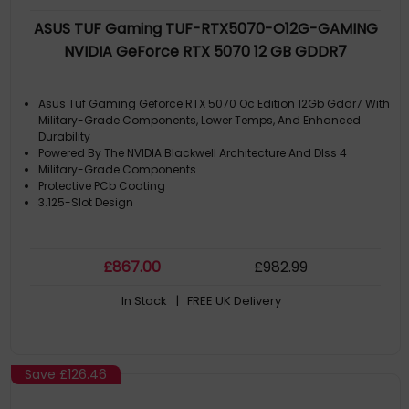
ASUS TUF Gaming TUF-RTX5070-O12G-GAMING
NVIDIA GeForce RTX 5070 12 GB GDDR7
Asus Tuf Gaming Geforce RTX 5070 Oc Edition 12Gb Gddr7 With
Military-Grade Components, Lower Temps, And Enhanced
Durability
Powered By The NVIDIA Blackwell Architecture And Dlss 4
Military-Grade Components
Protective PCb Coating
3.125-Slot Design
£
867
.00
£
982
.99
In Stock
| FREE UK Delivery
Save
£126.46