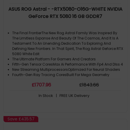
ASUS ROG Astral - -RTX5080-O16G-WHITE NVIDIA
GeForce RTX 5080 16 GB GDDR7
The Final FrontierThe New Rog Astral Family Was Inspired By
The Limitless Expanse And Beauty Of The Cosmos, And It Is A
Testament To An Unending Dedication To Exploring And
Defining New Frontiers. In That Spirit, The Rog Astral Geforce RTX
5080 White Edit
The Ultimate Platform For Gamers And Creators
Fifth-Gen Tensor CoresMax Ai Performance With Fp4 And Dlss 4
New Streaming MultiprocessorsOptimized For Neural Shaders
Fourth-Gen Ray Tracing CoresBuilt For Mega Geometry
£
1707
.96
£
1843
.66
In Stock
| FREE UK Delivery
Save
£435.57