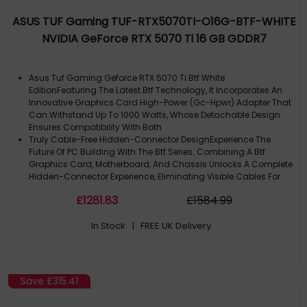
ASUS TUF Gaming TUF-RTX5070TI-O16G-BTF-WHITE
NVIDIA GeForce RTX 5070 Ti 16 GB GDDR7
Asus Tuf Gaming Geforce RTX 5070 Ti Btf White
EditionFeaturing The Latest Btf Technology, It Incorporates An
Innovative Graphics Card High-Power (Gc-Hpwr) Adapter That
Can Withstand Up To 1000 Watts, Whose Detachable Design
Ensures Compatibility With Both
Truly Cable-Free Hidden-Connector DesignExperience The
Future Of PC Building With The Btf Series. Combining A Btf
Graphics Card, Motherboard, And Chassis Unlocks A Complete
Hidden-Connector Experience, Eliminating Visible Cables For
An Unparalleled Clean
£
1281
.83
£
1584
.99
Product Line: ASUS TUF Gaming
Discrete Graphics Adapter Memory: 16 GB
In Stock
| FREE UK Delivery
Graphics Processor: Geforce RTX 5070 Ti
Save
£315.41