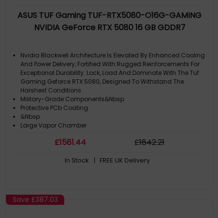
ASUS TUF Gaming TUF-RTX5080-O16G-GAMING
NVIDIA GeForce RTX 5080 16 GB GDDR7
Nvidia Blackwell Architecture Is Elevated By Enhanced Cooling
And Power Delivery, Fortified With Rugged Reinforcements For
Exceptional Durability. Lock, Load And Dominate With The Tuf
Gaming Geforce RTX 5080, Designed To Withstand The
Harshest Conditions
Military-Grade Components&Nbsp
Protective PCb Coating
&Nbsp
Large Vapor Chamber
£
1581
.44
£
1642
.21
In Stock
| FREE UK Delivery
Save
£387.03