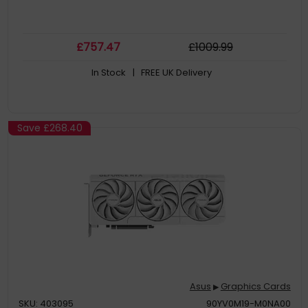
£
757
.47
£
1009
.99
In Stock
| FREE UK Delivery
Save
£268.40
Asus
Graphics Cards
▶
SKU: 403095
90YV0M19-M0NA00