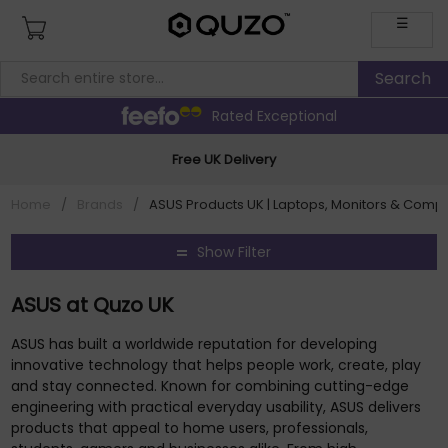
☰
Rated Exceptional
Free UK Delivery
Home
/
Brands
/
ASUS Products UK | Laptops, Monitors & Comp
Show Filter
ASUS at Quzo UK
ASUS has built a worldwide reputation for developing
innovative technology that helps people work, create, play
and stay connected. Known for combining cutting-edge
engineering with practical everyday usability, ASUS delivers
products that appeal to home users, professionals,