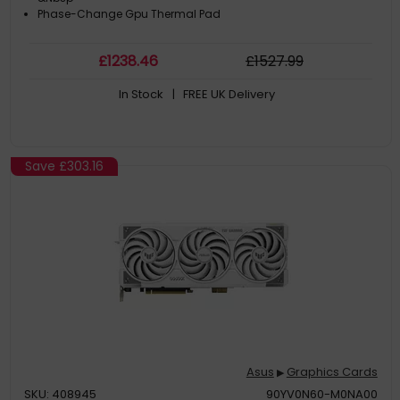
Phase-Change Gpu Thermal Pad
£
1238
.46
£
1527
.99
In Stock
| FREE UK Delivery
Save
£303.16
Asus
Graphics Cards
▶
SKU: 408945
90YV0N60-M0NA00