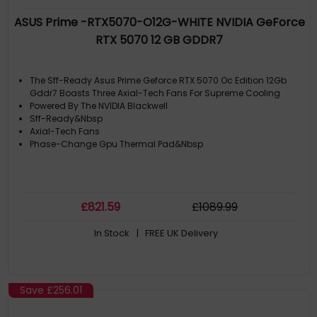
ASUS Prime -RTX5070-O12G-WHITE NVIDIA GeForce
RTX 5070 12 GB GDDR7
The Sff-Ready Asus Prime Geforce RTX 5070 Oc Edition 12Gb
Gddr7 Boasts Three Axial-Tech Fans For Supreme Cooling
Powered By The NVIDIA Blackwell
Sff-Ready&Nbsp
Axial-Tech Fans
Phase-Change Gpu Thermal Pad&Nbsp
£
821
.59
£
1089
.99
In Stock
| FREE UK Delivery
Save
£256.01