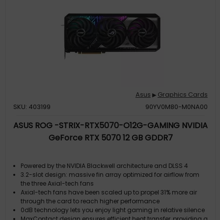
Asus
Graphics Cards
▶
SKU: 403199
90YV0M80-M0NA00
ASUS ROG -STRIX-RTX5070-O12G-GAMING NVIDIA
GeForce RTX 5070 12 GB GDDR7
Powered by the NVIDIA Blackwell architecture and DLSS 4
3.2-slot design: massive fin array optimized for airflow from
the three Axial-tech fans
Axial-tech fans have been scaled up to propel 31% more air
through the card to reach higher performance
0dB technology lets you enjoy light gaming in relative silence
MaxContact design ensures efficient heat transfer, providing a