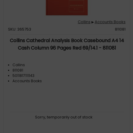
Collins
Accounts Books
▶
SKU: 365753
811081
Collins Cathedral Analysis Book Casebound A4 14
Cash Column 96 Pages Red 69/14.1 - 811081
Collins
811081
5011817111143
Accounts Books
Sorry, temporarily out of stock