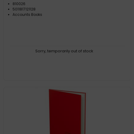
810026
5011817121128
Accounts Books
Sorry, temporarily out of stock