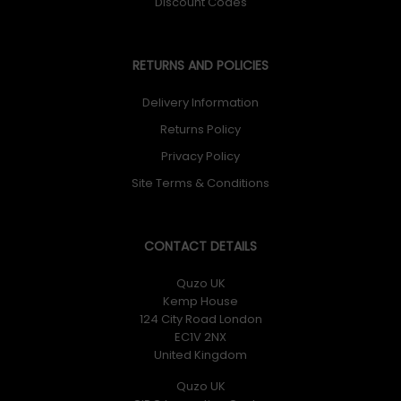
Discount Codes
RETURNS AND POLICIES
Delivery Information
Returns Policy
Privacy Policy
Site Terms & Conditions
CONTACT DETAILS
Quzo UK
Kemp House
124 City Road London
EC1V 2NX
United Kingdom
Quzo UK