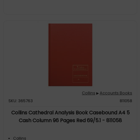
Collins
Accounts Books
▶
SKU: 365763
811058
Collins Cathedral Analysis Book Casebound A4 5
Cash Column 96 Pages Red 69/5.1 - 811058
Collins