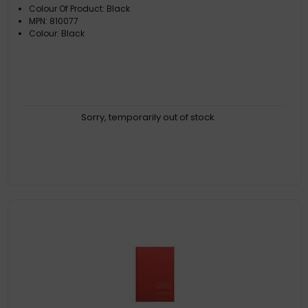
Colour Of Product: Black
MPN: 810077
Colour: Black
Sorry, temporarily out of stock