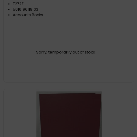
T272Z
5016196118103
Accounts Books
Sorry, temporarily out of stock