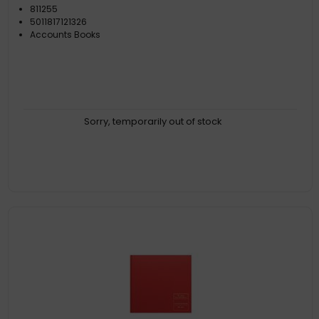
811255
5011817121326
Accounts Books
Sorry, temporarily out of stock