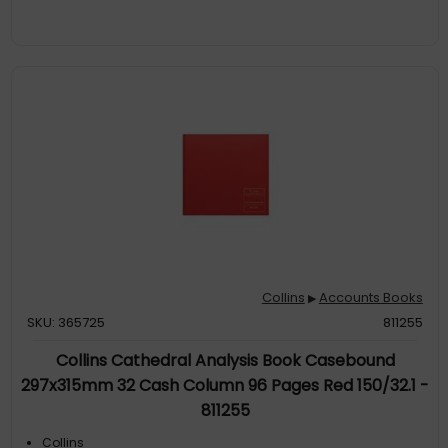
Collins
Accounts Books
▶
SKU: 365725
811255
Collins Cathedral Analysis Book Casebound
297x315mm 32 Cash Column 96 Pages Red 150/32.1 -
811255
Collins