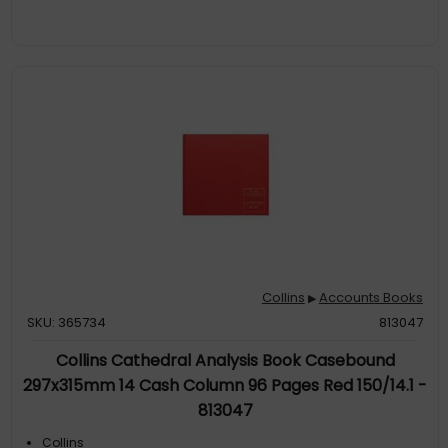
Collins
Accounts Books
▶
SKU: 365734
813047
Collins Cathedral Analysis Book Casebound
297x315mm 14 Cash Column 96 Pages Red 150/14.1 -
813047
Collins