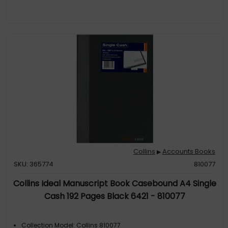
Collins
Accounts Books
▶
SKU: 365774
810077
Collins Ideal Manuscript Book Casebound A4 Single
Cash 192 Pages Black 6421 - 810077
Collection Model: Collins 810077