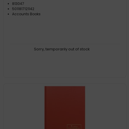
813047
5011817121142
Accounts Books
Sorry, temporarily out of stock