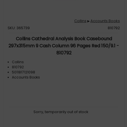
Collins
Accounts Books
▶
SKU: 365739
810792
Collins Cathedral Analysis Book Casebound
297x315mm 9 Cash Column 96 Pages Red 150/9.1 -
810792
Collins
810792
5011817121098
Accounts Books
Sorry, temporarily out of stock