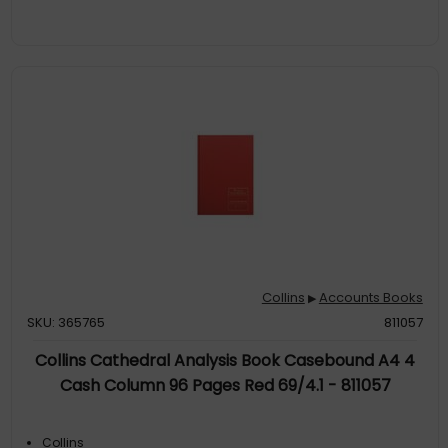
Collins
Accounts Books
▶
SKU: 365765
811057
Collins Cathedral Analysis Book Casebound A4 4
Cash Column 96 Pages Red 69/4.1 - 811057
Collins