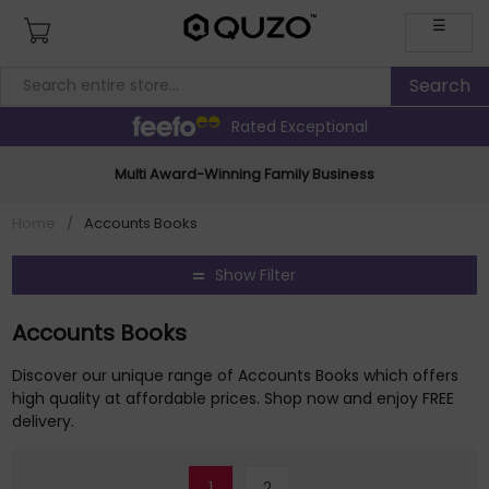
☰
Rated Exceptional
Multi Award-Winning Family Business
Home
/
Accounts Books
Show Filter
Accounts Books
Discover our unique range of Accounts Books which offers
high quality at affordable prices. Shop now and enjoy FREE
delivery.
1
2