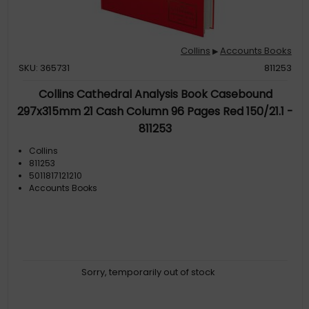
Collins
Accounts Books
▶
SKU: 365731
811253
Collins Cathedral Analysis Book Casebound
297x315mm 21 Cash Column 96 Pages Red 150/21.1 -
811253
Collins
811253
5011817121210
Accounts Books
Sorry, temporarily out of stock