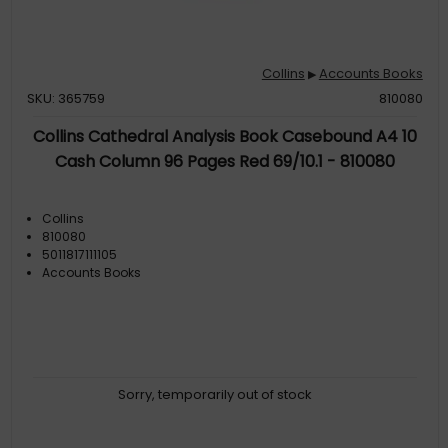
Collins
Accounts Books
▶
SKU: 365759
810080
Collins Cathedral Analysis Book Casebound A4 10
Cash Column 96 Pages Red 69/10.1 - 810080
Collins
810080
5011817111105
Accounts Books
Sorry, temporarily out of stock