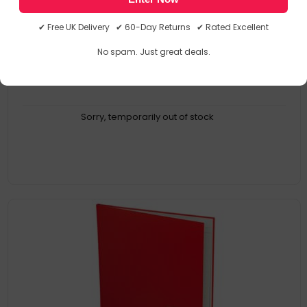
38/6Z
5016196111470
✔ Free UK Delivery ✔ 60-Day Returns ✔ Rated Excellent
Accounts Books
No spam. Just great deals.
Sorry, temporarily out of stock