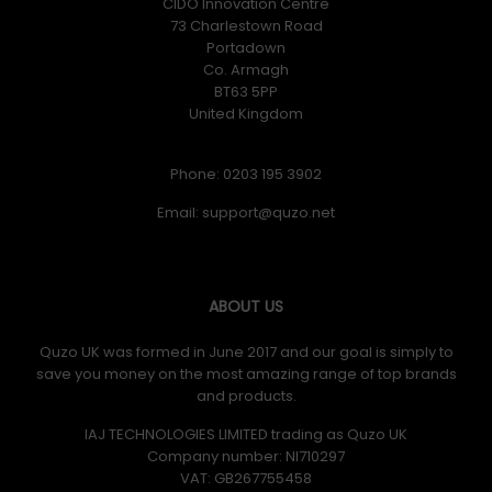
CIDO Innovation Centre
73 Charlestown Road
Portadown
Co. Armagh
BT63 5PP
United Kingdom
Phone: 0203 195 3902
Email:
ABOUT US
Quzo UK was formed in June 2017 and our goal is simply to
save you money on the most amazing range of top brands
and products.
IAJ TECHNOLOGIES LIMITED trading as Quzo UK
Company number: NI710297
VAT: GB​ 267755458