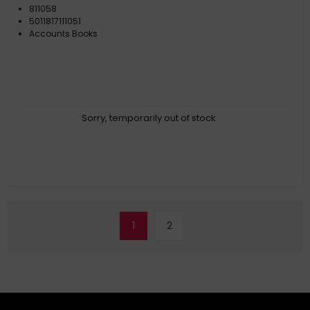
811058
5011817111051
Accounts Books
Sorry, temporarily out of stock
1
2