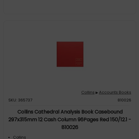
Collins
Accounts Books
▶
SKU: 365737
810026
Collins Cathedral Analysis Book Casebound
297x315mm 12 Cash Column 96Pages Red 150/12.1 -
810026
Collins