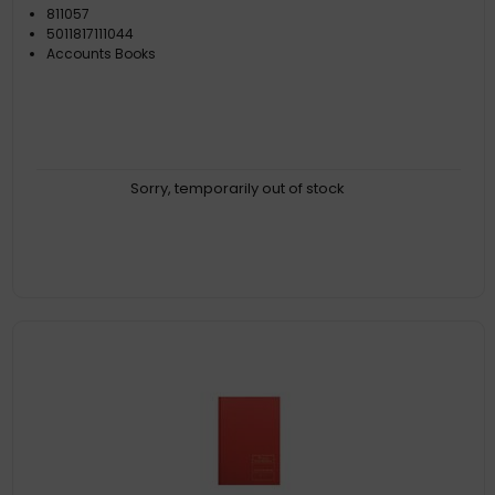
811057
5011817111044
Accounts Books
Sorry, temporarily out of stock