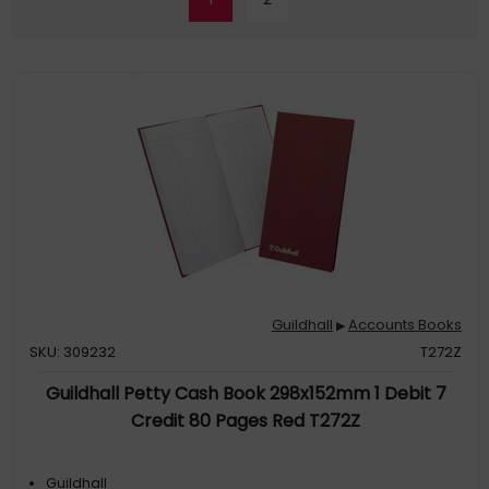
Guildhall
Accounts Books
▶
SKU: 309232
T272Z
Guildhall Petty Cash Book 298x152mm 1 Debit 7
Credit 80 Pages Red T272Z
Guildhall