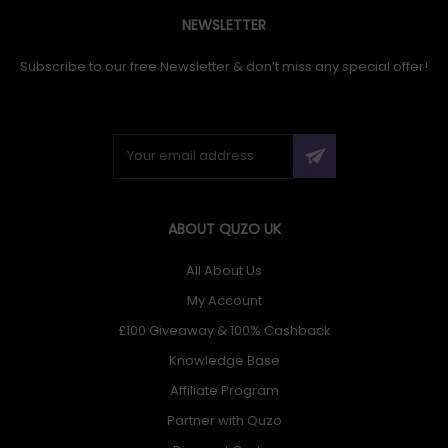
NEWSLETTER
Subscribe to our free Newsletter & don’t miss any special offer!
ABOUT QUZO UK
All About Us
My Account
£100 Giveaway & 100% Cashback
Knowledge Base
Affiliate Program
Partner with Quzo