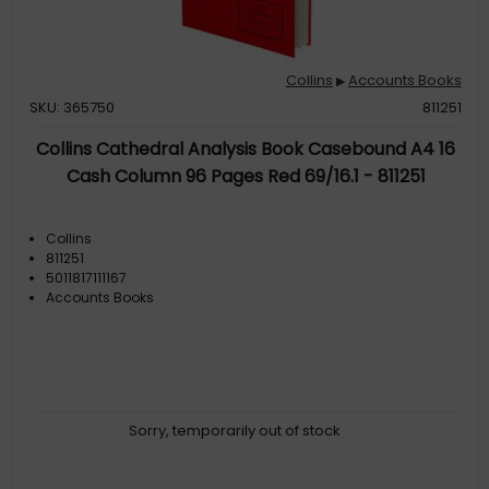
Collins
Accounts Books
▶
SKU: 365750
811251
Collins Cathedral Analysis Book Casebound A4 16
Cash Column 96 Pages Red 69/16.1 - 811251
Collins
811251
5011817111167
Accounts Books
Sorry, temporarily out of stock