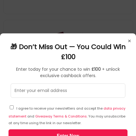
×
🎁 Don’t Miss Out — You Could Win
£100
Enter today for your chance to win
£100
+ unlock
exclusive cashback offers.
Guildhall
Accounts Books
▶
SKU: 363676
38/6Z
I agree to receive your newsletters and accept the
data privacy
Guildhall Headliner Account Book Casebound
298x203mm 6 Cash Columns 80 Pages Red - 38/6Z
statement
and
Giveaway Terms & Conditions
. You may unsubscribe
at any time using the link in our newsletter.
Guildhall
Enter Now