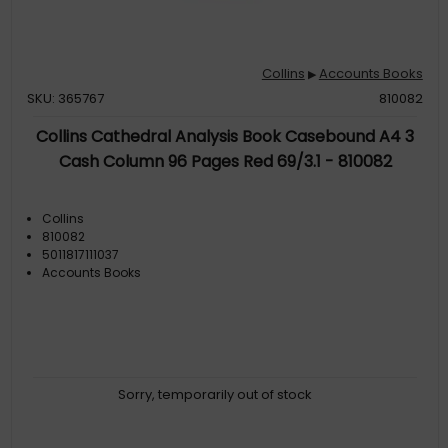
Collins
Accounts Books
▶
SKU: 365767
810082
Collins Cathedral Analysis Book Casebound A4 3
Cash Column 96 Pages Red 69/3.1 - 810082
Collins
810082
5011817111037
Accounts Books
Sorry, temporarily out of stock