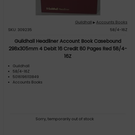
Guildhall
Accounts Books
▶
SKU: 309235
58/4-16Z
Guildhall Headliner Account Book Casebound
298x305mm 4 Debit 16 Credit 80 Pages Red 58/4-
16Z
Guildhall
58/4-16Z
5016196113849
Accounts Books
Sorry, temporarily out of stock