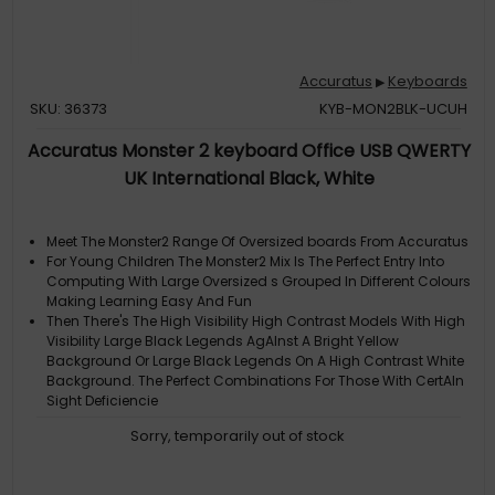
Accuratus
Keyboards
▶
SKU: 36373
KYB-MON2BLK-UCUH
Accuratus Monster 2 keyboard Office USB QWERTY
UK International Black, White
Meet The Monster2 Range Of Oversized boards From Accuratus
For Young Children The Monster2 Mix Is The Perfect Entry Into
Computing With Large Oversized s Grouped In Different Colours
Making Learning Easy And Fun
Then There's The High Visibility High Contrast Models With High
Visibility Large Black Legends AgAInst A Bright Yellow
Background Or Large Black Legends On A High Contrast White
Background. The Perfect Combinations For Those With CertAIn
Sight Deficiencie
Maybe You Just Want A board With Big s Because They Look
Sorry, temporarily out of stock
Cool Whatever The Reason These Tough boards Are Precise
And A Joy To Use
Extra Large 1 White High Contrast s