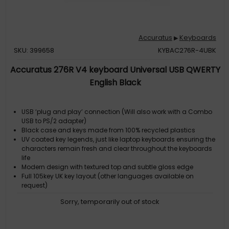
Accuratus
Keyboards
▶
SKU: 399658
KYBAC276R-4UBK
Accuratus 276R V4 keyboard Universal USB QWERTY
English Black
USB ‘plug and play’ connection (Will also work with a Combo
USB to PS/2 adapter)
Black case and keys made from 100% recycled plastics
UV coated key legends, just like laptop keyboards ensuring the
characters remain fresh and clear throughout the keyboards
life
Modern design with textured top and subtle gloss edge
Full 105key UK key layout (other languages available on
request)
Sorry, temporarily out of stock