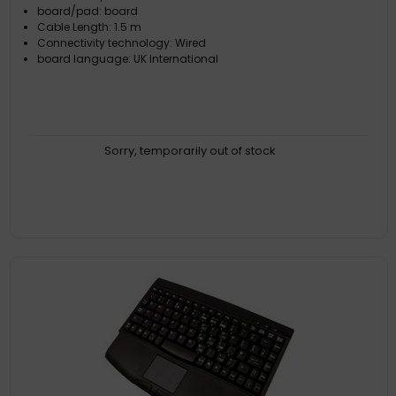
board/pad: board
Cable Length: 1.5 m
Connectivity technology: Wired
board language: UK International
Sorry, temporarily out of stock