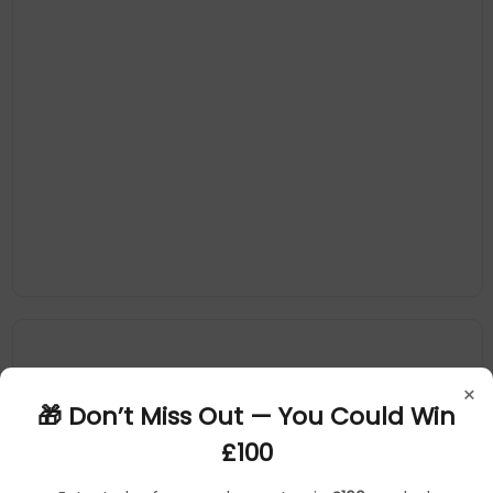
×
🎁 Don’t Miss Out — You Could Win
£100