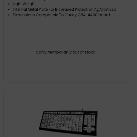
Light Weight
Internal Metal Plate For Increased Protection AgAInst Esd
Dimensions Compatible To Cherry G84-4400 board
Sorry, temporarily out of stock