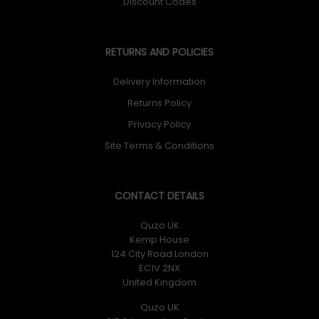
Discount Codes
RETURNS AND POLICIES
Delivery Information
Returns Policy
Privacy Policy
Site Terms & Conditions
CONTACT DETAILS
Quzo UK
Kemp House
124 City Road London
EC1V 2NX
United Kingdom
Quzo UK