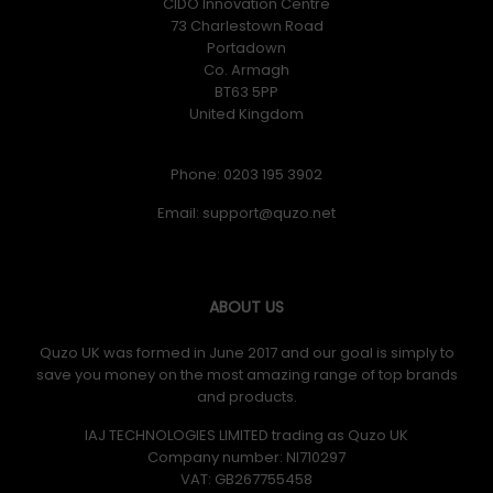
CIDO Innovation Centre
73 Charlestown Road
Portadown
Co. Armagh
BT63 5PP
United Kingdom
Phone: 0203 195 3902
Email:
ABOUT US
Quzo UK was formed in June 2017 and our goal is simply to
save you money on the most amazing range of top brands
and products.
IAJ TECHNOLOGIES LIMITED trading as Quzo UK
Company number: NI710297
VAT: GB​ 267755458