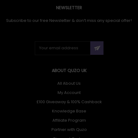
NEWSLETTER
Subscribe to our free Newsletter & don’t miss any special offer!
ABOUT QUZO UK
All About Us
My Account
£100 Giveaway & 100% Cashback
Knowledge Base
Affiliate Program
Partner with Quzo