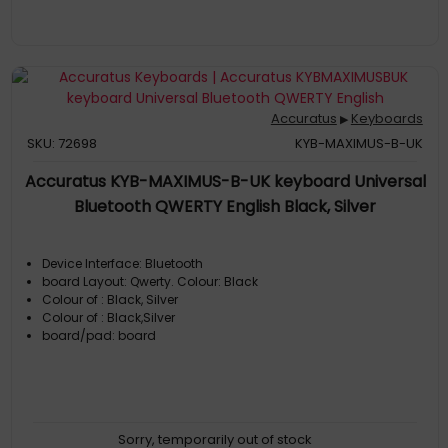
Accuratus
Keyboards
▶
SKU: 72698
KYB-MAXIMUS-B-UK
Accuratus KYB-MAXIMUS-B-UK keyboard Universal
Bluetooth QWERTY English Black, Silver
Device Interface: Bluetooth
board Layout: Qwerty. Colour: Black
Colour of : Black, Silver
Colour of : Black,Silver
board/pad: board
Sorry, temporarily out of stock