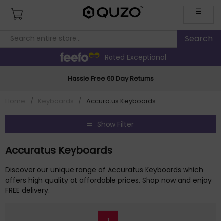
☰
Rated Exceptional
Hassle Free 60 Day Returns
Home
/
Keyboards
/
Accuratus Keyboards
Show Filter
Accuratus Keyboards
Discover our unique range of Accuratus Keyboards which
offers high quality at affordable prices. Shop now and enjoy
FREE delivery.
1