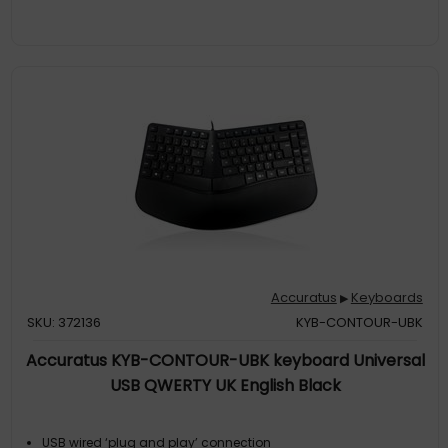
Accuratus
Keyboards
▶
SKU: 372136
KYB-CONTOUR-UBK
Accuratus KYB-CONTOUR-UBK keyboard Universal
USB QWERTY UK English Black
USB wired ‘plug and play’ connection