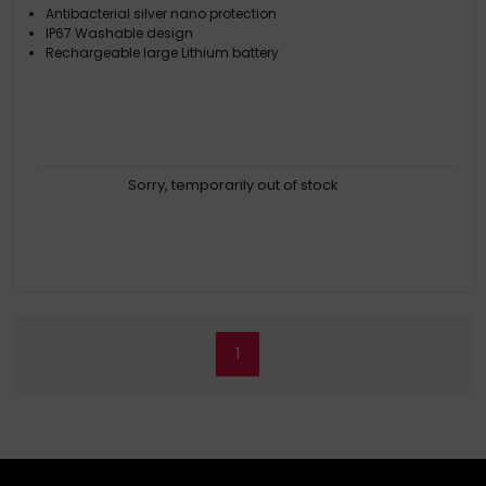
Antibacterial silver nano protection
IP67 Washable design
Rechargeable large Lithium battery
Sorry, temporarily out of stock
1