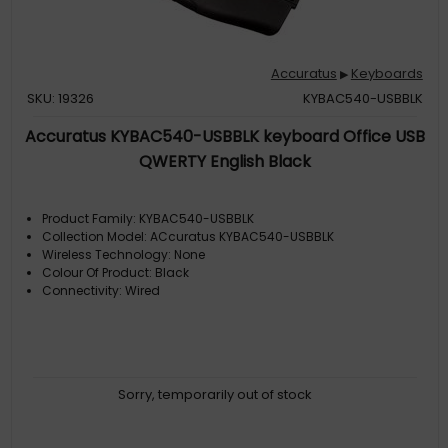
Accuratus
Keyboards
▶
SKU: 19326
KYBAC540-USBBLK
Accuratus KYBAC540-USBBLK keyboard Office USB
QWERTY English Black
Product Family: KYBAC540-USBBLK
Collection Model: ACcuratus KYBAC540-USBBLK
Wireless Technology: None
Colour Of Product: Black
Connectivity: Wired
Sorry, temporarily out of stock