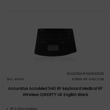
Accuratus
Keyboards
▶
SKU: 414141
KYBNA-RF-540CV3B
Accuratus AccuMed 540 RF keyboard Medical RF
Wireless QWERTY UK English Black
RF 2.4GHz wireless