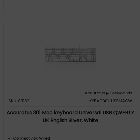
Accuratus
Keyboards
▶
SKU: 83132
KYBAC301-USBMACW
Accuratus 301 Mac keyboard Universal USB QWERTY
UK English Silver, White
Connectivity: Wired