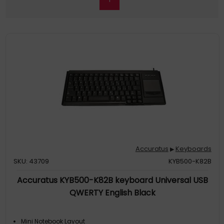
Accuratus
Keyboards
▶
SKU: 43709
KYB500-K82B
Accuratus KYB500-K82B keyboard Universal USB
QWERTY English Black
Mini Notebook Layout