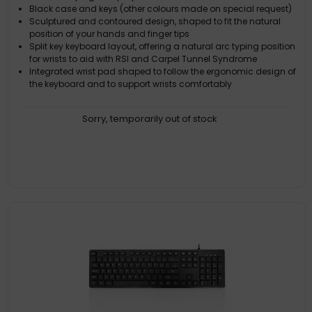
Black case and keys (other colours made on special request)
Sculptured and contoured design, shaped to fit the natural
position of your hands and finger tips
Split key keyboard layout, offering a natural arc typing position
for wrists to aid with RSI and Carpel Tunnel Syndrome
Integrated wrist pad shaped to follow the ergonomic design of
the keyboard and to support wrists comfortably
Sorry, temporarily out of stock