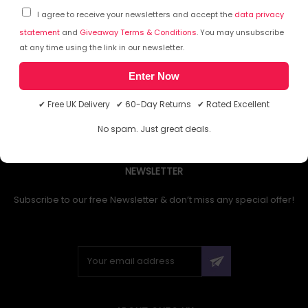
I agree to receive your newsletters and accept the
data privacy
statement
and
Giveaway Terms & Conditions
. You may unsubscribe
at any time using the link in our newsletter.
1
Enter Now
✔ Free UK Delivery ✔ 60-Day Returns ✔ Rated Excellent
No spam. Just great deals.
NEWSLETTER
Subscribe to our free Newsletter & don’t miss any special offer!