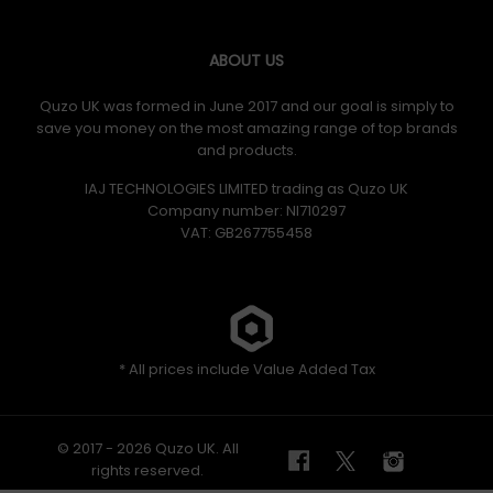
ABOUT US
Quzo UK was formed in June 2017 and our goal is simply to
save you money on the most amazing range of top brands
and products.
IAJ TECHNOLOGIES LIMITED trading as Quzo UK
Company number: NI710297
VAT: GB​ 267755458
* All prices include Value Added Tax
© 2017 - 2026 Quzo UK. All
rights reserved.