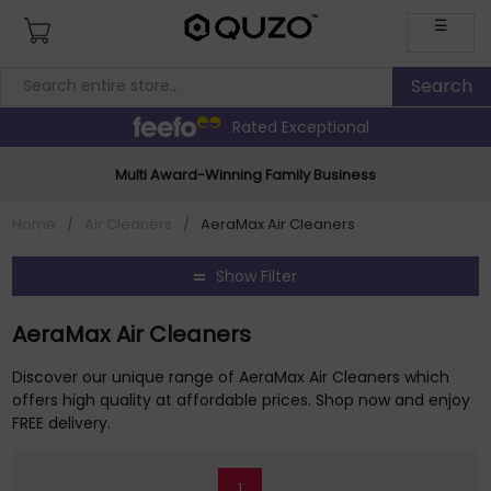
☰
Rated Exceptional
Multi Award-Winning Family Business
Home
/
Air Cleaners
/
AeraMax Air Cleaners
Show Filter
AeraMax Air Cleaners
Discover our unique range of AeraMax Air Cleaners which
offers high quality at affordable prices. Shop now and enjoy
FREE delivery.
1