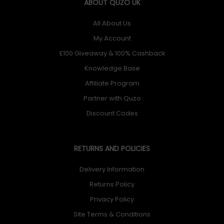
ABOUT QUZO UK
All About Us
My Account
£100 Giveaway & 100% Cashback
Knowledge Base
Affiliate Program
Partner with Quzo
Discount Codes
RETURNS AND POLICIES
Delivery Information
Returns Policy
Privacy Policy
Site Terms & Conditions