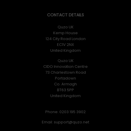
CONTACT DETAILS
Quzo UK
Kemp House
124 City Road London
EC1V 2NX
United Kingdom
Quzo UK
CIDO Innovation Centre
73 Charlestown Road
Portadown
Co. Armagh
BT63 5PP
United Kingdom
Phone: 0203 195 3902
Email: