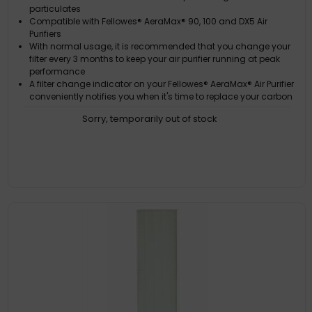
particulates
Compatible with Fellowes® AeraMax® 90, 100 and DX5 Air
Purifiers
With normal usage, it is recommended that you change your
filter every 3 months to keep your air purifier running at peak
performance
A filter change indicator on your Fellowes® AeraMax® Air Purifier
conveniently notifies you when it's time to replace your carbon
filter
Sorry, temporarily out of stock