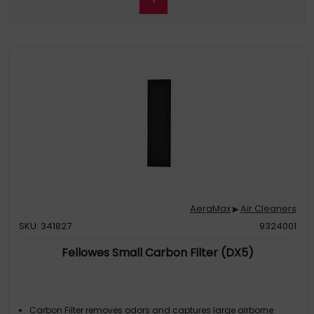
AeraMax
Air Cleaners
▶
SKU: 341827
9324001
Fellowes Small Carbon Filter (DX5)
Carbon Filter removes odors and captures large airborne