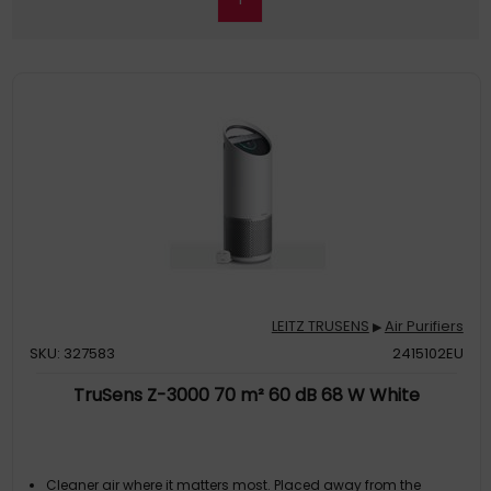
LEITZ TRUSENS
Air Purifiers
▶
SKU: 327583
2415102EU
TruSens Z-3000 70 m² 60 dB 68 W White
Cleaner air where it matters most. Placed away from the