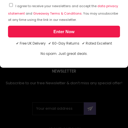
I agree to receive your newsletters and accept the
data privacy
statement
and
Giveaway Terms & Conditions
. You may unsubscribe
at any time using the link in our newsletter.
1
Enter Now
✔ Free UK Delivery ✔ 60-Day Returns ✔ Rated Excellent
No spam. Just great deals.
NEWSLETTER
Subscribe to our free Newsletter & don’t miss any special offer!