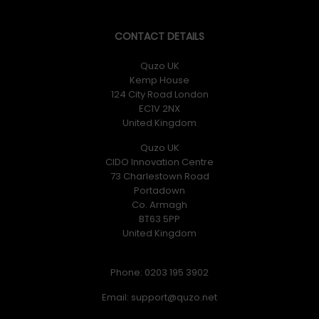
CONTACT DETAILS
Quzo UK
Kemp House
124 City Road London
EC1V 2NX
United Kingdom
Quzo UK
CIDO Innovation Centre
73 Charlestown Road
Portadown
Co. Armagh
BT63 5PP
United Kingdom
Phone: 0203 195 3902
Email: