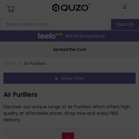
☰
Rated Exceptional
Spread the Cost
Home
/
Air Purifiers
Show Filter
Air Purifiers
Discover our unique range of Air Purifiers which offers high
quality at affordable prices. Shop now and enjoy FREE
delivery.
1