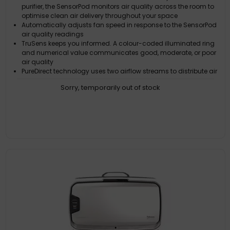
purifier, the SensorPod monitors air quality across the room to
optimise clean air delivery throughout your space
Automatically adjusts fan speed in response to the SensorPod
air quality readings
TruSens keeps you informed. A colour-coded illuminated ring
and numerical value communicates good, moderate, or poor
air quality
PureDirect technology uses two airflow streams to distribute air
more comfortably, delivering purified air more effectively
Sorry, temporarily out of stock
The 360 degree DuPont HEPA filter captures pollutants and VOC
gases/odours from all directions. UV light reduces germs and
bacteria that can get trapped in the filter