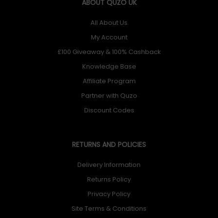
ABOUT QUZO UK
All About Us
My Account
£100 Giveaway & 100% Cashback
Knowledge Base
Affiliate Program
Partner with Quzo
Discount Codes
RETURNS AND POLICIES
Delivery Information
Returns Policy
Privacy Policy
Site Terms & Conditions