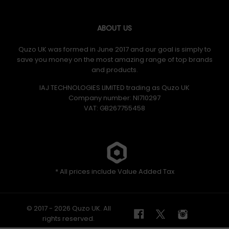
ABOUT US
Quzo UK was formed in June 2017 and our goal is simply to
save you money on the most amazing range of top brands
and products.
IAJ TECHNOLOGIES LIMITED trading as Quzo UK
Company number: NI710297
VAT: GB​ 267755458
* All prices include Value Added Tax
© 2017 - 2026 Quzo UK. All
rights reserved.